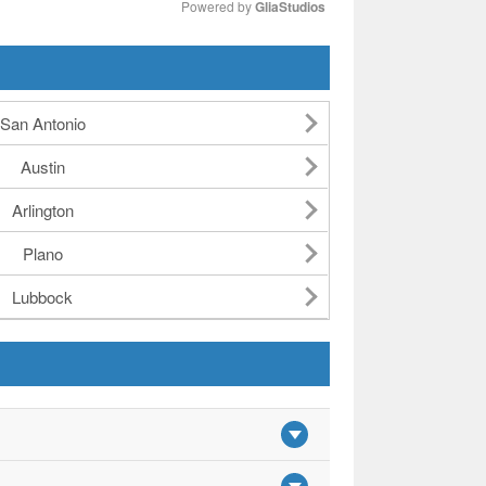
Powered by 
GliaStudios
Mute
San Antonio
Austin
Arlington
Plano
Lubbock