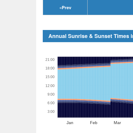
«
Prev
Annual Sunrise & Sunset Times i