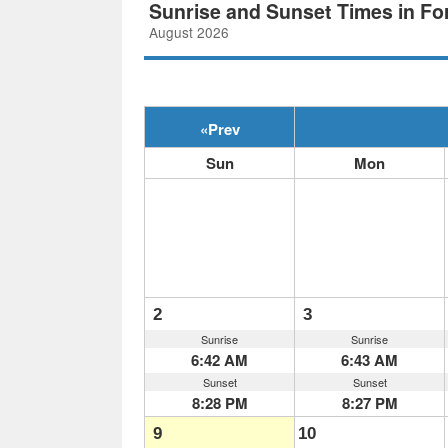
Sunrise and Sunset Times in Fo
August 2026
«
Prev
Sun
Mon
2
3
Sunrise
Sunrise
6:42 AM
6:43 AM
Sunset
Sunset
8:28 PM
8:27 PM
9
10