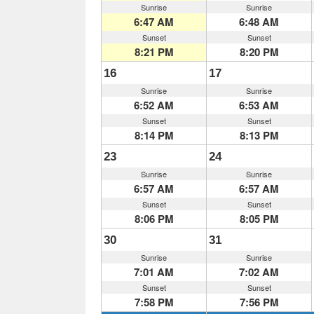
Sunrise
Sunrise
6:47 AM
6:48 AM
Sunset
Sunset
8:21 PM
8:20 PM
16
17
Sunrise
Sunrise
6:52 AM
6:53 AM
Sunset
Sunset
8:14 PM
8:13 PM
23
24
Sunrise
Sunrise
6:57 AM
6:57 AM
Sunset
Sunset
8:06 PM
8:05 PM
30
31
Sunrise
Sunrise
7:01 AM
7:02 AM
Sunset
Sunset
7:58 PM
7:56 PM