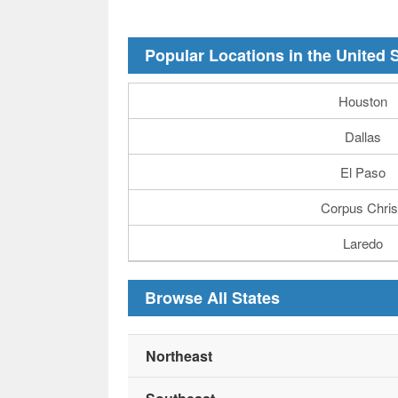
Popular Locations in the United 
Houston
Dallas
El Paso
Corpus Chris
Laredo
Browse All States
Northeast