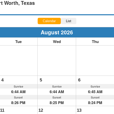
rt Worth, Texas
Calendar
List
August 2026
Tue
Wed
Thu
4
5
6
Sunrise
Sunrise
Sunrise
6:44 AM
6:44 AM
6:45 AM
Sunset
Sunset
Sunset
8:26 PM
8:25 PM
8:24 PM
11
12
13