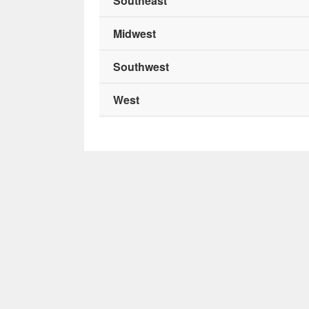
Southeast
Midwest
Southwest
West