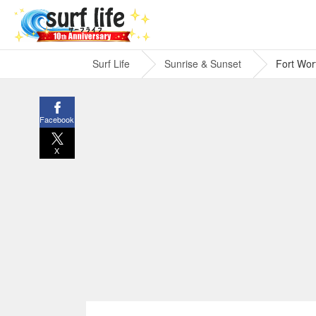
Surf Life
Sunrise & Sunset
Fort Wor
Facebook
X