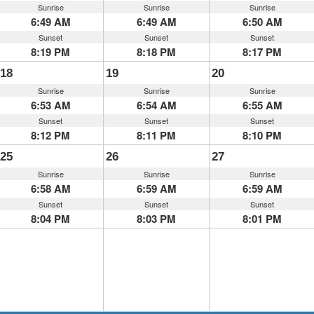
Sunrise
Sunrise
Sunrise
6:49 AM
6:49 AM
6:50 AM
Sunset
Sunset
Sunset
8:19 PM
8:18 PM
8:17 PM
18
19
20
Sunrise
Sunrise
Sunrise
6:53 AM
6:54 AM
6:55 AM
Sunset
Sunset
Sunset
8:12 PM
8:11 PM
8:10 PM
25
26
27
Sunrise
Sunrise
Sunrise
6:58 AM
6:59 AM
6:59 AM
Sunset
Sunset
Sunset
8:04 PM
8:03 PM
8:01 PM