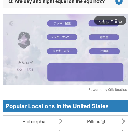
Q: Are day and night equal on the equinox?
もっと見る
arrow_forward_ios
Powered by 
GliaStudios
Mute
Popular Locations in the United States
Philadelphia
Pittsburgh