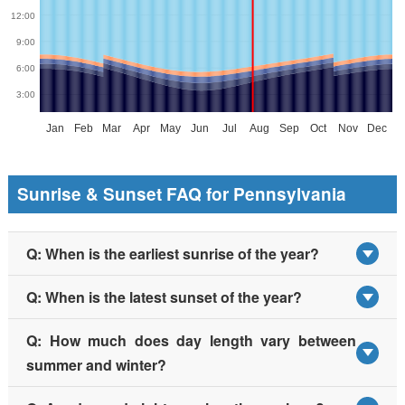
Sunrise & Sunset FAQ for Pennsylvania
Q: When is the earliest sunrise of the year?
Q: When is the latest sunset of the year?
Q: How much does day length vary between
summer and winter?