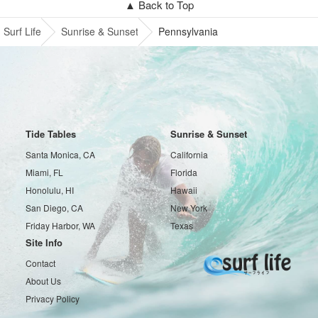
▲ Back to Top
Surf Life
Sunrise & Sunset
Pennsylvania
Tide Tables
Sunrise & Sunset
Santa Monica, CA
California
Miami, FL
Florida
Honolulu, HI
Hawaii
San Diego, CA
New York
Friday Harbor, WA
Texas
Site Info
Contact
About Us
Privacy Policy