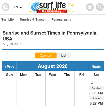
Surf Life
Sunrise & Sunset
Pennsylvania
Sunrise and Sunset Times in Pennsylvania,
USA
August 2026
Calendar
List
August 2026
«
Prev
Next
»
Sun
Mon
Tue
Wed
Thu
Fri
Sat
1
Sunrise
6:03 AM
Sunset
8:27 PM