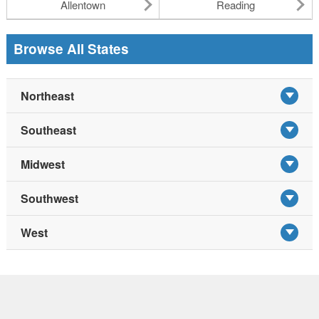
Allentown
Reading
Browse All States
Northeast
Southeast
Midwest
Southwest
West