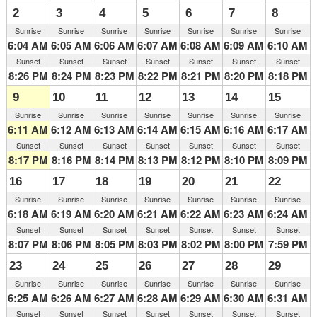
2
3
4
5
6
7
8
Sunrise
Sunrise
Sunrise
Sunrise
Sunrise
Sunrise
Sunrise
6:04 AM
6:05 AM
6:06 AM
6:07 AM
6:08 AM
6:09 AM
6:10 AM
Sunset
Sunset
Sunset
Sunset
Sunset
Sunset
Sunset
8:26 PM
8:24 PM
8:23 PM
8:22 PM
8:21 PM
8:20 PM
8:18 PM
9
10
11
12
13
14
15
Sunrise
Sunrise
Sunrise
Sunrise
Sunrise
Sunrise
Sunrise
6:11 AM
6:12 AM
6:13 AM
6:14 AM
6:15 AM
6:16 AM
6:17 AM
Sunset
Sunset
Sunset
Sunset
Sunset
Sunset
Sunset
8:17 PM
8:16 PM
8:14 PM
8:13 PM
8:12 PM
8:10 PM
8:09 PM
16
17
18
19
20
21
22
Sunrise
Sunrise
Sunrise
Sunrise
Sunrise
Sunrise
Sunrise
6:18 AM
6:19 AM
6:20 AM
6:21 AM
6:22 AM
6:23 AM
6:24 AM
Sunset
Sunset
Sunset
Sunset
Sunset
Sunset
Sunset
8:07 PM
8:06 PM
8:05 PM
8:03 PM
8:02 PM
8:00 PM
7:59 PM
23
24
25
26
27
28
29
Sunrise
Sunrise
Sunrise
Sunrise
Sunrise
Sunrise
Sunrise
6:25 AM
6:26 AM
6:27 AM
6:28 AM
6:29 AM
6:30 AM
6:31 AM
Sunset
Sunset
Sunset
Sunset
Sunset
Sunset
Sunset