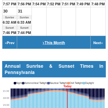
7:57 PM
7:56 PM
7:54 PM
7:52 PM
7:51 PM
7:49 PM
7:48 PM
30
31
Sunrise
Sunrise
6:32 AM
6:33 AM
Sunset
Sunset
7:46 PM
7:44 PM
>This Month
«
Prev
Next
»
Annual Sunrise & Sunset Times in
Pennsylvania
Night
Astronomical Twilight
Nautical Twilight
Civil Twilight
Daylight