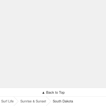
▲ Back to Top
Surf Life
Sunrise & Sunset
South Dakota