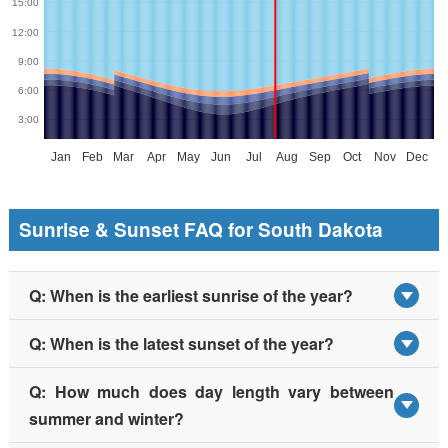
Sunrise & Sunset FAQ for South Dakota
Q: When is the earliest sunrise of the year?
Q: When is the latest sunset of the year?
Q: How much does day length vary between
summer and winter?