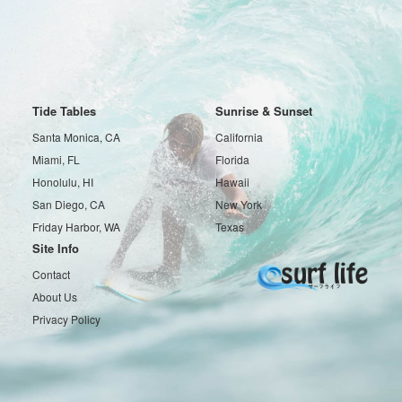
Tide Tables
Sunrise & Sunset
Santa Monica, CA
California
Miami, FL
Florida
Honolulu, HI
Hawaii
San Diego, CA
New York
Friday Harbor, WA
Texas
Site Info
Contact
About Us
Privacy Policy