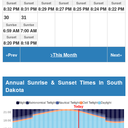
Sunset
Sunset
Sunset
Sunset
Sunset
Sunset
Sunset
8:32 PM
8:31 PM
8:29 PM
8:27 PM
8:25 PM
8:24 PM
8:22 PM
30
31
Sunrise
Sunrise
6:59 AM
7:00 AM
Sunset
Sunset
8:20 PM
8:18 PM
>This Month
«
Prev
Next
»
Annual Sunrise & Sunset Times in South
Dakota
Night
Astronomical Twilight
Nautical Twilight
Civil Twilight
Daylight