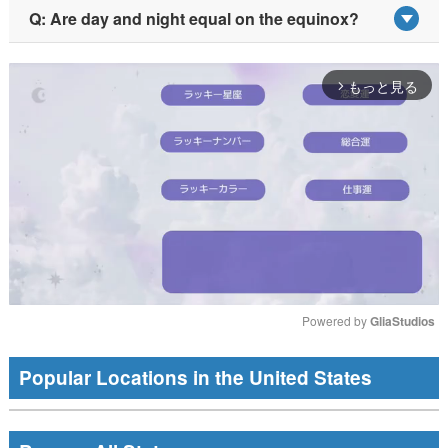
Q: Are day and night equal on the equinox?
もっと見る
arrow_forward_ios
Powered by 
GliaStudios
Mute
Popular Locations in the United States