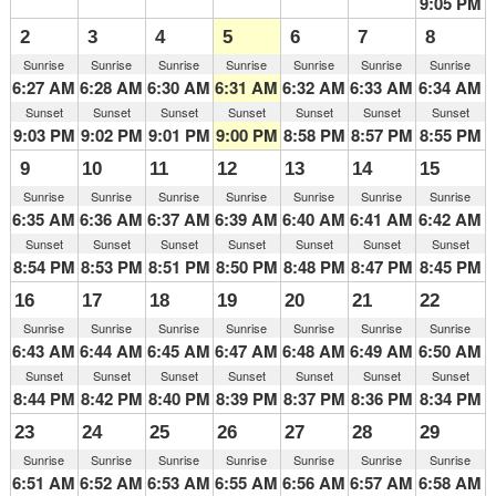
9:05 PM
2
3
4
5
6
7
8
Sunrise
Sunrise
Sunrise
Sunrise
Sunrise
Sunrise
Sunrise
6:27 AM
6:28 AM
6:30 AM
6:31 AM
6:32 AM
6:33 AM
6:34 AM
Sunset
Sunset
Sunset
Sunset
Sunset
Sunset
Sunset
9:03 PM
9:02 PM
9:01 PM
9:00 PM
8:58 PM
8:57 PM
8:55 PM
9
10
11
12
13
14
15
Sunrise
Sunrise
Sunrise
Sunrise
Sunrise
Sunrise
Sunrise
6:35 AM
6:36 AM
6:37 AM
6:39 AM
6:40 AM
6:41 AM
6:42 AM
Sunset
Sunset
Sunset
Sunset
Sunset
Sunset
Sunset
8:54 PM
8:53 PM
8:51 PM
8:50 PM
8:48 PM
8:47 PM
8:45 PM
16
17
18
19
20
21
22
Sunrise
Sunrise
Sunrise
Sunrise
Sunrise
Sunrise
Sunrise
6:43 AM
6:44 AM
6:45 AM
6:47 AM
6:48 AM
6:49 AM
6:50 AM
Sunset
Sunset
Sunset
Sunset
Sunset
Sunset
Sunset
8:44 PM
8:42 PM
8:40 PM
8:39 PM
8:37 PM
8:36 PM
8:34 PM
23
24
25
26
27
28
29
Sunrise
Sunrise
Sunrise
Sunrise
Sunrise
Sunrise
Sunrise
6:51 AM
6:52 AM
6:53 AM
6:55 AM
6:56 AM
6:57 AM
6:58 AM