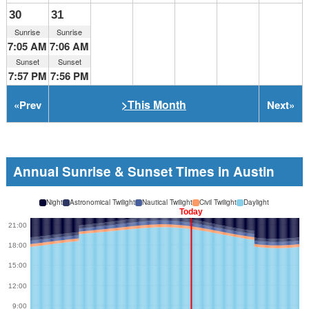
30
31
Sunrise
Sunrise
7:05 AM
7:06 AM
Sunset
Sunset
7:57 PM
7:56 PM
>This Month
«
Prev
Next
»
Annual Sunrise & Sunset Times in Austin
Night
Astronomical Twilight
Nautical Twilight
Civil Twilight
Daylight