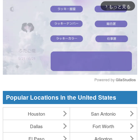
もっと見る
arrow_forward_ios
Powered by 
GliaStudios
Mute
Popular Locations in the United States
Houston
San Antonio
Dallas
Fort Worth
El Paso
Arlington