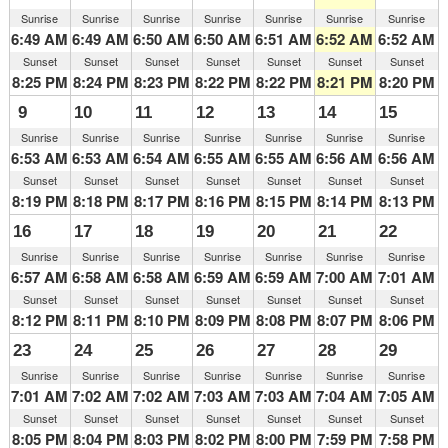
Sunrise
Sunrise
Sunrise
Sunrise
Sunrise
Sunrise
Sunrise
6:49 AM
6:49 AM
6:50 AM
6:50 AM
6:51 AM
6:52 AM
6:52 AM
Sunset
Sunset
Sunset
Sunset
Sunset
Sunset
Sunset
8:25 PM
8:24 PM
8:23 PM
8:22 PM
8:22 PM
8:21 PM
8:20 PM
9
10
11
12
13
14
15
Sunrise
Sunrise
Sunrise
Sunrise
Sunrise
Sunrise
Sunrise
6:53 AM
6:53 AM
6:54 AM
6:55 AM
6:55 AM
6:56 AM
6:56 AM
Sunset
Sunset
Sunset
Sunset
Sunset
Sunset
Sunset
8:19 PM
8:18 PM
8:17 PM
8:16 PM
8:15 PM
8:14 PM
8:13 PM
16
17
18
19
20
21
22
Sunrise
Sunrise
Sunrise
Sunrise
Sunrise
Sunrise
Sunrise
6:57 AM
6:58 AM
6:58 AM
6:59 AM
6:59 AM
7:00 AM
7:01 AM
Sunset
Sunset
Sunset
Sunset
Sunset
Sunset
Sunset
8:12 PM
8:11 PM
8:10 PM
8:09 PM
8:08 PM
8:07 PM
8:06 PM
23
24
25
26
27
28
29
Sunrise
Sunrise
Sunrise
Sunrise
Sunrise
Sunrise
Sunrise
7:01 AM
7:02 AM
7:02 AM
7:03 AM
7:03 AM
7:04 AM
7:05 AM
Sunset
Sunset
Sunset
Sunset
Sunset
Sunset
Sunset
8:05 PM
8:04 PM
8:03 PM
8:02 PM
8:00 PM
7:59 PM
7:58 PM