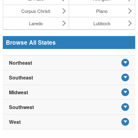
Corpus Christi
Plano
Laredo
Lubbock
Browse All States
Northeast
Southeast
Midwest
Southwest
West