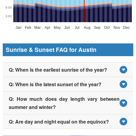
Sunrise & Sunset FAQ for Austin
Q: When is the earliest sunrise of the year?
Q: When is the latest sunset of the year?
Q: How much does day length vary between
summer and winter?
Q: Are day and night equal on the equinox?