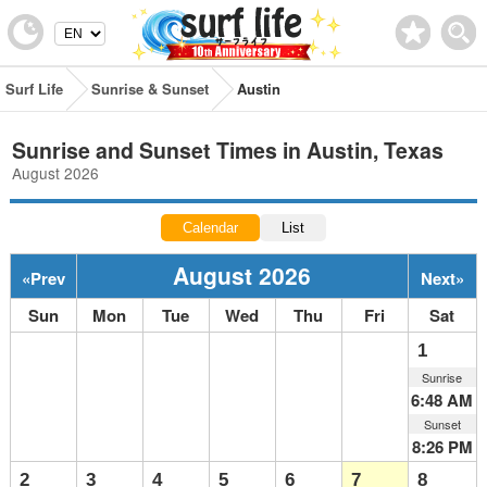
Surf Life
Sunrise & Sunset
Austin
Sunrise and Sunset Times in Austin, Texas
August 2026
Calendar
List
August 2026
«
Prev
Next
»
Sun
Mon
Tue
Wed
Thu
Fri
Sat
1
Sunrise
6:48 AM
Sunset
8:26 PM
2
3
4
5
6
7
8