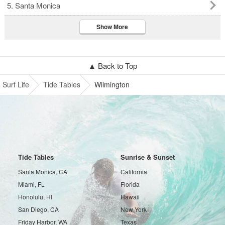
5. Santa Monica
Show More
▲ Back to Top
Surf Life
Tide Tables
Wilmington
Tide Tables
Sunrise & Sunset
Santa Monica, CA
California
Miami, FL
Florida
Honolulu, HI
Hawaii
San Diego, CA
New York
Friday Harbor, WA
Texas