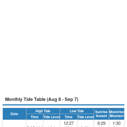
Monthly Tide Table (Aug 8 - Sep 7)
High Tide
Low Tide
Sunrise
Moonrise
Date
Sunset
Moonset
Time
Tide Level
Time
Tide Level
12:27
6:29
1:30