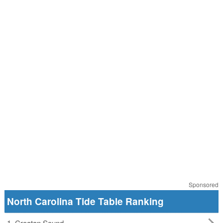
Sponsored
North Carolina Tide Table Ranking
1. Croatan Sound