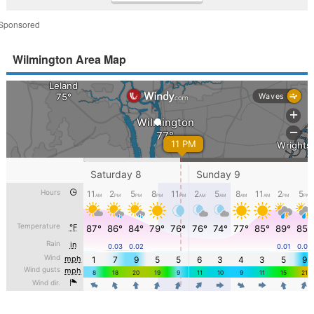
Sponsored
Wilmington Area Map