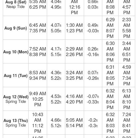
5:35 AM
4.04
AM
0.66
AM
AM
Aug 8 (Sat)
ft
ft
Neap Tide
6:25 PM
4.95
12:16
0.03
8:08
4:57
ft
ft
PM
PM
PM
6:29
2:33
6:45 AM
4.07
1:30 AM
0.49
AM
AM
ft
ft
Aug 9 (Sun)
7:35 PM
5.05
1:23 PM
-0.03
8:07
5:58
ft
ft
PM
PM
6:30
3:44
7:52 AM
4.17
2:29 AM
0.26
AM
AM
ft
ft
Aug 10 (Mon)
8:38 PM
5.15
2:26 PM
-0.16
8:06
6:51
ft
ft
PM
PM
6:31
4:59
8:53 AM
4.36
3:24 AM
0.07
AM
AM
ft
ft
Aug 11 (Tue)
9:34 PM
5.22
3:25 PM
-0.26
8:05
7:34
ft
ft
PM
PM
6:32
6:13
9:49 AM
4.53
4:16 AM
-0.07
AM
AM
Aug 12 (Wed)
ft
ft
10:25
Spring Tide
5.22
4:20 PM
-0.33
8:04
8:10
ft
ft
PM
PM
PM
10:43
6:32
7:24
AM
4.66
5:05 AM
-0.2
AM
AM
Aug 13 (Thu)
ft
ft
Spring Tide
11:12
5.12
5:14 PM
-0.3
8:03
8:41
ft
ft
PM
PM
PM
11:36
6:33
8:32