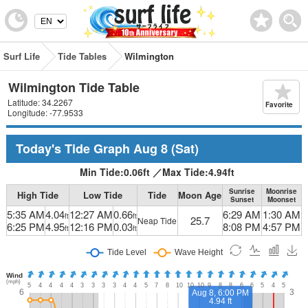
Surf Life
Tide Tables
Wilmington
Wilmington Tide Table
Latitude: 34.2267
Favorite
Longitude: -77.9533
Today's Tide Graph
Aug 8
(Sat)
Min Tide:
0.06
ft
／
Max Tide:
4.94
ft
Sunrise
Moonrise
High Tide
Low Tide
Tide
Moon Age
Sunset
Moonset
5:35 AM
4.04
12:27 AM
0.66
6:29 AM
1:30 AM
ft
ft
25.7
Neap Tide
6:25 PM
4.95
12:16 PM
0.03
8:08 PM
4:57 PM
ft
ft