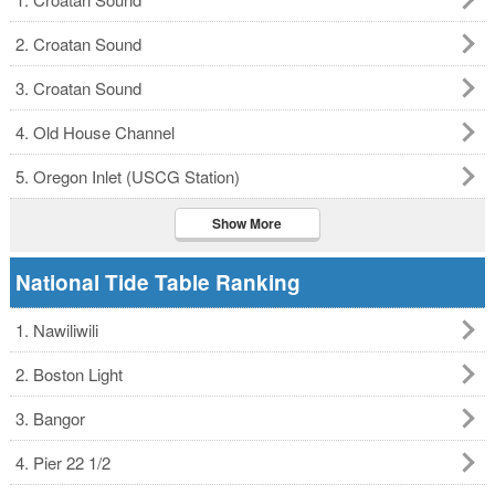
2. Croatan Sound
3. Croatan Sound
4. Old House Channel
5. Oregon Inlet (USCG Station)
Show More
National Tide Table Ranking
1. Nawiliwili
2. Boston Light
3. Bangor
4. Pier 22 1/2