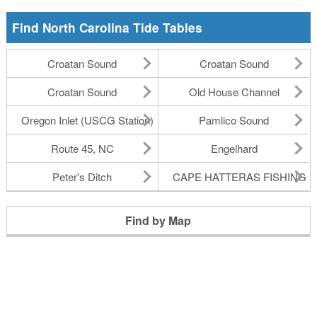
Find North Carolina Tide Tables
Croatan Sound
Croatan Sound
Croatan Sound
Old House Channel
Oregon Inlet (USCG Station)
Pamlico Sound
Route 45, NC
Engelhard
Peter's Ditch
CAPE HATTERAS FISHING P
Find by Map