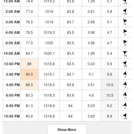
12:00 AM
78.4
1019.3
83.8
1.26
5.1
SW
2:00 AM
77.4
1019
83.8
0.61
5.8
SW
4:00 AM
76.5
1019
83.7
2.68
5.1
W
6:00 AM
76.5
1019.3
83.5
3.96
4.7
W
8:00 AM
77.5
1020
83.5
3.68
4.7
W
10:00 AM
83.7
1020.1
83.5
1.95
5.4
SW
12:00 PM
88
1019.8
83.5
0.43
6.9
SW
2:00 PM
90.5
1019.1
83.7
0.1
9.6
S
4:00 PM
88.3
1018.5
83.8
2.61
10.5
S
6:00 PM
85.3
1018.3
83.8
4.6
10.5
S
8:00 PM
81.3
1018.6
84
5.03
9.2
S
10:00 PM
80.8
1018.8
84
3.92
8.9
SW
Show More