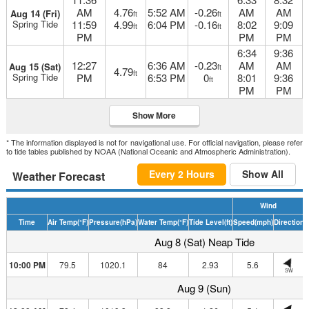
AM
4.76
5:52 AM
-0.26
AM
AM
Aug 14 (Fri)
ft
ft
Spring Tide
11:59
4.99
6:04 PM
-0.16
8:02
9:09
ft
ft
PM
PM
PM
6:34
9:36
12:27
6:36 AM
-0.23
AM
AM
Aug 15 (Sat)
ft
4.79
ft
Spring Tide
PM
6:53 PM
0
8:01
9:36
ft
PM
PM
Show More
* The information displayed is not for navigational use. For official navigation, please refer
to tide tables published by NOAA (National Oceanic and Atmospheric Administration).
Every 2 Hours
Show All
Weather Forecast
Wind
Time
Air Temp
(°F)
Pressure
(hPa)
Water Temp
(°F)
Tide Level
(ft)
Speed
(mph)
Direction
H
Aug 8 (Sat) Neap Tide
10:00 PM
79.5
1020.1
84
2.93
5.6
SW
Aug 9 (Sun)