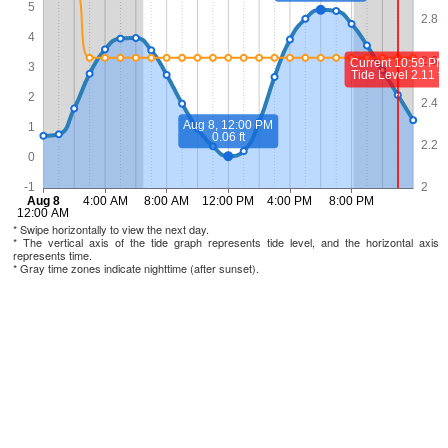
* Swipe horizontally to view the next day.
* The vertical axis of the tide graph represents tide level, and the horizontal axis
represents time.
* Gray time zones indicate nighttime (after sunset).