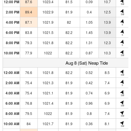
12:00 PM
87.6
1023.4
81.5
0.09
10.7
SW
2:00 PM
89.4
1022.9
81.9
0.4
12.5
SW
4:00 PM
87.1
1021.9
82
1.05
13.9
S
6:00 PM
83.8
1021.5
82.2
1.45
13.9
S
8:00 PM
79.3
1021.8
82.2
1.31
12.3
S
10:00 PM
77.9
1022
82.2
0.87
10.3
SW
Aug 8 (Sat) Neap Tide
12:00 AM
76.6
1021.8
82.2
0.52
8.5
SW
2:00 AM
75.4
1021.3
81.9
0.42
7.4
S
4:00 AM
75.4
1021.1
81.9
0.74
6.9
SW
6:00 AM
76.8
1021.4
81.9
0.96
6.9
SW
8:00 AM
79.5
1022
81.9
0.8
7.4
SW
10:00 AM
84
1021.7
81.9
0.36
8.1
SW