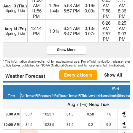
AM
1.25
5:53 AM
0.16
AM
AM
Aug 13 (Thu)
ft
ft
Spring Tide
11:56
1.44
5:57 PM
0.03
7:58
8:36
ft
ft
PM
PM
PM
6:26
8:25
12:14
6:34 AM
0.13
AM
AM
Aug 14 (Fri)
ft
1.31
ft
Spring Tide
PM
6:47 PM
0.07
7:57
9:03
ft
PM
PM
Show More
* The information displayed is not for navigational use. For official navigation, please refer
to tide tables published by NOAA (National Oceanic and Atmospheric Administration).
Every 2 Hours
Show All
Weather Forecast
Wind
Time
Air Temp
(°F)
Pressure
(hPa)
Water Temp
(°F)
Tide Level
(ft)
Speed
(mph)
Direction
H
Aug 7 (Fri) Neap Tide
8:00 AM
80.4
1023.1
81.5
0.58
7.6
SW
10:00 AM
84.6
1023.5
81.5
0.2
9.2
SW