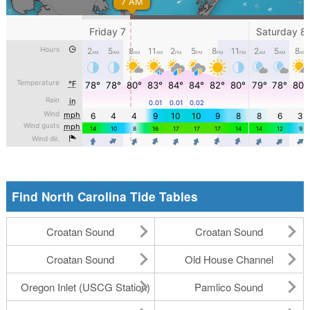
Find North Carolina Tide Tables
Croatan Sound
Croatan Sound
Croatan Sound
Old House Channel
Oregon Inlet (USCG Station)
Pamlico Sound