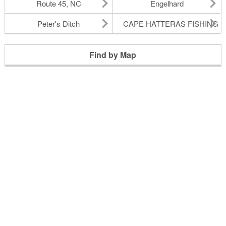
Route 45, NC
Engelhard
Peter's Ditch
CAPE HATTERAS FISHING P
Find by Map