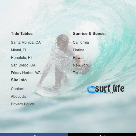
Tide Tables
Sunrise & Sunset
Santa Monica, CA
California
Miami, FL
Florida
Honolulu, HI
Hawaii
San Diego, CA
New York
Friday Harbor, WA
Texas
Site Info
Contact
About Us
Privacy Policy