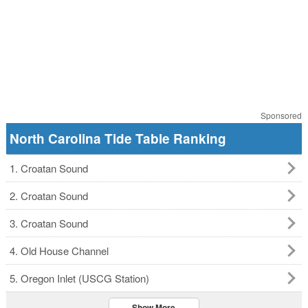
Sponsored
North Carolina Tide Table Ranking
1. Croatan Sound
2. Croatan Sound
3. Croatan Sound
4. Old House Channel
5. Oregon Inlet (USCG Station)
Show More