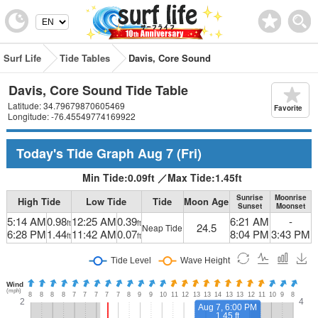
Surf Life
Tide Tables
Davis, Core Sound
Davis, Core Sound Tide Table
Latitude: 34.79679870605469
Favorite
Longitude: -76.45549774169922
Today's Tide Graph
Aug 7
(Fri)
Min Tide:
0.09
ft
／
Max Tide:
1.45
ft
Sunrise
Moonrise
High Tide
Low Tide
Tide
Moon Age
Sunset
Moonset
5:14 AM
0.98
12:25 AM
0.39
6:21 AM
-
ft
ft
24.5
Neap Tide
6:28 PM
1.44
11:42 AM
0.07
8:04 PM
3:43 PM
ft
ft