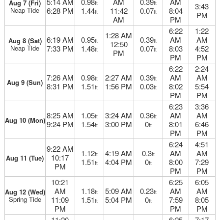
5:14 AM
0.98
AM
0.39
AM
Aug 7 (Fri)
ft
ft
3:43
Neap Tide
6:28 PM
1.44
11:42
0.07
8:04
ft
ft
PM
AM
PM
6:22
1:22
1:28 AM
6:19 AM
0.95
0.39
AM
AM
Aug 8 (Sat)
ft
ft
12:50
Neap Tide
7:33 PM
1.48
0.07
8:03
4:52
ft
ft
PM
PM
PM
6:22
2:24
7:26 AM
0.98
2:27 AM
0.39
AM
AM
ft
ft
Aug 9 (Sun)
8:31 PM
1.51
1:56 PM
0.03
8:02
5:54
ft
ft
PM
PM
6:23
3:36
8:25 AM
1.05
3:24 AM
0.36
AM
AM
ft
ft
Aug 10 (Mon)
9:24 PM
1.54
3:00 PM
0
8:01
6:46
ft
ft
PM
PM
6:24
4:51
9:22 AM
1.12
4:19 AM
0.3
AM
AM
ft
ft
10:17
Aug 11 (Tue)
1.51
4:04 PM
0
8:00
7:29
ft
ft
PM
PM
PM
10:21
6:25
6:05
AM
1.18
5:09 AM
0.23
AM
AM
Aug 12 (Wed)
ft
ft
Spring Tide
11:09
1.51
5:04 PM
0
7:59
8:05
ft
ft
PM
PM
PM
11:20
6:25
7:17