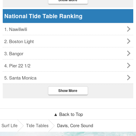
National Tide Table Ranking
1. Nawiliwili
2. Boston Light
3. Bangor
4. Pier 22 1/2
5. Santa Monica
Show More
▲ Back to Top
Surf Life
Tide Tables
Davis, Core Sound