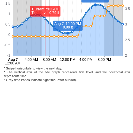
* Swipe horizontally to view the next day.
* The vertical axis of the tide graph represents tide level, and the horizontal axis
represents time.
* Gray time zones indicate nighttime (after sunset).