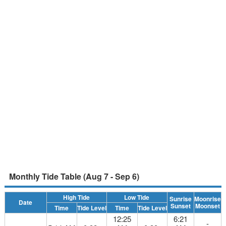
Monthly Tide Table (Aug 7 - Sep 6)
High Tide
Low Tide
Sunrise
Moonrise
Date
Sunset
Moonset
Time
Tide Level
Time
Tide Level
12:25
6:21
-