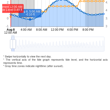
* Swipe horizontally to view the next day.
* The vertical axis of the tide graph represents tide level, and the horizontal axis
represents time.
* Gray time zones indicate nighttime (after sunset).