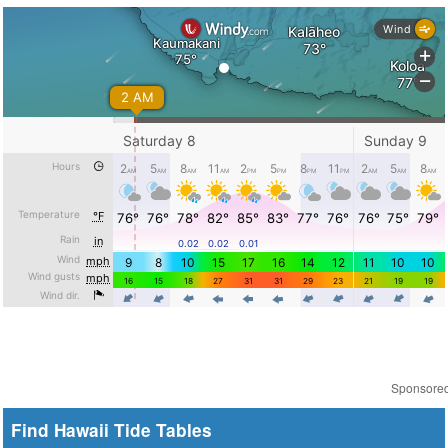
Sponsore
Find Hawaii Tide Tables