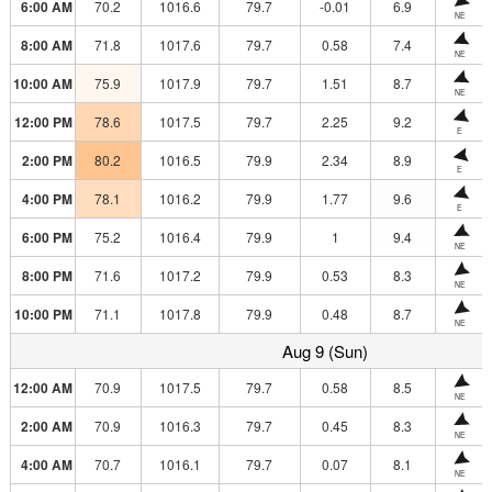
6:00 AM
70.2
1016.6
79.7
-0.01
6.9
NE
8:00 AM
71.8
1017.6
79.7
0.58
7.4
NE
10:00 AM
75.9
1017.9
79.7
1.51
8.7
NE
12:00 PM
78.6
1017.5
79.7
2.25
9.2
E
2:00 PM
80.2
1016.5
79.9
2.34
8.9
E
4:00 PM
78.1
1016.2
79.9
1.77
9.6
E
6:00 PM
75.2
1016.4
79.9
1
9.4
NE
8:00 PM
71.6
1017.2
79.9
0.53
8.3
NE
10:00 PM
71.1
1017.8
79.9
0.48
8.7
NE
Aug 9 (Sun)
12:00 AM
70.9
1017.5
79.7
0.58
8.5
NE
2:00 AM
70.9
1016.3
79.7
0.45
8.3
NE
4:00 AM
70.7
1016.1
79.7
0.07
8.1
NE