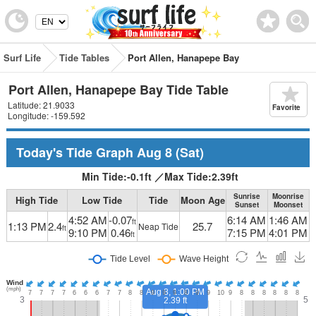
Surf Life
Tide Tables
Port Allen, Hanapepe Bay
Port Allen, Hanapepe Bay Tide Table
Latitude: 21.9033
Favorite
Longitude: -159.592
Today's Tide Graph
Aug 8
(Sat)
Min Tide:
-0.1
ft
／
Max Tide:
2.39
ft
Sunrise
Moonrise
High Tide
Low Tide
Tide
Moon Age
Sunset
Moonset
4:52 AM
-0.07
6:14 AM
1:46 AM
ft
1:13 PM
2.4
25.7
Neap Tide
ft
9:10 PM
0.46
7:15 PM
4:01 PM
ft