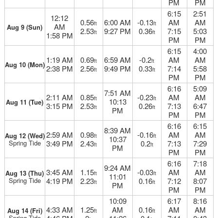
PM
PM
6:15
2:51
12:12
0.56
6:00 AM
-0.13
AM
AM
ft
ft
AM
Aug 9 (Sun)
2.53
9:27 PM
0.36
7:15
5:03
ft
ft
1:58 PM
PM
PM
6:15
4:00
1:19 AM
0.69
6:59 AM
-0.2
AM
AM
ft
ft
Aug 10 (Mon)
2:38 PM
2.56
9:49 PM
0.33
7:14
5:58
ft
ft
PM
PM
6:16
5:09
7:51 AM
2:11 AM
0.85
-0.23
AM
AM
ft
ft
10:13
Aug 11 (Tue)
3:15 PM
2.53
0.26
7:13
6:47
ft
ft
PM
PM
PM
6:16
6:15
8:39 AM
2:59 AM
0.98
-0.16
AM
AM
Aug 12 (Wed)
ft
ft
10:37
Spring Tide
3:49 PM
2.43
0.2
7:13
7:29
ft
ft
PM
PM
PM
6:16
7:18
9:24 AM
3:45 AM
1.15
-0.03
AM
AM
Aug 13 (Thu)
ft
ft
11:01
Spring Tide
4:19 PM
2.23
0.16
7:12
8:07
ft
ft
PM
PM
PM
10:09
6:17
8:16
4:33 AM
1.25
AM
0.16
AM
AM
Aug 14 (Fri)
ft
ft
Spring Tide