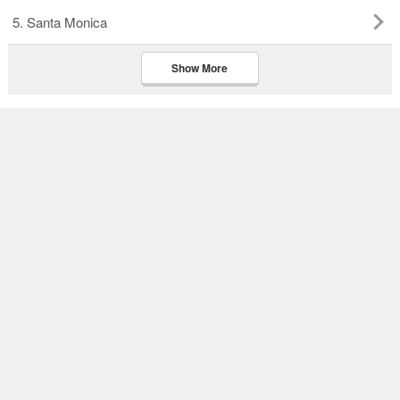
5. Santa Monica
Show More