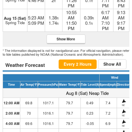
4:46 PM
2
11:26
0.1
7:11
8:43
ft
ft
PM
PM
PM
10:55
6:17
9:13
5:23 AM
1.38
AM
0.39
AM
AM
Aug 15 (Sat)
ft
ft
Spring Tide
5:09 PM
1.74
11:50
0.1
7:10
9:17
ft
ft
PM
PM
PM
Show More
* The information displayed is not for navigational use. For official navigation, please refer
to tide tables published by NOAA (National Oceanic and Atmospheric Administration).
Every 2 Hours
Show All
Weather Forecast
Wind
Time
Air Temp
(°F)
Pressure
(hPa)
Water Temp
(°F)
Tide Level
(ft)
Speed
(mph)
Direction
H
Aug 8 (Sat) Neap Tide
12:00 AM
69.8
1017.1
79.7
0.49
7.4
NE
2:00 AM
70
1016.1
79.7
0.23
7.2
NE
4:00 AM
69.6
1016.1
79.7
-0.05
6.9
NE