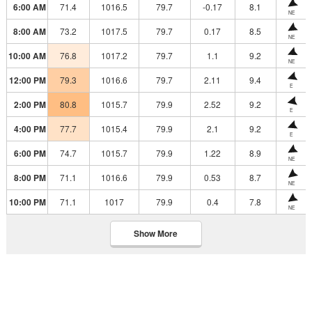
6:00 AM
71.4
1016.5
79.7
-0.17
8.1
NE
8:00 AM
73.2
1017.5
79.7
0.17
8.5
NE
10:00 AM
76.8
1017.2
79.7
1.1
9.2
NE
12:00 PM
79.3
1016.6
79.7
2.11
9.4
E
2:00 PM
80.8
1015.7
79.9
2.52
9.2
E
4:00 PM
77.7
1015.4
79.9
2.1
9.2
E
6:00 PM
74.7
1015.7
79.9
1.22
8.9
NE
8:00 PM
71.1
1016.6
79.9
0.53
8.7
NE
10:00 PM
71.1
1017
79.9
0.4
7.8
NE
Show More