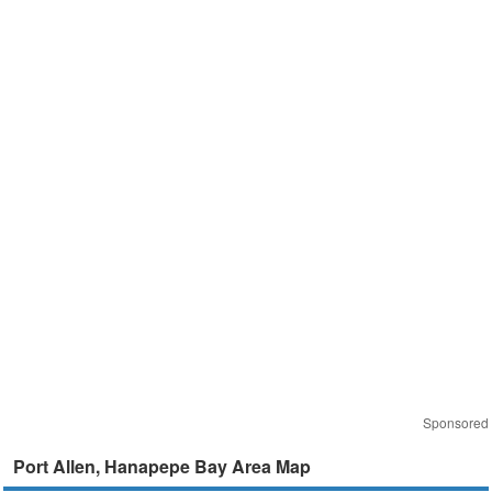
Sponsored
Port Allen, Hanapepe Bay Area Map