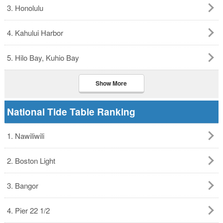
3. Honolulu
4. Kahului Harbor
5. Hilo Bay, Kuhio Bay
Show More
National Tide Table Ranking
1. Nawiliwili
2. Boston Light
3. Bangor
4. Pier 22 1/2