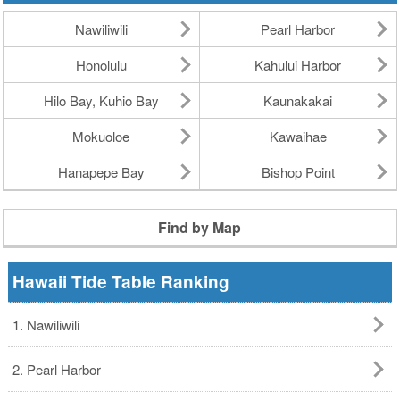
Nawiliwili
Pearl Harbor
Honolulu
Kahului Harbor
Hilo Bay, Kuhio Bay
Kaunakakai
Mokuoloe
Kawaihae
Hanapepe Bay
Bishop Point
Find by Map
Hawaii Tide Table Ranking
1. Nawiliwili
2. Pearl Harbor