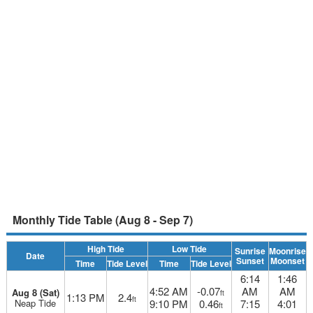
Monthly Tide Table (Aug 8 - Sep 7)
High Tide
Low Tide
Sunrise
Moonrise
Date
Sunset
Moonset
Time
Tide Level
Time
Tide Level
6:14
1:46
4:52 AM
-0.07
AM
AM
Aug 8 (Sat)
ft
1:13 PM
2.4
ft
Neap Tide
9:10 PM
0.46
7:15
4:01
ft