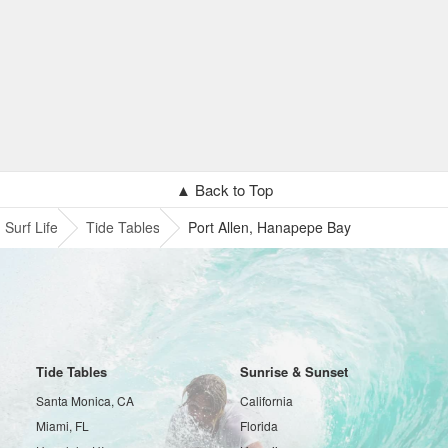
▲ Back to Top
Surf Life
Tide Tables
Port Allen, Hanapepe Bay
Tide Tables
Sunrise & Sunset
Santa Monica, CA
California
Miami, FL
Florida