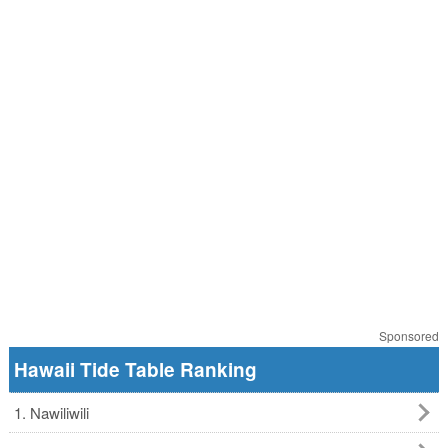
Sponsored
Hawaii Tide Table Ranking
1. Nawiliwili