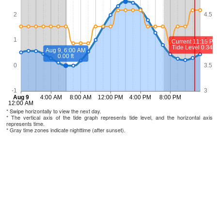
* Swipe horizontally to view the next day.
* The vertical axis of the tide graph represents tide level, and the horizontal axis
represents time.
* Gray time zones indicate nighttime (after sunset).