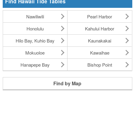
Find Hawaii Tide Tables
Nawiliwili
Pearl Harbor
Honolulu
Kahului Harbor
Hilo Bay, Kuhio Bay
Kaunakakai
Mokuoloe
Kawaihae
Hanapepe Bay
Bishop Point
Find by Map