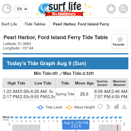
Surf Life
Tide Tables
Pearl Harbor, Ford Island Ferry
Pearl Harbor, Ford Island Ferry Tide Table
Latitude: 21.3683
Favorite
Longitude: -157.94
Today's Tide Graph
Aug 9
(Sun)
Min Tide:
0
ft
／
Max Tide:
2.52
ft
Sunrise
Moonrise
High Tide
Low Tide
Tide
Moon Age
Sunset
Moonset
1:23 AM
0.59
6:28 AM
0
6:09 AM
2:46 AM
ft
ft
26.6
Spring Tide
2:17 PM
2.53
9:50 PM
0.2
7:07 PM
4:55 PM
ft
ft