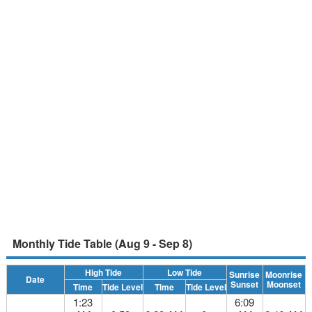
Monthly Tide Table (Aug 9 - Sep 8)
High Tide
Low Tide
Sunrise
Moonrise
Date
Sunset
Moonset
Time
Tide Level
Time
Tide Level
1:23
6:09