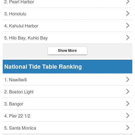
2. Pearl Harbor
3. Honolulu
4. Kahului Harbor
5. Hilo Bay, Kuhio Bay
Show More
National Tide Table Ranking
1. Nawiliwili
2. Boston Light
3. Bangor
4. Pier 22 1/2
5. Santa Monica