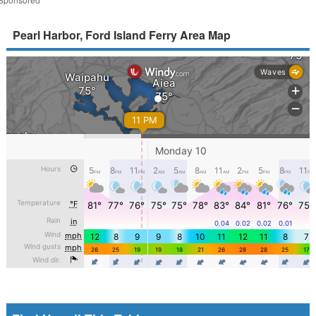
Pearl Harbor, Ford Island Ferry Area Map