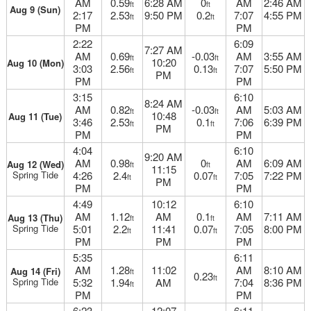
AM
0.59
6:28 AM
0
AM
2:46 AM
ft
ft
Aug 9 (Sun)
2:17
2.53
9:50 PM
0.2
7:07
4:55 PM
ft
ft
PM
PM
2:22
6:09
7:27 AM
AM
0.69
-0.03
AM
3:55 AM
ft
ft
10:20
Aug 10 (Mon)
3:03
2.56
0.13
7:07
5:50 PM
ft
ft
PM
PM
PM
3:15
6:10
8:24 AM
AM
0.82
-0.03
AM
5:03 AM
ft
ft
10:48
Aug 11 (Tue)
3:46
2.53
0.1
7:06
6:39 PM
ft
ft
PM
PM
PM
4:04
6:10
9:20 AM
AM
0.98
0
AM
6:09 AM
Aug 12 (Wed)
ft
ft
11:15
Spring Tide
4:26
2.4
0.07
7:05
7:22 PM
ft
ft
PM
PM
PM
4:49
10:12
6:10
AM
1.12
AM
0.1
AM
7:11 AM
Aug 13 (Thu)
ft
ft
Spring Tide
5:01
2.2
11:41
0.07
7:05
8:00 PM
ft
ft
PM
PM
PM
5:35
6:11
AM
1.28
11:02
AM
8:10 AM
Aug 14 (Fri)
ft
0.23
ft
Spring Tide
5:32
1.94
AM
7:04
8:36 PM
ft
PM
PM
6:23
12:07
6:11