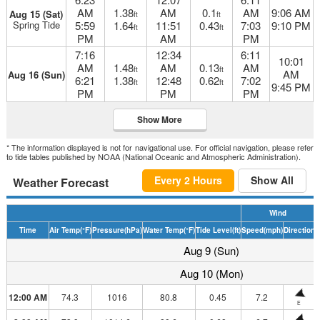
AM
1.38
AM
0.1
AM
9:06 AM
Aug 15 (Sat)
ft
ft
Spring Tide
5:59
1.64
11:51
0.43
7:03
9:10 PM
ft
ft
PM
AM
PM
7:16
12:34
6:11
10:01
AM
1.48
AM
0.13
AM
ft
ft
AM
Aug 16 (Sun)
6:21
1.38
12:48
0.62
7:02
ft
ft
9:45 PM
PM
PM
PM
Show More
* The information displayed is not for navigational use. For official navigation, please refer
to tide tables published by NOAA (National Oceanic and Atmospheric Administration).
Every 2 Hours
Show All
Weather Forecast
Wind
Time
Air Temp
(°F)
Pressure
(hPa)
Water Temp
(°F)
Tide Level
(ft)
Speed
(mph)
Direction
H
Aug 9 (Sun)
Aug 10 (Mon)
12:00 AM
74.3
1016
80.8
0.45
7.2
E