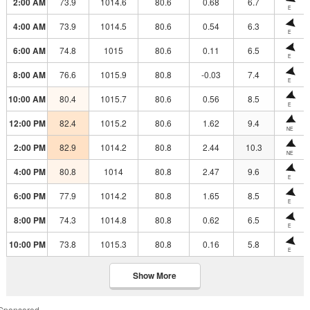
2:00 AM
73.9
1014.6
80.6
0.68
6.7
E
4:00 AM
73.9
1014.5
80.6
0.54
6.3
E
6:00 AM
74.8
1015
80.6
0.11
6.5
E
8:00 AM
76.6
1015.9
80.8
-0.03
7.4
E
10:00 AM
80.4
1015.7
80.6
0.56
8.5
E
12:00 PM
82.4
1015.2
80.6
1.62
9.4
NE
2:00 PM
82.9
1014.2
80.8
2.44
10.3
NE
4:00 PM
80.8
1014
80.8
2.47
9.6
E
6:00 PM
77.9
1014.2
80.8
1.65
8.5
E
8:00 PM
74.3
1014.8
80.8
0.62
6.5
E
10:00 PM
73.8
1015.3
80.8
0.16
5.8
E
Show More
Sponsored