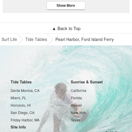
Show More
▲ Back to Top
Surf Life
Tide Tables
Pearl Harbor, Ford Island Ferry
Tide Tables
Sunrise & Sunset
Santa Monica, CA
California
Miami, FL
Florida
Honolulu, HI
Hawaii
San Diego, CA
New York
Friday Harbor, WA
Texas
Site Info