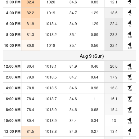
2:00 PM
82.4
1020
84.6
0.83
12.1
S
4:00 PM
82.2
1019
84.7
1.29
18.6
S
6:00 PM
81.9
1018.4
84.9
1.29
22.4
S
8:00 PM
81.3
1018.2
85.1
0.89
23.3
SW
10:00 PM
80.8
1018
85.1
0.56
22.4
SW
Aug 9 (Sun)
12:00 AM
80.4
1018.1
84.9
0.46
20.6
SW
2:00 AM
79.9
1018.5
84.7
0.64
17.9
SW
4:00 AM
78.8
1018.5
84.6
0.98
16.8
SW
6:00 AM
78.4
1018.7
84.6
1
16.1
SW
8:00 AM
78.4
1018.9
84.6
0.68
15.4
SW
10:00 AM
80.4
1018.9
84.4
0.34
13
SW
12:00 PM
81.5
1018.8
84.6
0.27
13.4
S