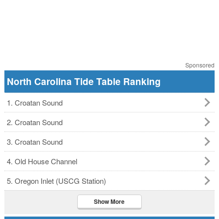
Sponsored
North Carolina Tide Table Ranking
1. Croatan Sound
2. Croatan Sound
3. Croatan Sound
4. Old House Channel
5. Oregon Inlet (USCG Station)
Show More