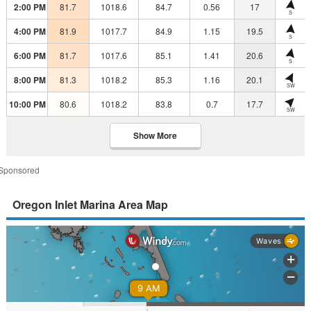
2:00 PM
81.7
1018.6
84.7
0.56
17
S
4:00 PM
81.9
1017.7
84.9
1.15
19.5
S
6:00 PM
81.7
1017.6
85.1
1.41
20.6
S
8:00 PM
81.3
1018.2
85.3
1.16
20.1
SW
10:00 PM
80.6
1018.2
83.8
0.7
17.7
SW
Show More
Sponsored
Oregon Inlet Marina Area Map