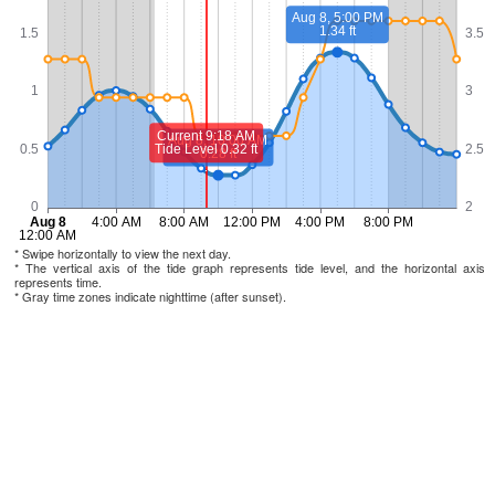
* Swipe horizontally to view the next day.
* The vertical axis of the tide graph represents tide level, and the horizontal axis
represents time.
* Gray time zones indicate nighttime (after sunset).