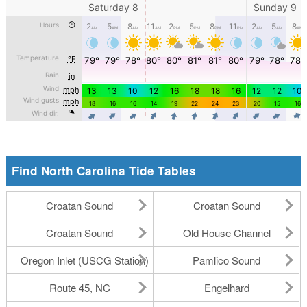
Find North Carolina Tide Tables
Croatan Sound
Croatan Sound
Croatan Sound
Old House Channel
Oregon Inlet (USCG Station)
Pamlico Sound
Route 45, NC
Engelhard