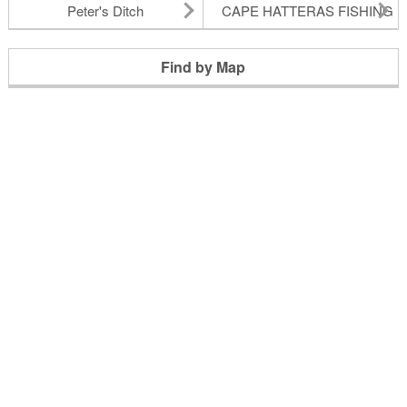
Peter's Ditch
CAPE HATTERAS FISHING P
Find by Map