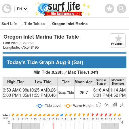
Surf Life
Tide Tables
Oregon Inlet Marina
Oregon Inlet Marina Tide Table
Latitude: 35.795696
Favorite
Longitude: -75.548195
Today's Tide Graph
Aug 8
(Sat)
Min Tide:
0.28
ft
／
Max Tide:
1.34
ft
Sunrise
Moonrise
High Tide
Low Tide
Tide
Moon Age
Sunset
Moonset
3:53 AM
0.98
10:25 AM
0.26
6:16 AM
1:14 AM
ft
ft
25.7
Neap Tide
5:00 PM
1.35
11:53 PM
0.46
8:01 PM
4:52 PM
ft
ft