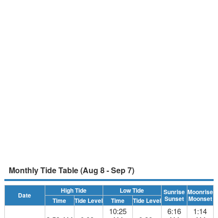
Monthly Tide Table (Aug 8 - Sep 7)
High Tide
Low Tide
Sunrise
Moonrise
Date
Sunset
Moonset
Time
Tide Level
Time
Tide Level
10:25
6:16
1:14