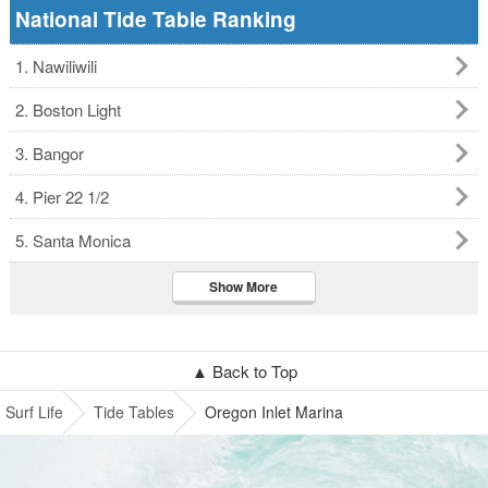
National Tide Table Ranking
1. Nawiliwili
2. Boston Light
3. Bangor
4. Pier 22 1/2
5. Santa Monica
Show More
▲ Back to Top
Surf Life
Tide Tables
Oregon Inlet Marina