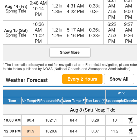
9:48 AM
1.21
4:31 AM
0.33
AM
AM
Aug 14 (Fri)
ft
ft
10:14
Spring Tide
1.35
4:22 PM
0.3
7:55
9:00
ft
ft
PM
PM
PM
10:36
6:22
9:27
AM
1.21
5:17 AM
0.36
AM
AM
Aug 15 (Sat)
ft
ft
Spring Tide
11:02
1.25
5:16 PM
0.33
7:53
9:26
ft
ft
PM
PM
PM
Show More
* The information displayed is not for navigational use. For official navigation, please refer
to tide tables published by NOAA (National Oceanic and Atmospheric Administration).
Every 2 Hours
Show All
Weather Forecast
Wind
Time
Air Temp
(°F)
Pressure
(hPa)
Water Temp
(°F)
Tide Level
(ft)
Speed
(mph)
Direction
H
Aug 8 (Sat) Neap Tide
10:00 AM
80.4
1021.1
84.4
0.28
13
SW
12:00 PM
81.9
1020.6
84.4
0.37
11.2
SW