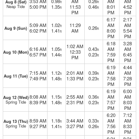
3:53 AM
0.98
AM
0.26
AM
AM
Aug 8 (Sat)
ft
ft
Neap Tide
5:00 PM
1.35
11:53
0.46
8:01
4:52
ft
ft
PM
PM
PM
6:17
2:17
5:09 AM
1.02
11:29
AM
AM
ft
0.26
Aug 9 (Sun)
ft
6:02 PM
1.41
AM
8:00
5:54
ft
PM
PM
6:18
3:28
1:02 AM
6:16 AM
1.05
0.43
AM
AM
ft
ft
12:33
Aug 10 (Mon)
6:57 PM
1.44
0.23
7:59
6:45
ft
ft
PM
PM
PM
6:19
4:44
7:15 AM
1.12
2:01 AM
0.39
AM
AM
ft
ft
Aug 11 (Tue)
7:49 PM
1.48
1:33 PM
0.23
7:58
7:28
ft
ft
PM
PM
6:19
6:00
8:08 AM
1.15
2:55 AM
0.36
AM
AM
Aug 12 (Wed)
ft
ft
Spring Tide
8:39 PM
1.48
2:31 PM
0.23
7:57
8:03
ft
ft
PM
PM
6:20
7:12
8:59 AM
1.18
3:44 AM
0.33
AM
AM
Aug 13 (Thu)
ft
ft
Spring Tide
9:27 PM
1.41
3:27 PM
0.26
7:56
8:33
ft
ft
PM
PM
6:21
8:21