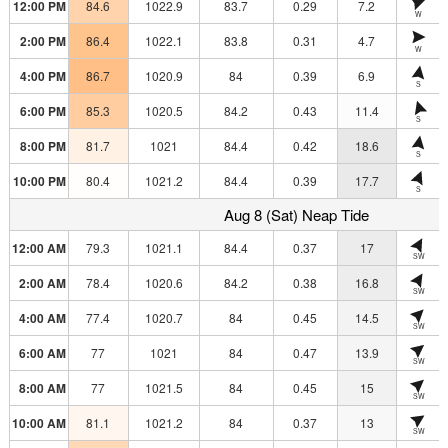
12:00 PM
84.6
1022.9
83.7
0.29
7.2
W
2:00 PM
86.4
1022.1
83.8
0.31
4.7
W
4:00 PM
86.7
1020.9
84
0.39
6.9
S
6:00 PM
85.3
1020.5
84.2
0.43
11.4
S
8:00 PM
81.7
1021
84.4
0.42
18.6
S
10:00 PM
80.4
1021.2
84.4
0.39
17.7
S
Aug 8 (Sat) Neap Tide
12:00 AM
79.3
1021.1
84.4
0.37
17
SW
2:00 AM
78.4
1020.6
84.2
0.38
16.8
SW
4:00 AM
77.4
1020.7
84
0.45
14.5
SW
6:00 AM
77
1021
84
0.47
13.9
SW
8:00 AM
77
1021.5
84
0.45
15
SW
10:00 AM
81.1
1021.2
84
0.37
13
SW