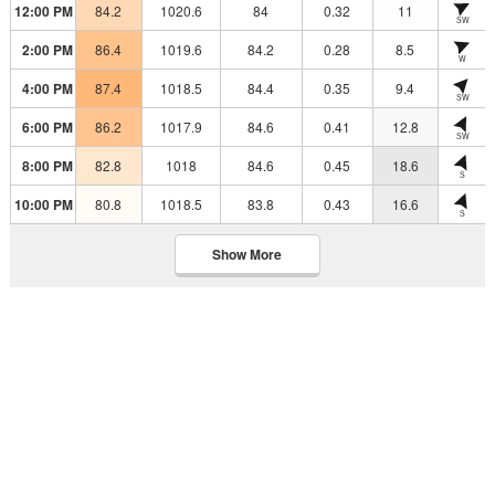
12:00 PM
84.2
1020.6
84
0.32
11
SW
2:00 PM
86.4
1019.6
84.2
0.28
8.5
W
4:00 PM
87.4
1018.5
84.4
0.35
9.4
SW
6:00 PM
86.2
1017.9
84.6
0.41
12.8
SW
8:00 PM
82.8
1018
84.6
0.45
18.6
S
10:00 PM
80.8
1018.5
83.8
0.43
16.6
S
Show More