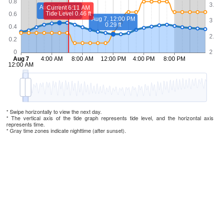
* Swipe horizontally to view the next day.
* The vertical axis of the tide graph represents tide level, and the horizontal axis
represents time.
* Gray time zones indicate nighttime (after sunset).