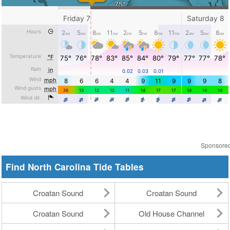
Sponsore
Find North Carolina Tide Tables
Croatan Sound
Croatan Sound
Croatan Sound
Old House Channel