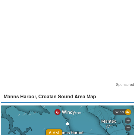
Sponsored
Manns Harbor, Croatan Sound Area Map