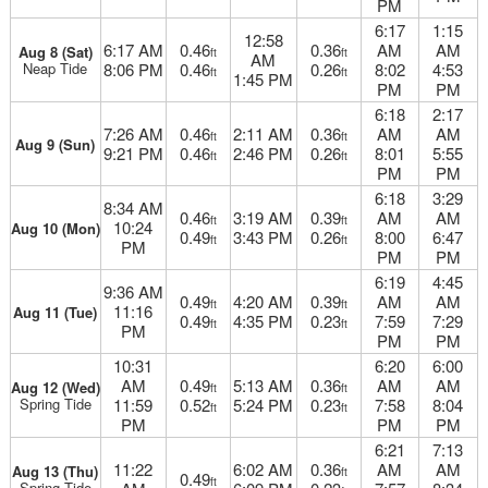
PM
6:17
1:15
12:58
6:17 AM
0.46
0.36
AM
AM
Aug 8 (Sat)
ft
ft
AM
Neap Tide
8:06 PM
0.46
0.26
8:02
4:53
ft
ft
1:45 PM
PM
PM
6:18
2:17
7:26 AM
0.46
2:11 AM
0.36
AM
AM
ft
ft
Aug 9 (Sun)
9:21 PM
0.46
2:46 PM
0.26
8:01
5:55
ft
ft
PM
PM
6:18
3:29
8:34 AM
0.46
3:19 AM
0.39
AM
AM
ft
ft
10:24
Aug 10 (Mon)
0.49
3:43 PM
0.26
8:00
6:47
ft
ft
PM
PM
PM
6:19
4:45
9:36 AM
0.49
4:20 AM
0.39
AM
AM
ft
ft
11:16
Aug 11 (Tue)
0.49
4:35 PM
0.23
7:59
7:29
ft
ft
PM
PM
PM
10:31
6:20
6:00
AM
0.49
5:13 AM
0.36
AM
AM
Aug 12 (Wed)
ft
ft
Spring Tide
11:59
0.52
5:24 PM
0.23
7:58
8:04
ft
ft
PM
PM
PM
6:21
7:13
11:22
6:02 AM
0.36
AM
AM
Aug 13 (Thu)
ft
0.49
ft
Spring Tide