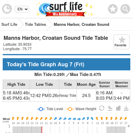
Surf Life
Tide Tables
Manns Harbor, Croatan Sound
Manns Harbor, Croatan Sound Tide Table
Latitude: 35.9033
Favorite
Longitude: -75.77
Today's Tide Graph
Aug 7
(Fri)
Min Tide:
0.29
ft
／
Max Tide:
0.47
ft
Sunrise
Moonrise
High Tide
Low Tide
Tide
Moon Age
Sunset
Moonset
5:18 AM
0.46
6:16 AM
-
ft
12:42 PM
0.26
24.5
Neap Tide
ft
6:45 PM
0.43
8:03 PM
3:44 PM
ft