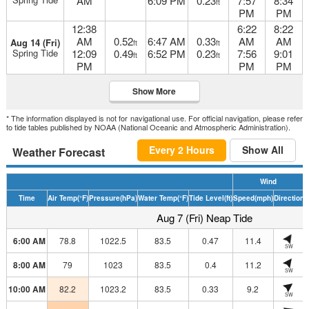
AM
6:09 PM
0.23
7:57
8:34
ft
PM
PM
12:38
6:22
8:22
AM
0.52
6:47 AM
0.33
AM
AM
Aug 14 (Fri)
ft
ft
Spring Tide
12:09
0.49
6:52 PM
0.23
7:56
9:01
ft
ft
PM
PM
PM
Show More
* The information displayed is not for navigational use. For official navigation, please refer
to tide tables published by NOAA (National Oceanic and Atmospheric Administration).
Every 2 Hours
Show All
Weather Forecast
Wind
Time
Air Temp
(°F)
Pressure
(hPa)
Water Temp
(°F)
Tide Level
(ft)
Speed
(mph)
Direction
H
Aug 7 (Fri) Neap Tide
6:00 AM
78.8
1022.5
83.5
0.47
11.4
SW
8:00 AM
79
1023
83.5
0.4
11.2
SW
10:00 AM
82.2
1023.2
83.5
0.33
9.2
SW