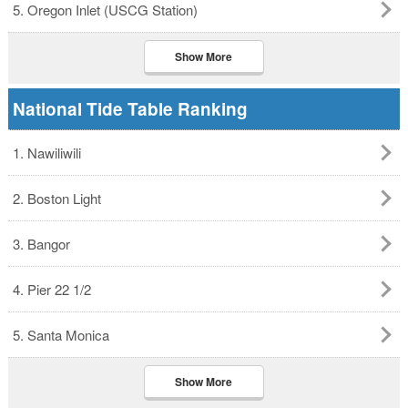
5. Oregon Inlet (USCG Station)
Show More
National Tide Table Ranking
1. Nawiliwili
2. Boston Light
3. Bangor
4. Pier 22 1/2
5. Santa Monica
Show More