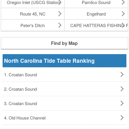
Oregon Inlet (USCG Station)
Pamlico Sound
Route 45, NC
Engelhard
Peter's Ditch
CAPE HATTERAS FISHING P
Find by Map
North Carolina Tide Table Ranking
1. Croatan Sound
2. Croatan Sound
3. Croatan Sound
4. Old House Channel