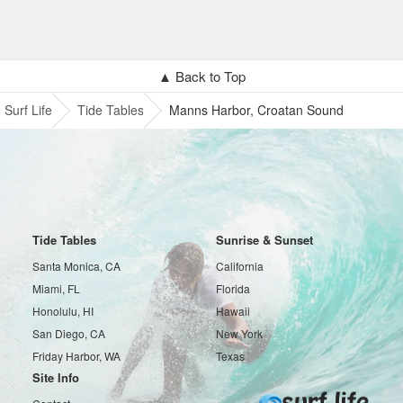
▲ Back to Top
Surf Life
Tide Tables
Manns Harbor, Croatan Sound
Tide Tables
Sunrise & Sunset
Santa Monica, CA
California
Miami, FL
Florida
Honolulu, HI
Hawaii
San Diego, CA
New York
Friday Harbor, WA
Texas
Site Info