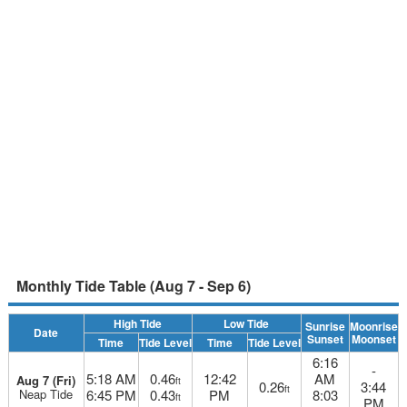
Monthly Tide Table (Aug 7 - Sep 6)
High Tide
Low Tide
Sunrise
Moonrise
Date
Sunset
Moonset
Time
Tide Level
Time
Tide Level
6:16
-
5:18 AM
0.46
12:42
AM
Aug 7 (Fri)
ft
0.26
3:44
ft
Neap Tide
6:45 PM
0.43
PM
8:03
ft
PM