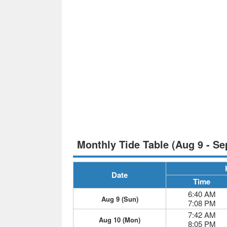
Monthly Tide Table (Aug 9 - Se
Date
Time
6:40 AM
Aug 9 (Sun)
7:08 PM
7:42 AM
Aug 10 (Mon)
8:05 PM