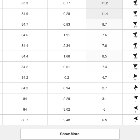
85.3
0.77
11.2
SW
84.9
0.28
11.4
SW
84.7
0.83
8.7
SW
84.6
1.91
7.6
SW
84.4
2.34
7.6
SW
84.4
1.66
8.5
SW
84.2
0.61
7.4
SW
84.2
0.2
4.7
W
84.2
0.94
2.7
S
84
2.29
3.1
E
84
3.02
6
E
86.7
2.48
6.5
E
Show More