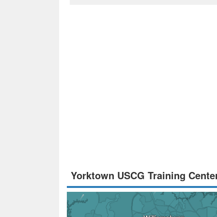
Yorktown USCG Training Cente