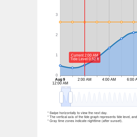
* Swipe horizontally to view the next day.
* The vertical axis of the tide graph represents tide level, an
* Gray time zones indicate nighttime (after sunset).