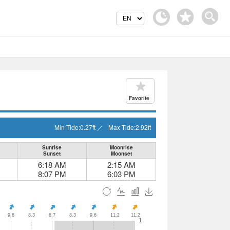
Favorite
Min Tide:
0.27
ft
／
Max Tide:
2.92
ft
Sunrise
Moonrise
Sunset
Moonset
6:18 AM
2:15 AM
8:07 PM
6:03 PM