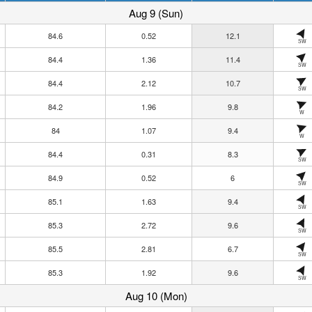
Aug 9 (Sun)
84.6
0.52
12.1
SW
84.4
1.36
11.4
SW
84.4
2.12
10.7
SW
84.2
1.96
9.8
W
84
1.07
9.4
W
84.4
0.31
8.3
SW
84.9
0.52
6
SW
85.1
1.63
9.4
SW
85.3
2.72
9.6
SW
85.5
2.81
6.7
SW
85.3
1.92
9.6
SW
Aug 10 (Mon)