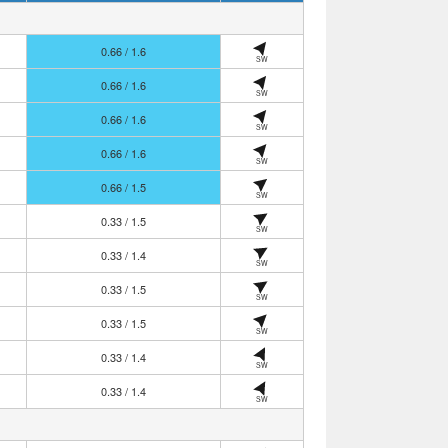
0.66 / 1.6
SW
0.66 / 1.6
SW
0.66 / 1.6
SW
0.66 / 1.6
SW
0.66 / 1.5
SW
0.33 / 1.5
SW
0.33 / 1.4
SW
0.33 / 1.5
SW
0.33 / 1.5
SW
0.33 / 1.4
SW
0.33 / 1.4
SW