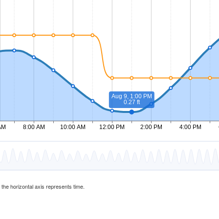
d the horizontal axis represents time.