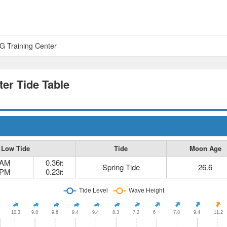
 Training Center
er Tide Table
Low Tide
Tide
Moon Age
 AM
0.36
ft
Spring Tide
26.6
 PM
0.23
ft