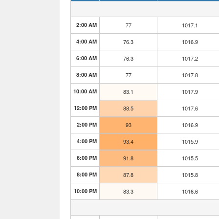
2:00 AM
77
1017.1
4:00 AM
76.3
1016.9
6:00 AM
76.3
1017.2
8:00 AM
77
1017.8
10:00 AM
83.1
1017.9
12:00 PM
88.5
1017.6
2:00 PM
93
1016.9
4:00 PM
93.4
1015.9
6:00 PM
91.8
1015.5
8:00 PM
87.8
1015.8
10:00 PM
83.3
1016.6