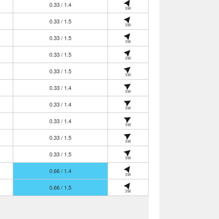
0.33 / 1.4
SW
0.33 / 1.5
SW
0.33 / 1.5
SW
0.33 / 1.5
SW
0.33 / 1.5
SW
0.33 / 1.4
SW
0.33 / 1.4
SW
0.33 / 1.4
SW
0.33 / 1.5
SW
0.33 / 1.5
SW
0.66 / 1.4
SW
0.66 / 1.5
SW