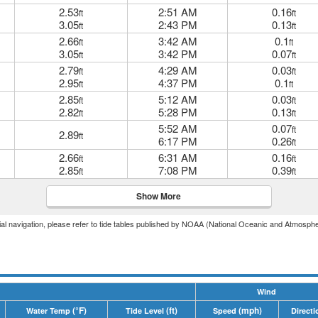
2.53
2:51 AM
0.16
ft
ft
3.05
2:43 PM
0.13
ft
ft
2.66
3:42 AM
0.1
ft
ft
3.05
3:42 PM
0.07
ft
ft
2.79
4:29 AM
0.03
ft
ft
2.95
4:37 PM
0.1
ft
ft
2.85
5:12 AM
0.03
ft
ft
2.82
5:28 PM
0.13
ft
ft
5:52 AM
0.07
ft
2.89
ft
6:17 PM
0.26
ft
2.66
6:31 AM
0.16
ft
ft
2.85
7:08 PM
0.39
ft
ft
Show More
icial navigation, please refer to tide tables published by NOAA (National Oceanic and Atmosphe
Wind
(°F)
(ft)
(mph)
Water Temp
Tide Level
Speed
Directi