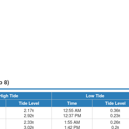
p 8)
High Tide
Low Tide
Tide Level
Time
Tide Level
2.17
12:55 AM
0.36
ft
ft
2.92
12:37 PM
0.23
ft
ft
2.33
1:55 AM
0.26
ft
ft
3.02
1:42 PM
0.2
ft
ft