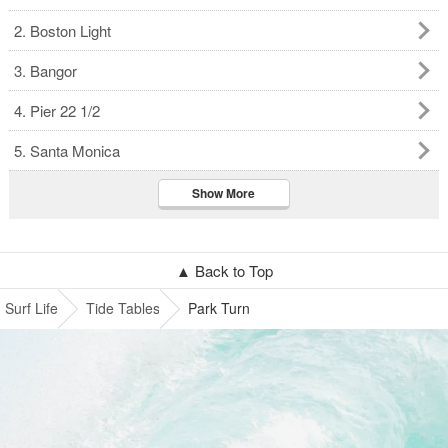
2. Boston Light
3. Bangor
4. Pier 22 1/2
5. Santa Monica
Show More
▲ Back to Top
Surf Life
Tide Tables
Park Turn