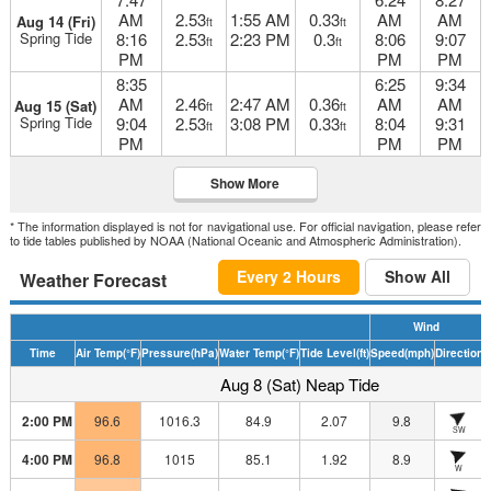
AM
2.53
1:55 AM
0.33
AM
AM
Aug 14 (Fri)
ft
ft
Spring Tide
8:16
2.53
2:23 PM
0.3
8:06
9:07
ft
ft
PM
PM
PM
8:35
6:25
9:34
AM
2.46
2:47 AM
0.36
AM
AM
Aug 15 (Sat)
ft
ft
Spring Tide
9:04
2.53
3:08 PM
0.33
8:04
9:31
ft
ft
PM
PM
PM
Show More
* The information displayed is not for navigational use. For official navigation, please refer
to tide tables published by NOAA (National Oceanic and Atmospheric Administration).
Every 2 Hours
Show All
Weather Forecast
Wind
Time
Air Temp
(°F)
Pressure
(hPa)
Water Temp
(°F)
Tide Level
(ft)
Speed
(mph)
Direction
H
Aug 8 (Sat) Neap Tide
2:00 PM
96.6
1016.3
84.9
2.07
9.8
SW
4:00 PM
96.8
1015
85.1
1.92
8.9
W