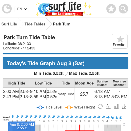
Surf Life
Tide Tables
Park Turn
Park Turn Tide Table
Latitude: 38.2133
Favorite
Longitude: -77.2433
Today's Tide Graph
Aug 8
(Sat)
Min Tide:
0.52
ft
／
Max Tide:
2.55
ft
Sunrise
Moonrise
High Tide
Low Tide
Tide
Moon Age
Sunset
Moonset
2:00 AM
2.53
9:10 AM
0.52
6:18 AM
-
ft
ft
25.7
Neap Tide
2:43 PM
2.13
8:59 PM
0.52
8:13 PM
5:08 PM
ft
ft