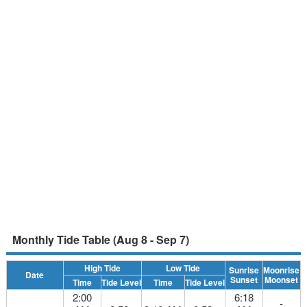
Monthly Tide Table (Aug 8 - Sep 7)
High Tide
Low Tide
Sunrise
Moonrise
Date
Sunset
Moonset
Time
Tide Level
Time
Tide Level
2:00
6:18
-