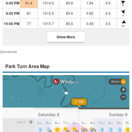
6:00 PM
91.4
1014.5
85.6
1.64
4.5
W
8:00 PM
81
1015.5
85.6
0.92
4.5
N
10:00 PM
77
1015.7
85.5
0.49
3.6
NE
Show More
Sponsored
Park Turn Area Map