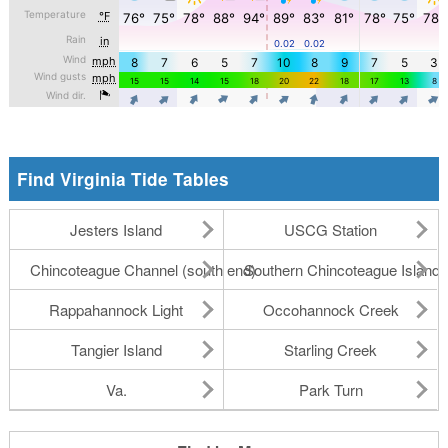
Find Virginia Tide Tables
Jesters Island
USCG Station
Chincoteague Channel (south end)
Southern Chincoteague Island
Rappahannock Light
Occohannock Creek
Tangier Island
Starling Creek
Va.
Park Turn