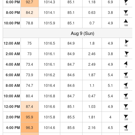
6:00 PM
92.7
1014.3
85.1
1.18
6.9
W
8:00 PM
84.2
1014.1
85.1
0.63
3.8
SW
10:00 PM
78.8
1015.9
85.1
0.7
4.9
NW
Aug 9 (Sun)
12:00 AM
75
1016.5
84.9
1.8
4.9
NE
2:00 AM
73
1016.1
84.9
2.46
3.8
SE
4:00 AM
73.4
1016.1
84.7
2.49
4.9
S
6:00 AM
73.9
1016.2
84.6
1.87
5.4
SW
8:00 AM
74.7
1016.4
84.6
1.1
5.1
SW
10:00 AM
80.4
1016.8
84.7
0.47
5.4
SW
12:00 PM
87.4
1016.6
85.1
1.03
4.9
SW
2:00 PM
95.9
1015.8
85.5
1.81
4
SW
4:00 PM
96.3
1014.6
85.6
2.16
4.5
SW