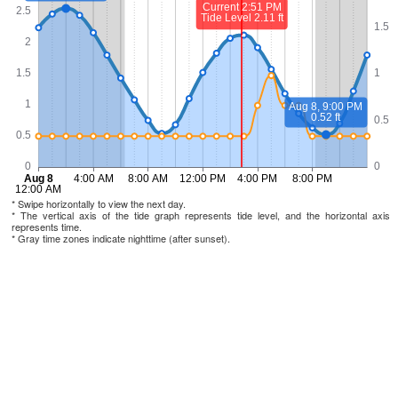
* Swipe horizontally to view the next day.
* The vertical axis of the tide graph represents tide level, and the horizontal axis
represents time.
* Gray time zones indicate nighttime (after sunset).