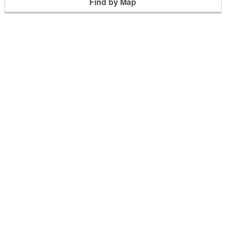
Find by Map