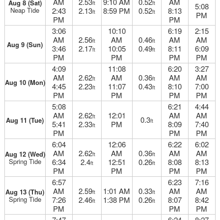
AM
2.53
9:10 AM
0.52
AM
Aug 8 (Sat)
ft
ft
5:08
Neap Tide
2:43
2.13
8:59 PM
0.52
8:13
ft
ft
PM
PM
PM
3:06
10:10
6:19
2:15
AM
2.56
AM
0.46
AM
AM
ft
ft
Aug 9 (Sun)
3:46
2.17
10:05
0.49
8:11
6:09
ft
ft
PM
PM
PM
PM
4:09
11:08
6:20
3:27
AM
2.62
AM
0.36
AM
AM
ft
ft
Aug 10 (Mon)
4:45
2.23
11:07
0.43
8:10
7:00
ft
ft
PM
PM
PM
PM
5:08
6:21
4:44
AM
2.62
12:01
AM
AM
ft
0.3
Aug 11 (Tue)
ft
5:41
2.33
PM
8:09
7:40
ft
PM
PM
PM
6:04
12:06
6:22
6:02
AM
2.62
AM
0.36
AM
AM
Aug 12 (Wed)
ft
ft
Spring Tide
6:34
2.4
12:51
0.26
8:08
8:13
ft
ft
PM
PM
PM
PM
6:57
6:23
7:16
AM
2.59
1:01 AM
0.33
AM
AM
Aug 13 (Thu)
ft
ft
Spring Tide
7:26
2.46
1:38 PM
0.26
8:07
8:42
ft
ft
PM
PM
PM
7:47
6:24
8:27