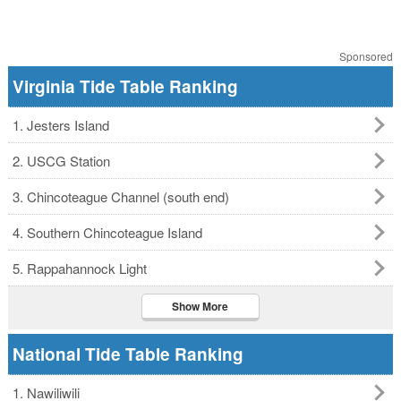
Sponsored
Virginia Tide Table Ranking
1. Jesters Island
2. USCG Station
3. Chincoteague Channel (south end)
4. Southern Chincoteague Island
5. Rappahannock Light
Show More
National Tide Table Ranking
1. Nawiliwili