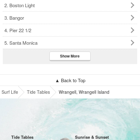
2. Boston Light
3. Bangor
4. Pier 22 1/2
5. Santa Monica
Show More
▲ Back to Top
Surf Life
Tide Tables
Wrangell, Wrangell Island
Tide Tables
Sunrise & Sunset