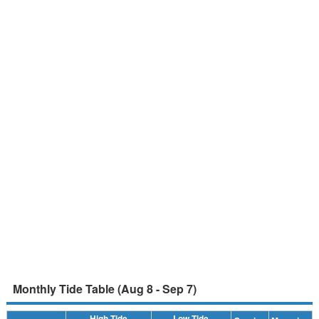
Monthly Tide Table (Aug 8 - Sep 7)
High Tide
Low Tide