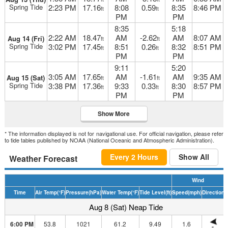
Spring Tide
2:23 PM
17.16
8:08
0.59
8:35
8:46 PM
ft
ft
PM
PM
8:35
5:18
2:22 AM
18.47
AM
-2.62
AM
8:07 AM
Aug 14 (Fri)
ft
ft
Spring Tide
3:02 PM
17.45
8:51
0.26
8:32
8:51 PM
ft
ft
PM
PM
9:11
5:20
3:05 AM
17.65
AM
-1.61
AM
9:35 AM
Aug 15 (Sat)
ft
ft
Spring Tide
3:38 PM
17.36
9:33
0.33
8:30
8:57 PM
ft
ft
PM
PM
Show More
* The information displayed is not for navigational use. For official navigation, please refer
to tide tables published by NOAA (National Oceanic and Atmospheric Administration).
Every 2 Hours
Show All
Weather Forecast
Wind
Time
Air Temp
(°F)
Pressure
(hPa)
Water Temp
(°F)
Tide Level
(ft)
Speed
(mph)
Direction
D
Aug 8 (Sat) Neap Tide
6:00 PM
53.8
1021
61.2
9.49
1.6
E