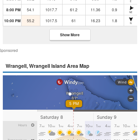
E
8:00 PM
54.1
1017.7
61.2
11.36
0.9
NE
10:00 PM
55.2
1017.5
61
16.23
1.8
N
Show More
Sponsored
Wrangell, Wrangell Island Area Map