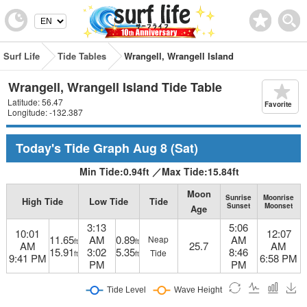
Surf Life
Tide Tables
Wrangell, Wrangell Island
Wrangell, Wrangell Island Tide Table
Latitude: 56.47
Favorite
Longitude: -132.387
Today's Tide Graph
Aug 8
(Sat)
Min Tide:
0.94
ft
／
Max Tide:
15.84
ft
Moon
Sunrise
Moonrise
High Tide
Low Tide
Tide
Sunset
Moonset
Age
3:13
5:06
10:01
12:07
11.65
AM
0.89
AM
Neap
ft
ft
AM
25.7
AM
15.91
3:02
5.35
8:46
Tide
ft
ft
9:41 PM
6:58 PM
PM
PM