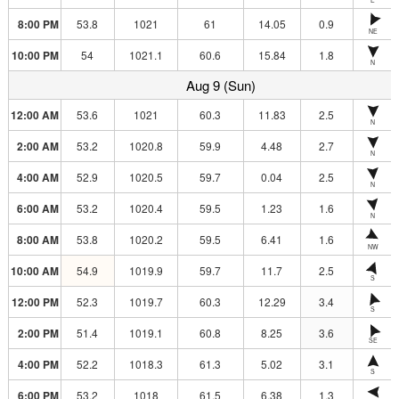
8:00 PM
53.8
1021
61
14.05
0.9
NE
10:00 PM
54
1021.1
60.6
15.84
1.8
N
Aug 9 (Sun)
12:00 AM
53.6
1021
60.3
11.83
2.5
N
2:00 AM
53.2
1020.8
59.9
4.48
2.7
N
4:00 AM
52.9
1020.5
59.7
0.04
2.5
N
6:00 AM
53.2
1020.4
59.5
1.23
1.6
N
8:00 AM
53.8
1020.2
59.5
6.41
1.6
NW
10:00 AM
54.9
1019.9
59.7
11.7
2.5
S
12:00 PM
52.3
1019.7
60.3
12.29
3.4
S
2:00 PM
51.4
1019.1
60.8
8.25
3.6
SE
4:00 PM
52.2
1018.3
61.3
5.02
3.1
S
6:00 PM
53.2
1018
61.5
6.38
1.3