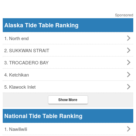
Sponsored
Alaska Tide Table Ranking
1. North end
2. SUKKWAN STRAIT
3. TROCADERO BAY
4. Ketchikan
5. Klawock Inlet
Show More
National Tide Table Ranking
1. Nawiliwili