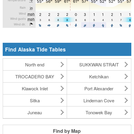
Find Alaska Tide Tables
North end
SUKKWAN STRAIT
TROCADERO BAY
Ketchikan
Klawock Inlet
Port Alexander
Sitka
Lindeman Cove
Juneau
Tonowek Bay
Find by Map