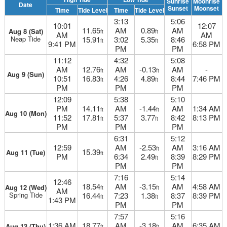
Sunrise
Moonrise
Date
Sunset
Moonset
Time
Tide Level
Time
Tide Level
3:13
5:06
10:01
12:07
11.65
AM
0.89
AM
Aug 8 (Sat)
ft
ft
AM
AM
Neap Tide
15.91
3:02
5.35
8:46
ft
ft
9:41 PM
6:58 PM
PM
PM
11:12
4:32
5:08
AM
12.76
AM
-0.13
AM
-
ft
ft
Aug 9 (Sun)
10:51
16.83
4:26
4.89
8:44
7:46 PM
ft
ft
PM
PM
PM
12:09
5:38
5:10
PM
14.11
AM
-1.44
AM
1:34 AM
ft
ft
Aug 10 (Mon)
11:52
17.81
5:37
3.77
8:42
8:13 PM
ft
ft
PM
PM
PM
6:31
5:12
12:59
AM
-2.53
AM
3:16 AM
ft
15.39
Aug 11 (Tue)
ft
PM
6:34
2.49
8:39
8:29 PM
ft
PM
PM
7:16
5:14
12:46
18.54
AM
-3.15
AM
4:58 AM
Aug 12 (Wed)
ft
ft
AM
Spring Tide
16.44
7:23
1.38
8:37
8:39 PM
ft
ft
1:43 PM
PM
PM
7:57
5:16
1:36 AM
18.77
AM
-3.18
AM
6:35 AM
Aug 13 (Thu)
ft
ft