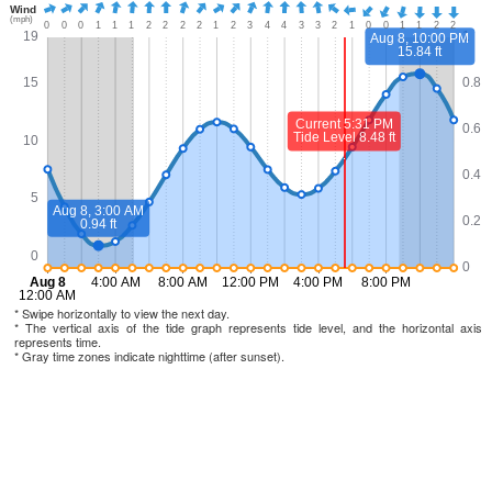
* Swipe horizontally to view the next day.
* The vertical axis of the tide graph represents tide level, and the horizontal axis
represents time.
* Gray time zones indicate nighttime (after sunset).