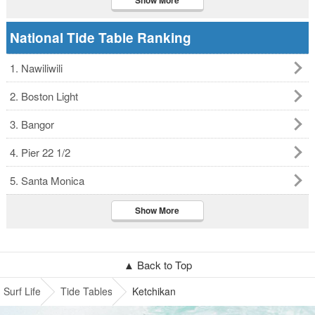
Show More
National Tide Table Ranking
1. Nawiliwili
2. Boston Light
3. Bangor
4. Pier 22 1/2
5. Santa Monica
Show More
▲ Back to Top
Surf Life
Tide Tables
Ketchikan