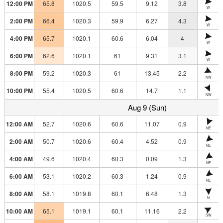
12:00 PM
65.8
1020.5
59.5
9.12
3.8
W
2:00 PM
66.4
1020.3
59.9
6.27
4.3
W
4:00 PM
65.7
1020.1
60.6
6.04
4
W
6:00 PM
62.6
1020.1
61
9.31
3.1
W
8:00 PM
59.2
1020.3
61
13.45
2.2
NW
10:00 PM
55.4
1020.5
60.6
14.7
1.1
NW
Aug 9 (Sun)
12:00 AM
52.7
1020.6
60.6
11.07
0.9
NE
2:00 AM
50.7
1020.6
60.4
4.52
0.9
NE
4:00 AM
49.6
1020.4
60.3
0.09
1.3
NE
6:00 AM
53.1
1020.2
60.3
1.24
0.9
NE
8:00 AM
58.1
1019.8
60.1
6.48
1.3
N
10:00 AM
65.1
1019.1
60.1
11.16
2.2
SW