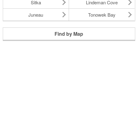
Sitka
Lindeman Cove
Juneau
Tonowek Bay
Find by Map