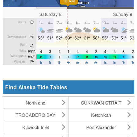
Find Alaska Tide Tables
North end
SUKKWAN STRAIT
TROCADERO BAY
Ketchikan
Klawock Inlet
Port Alexander