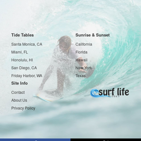
Tide Tables
Sunrise & Sunset
Santa Monica, CA
California
Miami, FL
Florida
Honolulu, HI
Hawaii
San Diego, CA
New York
Friday Harbor, WA
Texas
Site Info
Contact
About Us
Privacy Policy