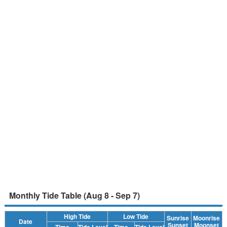
Monthly Tide Table (Aug 8 - Sep 7)
High Tide
Low Tide
Sunrise
Moonrise
Date
Sunset
Moonset