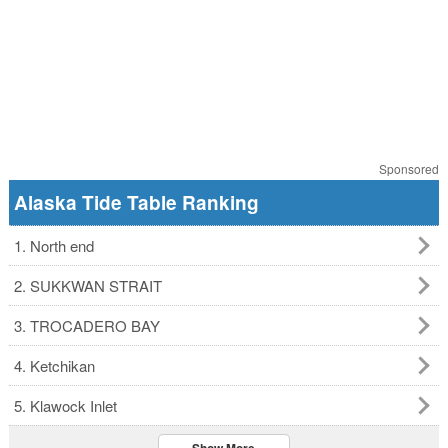
Sponsored
Alaska Tide Table Ranking
1. North end
2. SUKKWAN STRAIT
3. TROCADERO BAY
4. Ketchikan
5. Klawock Inlet