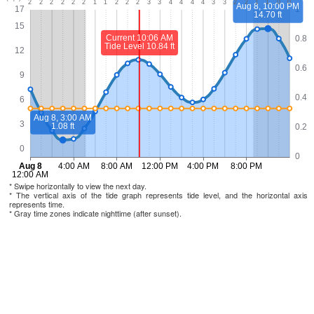
* Swipe horizontally to view the next day.
* The vertical axis of the tide graph represents tide level, and the horizontal axis
represents time.
* Gray time zones indicate nighttime (after sunset).