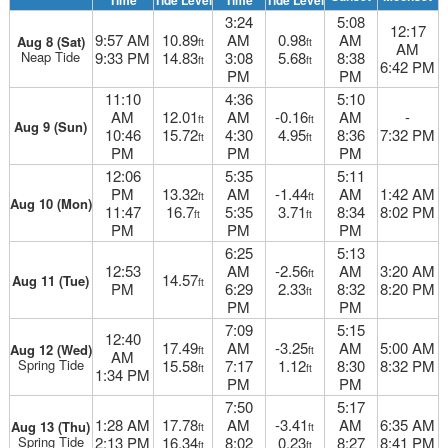
Time
Tide Level
Time
Tide Level
3:24
5:08
12:17
9:57 AM
10.89
AM
0.98
AM
Aug 8 (Sat)
ft
ft
AM
Neap Tide
9:33 PM
14.83
3:08
5.68
8:38
ft
ft
6:42 PM
PM
PM
11:10
4:36
5:10
AM
12.01
AM
-0.16
AM
-
ft
ft
Aug 9 (Sun)
10:46
15.72
4:30
4.95
8:36
7:32 PM
ft
ft
PM
PM
PM
12:06
5:35
5:11
PM
13.32
AM
-1.44
AM
1:42 AM
ft
ft
Aug 10 (Mon)
11:47
16.7
5:35
3.71
8:34
8:02 PM
ft
ft
PM
PM
PM
6:25
5:13
12:53
AM
-2.56
AM
3:20 AM
ft
14.57
Aug 11 (Tue)
ft
PM
6:29
2.33
8:32
8:20 PM
ft
PM
PM
7:09
5:15
12:40
17.49
AM
-3.25
AM
5:00 AM
Aug 12 (Wed)
ft
ft
AM
Spring Tide
15.58
7:17
1.12
8:30
8:32 PM
ft
ft
1:34 PM
PM
PM
7:50
5:17
1:28 AM
17.78
AM
-3.41
AM
6:35 AM
Aug 13 (Thu)
ft
ft
Spring Tide
2:13 PM
16.34
8:02
0.23
8:27
8:41 PM
ft
ft