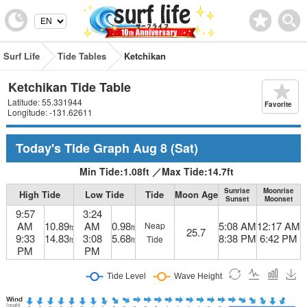
Surf Life
Tide Tables
Ketchikan
Ketchikan Tide Table
Latitude: 55.331944
Favorite
Longitude: -131.62611
Today's Tide Graph
Aug 8
(Sat)
Min Tide:
1.08
ft
／
Max Tide:
14.7
ft
Sunrise
Moonrise
High Tide
Low Tide
Tide
Moon Age
Sunset
Moonset
9:57
3:24
AM
10.89
AM
0.98
5:08 AM
12:17 AM
Neap
ft
ft
25.7
9:33
14.83
3:08
5.68
8:38 PM
6:42 PM
Tide
ft
ft
PM
PM