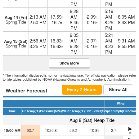
PM
PM
8:28
5:19
2:13 AM
17.59
AM
-2.99
AM
8:05 AM
Aug 14 (Fri)
ft
ft
Spring Tide
2:50 PM
16.7
8:45
-0.16
8:25
8:48 PM
ft
ft
PM
PM
9:05
5:21
2:56 AM
16.83
AM
-2.07
AM
9:31 AM
Aug 15 (Sat)
ft
ft
Spring Tide
3:25 PM
16.63
9:28
-0.16
8:23
8:55 PM
ft
ft
PM
PM
Show More
* The information displayed is not for navigational use. For official navigation, please refer
to tide tables published by NOAA (National Oceanic and Atmospheric Administration).
Every 2 Hours
Show All
Weather Forecast
Wind
Time
Air Temp
(°F)
Pressure
(hPa)
Water Temp
(°F)
Tide Level
(ft)
Speed
(mph)
Direction
H
Aug 8 (Sat) Neap Tide
10:00 AM
63.7
1020.8
59.2
10.89
2.7
W