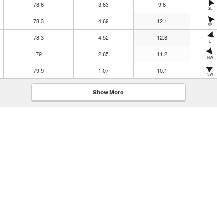
78.6
3.63
9.6
SE
78.3
4.69
12.1
SE
78.3
4.52
12.8
E
79
2.65
11.2
NW
79.9
1.07
10.1
SW
Show More