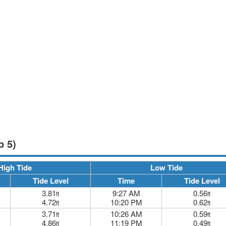
p 5)
High Tide
Low Tide
Tide Level
Time
Tide Level
3.81
9:27 AM
0.56
ft
ft
4.72
10:20 PM
0.62
ft
ft
3.71
10:26 AM
0.59
ft
ft
4.86
11:19 PM
0.49
ft
ft