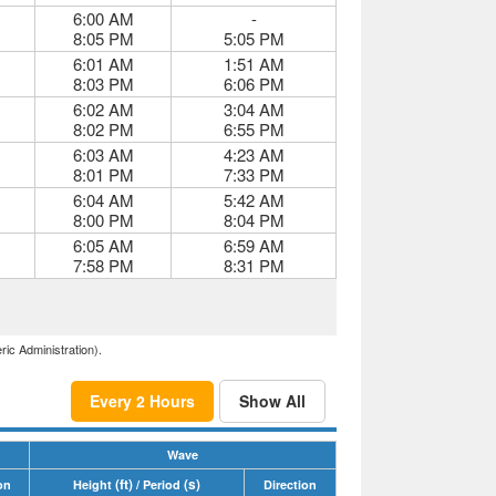
6:00 AM
-
8:05 PM
5:05 PM
6:01 AM
1:51 AM
8:03 PM
6:06 PM
6:02 AM
3:04 AM
8:02 PM
6:55 PM
6:03 AM
4:23 AM
8:01 PM
7:33 PM
6:04 AM
5:42 AM
8:00 PM
8:04 PM
6:05 AM
6:59 AM
7:58 PM
8:31 PM
ric Administration).
Every 2 Hours
Show All
Wave
(ft)
(s)
on
Height
/ Period
Direction