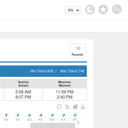
Favorite
Min Tide:
0.63
ft
／
Max Tide:
4.74
ft
Sunrise
Moonrise
Sunset
Moonset
5:58 AM
11:59 PM
8:07 PM
2:40 PM