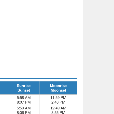
Sunrise
Moonrise
Sunset
Moonset
5:58 AM
11:59 PM
8:07 PM
2:40 PM
5:59 AM
12:49 AM
8:06 PM
3:55 PM