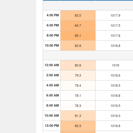
4:00 PM
83.5
1017.9
6:00 PM
84.7
1017.5
8:00 PM
85.1
1017.8
10:00 PM
82.8
1018.8
12:00 AM
80.8
1019
2:00 AM
79.3
1018.6
4:00 AM
78.4
1018.5
6:00 AM
78.1
1018.8
8:00 AM
78.3
1019.5
10:00 AM
81.3
1019.3
12:00 PM
83.3
1018.8