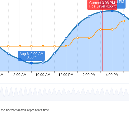
d the horizontal axis represents time.