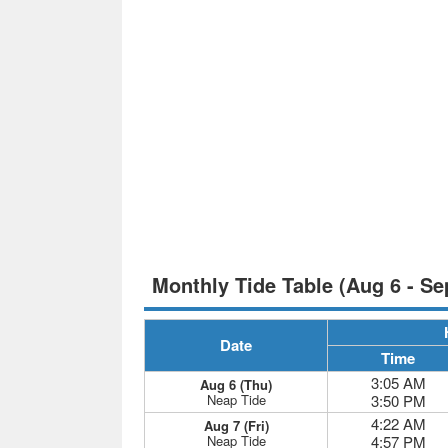
Monthly Tide Table (Aug 6 - Se
Date
Time
3:05 AM
Aug 6 (Thu)
Neap Tide
3:50 PM
4:22 AM
Aug 7 (Fri)
Neap Tide
4:57 PM