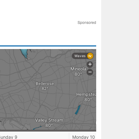
Sponsored