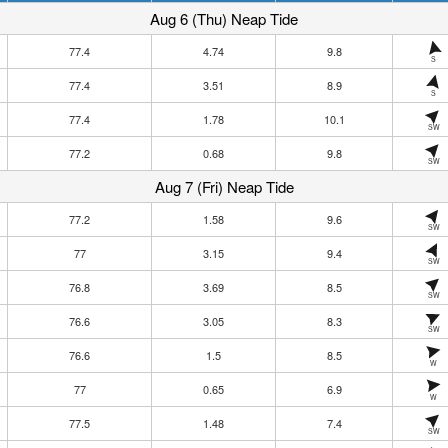
Aug 6 (Thu) Neap Tide
77.4
4.74
9.8
S
77.4
3.51
8.9
S
77.4
1.78
10.1
SW
77.2
0.68
9.8
SW
Aug 7 (Fri) Neap Tide
77.2
1.58
9.6
SW
77
3.15
9.4
SW
76.8
3.69
8.5
SW
76.6
3.05
8.3
SW
76.6
1.5
8.5
W
77
0.65
6.9
W
77.5
1.48
7.4
SW