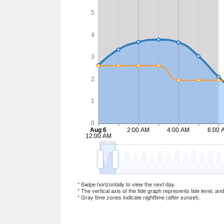
* Swipe horizontally to view the next day.
* The vertical axis of the tide graph represents tide level, an
* Gray time zones indicate nighttime (after sunset).