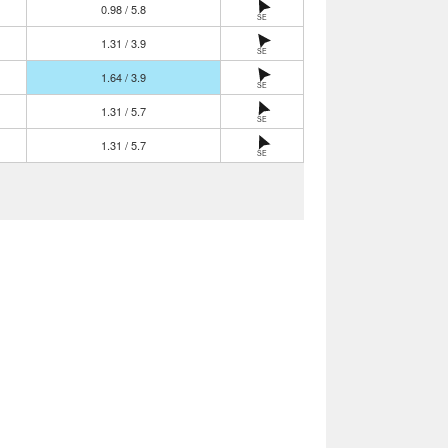
0.98 / 5.8
SE
1.31 / 3.9
SE
1.64 / 3.9
SE
1.31 / 5.7
SE
1.31 / 5.7
SE