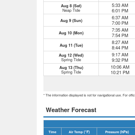
5:33 AM
Aug 8 (Sat)
Neap Tide
6:01 PM
6:37 AM
Aug 9 (Sun)
7:00 PM
7:35 AM
Aug 10 (Mon)
7:54 PM
8:27 AM
Aug 11 (Tue)
8:44 PM
9:17 AM
Aug 12 (Wed)
Spring Tide
9:32 PM
10:06 AM
Aug 13 (Thu)
Spring Tide
10:21 PM
* The information displayed is not for navigational use. For off
Weather Forecast
(°F)
(hPa)
Time
Air Temp
Pressure