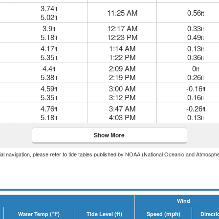
3.74
ft
11:25 AM
0.56
ft
5.02
ft
3.9
12:17 AM
0.33
ft
ft
5.18
12:23 PM
0.49
ft
ft
4.17
1:14 AM
0.13
ft
ft
5.35
1:22 PM
0.36
ft
ft
4.4
2:09 AM
0
ft
ft
5.38
2:19 PM
0.26
ft
ft
4.59
3:00 AM
-0.16
ft
ft
5.35
3:12 PM
0.16
ft
ft
4.76
3:47 AM
-0.26
ft
ft
5.18
4:03 PM
0.13
ft
ft
Show More
icial navigation, please refer to tide tables published by NOAA (National Oceanic and Atmosphe
Wind
(°F)
(ft)
(mph)
Water Temp
Tide Level
Speed
Directi