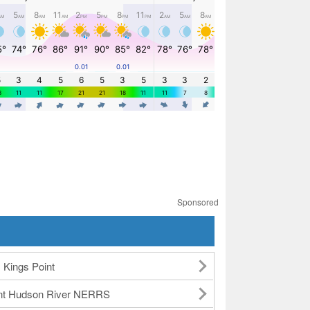
Sponsored
Kings Point
int Hudson River NERRS