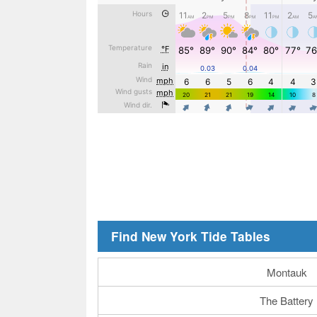
Find New York Tide Tables
Montauk
The Battery