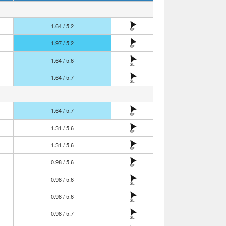
1.64 / 5.2
SE
1.97 / 5.2
SE
1.64 / 5.6
SE
1.64 / 5.7
SE
1.64 / 5.7
SE
1.31 / 5.6
SE
1.31 / 5.6
SE
0.98 / 5.6
SE
0.98 / 5.6
SE
0.98 / 5.6
SE
0.98 / 5.7
SE