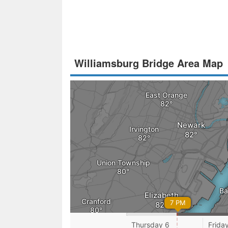
Williamsburg Bridge Area Map