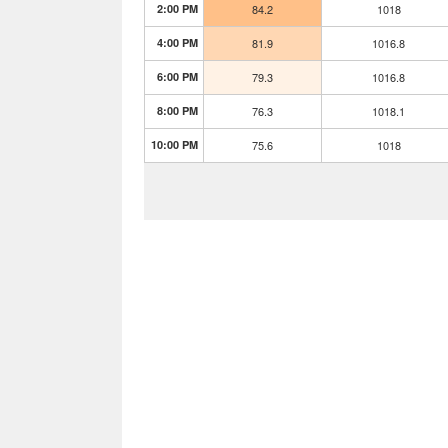
2:00 PM
84.2
1018
4:00 PM
81.9
1016.8
6:00 PM
79.3
1016.8
8:00 PM
76.3
1018.1
10:00 PM
75.6
1018