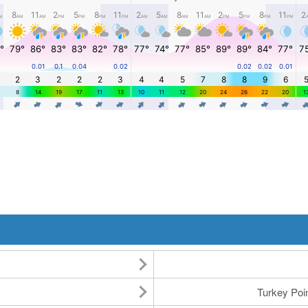
Turkey Po