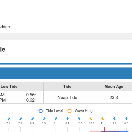
Bridge
le
Low Tide
Tide
Moon Age
 AM
0.56
ft
Neap Tide
23.3
 PM
0.62
ft