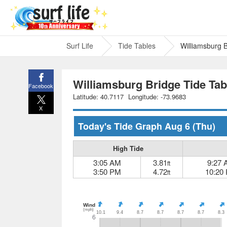
Surf Life
Tide Tables
Williamsburg 
Williamsburg Bridge Tide Tab
Facebook
Latitude: 40.7117
Longitude: -73.9683
X
Today's Tide Graph
Aug 6
(Thu)
High Tide
3:05 AM
3.81
9:27
ft
3:50 PM
4.72
10:20
ft