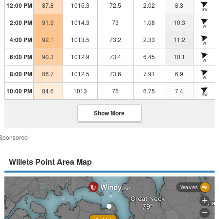
12:00 PM
87.8
1015.3
72.5
2.02
8.3
SW
2:00 PM
91.9
1014.3
73
1.08
10.3
W
4:00 PM
92.1
1013.5
73.2
2.33
11.2
W
6:00 PM
90.3
1012.9
73.4
6.45
10.1
W
8:00 PM
86.7
1012.5
73.6
7.91
6.9
W
10:00 PM
84.6
1013
75
6.75
7.4
SW
Show More
Sponsored
Willets Point Area Map