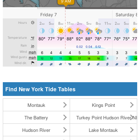
Find New York Tide Tables
Montauk
Kings Point
The Battery
Turkey Point Hudson River N
Hudson River
Lake Montauk