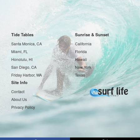
Tide Tables
Sunrise & Sunset
Santa Monica, CA
California
Miami, FL
Florida
Honolulu, HI
Hawaii
San Diego, CA
New York
Friday Harbor, WA
Texas
Site Info
Contact
About Us
Privacy Policy