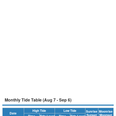
Monthly Tide Table (Aug 7 - Sep 6)
High Tide
Low Tide
Sunrise
Moonrise
Date
Sunset
Moonset