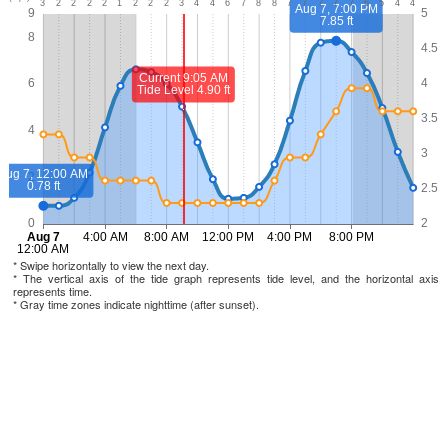
* Swipe horizontally to view the next day.
* The vertical axis of the tide graph represents tide level, and the horizontal axis
represents time.
* Gray time zones indicate nighttime (after sunset).