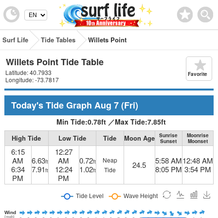
Surf Life
Tide Tables
Willets Point
Willets Point Tide Table
Latitude: 40.7933
Favorite
Longitude: -73.7817
Today's Tide Graph
Aug 7
(Fri)
Min Tide:
0.78
ft
／
Max Tide:
7.85
ft
Sunrise
Moonrise
High Tide
Low Tide
Tide
Moon Age
Sunset
Moonset
6:15
12:27
AM
6.63
AM
0.72
5:58 AM
12:48 AM
Neap
ft
ft
24.5
6:34
7.91
12:24
1.02
8:05 PM
3:54 PM
Tide
ft
ft
PM
PM