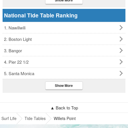
Show More
National Tide Table Ranking
1. Nawiliwili
2. Boston Light
3. Bangor
4. Pier 22 1/2
5. Santa Monica
Show More
▲ Back to Top
Surf Life
Tide Tables
Willets Point