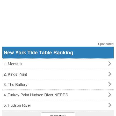
Sponsored
New York Tide Table Ranking
1. Montauk
2. Kings Point
3. The Battery
4. Turkey Point Hudson River NERRS
5. Hudson River