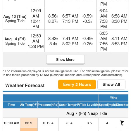
PM
12:09
6:04
AM
8.56
6:57 AM
-0.59
AM
6:58 AM
Aug 13 (Thu)
ft
ft
Spring Tide
12:41
8.27
7:13 PM
-0.3
7:58
8:30 PM
ft
ft
PM
PM
6:05
12:59
8.43
7:41 AM
-0.49
AM
8:11 AM
Aug 14 (Fri)
ft
ft
AM
Spring Tide
8.4
8:02 PM
-0.26
7:56
8:53 PM
ft
ft
1:28 PM
PM
Show More
* The information displayed is not for navigational use. For official navigation, please refer
to tide tables published by NOAA (National Oceanic and Atmospheric Administration).
Every 2 Hours
Show All
Weather Forecast
Wind
Time
Air Temp
(°F)
Pressure
(hPa)
Water Temp
(°F)
Tide Level
(ft)
Speed
(mph)
Direction
H
Aug 7 (Fri) Neap Tide
10:00 AM
86.5
1019.4
73.4
3.5
4
W