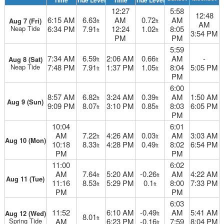
Time
Tide Level
Time
Tide Level
12:27
5:58
12:48
6:15 AM
6.63
AM
0.72
AM
Aug 7 (Fri)
ft
ft
AM
Neap Tide
6:34 PM
7.91
12:24
1.02
8:05
ft
ft
3:54 PM
PM
PM
5:59
7:34 AM
6.59
2:06 AM
0.66
AM
-
Aug 8 (Sat)
ft
ft
Neap Tide
7:48 PM
7.91
1:37 PM
1.05
8:04
5:05 PM
ft
ft
PM
6:00
8:57 AM
6.82
3:24 AM
0.39
AM
1:50 AM
ft
ft
Aug 9 (Sun)
9:09 PM
8.07
3:10 PM
0.85
8:03
6:05 PM
ft
ft
PM
10:04
6:01
AM
7.22
4:26 AM
0.03
AM
3:03 AM
ft
ft
Aug 10 (Mon)
10:18
8.33
4:28 PM
0.49
8:02
6:54 PM
ft
ft
PM
PM
11:00
6:02
AM
7.64
5:20 AM
-0.26
AM
4:22 AM
ft
ft
Aug 11 (Tue)
11:16
8.53
5:29 PM
0.1
8:00
7:33 PM
ft
ft
PM
PM
6:03
11:52
6:10 AM
-0.49
AM
5:41 AM
Aug 12 (Wed)
ft
8.01
ft
Spring Tide
AM
6:23 PM
-0.16
7:59
8:04 PM
ft