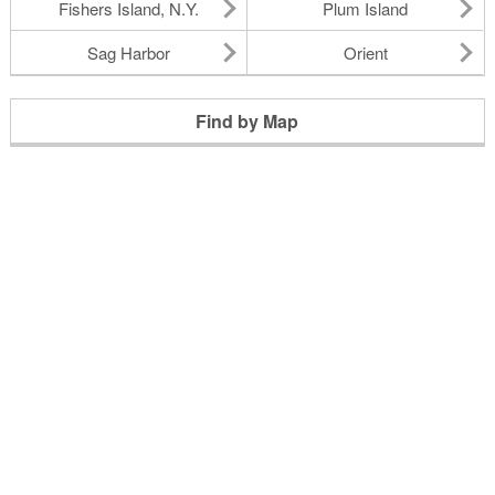
Fishers Island, N.Y.
Plum Island
Sag Harbor
Orient
Find by Map