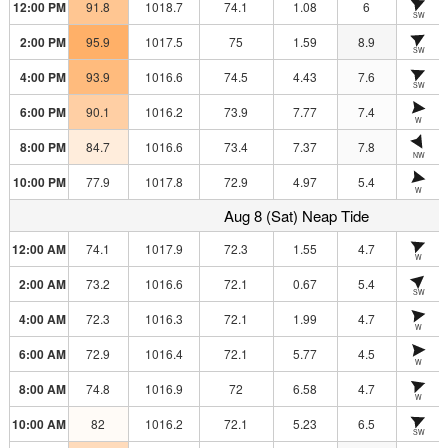
12:00 PM
91.8
1018.7
74.1
1.08
6
SW
2:00 PM
95.9
1017.5
75
1.59
8.9
SW
4:00 PM
93.9
1016.6
74.5
4.43
7.6
SW
6:00 PM
90.1
1016.2
73.9
7.77
7.4
W
8:00 PM
84.7
1016.6
73.4
7.37
7.8
NW
10:00 PM
77.9
1017.8
72.9
4.97
5.4
W
Aug 8 (Sat) Neap Tide
12:00 AM
74.1
1017.9
72.3
1.55
4.7
W
2:00 AM
73.2
1016.6
72.1
0.67
5.4
SW
4:00 AM
72.3
1016.3
72.1
1.99
4.7
W
6:00 AM
72.9
1016.4
72.1
5.77
4.5
W
8:00 AM
74.8
1016.9
72
6.58
4.7
W
10:00 AM
82
1016.2
72.1
5.23
6.5
SW