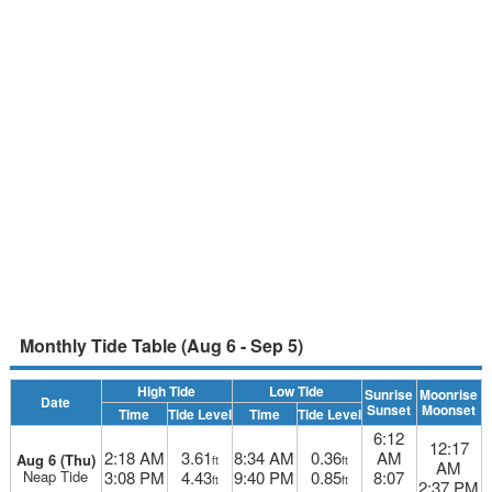
Monthly Tide Table (Aug 6 - Sep 5)
High Tide
Low Tide
Sunrise
Moonrise
Date
Sunset
Moonset
Time
Tide Level
Time
Tide Level
6:12
12:17
2:18 AM
3.61
8:34 AM
0.36
AM
Aug 6 (Thu)
ft
ft
AM
Neap Tide
3:08 PM
4.43
9:40 PM
0.85
8:07
ft
ft
2:37 PM