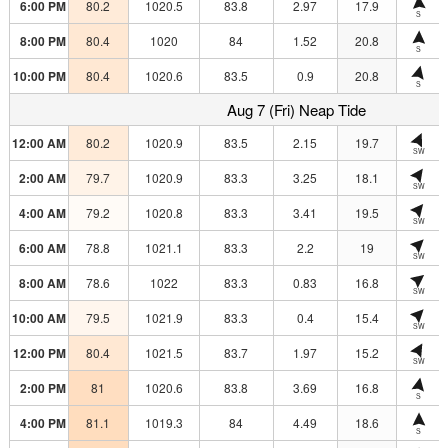
6:00 PM
80.2
1020.5
83.8
2.97
17.9
S
8:00 PM
80.4
1020
84
1.52
20.8
S
10:00 PM
80.4
1020.6
83.5
0.9
20.8
S
Aug 7 (Fri) Neap Tide
12:00 AM
80.2
1020.9
83.5
2.15
19.7
SW
2:00 AM
79.7
1020.9
83.3
3.25
18.1
SW
4:00 AM
79.2
1020.8
83.3
3.41
19.5
SW
6:00 AM
78.8
1021.1
83.3
2.2
19
SW
8:00 AM
78.6
1022
83.3
0.83
16.8
SW
10:00 AM
79.5
1021.9
83.3
0.4
15.4
SW
12:00 PM
80.4
1021.5
83.7
1.97
15.2
SW
2:00 PM
81
1020.6
83.8
3.69
16.8
S
4:00 PM
81.1
1019.3
84
4.49
18.6
S