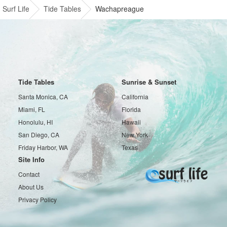
Surf Life
Tide Tables
Wachapreague
Tide Tables
Sunrise & Sunset
Santa Monica, CA
California
Miami, FL
Florida
Honolulu, HI
Hawaii
San Diego, CA
New York
Friday Harbor, WA
Texas
Site Info
Contact
About Us
Privacy Policy