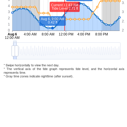
* Swipe horizontally to view the next day.
* The vertical axis of the tide graph represents tide level, and the horizontal axis
represents time.
* Gray time zones indicate nighttime (after sunset).