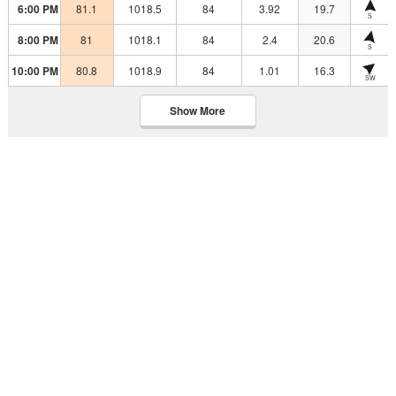
6:00 PM
81.1
1018.5
84
3.92
19.7
S
8:00 PM
81
1018.1
84
2.4
20.6
S
10:00 PM
80.8
1018.9
84
1.01
16.3
SW
Show More