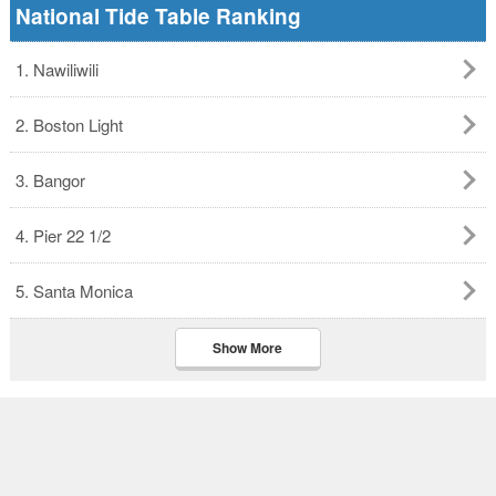
National Tide Table Ranking
1. Nawiliwili
2. Boston Light
3. Bangor
4. Pier 22 1/2
5. Santa Monica
Show More