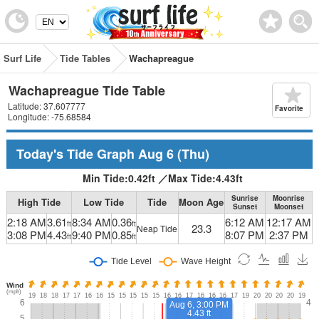
Surf Life
Tide Tables
Wachapreague
Wachapreague Tide Table
Latitude: 37.607777
Favorite
Longitude: -75.68584
Today's Tide Graph
Aug 6
(Thu)
Min Tide:
0.42
ft
／
Max Tide:
4.43
ft
Sunrise
Moonrise
High Tide
Low Tide
Tide
Moon Age
Sunset
Moonset
2:18 AM
3.61
8:34 AM
0.36
6:12 AM
12:17 AM
ft
ft
23.3
Neap Tide
3:08 PM
4.43
9:40 PM
0.85
8:07 PM
2:37 PM
ft
ft