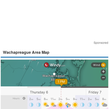
Sponsored
Wachapreague Area Map