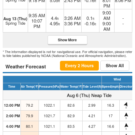
9:18 PM
5.05
2:43 PM
-0.16
8:01
8:06 PM
ft
ft
PM
9:00
9:35 AM
4.4
3:26 AM
0.1
AM
-
Aug 13 (Thu)
ft
ft
10:07
Spring Tide
4.95
3:36 PM
-0.16
9:00
-
ft
ft
PM
AM
Show More
* The information displayed is not for navigational use. For official navigation, please refer
to tide tables published by NOAA (National Oceanic and Atmospheric Administration).
Every 2 Hours
Show All
Weather Forecast
Wind
Time
Air Temp
(°F)
Pressure
(hPa)
Water Temp
(°F)
Tide Level
(ft)
Speed
(mph)
Direction
H
Aug 6 (Thu) Neap Tide
12:00 PM
79.2
1022.1
82.6
2.99
16.3
S
2:00 PM
79.9
1021.7
82.9
4.21
17
S
4:00 PM
80.1
1021.1
83.5
4.27
16.6
S