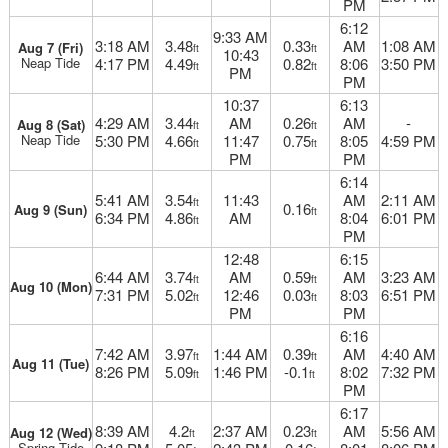
PM
6:12
9:33 AM
3:18 AM
3.48
0.33
AM
1:08 AM
Aug 7 (Fri)
ft
ft
10:43
Neap Tide
4:17 PM
4.49
0.82
8:06
3:50 PM
ft
ft
PM
PM
10:37
6:13
4:29 AM
3.44
AM
0.26
AM
-
Aug 8 (Sat)
ft
ft
Neap Tide
5:30 PM
4.66
11:47
0.75
8:05
4:59 PM
ft
ft
PM
PM
6:14
5:41 AM
3.54
11:43
AM
2:11 AM
ft
0.16
Aug 9 (Sun)
ft
6:34 PM
4.86
AM
8:04
6:01 PM
ft
PM
12:48
6:15
6:44 AM
3.74
AM
0.59
AM
3:23 AM
ft
ft
Aug 10 (Mon)
7:31 PM
5.02
12:46
0.03
8:03
6:51 PM
ft
ft
PM
PM
6:16
7:42 AM
3.97
1:44 AM
0.39
AM
4:40 AM
ft
ft
Aug 11 (Tue)
8:26 PM
5.09
1:46 PM
-0.1
8:02
7:32 PM
ft
ft
PM
6:17
8:39 AM
4.2
2:37 AM
0.23
AM
5:56 AM
Aug 12 (Wed)
ft
ft
Spring Tide