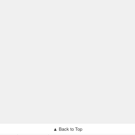
▲ Back to Top