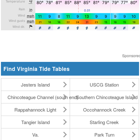
Sponsore
Find Virginia Tide Tables
Jesters Island
USCG Station
Chincoteague Channel (south end)
Southern Chincoteague Island
Rappahannock Light
Occohannock Creek
Tangier Island
Starling Creek
Va.
Park Turn