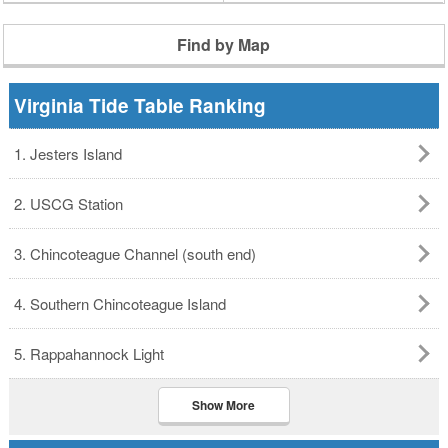
Find by Map
Virginia Tide Table Ranking
1. Jesters Island
2. USCG Station
3. Chincoteague Channel (south end)
4. Southern Chincoteague Island
5. Rappahannock Light
Show More