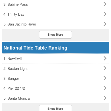
3. Sabine Pass
4. Trinity Bay
5. San Jacinto River
Show More
National Tide Table Ranking
1. Nawiliwili
2. Boston Light
3. Bangor
4. Pier 22 1/2
5. Santa Monica
Show More