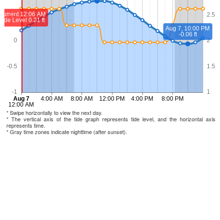
* Swipe horizontally to view the next day.
* The vertical axis of the tide graph represents tide level, and the horizontal axis
represents time.
* Gray time zones indicate nighttime (after sunset).