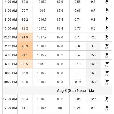
4:00 AM
80.8
1015.2
87.6
0.55
9.8
S
6:00 AM
79.7
1016
87.6
0.66
6.7
S
8:00 AM
82.2
1016.7
87.4
0.74
6.3
SE
10:00 AM
88.2
1017.5
87.4
0.77
8.5
SE
12:00 PM
91.9
1017.2
87.6
0.74
12.5
SE
2:00 PM
93.9
1016.4
87.8
0.6
15
SE
4:00 PM
94.1
1015.2
88.2
0.4
15.9
SE
6:00 PM
90.5
1015
88.3
0.19
16.6
SE
8:00 PM
86.9
1015.2
88.3
0
16.3
SE
10:00 PM
83.5
1015.8
88.3
-0.06
15.7
SE
Aug 8 (Sat) Neap Tide
12:00 AM
82.4
1016.3
88.2
0.05
12.5
SE
2:00 AM
81.1
1016.4
88
0.26
9.4
SE