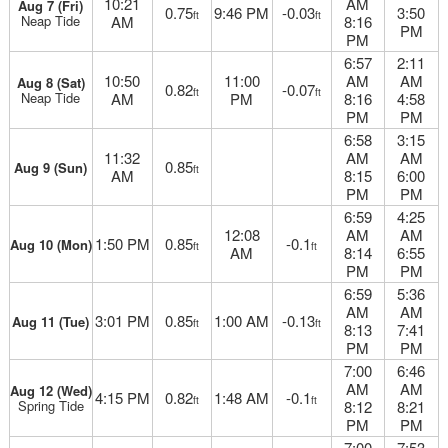
10:21
AM
Aug 7 (Fri)
0.75
9:46 PM
-0.03
3:50
ft
ft
Neap Tide
AM
8:16
PM
PM
6:57
2:11
10:50
11:00
AM
AM
Aug 8 (Sat)
0.82
-0.07
ft
ft
Neap Tide
AM
PM
8:16
4:58
PM
PM
6:58
3:15
11:32
AM
AM
0.85
Aug 9 (Sun)
ft
AM
8:15
6:00
PM
PM
6:59
4:25
12:08
AM
AM
1:50 PM
0.85
-0.1
Aug 10 (Mon)
ft
ft
AM
8:14
6:55
PM
PM
6:59
5:36
AM
AM
3:01 PM
0.85
1:00 AM
-0.13
Aug 11 (Tue)
ft
ft
8:13
7:41
PM
PM
7:00
6:46
AM
AM
Aug 12 (Wed)
4:15 PM
0.82
1:48 AM
-0.1
ft
ft
Spring Tide
8:12
8:21
PM
PM
7:00
7:53