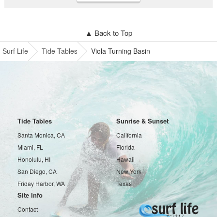
▲ Back to Top
Surf Life
Tide Tables
Viola Turning Basin
Tide Tables
Sunrise & Sunset
Santa Monica, CA
California
Miami, FL
Florida
Honolulu, HI
Hawaii
San Diego, CA
New York
Friday Harbor, WA
Texas
Site Info
Contact