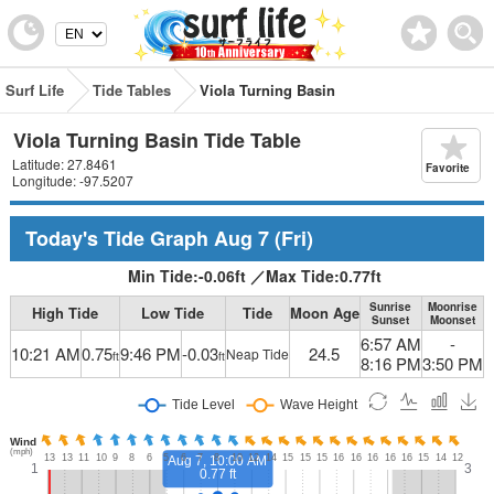
Surf Life
Tide Tables
Viola Turning Basin
Viola Turning Basin Tide Table
Latitude: 27.8461
Favorite
Longitude: -97.5207
Today's Tide Graph
Aug 7
(Fri)
Min Tide:
-0.06
ft
／
Max Tide:
0.77
ft
Sunrise
Moonrise
High Tide
Low Tide
Tide
Moon Age
Sunset
Moonset
6:57 AM
-
10:21 AM
0.75
9:46 PM
-0.03
24.5
Neap Tide
ft
ft
8:16 PM
3:50 PM