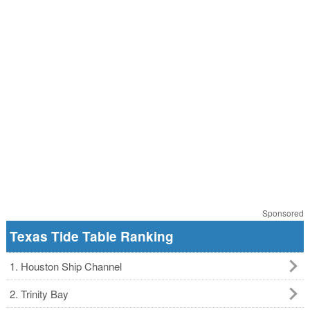
Sponsored
Texas Tide Table Ranking
1. Houston Ship Channel
2. Trinity Bay