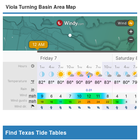
Viola Turning Basin Area Map
Find Texas Tide Tables