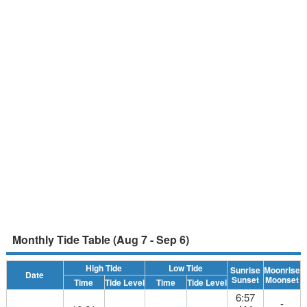
Monthly Tide Table (Aug 7 - Sep 6)
High Tide
Low Tide
Sunrise
Moonrise
Date
Sunset
Moonset
Time
Tide Level
Time
Tide Level
6:57
-