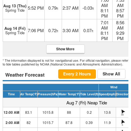
AM
AM
Aug 13 (Thu)
5:52 PM
0.79
2:37 AM
-0.03
ft
ft
Spring Tide
8:11
8:57
PM
PM
7:01
8:56
AM
AM
Aug 14 (Fri)
7:06 PM
0.72
3:30 AM
0.07
ft
ft
Spring Tide
8:11
9:29
PM
PM
Show More
* The information displayed is not for navigational use. For official navigation, please refer
to tide tables published by NOAA (National Oceanic and Atmospheric Administration).
Every 2 Hours
Show All
Weather Forecast
Wind
Time
Air Temp
(°F)
Pressure
(hPa)
Water Temp
(°F)
Tide Level
(ft)
Speed
(mph)
Direction
H
Aug 7 (Fri) Neap Tide
12:00 AM
83.1
1015.8
88
0.2
13.6
SE
2:00 AM
82
1015.7
87.8
0.39
11.9
S