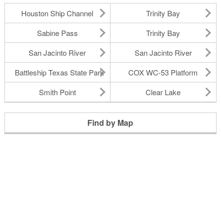
Houston Ship Channel
Trinity Bay
Sabine Pass
Trinity Bay
San Jacinto River
San Jacinto River
Battleship Texas State Park
COX WC-53 Platform
Smith Point
Clear Lake
Find by Map