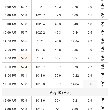
4:00 AM
50.7
1021
49.3
0.78
0.9
NW
6:00 AM
51.8
1020.7
49.3
0.69
1.1
W
8:00 AM
53.8
1020.4
49.3
5.48
1.8
W
10:00 AM
56.7
1020.2
49.3
10.44
2.5
W
12:00 PM
56.5
1020
49.6
12.04
2.9
NW
2:00 PM
56.8
1019.6
49.8
9.36
2.9
NW
4:00 PM
57.6
1019
50.4
5.74
2.5
NW
6:00 PM
57.4
1018.7
50.7
5.73
2.7
NW
8:00 PM
56.1
1018.6
50.9
10.22
2.9
N
10:00 PM
53.8
1018.8
50.7
14.84
3.6
N
Aug 10 (Mon)
12:00 AM
52.9
1018.6
50.4
15.21
2.9
N
2:00 AM
51.8
1018.4
50
9.89
2.2