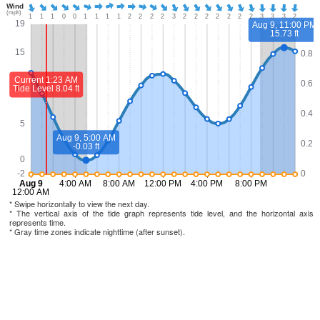
* Swipe horizontally to view the next day.
* The vertical axis of the tide graph represents tide level, and the horizontal axis
represents time.
* Gray time zones indicate nighttime (after sunset).