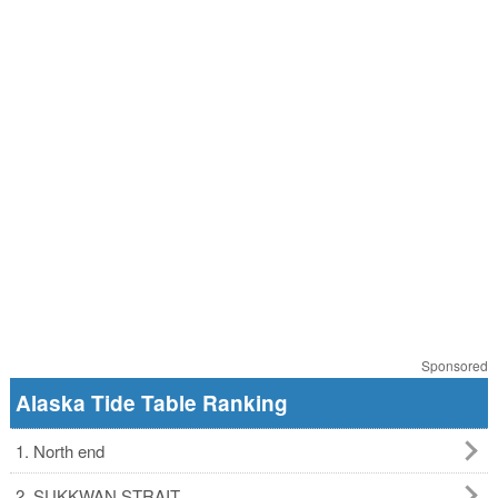
Sponsored
Alaska Tide Table Ranking
1. North end
2. SUKKWAN STRAIT