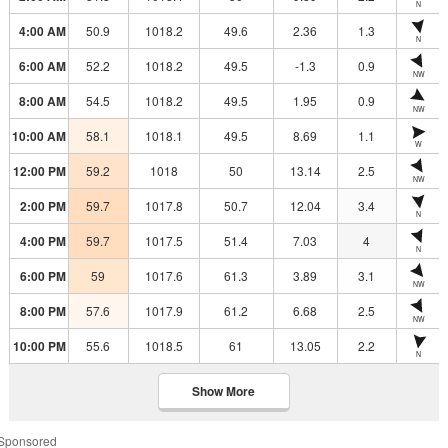
N
4:00 AM
50.9
1018.2
49.6
2.36
1.3
N
6:00 AM
52.2
1018.2
49.5
-1.3
0.9
NW
8:00 AM
54.5
1018.2
49.5
1.95
0.9
NW
10:00 AM
58.1
1018.1
49.5
8.69
1.1
W
12:00 PM
59.2
1018
50
13.14
2.5
NW
2:00 PM
59.7
1017.8
50.7
12.04
3.4
N
4:00 PM
59.7
1017.5
51.4
7.03
4
N
6:00 PM
59
1017.6
61.3
3.89
3.1
NW
8:00 PM
57.6
1017.9
61.2
6.68
2.5
NW
10:00 PM
55.6
1018.5
61
13.05
2.2
N
Show More
Sponsored