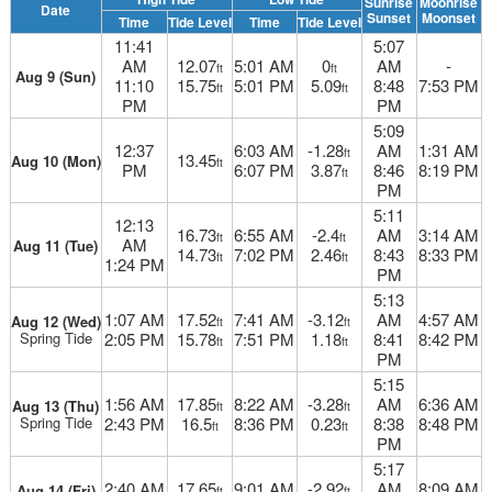
Sunrise
Moonrise
Date
Sunset
Moonset
Time
Tide Level
Time
Tide Level
11:41
5:07
AM
12.07
5:01 AM
0
AM
-
ft
ft
Aug 9 (Sun)
11:10
15.75
5:01 PM
5.09
8:48
7:53 PM
ft
ft
PM
PM
5:09
12:37
6:03 AM
-1.28
AM
1:31 AM
ft
13.45
Aug 10 (Mon)
ft
PM
6:07 PM
3.87
8:46
8:19 PM
ft
PM
5:11
12:13
16.73
6:55 AM
-2.4
AM
3:14 AM
ft
ft
AM
Aug 11 (Tue)
14.73
7:02 PM
2.46
8:43
8:33 PM
ft
ft
1:24 PM
PM
5:13
1:07 AM
17.52
7:41 AM
-3.12
AM
4:57 AM
Aug 12 (Wed)
ft
ft
Spring Tide
2:05 PM
15.78
7:51 PM
1.18
8:41
8:42 PM
ft
ft
PM
5:15
1:56 AM
17.85
8:22 AM
-3.28
AM
6:36 AM
Aug 13 (Thu)
ft
ft
Spring Tide
2:43 PM
16.5
8:36 PM
0.23
8:38
8:48 PM
ft
ft
PM
5:17
2:40 AM
17.65
9:01 AM
-2.92
AM
8:09 AM
Aug 14 (Fri)
ft
ft