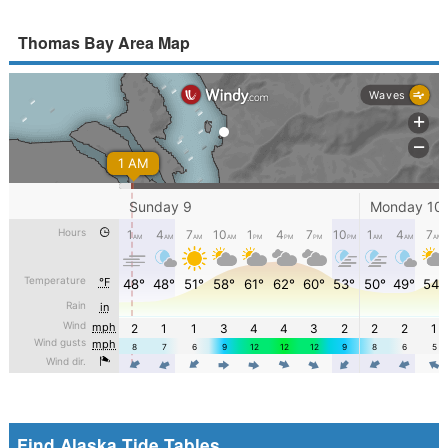
Thomas Bay Area Map
Find Alaska Tide Tables