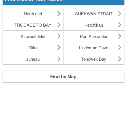
North end
SUKKWAN STRAIT
TROCADERO BAY
Ketchikan
Klawock Inlet
Port Alexander
Sitka
Lindeman Cove
Juneau
Tonowek Bay
Find by Map