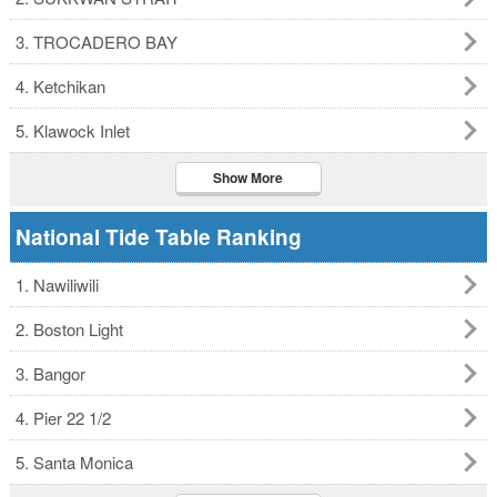
3. TROCADERO BAY
4. Ketchikan
5. Klawock Inlet
Show More
National Tide Table Ranking
1. Nawiliwili
2. Boston Light
3. Bangor
4. Pier 22 1/2
5. Santa Monica