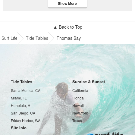
Show More
▲ Back to Top
Surf Life
Tide Tables
Thomas Bay
Tide Tables
Sunrise & Sunset
Santa Monica, CA
California
Miami, FL
Florida
Honolulu, HI
Hawaii
San Diego, CA
New York
Friday Harbor, WA
Texas
Site Info