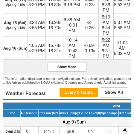
Spring Tide
3:20 PM
16.83
9:19 PM
-0.23
8:36
8:53 PM
ft
ft
PM
5:19
9:38 AM
3:23 AM
16.93
-2
AM
9:37 AM
Aug 15 (Sat)
ft
ft
10:01
Spring Tide
3:55 PM
16.73
-0.26
8:34
8:58 PM
ft
ft
PM
PM
10:14
5:22
11:04
4:05 AM
15.78
AM
-0.69
AM
ft
ft
AM
Aug 16 (Sun)
4:29 PM
16.31
10:43
0.13
8:31
ft
ft
9:03 PM
PM
PM
Show More
* The information displayed is not for navigational use. For official navigation, please refer
to tide tables published by NOAA (National Oceanic and Atmospheric Administration).
Every 2 Hours
Show All
Weather Forecast
Wind
Time
Air Temp
(°F)
Pressure
(hPa)
Water Temp
(°F)
Tide Level
(ft)
Speed
(mph)
Direction
D
Aug 9 (Sun)
2:00 AM
51.1
1021.1
49.5
6.01
1.1
NW