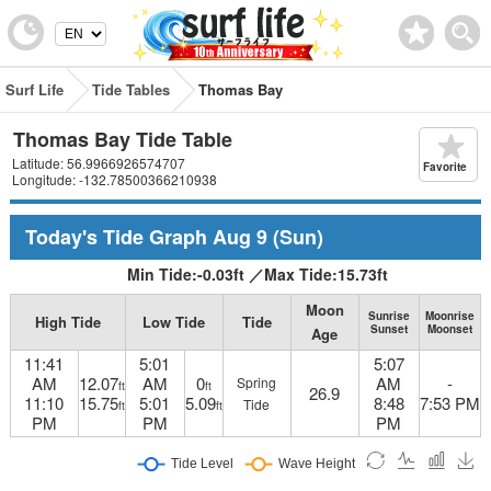
Surf Life
Tide Tables
Thomas Bay
Thomas Bay Tide Table
Latitude: 56.9966926574707
Favorite
Longitude: -132.78500366210938
Today's Tide Graph
Aug 9
(Sun)
Min Tide:
-0.03
ft
／
Max Tide:
15.73
ft
Moon
Sunrise
Moonrise
High Tide
Low Tide
Tide
Sunset
Moonset
Age
11:41
5:01
5:07
AM
12.07
AM
0
AM
-
Spring
ft
ft
26.9
11:10
15.75
5:01
5.09
8:48
7:53 PM
Tide
ft
ft
PM
PM
PM