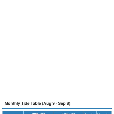
Monthly Tide Table (Aug 9 - Sep 8)
High Tide
Low Tide