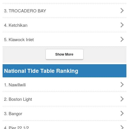
3. TROCADERO BAY
4. Ketchikan
5. Klawock Inlet
Show More
National Tide Table Ranking
1. Nawiliwili
2. Boston Light
3. Bangor
4. Pier 22 1/2