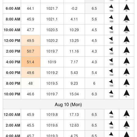
6:00 AM
44.1
1021.7
-0.2
6.5
NW
N
8:00 AM
45.9
1021.1
4.11
5.6
NW
NE
10:00 AM
47.7
1020.5
10.29
4.5
NW
NE
12:00 PM
49.5
1020.2
13.25
4.5
NW
E
2:00 PM
50.7
1019.7
11.16
4.3
NW
E
4:00 PM
51.4
1019
7.17
4.3
NW
E
6:00 PM
49.6
1019.2
5.43
5.4
NW
E
8:00 PM
48
1019.5
9.23
6
NW
E
10:00 PM
46.6
1019.7
15.04
6.3
NW
E
Aug 10 (Mon)
12:00 AM
45.9
1019.8
17.13
6.5
NW
E
2:00 AM
45.5
1019.6
12.63
6.5
NW
NE
4:00 AM
45.7
1019.3
4.75
6.5