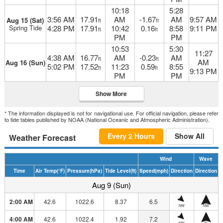
10:18
5:28
3:56 AM
17.91
AM
-1.67
AM
9:57 AM
Aug 15 (Sat)
ft
ft
Spring Tide
4:28 PM
17.91
10:42
0.16
8:58
9:11 PM
ft
ft
PM
PM
10:53
5:30
11:27
4:38 AM
16.77
AM
-0.23
AM
ft
ft
AM
Aug 16 (Sun)
5:02 PM
17.52
11:23
0.59
8:55
ft
ft
9:13 PM
PM
PM
Show More
* The information displayed is not for navigational use. For official navigation, please refer
to tide tables published by NOAA (National Oceanic and Atmospheric Administration).
Every 2 Hours
Show All
Weather Forecast
Wind
Wave
Time
Air Temp
(°F)
Pressure
(hPa)
Tide Level
(ft)
Speed
(mph)
Direction
Direction
Aug 9 (Sun)
2:00 AM
42.6
1022.6
8.37
6.5
NW
NW
4:00 AM
42.6
1022.4
1.92
7.2
NW
N