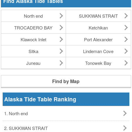
Find Alaska Tide Tables
North end
SUKKWAN STRAIT
TROCADERO BAY
Ketchikan
Klawock Inlet
Port Alexander
Sitka
Lindeman Cove
Juneau
Tonowek Bay
Find by Map
Alaska Tide Table Ranking
1. North end
2. SUKKWAN STRAIT