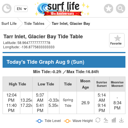
Surf Life
Tide Tables
Tarr Inlet, Glacier Bay
Tarr Inlet, Glacier Bay Tide Table
Latitude: 58.96477777777778
Favorite
Longitude: -136.8775833333333
Today's Tide Graph
Aug 9
(Sun)
Min Tide:
-0.2
ft
／
Max Tide:
16.84
ft
Moon
Sunrise
Moonrise
High Tide
Low Tide
Tide
Sunset
Moonset
Age
12:04
5:37
5:14
-
PM
13.25
AM
-0.33
AM
Spring
ft
ft
26.9
8:34
11:40
17.22
5:41
5.35
9:14
Tide
ft
ft
PM
PM
PM
PM