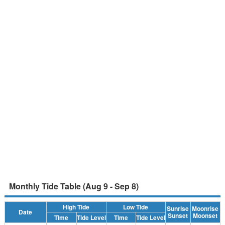
Monthly Tide Table (Aug 9 - Sep 8)
High Tide
Low Tide
Sunrise
Moonrise
Date
Sunset
Moonset
Time
Tide Level
Time
Tide Level