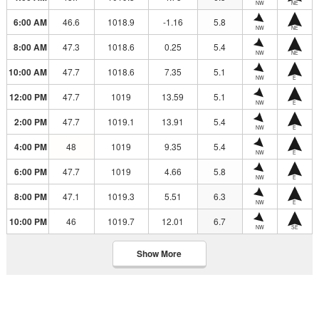
NW
NE
6:00 AM
46.6
1018.9
-1.16
5.8
NW
NE
8:00 AM
47.3
1018.6
0.25
5.4
NW
NE
10:00 AM
47.7
1018.6
7.35
5.1
NW
E
12:00 PM
47.7
1019
13.59
5.1
NW
E
2:00 PM
47.7
1019.1
13.91
5.4
NW
E
4:00 PM
48
1019
9.35
5.4
NW
E
6:00 PM
47.7
1019
4.66
5.8
NW
E
8:00 PM
47.1
1019.3
5.51
6.3
NW
E
10:00 PM
46
1019.7
12.01
6.7
NW
SE
Show More