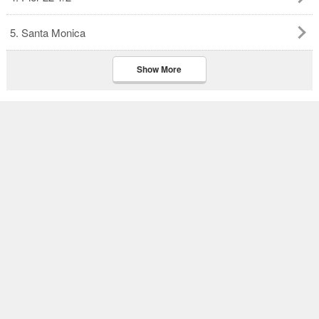
5. Santa Monica
Show More