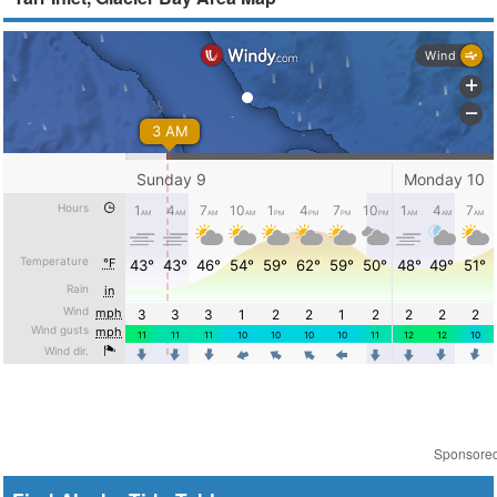
Sponsore