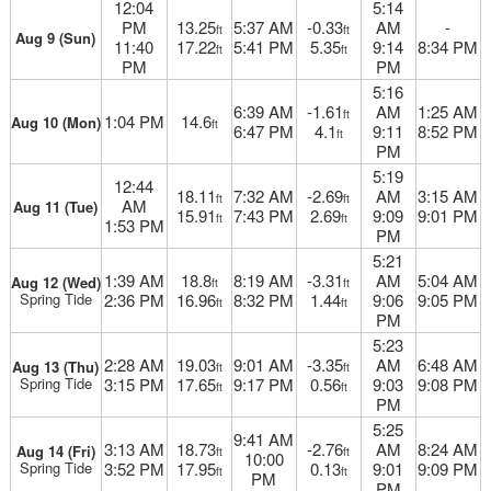
12:04
5:14
PM
13.25
5:37 AM
-0.33
AM
-
ft
ft
Aug 9 (Sun)
11:40
17.22
5:41 PM
5.35
9:14
8:34 PM
ft
ft
PM
PM
5:16
6:39 AM
-1.61
AM
1:25 AM
ft
1:04 PM
14.6
Aug 10 (Mon)
ft
6:47 PM
4.1
9:11
8:52 PM
ft
PM
5:19
12:44
18.11
7:32 AM
-2.69
AM
3:15 AM
ft
ft
AM
Aug 11 (Tue)
15.91
7:43 PM
2.69
9:09
9:01 PM
ft
ft
1:53 PM
PM
5:21
1:39 AM
18.8
8:19 AM
-3.31
AM
5:04 AM
Aug 12 (Wed)
ft
ft
Spring Tide
2:36 PM
16.96
8:32 PM
1.44
9:06
9:05 PM
ft
ft
PM
5:23
2:28 AM
19.03
9:01 AM
-3.35
AM
6:48 AM
Aug 13 (Thu)
ft
ft
Spring Tide
3:15 PM
17.65
9:17 PM
0.56
9:03
9:08 PM
ft
ft
PM
5:25
9:41 AM
3:13 AM
18.73
-2.76
AM
8:24 AM
Aug 14 (Fri)
ft
ft
10:00
Spring Tide
3:52 PM
17.95
0.13
9:01
9:09 PM
ft
ft
PM
PM