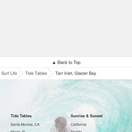
▲ Back to Top
Surf Life
Tide Tables
Tarr Inlet, Glacier Bay
Tide Tables
Sunrise & Sunset
Santa Monica, CA
California
Miami, FL
Florida