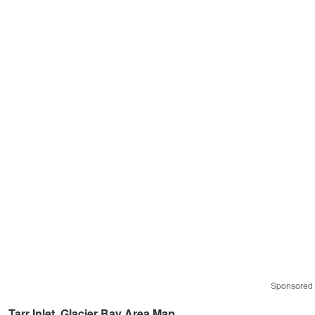
Sponsored
Tarr Inlet, Glacier Bay Area Map