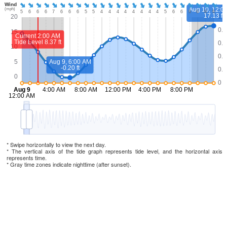
* Swipe horizontally to view the next day.
* The vertical axis of the tide graph represents tide level, and the horizontal axis
represents time.
* Gray time zones indicate nighttime (after sunset).