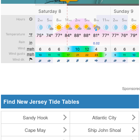
Sponsore
Find New Jersey Tide Tables
Sandy Hook
Atlantic City
Cape May
Ship John Shoal