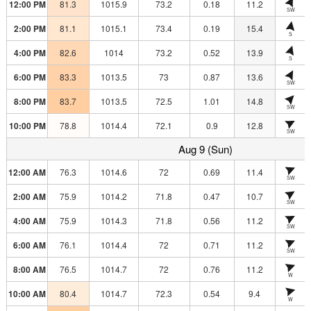
12:00 PM
81.3
1015.9
73.2
0.18
11.2
SW
2:00 PM
81.1
1015.1
73.4
0.19
15.4
S
4:00 PM
82.6
1014
73.2
0.52
13.9
S
6:00 PM
83.3
1013.5
73
0.87
13.6
SW
8:00 PM
83.7
1013.5
72.5
1.01
14.8
SW
10:00 PM
78.8
1014.4
72.1
0.9
12.8
SW
Aug 9 (Sun)
12:00 AM
76.3
1014.6
72
0.69
11.4
SW
2:00 AM
75.9
1014.2
71.8
0.47
10.7
SW
4:00 AM
75.9
1014.3
71.8
0.56
11.2
SW
6:00 AM
76.1
1014.4
72
0.71
11.2
SW
8:00 AM
76.5
1014.7
72
0.76
11.2
W
10:00 AM
80.4
1014.7
72.3
0.54
9.4
W