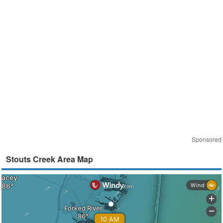
Sponsored
Stouts Creek Area Map