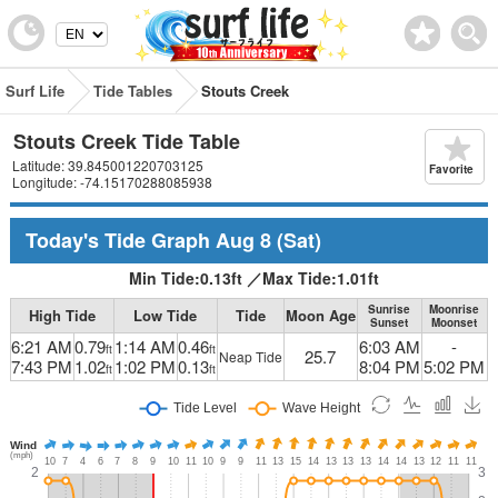
Surf Life
Tide Tables
Stouts Creek
Stouts Creek Tide Table
Latitude: 39.845001220703125
Favorite
Longitude: -74.15170288085938
Today's Tide Graph
Aug 8
(Sat)
Min Tide:
0.13
ft
／
Max Tide:
1.01
ft
Sunrise
Moonrise
High Tide
Low Tide
Tide
Moon Age
Sunset
Moonset
6:21 AM
0.79
1:14 AM
0.46
6:03 AM
-
ft
ft
25.7
Neap Tide
7:43 PM
1.02
1:02 PM
0.13
8:04 PM
5:02 PM
ft
ft