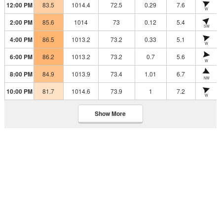
12:00 PM
83.5
1014.4
72.5
0.29
7.6
W
2:00 PM
85.6
1014
73
0.12
5.4
SW
4:00 PM
86.5
1013.2
73.2
0.33
5.1
W
6:00 PM
86.2
1013.2
73.2
0.7
5.6
W
8:00 PM
84.9
1013.9
73.4
1.01
6.7
NW
10:00 PM
81.7
1014.6
73.9
1
7.2
W
Show More