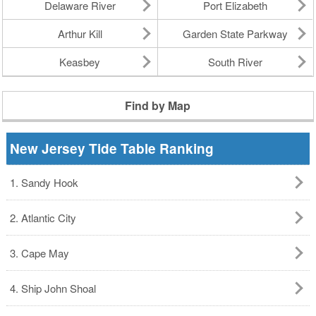
Delaware River
Port Elizabeth
Arthur Kill
Garden State Parkway
Keasbey
South River
Find by Map
New Jersey Tide Table Ranking
1. Sandy Hook
2. Atlantic City
3. Cape May
4. Ship John Shoal