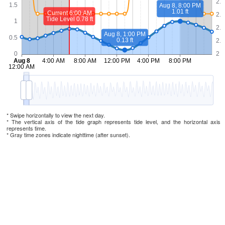
* Swipe horizontally to view the next day.
* The vertical axis of the tide graph represents tide level, and the horizontal axis
represents time.
* Gray time zones indicate nighttime (after sunset).