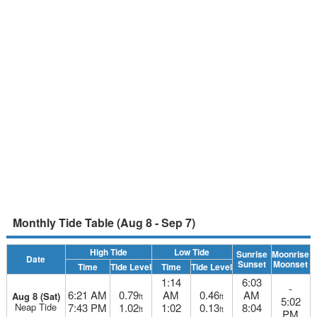
Monthly Tide Table (Aug 8 - Sep 7)
High Tide
Low Tide
Sunrise
Moonrise
Date
Sunset
Moonset
Time
Tide Level
Time
Tide Level
1:14
6:03
-
6:21 AM
0.79
AM
0.46
AM
Aug 8 (Sat)
ft
ft
5:02
Neap Tide
7:43 PM
1.02
1:02
0.13
8:04
ft
ft
PM