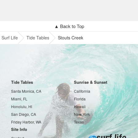
▲ Back to Top
Surf Life
Tide Tables
Stouts Creek
Tide Tables
Sunrise & Sunset
Santa Monica, CA
California
Miami, FL
Florida
Honolulu, HI
Hawaii
San Diego, CA
New York
Friday Harbor, WA
Texas
Site Info