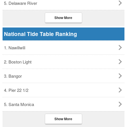
5. Delaware River
Show More
National Tide Table Ranking
1. Nawiliwili
2. Boston Light
3. Bangor
4. Pier 22 1/2
5. Santa Monica
Show More