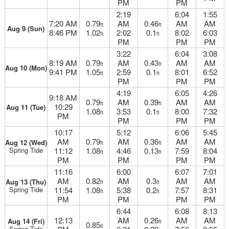
PM
PM
2:19
6:04
1:55
7:20 AM
0.79
AM
0.46
AM
AM
ft
ft
Aug 9 (Sun)
8:46 PM
1.02
2:02
0.1
8:02
6:03
ft
ft
PM
PM
PM
3:22
6:04
3:08
8:19 AM
0.79
AM
0.43
AM
AM
ft
ft
Aug 10 (Mon)
9:41 PM
1.05
2:59
0.1
8:01
6:52
ft
ft
PM
PM
PM
4:19
6:05
4:26
9:18 AM
0.79
AM
0.39
AM
AM
ft
ft
10:29
Aug 11 (Tue)
1.08
3:53
0.1
8:00
7:32
ft
ft
PM
PM
PM
PM
10:17
5:12
6:06
5:45
AM
0.79
AM
0.36
AM
AM
Aug 12 (Wed)
ft
ft
Spring Tide
11:12
1.08
4:46
0.13
7:59
8:04
ft
ft
PM
PM
PM
PM
11:16
6:00
6:07
7:01
AM
0.82
AM
0.3
AM
AM
Aug 13 (Thu)
ft
ft
Spring Tide
11:54
1.08
5:38
0.2
7:57
8:31
ft
ft
PM
PM
PM
PM
6:44
6:08
8:13
12:13
AM
0.26
AM
AM
Aug 14 (Fri)
ft
0.85
ft
Spring Tide