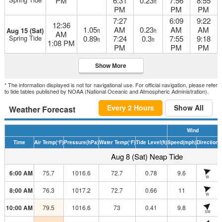
PM
6:31
0.23
7:56
8:55
ft
PM
PM
PM
7:27
6:09
9:22
12:36
1.05
AM
0.23
AM
AM
Aug 15 (Sat)
ft
ft
AM
Spring Tide
0.89
7:24
0.3
7:55
9:18
ft
ft
1:08 PM
PM
PM
PM
Show More
* The information displayed is not for navigational use. For official navigation, please refer
to tide tables published by NOAA (National Oceanic and Atmospheric Administration).
Every 2 Hours
Show All
Weather Forecast
Wind
Time
Air Temp
(°F)
Pressure
(hPa)
Water Temp
(°F)
Tide Level
(ft)
Speed
(mph)
Direction
H
Aug 8 (Sat) Neap Tide
6:00 AM
75.7
1016.6
72.7
0.78
9.6
W
8:00 AM
76.3
1017.2
72.7
0.66
11
W
10:00 AM
79.5
1016.6
73
0.41
9.8
SW