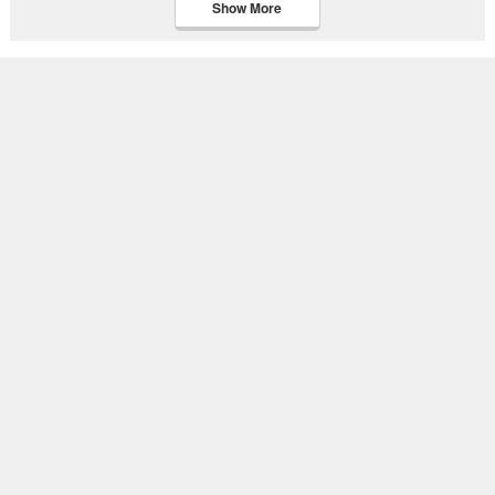
Show More