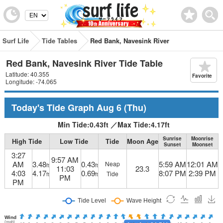
Surf Life
Tide Tables
Red Bank, Navesink River
Red Bank, Navesink River Tide Table
Latitude: 40.355
Favorite
Longitude: -74.065
Today's Tide Graph
Aug 6
(Thu)
Min Tide:
0.43
ft
／
Max Tide:
4.17
ft
Sunrise
Moonrise
High Tide
Low Tide
Tide
Moon Age
Sunset
Moonset
3:27
9:57 AM
AM
3.48
0.43
5:59 AM
12:01 AM
Neap
ft
ft
11:03
23.3
4:03
4.17
0.69
8:07 PM
2:39 PM
Tide
ft
ft
PM
PM