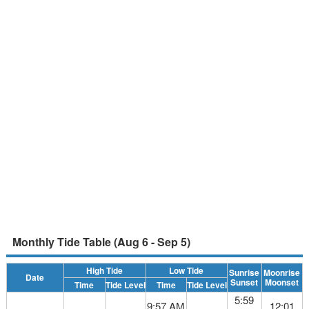
Monthly Tide Table (Aug 6 - Sep 5)
High Tide
Low Tide
Sunrise
Moonrise
Date
Sunset
Moonset
Time
Tide Level
Time
Tide Level
5:59
9:57 AM
12:01