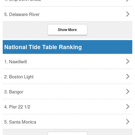
5. Delaware River
Show More
National Tide Table Ranking
1. Nawiliwili
2. Boston Light
3. Bangor
4. Pier 22 1/2
5. Santa Monica