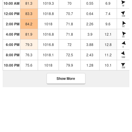
10:00 AM
81.3
1019.3
70
0.55
6.9
W
12:00 PM
83.3
1018.8
70.7
0.64
7.4
SW
2:00 PM
84.2
1018
71.8
2.26
9.6
SE
4:00 PM
81.9
1016.8
71.8
3.9
12.1
SE
6:00 PM
79.3
1016.8
72
3.88
12.8
E
8:00 PM
76.3
1018.1
72.5
2.43
11.2
NW
10:00 PM
75.6
1018
79.9
1.28
10.1
SW
Show More