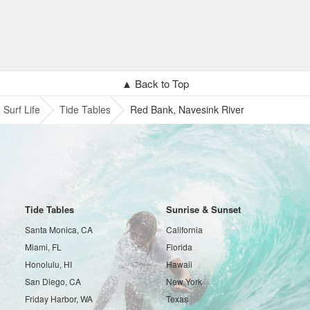
▲ Back to Top
Surf Life
Tide Tables
Red Bank, Navesink River
Tide Tables
Sunrise & Sunset
Santa Monica, CA
California
Miami, FL
Florida
Honolulu, HI
Hawaii
San Diego, CA
New York
Friday Harbor, WA
Texas