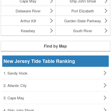
Cape May
Ship John Shoal
Delaware River
Port Elizabeth
Arthur Kill
Garden State Parkway
Keasbey
South River
Find by Map
New Jersey Tide Table Ranking
1. Sandy Hook
2. Atlantic City
3. Cape May
4. Ship John Shoal