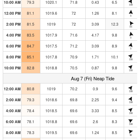
10:00 AM
79.3
1020.1
71.8
0.43
6.5
SW
12:00 PM
81.1
1019.6
72
1.26
8.1
S
2:00 PM
81.5
1019
72
3.09
12.3
SE
4:00 PM
83.5
1017.9
71.6
4.17
9.8
S
6:00 PM
84.7
1017.5
71.2
3.09
8.9
S
8:00 PM
85.1
1017.8
70.9
1.71
10.1
SW
10:00 PM
82.8
1018.8
70.5
0.87
9.8
SW
Aug 7 (Fri) Neap Tide
12:00 AM
80.8
1019
70.2
0.9
9.6
SW
2:00 AM
79.3
1018.6
69.8
2.25
9.4
SW
4:00 AM
78.4
1018.5
69.6
3.33
8.5
SW
6:00 AM
78.1
1018.8
69.6
2.6
8.3
SW
8:00 AM
78.3
1019.5
69.6
1.24
8.5
W