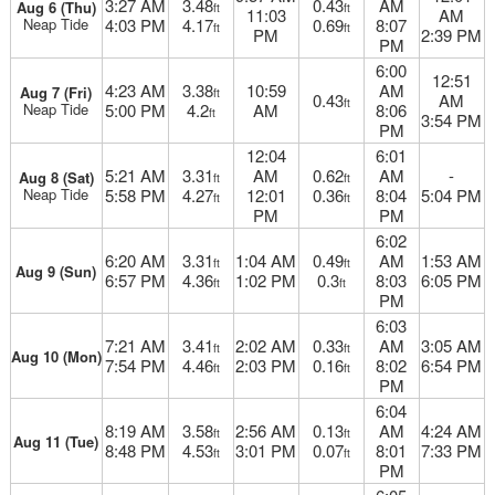
3:27 AM
3.48
0.43
AM
Aug 6 (Thu)
ft
ft
11:03
AM
Neap Tide
4:03 PM
4.17
0.69
8:07
ft
ft
PM
2:39 PM
PM
6:00
12:51
4:23 AM
3.38
10:59
AM
Aug 7 (Fri)
ft
0.43
AM
ft
Neap Tide
5:00 PM
4.2
AM
8:06
ft
3:54 PM
PM
12:04
6:01
5:21 AM
3.31
AM
0.62
AM
-
Aug 8 (Sat)
ft
ft
Neap Tide
5:58 PM
4.27
12:01
0.36
8:04
5:04 PM
ft
ft
PM
PM
6:02
6:20 AM
3.31
1:04 AM
0.49
AM
1:53 AM
ft
ft
Aug 9 (Sun)
6:57 PM
4.36
1:02 PM
0.3
8:03
6:05 PM
ft
ft
PM
6:03
7:21 AM
3.41
2:02 AM
0.33
AM
3:05 AM
ft
ft
Aug 10 (Mon)
7:54 PM
4.46
2:03 PM
0.16
8:02
6:54 PM
ft
ft
PM
6:04
8:19 AM
3.58
2:56 AM
0.13
AM
4:24 AM
ft
ft
Aug 11 (Tue)
8:48 PM
4.53
3:01 PM
0.07
8:01
7:33 PM
ft
ft
PM