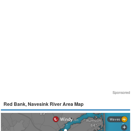
Sponsored
Red Bank, Navesink River Area Map