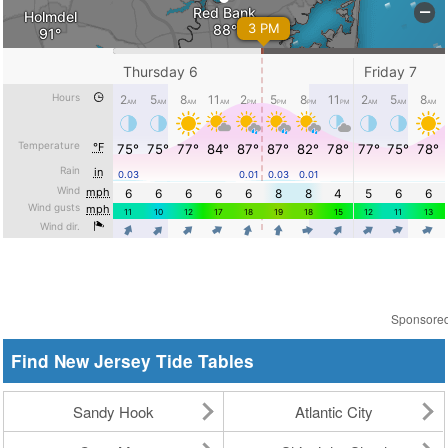
Sponsore
Find New Jersey Tide Tables
Sandy Hook
Atlantic City