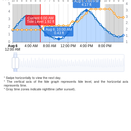
* Swipe horizontally to view the next day.
* The vertical axis of the tide graph represents tide level, and the horizontal axis
represents time.
* Gray time zones indicate nighttime (after sunset).