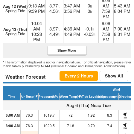
6:05
9:13 AM
3.77
3:47 AM
0
AM
5:43 AM
Aug 12 (Wed)
ft
ft
Spring Tide
9:39 PM
4.56
3:56 PM
0
7:59
8:04 PM
ft
ft
PM
10:04
6:06
AM
3.97
4:36 AM
-0.1
AM
7:00 AM
Aug 13 (Thu)
ft
ft
Spring Tide
10:28
4.49
4:49 PM
-0.03
7:58
8:31 PM
ft
ft
PM
PM
Show More
* The information displayed is not for navigational use. For official navigation, please refer
to tide tables published by NOAA (National Oceanic and Atmospheric Administration).
Every 2 Hours
Show All
Weather Forecast
Wind
Time
Air Temp
(°F)
Pressure
(hPa)
Water Temp
(°F)
Tide Level
(ft)
Speed
(mph)
Direction
H
Aug 6 (Thu) Neap Tide
6:00 AM
76.3
1019.7
72
1.92
8.3
SW
8:00 AM
76.3
1020.5
71.8
0.79
7.4
SW