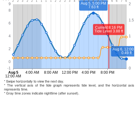
* Swipe horizontally to view the next day.
* The vertical axis of the tide graph represents tide level, and the horizontal axis
represents time.
* Gray time zones indicate nighttime (after sunset).