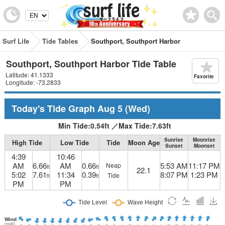
Surf Life
Tide Tables
Southport, Southport Harbor
Southport, Southport Harbor Tide Table
Latitude: 41.1333
Favorite
Longitude: -73.2833
Today's Tide Graph
Aug 5
(Wed)
Min Tide:
0.54
ft
／
Max Tide:
7.63
ft
Sunrise
Moonrise
High Tide
Low Tide
Tide
Moon Age
Sunset
Moonset
4:39
10:46
AM
6.66
AM
0.66
5:53 AM
11:17 PM
Neap
ft
ft
22.1
5:02
7.61
11:34
0.39
8:07 PM
1:23 PM
Tide
ft
ft
PM
PM