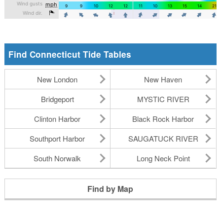
Find Connecticut Tide Tables
New London
New Haven
Bridgeport
MYSTIC RIVER
Clinton Harbor
Black Rock Harbor
Southport Harbor
SAUGATUCK RIVER
South Norwalk
Long Neck Point
Find by Map