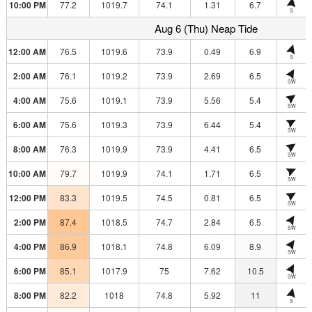
10:00 PM
77.2
1019.7
74.1
1.31
6.7
S
Aug 6 (Thu) Neap Tide
12:00 AM
76.5
1019.6
73.9
0.49
6.9
S
2:00 AM
76.1
1019.2
73.9
2.69
6.5
SW
4:00 AM
75.6
1019.1
73.9
5.56
5.4
SW
6:00 AM
75.6
1019.3
73.9
6.44
5.4
SW
8:00 AM
76.3
1019.9
73.9
4.41
6.5
SW
10:00 AM
79.7
1019.9
74.1
1.71
6.5
SW
12:00 PM
83.3
1019.5
74.5
0.81
6.5
SW
2:00 PM
87.4
1018.5
74.7
2.84
6.5
SW
4:00 PM
86.9
1018.1
74.8
6.09
8.9
SW
6:00 PM
85.1
1017.9
75
7.62
10.5
SW
8:00 PM
82.2
1018
74.8
5.92
11
S