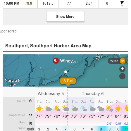
10:00 PM
79.9
1018.5
77
2.64
6
W
Show More
Sponsored
Southport, Southport Harbor Area Map