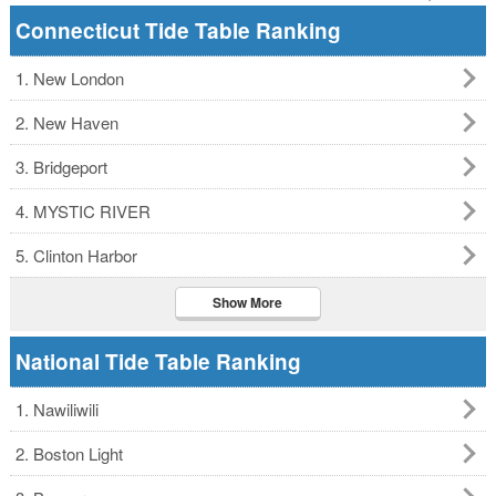
Connecticut Tide Table Ranking
1. New London
2. New Haven
3. Bridgeport
4. MYSTIC RIVER
5. Clinton Harbor
Show More
National Tide Table Ranking
1. Nawiliwili
2. Boston Light