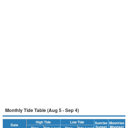
Monthly Tide Table (Aug 5 - Sep 4)
High Tide
Low Tide
Sunrise
Moonrise
Date
Sunset
Moonset