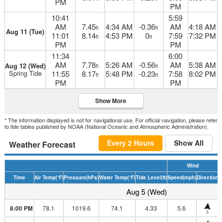
PM
PM
10:41
5:59
AM
7.45
4:34 AM
-0.36
AM
4:18 AM
ft
ft
Aug 11 (Tue)
11:01
8.14
4:53 PM
0
7:59
7:32 PM
ft
ft
PM
PM
11:34
6:00
AM
7.78
5:26 AM
-0.56
AM
5:38 AM
Aug 12 (Wed)
ft
ft
Spring Tide
11:55
8.17
5:48 PM
-0.23
7:58
8:02 PM
ft
ft
PM
PM
Show More
* The information displayed is not for navigational use. For official navigation, please refer
to tide tables published by NOAA (National Oceanic and Atmospheric Administration).
Every 2 Hours
Show All
Weather Forecast
Wind
Time
Air Temp
(°F)
Pressure
(hPa)
Water Temp
(°F)
Tide Level
(ft)
Speed
(mph)
Direction
H
Aug 5 (Wed)
8:00 PM
78.1
1019.6
74.1
4.33
5.6
S