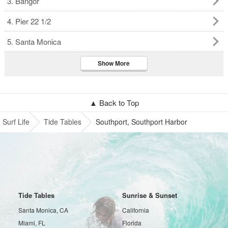
3. Bangor
4. Pier 22 1/2
5. Santa Monica
Show More
▲ Back to Top
Surf Life
Tide Tables
Southport, Southport Harbor
Tide Tables
Sunrise & Sunset
Santa Monica, CA
California
Miami, FL
Florida