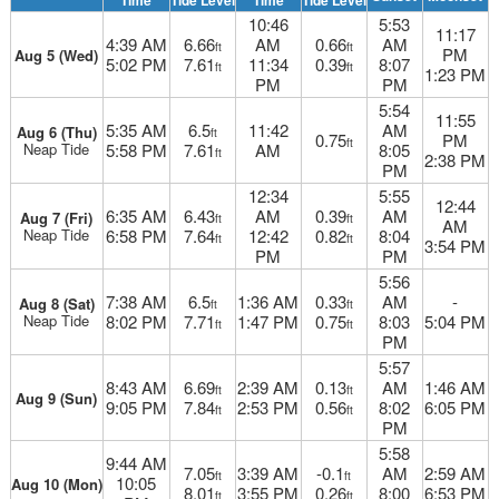
Time
Tide Level
Time
Tide Level
10:46
5:53
11:17
4:39 AM
6.66
AM
0.66
AM
ft
ft
PM
Aug 5 (Wed)
5:02 PM
7.61
11:34
0.39
8:07
ft
ft
1:23 PM
PM
PM
5:54
11:55
5:35 AM
6.5
11:42
AM
Aug 6 (Thu)
ft
0.75
PM
ft
Neap Tide
5:58 PM
7.61
AM
8:05
ft
2:38 PM
PM
12:34
5:55
12:44
6:35 AM
6.43
AM
0.39
AM
Aug 7 (Fri)
ft
ft
AM
Neap Tide
6:58 PM
7.64
12:42
0.82
8:04
ft
ft
3:54 PM
PM
PM
5:56
7:38 AM
6.5
1:36 AM
0.33
AM
-
Aug 8 (Sat)
ft
ft
Neap Tide
8:02 PM
7.71
1:47 PM
0.75
8:03
5:04 PM
ft
ft
PM
5:57
8:43 AM
6.69
2:39 AM
0.13
AM
1:46 AM
ft
ft
Aug 9 (Sun)
9:05 PM
7.84
2:53 PM
0.56
8:02
6:05 PM
ft
ft
PM
5:58
9:44 AM
7.05
3:39 AM
-0.1
AM
2:59 AM
ft
ft
10:05
Aug 10 (Mon)
8.01
3:55 PM
0.26
8:00
6:53 PM
ft
ft