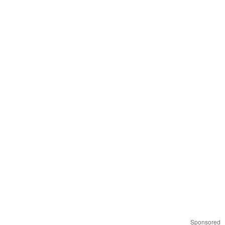
Sponsored