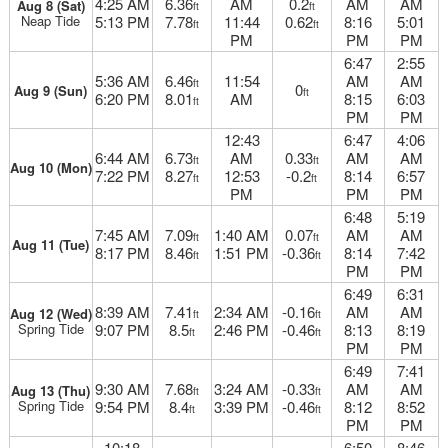
4:25 AM
6.36
AM
0.2
AM
AM
Aug 8 (Sat)
ft
ft
Neap Tide
5:13 PM
7.78
11:44
0.62
8:16
5:01
ft
ft
PM
PM
PM
6:47
2:55
5:36 AM
6.46
11:54
AM
AM
ft
0
Aug 9 (Sun)
ft
6:20 PM
8.01
AM
8:15
6:03
ft
PM
PM
12:43
6:47
4:06
6:44 AM
6.73
AM
0.33
AM
AM
ft
ft
Aug 10 (Mon)
7:22 PM
8.27
12:53
-0.2
8:14
6:57
ft
ft
PM
PM
PM
6:48
5:19
7:45 AM
7.09
1:40 AM
0.07
AM
AM
ft
ft
Aug 11 (Tue)
8:17 PM
8.46
1:51 PM
-0.36
8:14
7:42
ft
ft
PM
PM
6:49
6:31
8:39 AM
7.41
2:34 AM
-0.16
AM
AM
Aug 12 (Wed)
ft
ft
Spring Tide
9:07 PM
8.5
2:46 PM
-0.46
8:13
8:19
ft
ft
PM
PM
6:49
7:41
9:30 AM
7.68
3:24 AM
-0.33
AM
AM
Aug 13 (Thu)
ft
ft
Spring Tide
9:54 PM
8.4
3:39 PM
-0.46
8:12
8:52
ft
ft
PM
PM
10:18
6:50
8:46