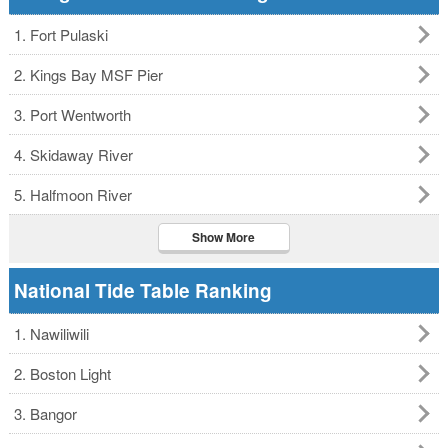
1. Fort Pulaski
2. Kings Bay MSF Pier
3. Port Wentworth
4. Skidaway River
5. Halfmoon River
Show More
National Tide Table Ranking
1. Nawiliwili
2. Boston Light
3. Bangor