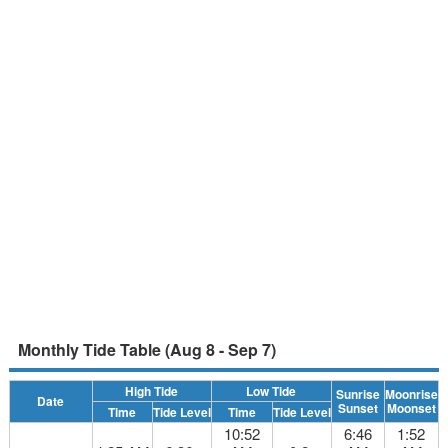
Monthly Tide Table (Aug 8 - Sep 7)
High Tide
Low Tide
Sunrise
Moonrise
Date
Sunset
Moonset
Time
Tide Level
Time
Tide Level
10:52
6:46
1:52