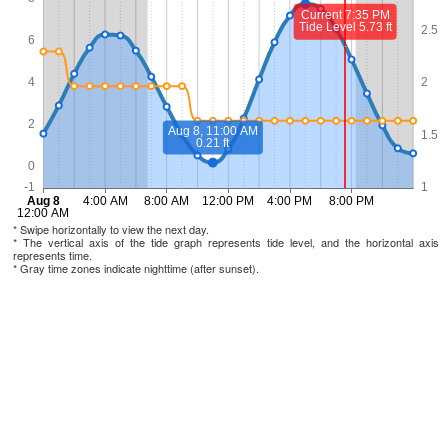
* Swipe horizontally to view the next day.
* The vertical axis of the tide graph represents tide level, and the horizontal axis
represents time.
* Gray time zones indicate nighttime (after sunset).