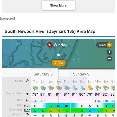
Show More
Sponsored
South Newport River (Daymark 135) Area Map