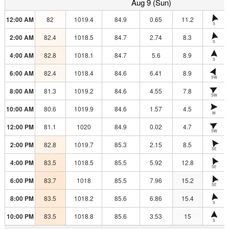
Aug 9 (Sun)
12:00 AM
82
1019.4
84.9
0.65
11.2
S
2:00 AM
82.4
1018.5
84.7
2.74
8.3
S
4:00 AM
82.8
1018.1
84.7
5.6
8.9
S
6:00 AM
82.4
1018.4
84.6
6.41
8.9
SW
8:00 AM
81.3
1019.2
84.6
4.55
7.8
SW
10:00 AM
80.6
1019.9
84.6
1.57
4.5
W
12:00 PM
81.1
1020
84.9
0.02
4.7
SW
2:00 PM
82.8
1019.7
85.3
2.15
8.5
SE
4:00 PM
83.5
1018.5
85.5
5.92
12.8
SE
6:00 PM
83.7
1018
85.5
7.96
15.2
SE
8:00 PM
83.5
1018.2
85.6
6.86
15.4
S
10:00 PM
83.5
1018.8
85.6
3.53
15
S