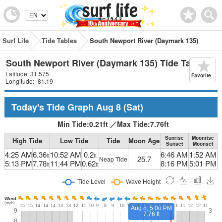
Surf Life
Tide Tables
South Newport River (Daymark 135)
South Newport River (Daymark 135) Tide Table
Latitude: 31.575
Favorite
Longitude: -81.19
Today's Tide Graph
Aug 8
(Sat)
Min Tide:
0.21
ft
／
Max Tide:
7.76
ft
Sunrise
Moonrise
High Tide
Low Tide
Tide
Moon Age
Sunset
Moonset
4:25 AM
6.36
10:52 AM
0.2
6:46 AM
1:52 AM
ft
ft
25.7
Neap Tide
5:13 PM
7.78
11:44 PM
0.62
8:16 PM
5:01 PM
ft
ft