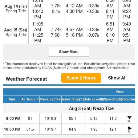
AM
7.78
4:12 AM
-0.39
AM
AM
Aug 14 (Fri)
ft
ft
Spring Tide
10:40
8.1
4:30 PM
-0.33
8:11
9:22
ft
ft
PM
PM
PM
11:05
6:51
9:49
AM
7.74
4:57 AM
-0.33
AM
AM
Aug 15 (Sat)
ft
ft
Spring Tide
11:25
7.68
5:18 PM
-0.07
8:10
9:51
ft
ft
PM
PM
PM
Show More
* The information displayed is not for navigational use. For official navigation, please refer
to tide tables published by NOAA (National Oceanic and Atmospheric Administration).
Every 2 Hours
Show All
Weather Forecast
Wind
Time
Air Temp
(°F)
Pressure
(hPa)
Water Temp
(°F)
Tide Level
(ft)
Speed
(mph)
Direction
H
Aug 8 (Sat) Neap Tide
8:00 PM
81
1019.3
85.1
5.12
11.2
SE
10:00 PM
81.5
1019.7
84.9
1.98
12.1
SE