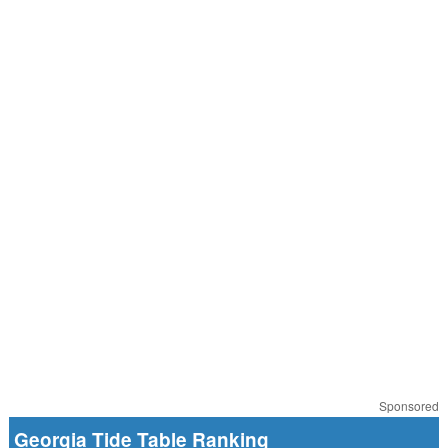
Sponsored
Georgia Tide Table Ranking