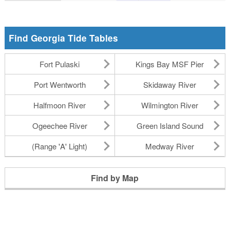
Find Georgia Tide Tables
Fort Pulaski
Kings Bay MSF Pier
Port Wentworth
Skidaway River
Halfmoon River
Wilmington River
Ogeechee River
Green Island Sound
(Range 'A' Light)
Medway River
Find by Map