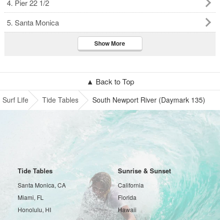
4. Pier 22 1/2
5. Santa Monica
Show More
▲ Back to Top
Surf Life
Tide Tables
South Newport River (Daymark 135)
Tide Tables
Sunrise & Sunset
Santa Monica, CA
California
Miami, FL
Florida
Honolulu, HI
Hawaii