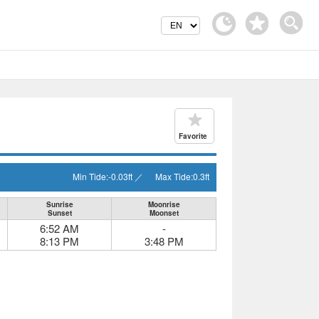
Favorite
Min Tide:
-0.03
ft
／
Max Tide:
0.3
ft
Sunrise
Moonrise
Sunset
Moonset
6:52 AM
-
8:13 PM
3:48 PM