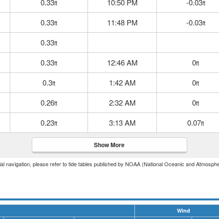
0.33
10:50 PM
-0.03
ft
ft
0.33
11:48 PM
-0.03
ft
ft
0.33
ft
0.33
12:46 AM
0
ft
ft
0.3
1:42 AM
0
ft
ft
0.26
2:32 AM
0
ft
ft
0.23
3:13 AM
0.07
ft
ft
Show More
icial navigation, please refer to tide tables published by NOAA (National Oceanic and Atmosphe
Wind