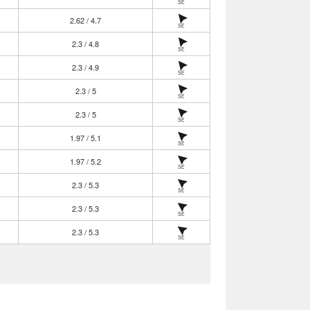
SE
2.62 / 4.7
SE
2.3 / 4.8
SE
2.3 / 4.9
SE
2.3 / 5
SE
2.3 / 5
SE
1.97 / 5.1
SE
1.97 / 5.2
SE
2.3 / 5.3
SE
2.3 / 5.3
SE
2.3 / 5.3
SE