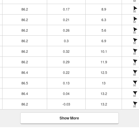
SE
86.2
0.17
8.9
SE
86.2
0.21
6.3
SE
86.2
0.26
5.6
SE
86.2
0.3
6.9
SE
86.2
0.32
10.1
SE
86.2
0.29
11.9
SE
86.4
0.22
12.5
SE
86.5
0.13
13
SE
86.4
0.04
13.2
SE
86.2
-0.03
13.2
SE
Show More