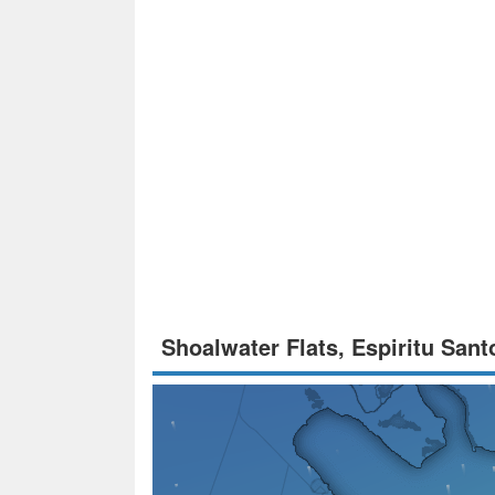
Shoalwater Flats, Espiritu San