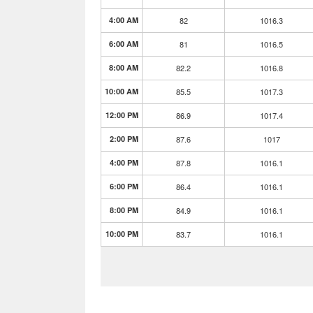
4:00 AM
82
1016.3
6:00 AM
81
1016.5
8:00 AM
82.2
1016.8
10:00 AM
85.5
1017.3
12:00 PM
86.9
1017.4
2:00 PM
87.6
1017
4:00 PM
87.8
1016.1
6:00 PM
86.4
1016.1
8:00 PM
84.9
1016.1
10:00 PM
83.7
1016.1