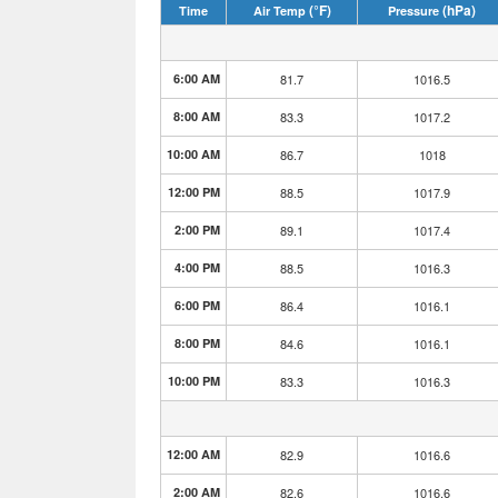
(°F)
(hPa)
Time
Air Temp
Pressure
6:00 AM
81.7
1016.5
8:00 AM
83.3
1017.2
10:00 AM
86.7
1018
12:00 PM
88.5
1017.9
2:00 PM
89.1
1017.4
4:00 PM
88.5
1016.3
6:00 PM
86.4
1016.1
8:00 PM
84.6
1016.1
10:00 PM
83.3
1016.3
12:00 AM
82.9
1016.6
2:00 AM
82.6
1016.6