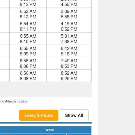
8:13 PM
4:55 PM
6:53 AM
3:09 AM
8:12 PM
5:58 PM
6:54 AM
4:19 AM
8:11 PM
6:52 PM
6:55 AM
5:31 AM
8:10 PM
7:38 PM
6:55 AM
6:42 AM
8:09 PM
8:18 PM
6:56 AM
7:49 AM
8:08 PM
8:53 PM
6:56 AM
8:52 AM
8:08 PM
9:25 PM
ric Administration).
Every 2 Hours
Show All
Wave