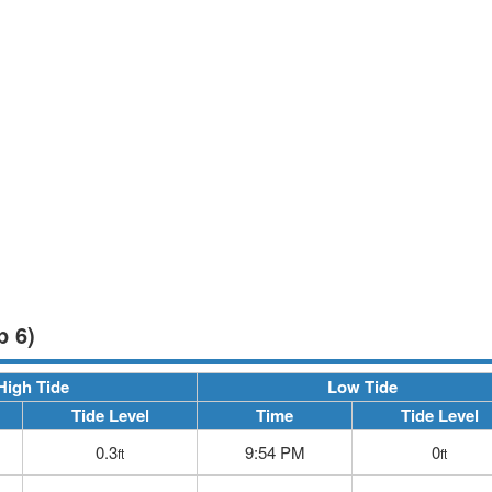
p 6)
High Tide
Low Tide
Tide Level
Time
Tide Level
0.3
9:54 PM
0
ft
ft