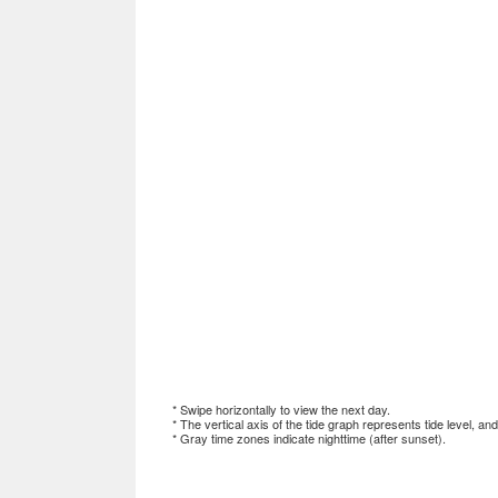
* Swipe horizontally to view the next day.
* The vertical axis of the tide graph represents tide level, an
* Gray time zones indicate nighttime (after sunset).