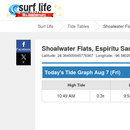
Surf Life
Tide Tables
Shoalwater Fla
Shoalwater Flats, Espiritu Sa
Facebook
Latitude: 28.364500045776367
Longitude: -96.580
X
Today's Tide Graph
Aug 7
(Fri)
High Tide
10:49 AM
0.3
9:
ft