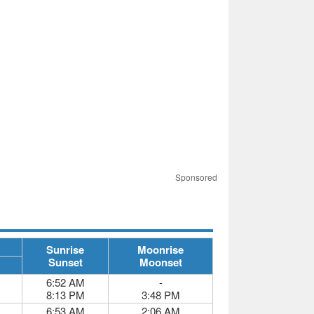
Sponsored
Sunrise
Moonrise
Sunset
Moonset
6:52 AM
-
8:13 PM
3:48 PM
6:53 AM
2:06 AM