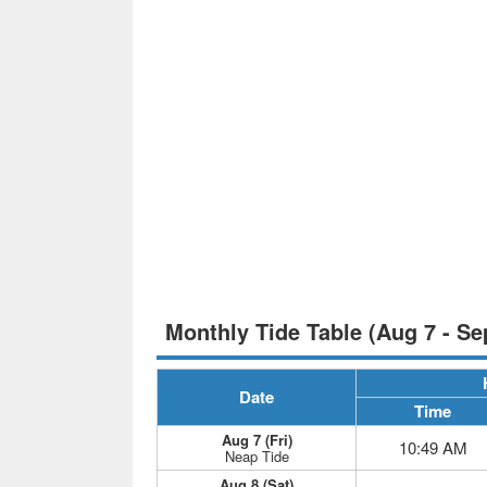
Monthly Tide Table (Aug 7 - Se
Date
Time
Aug 7 (Fri)
10:49 AM
Neap Tide
Aug 8 (Sat)