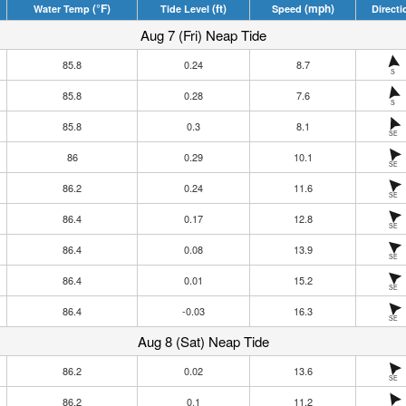
(°F)
(ft)
(mph)
Water Temp
Tide Level
Speed
Directi
Aug 7 (Fri) Neap Tide
85.8
0.24
8.7
S
85.8
0.28
7.6
S
85.8
0.3
8.1
SE
86
0.29
10.1
SE
86.2
0.24
11.6
SE
86.4
0.17
12.8
SE
86.4
0.08
13.9
SE
86.4
0.01
15.2
SE
86.4
-0.03
16.3
SE
Aug 8 (Sat) Neap Tide
86.2
0.02
13.6
SE
86.2
0.1
11.2