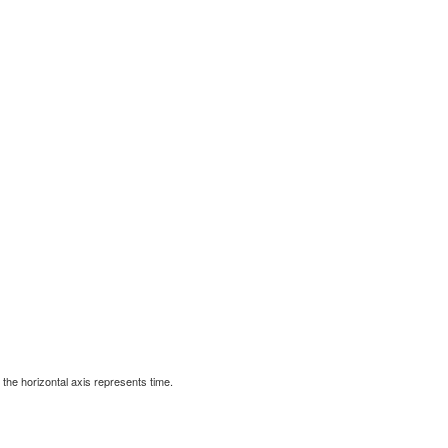
d the horizontal axis represents time.