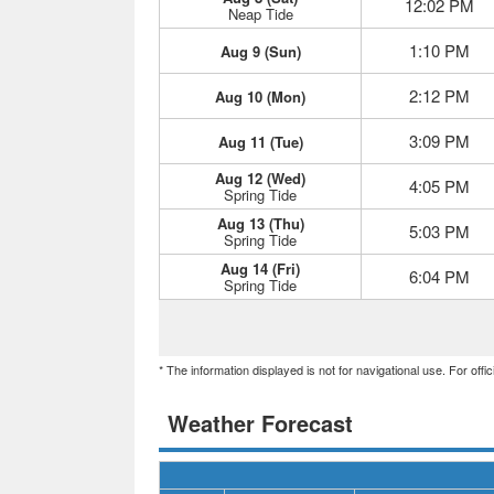
12:02 PM
Neap Tide
1:10 PM
Aug 9 (Sun)
2:12 PM
Aug 10 (Mon)
3:09 PM
Aug 11 (Tue)
Aug 12 (Wed)
4:05 PM
Spring Tide
Aug 13 (Thu)
5:03 PM
Spring Tide
Aug 14 (Fri)
6:04 PM
Spring Tide
* The information displayed is not for navigational use. For off
Weather Forecast