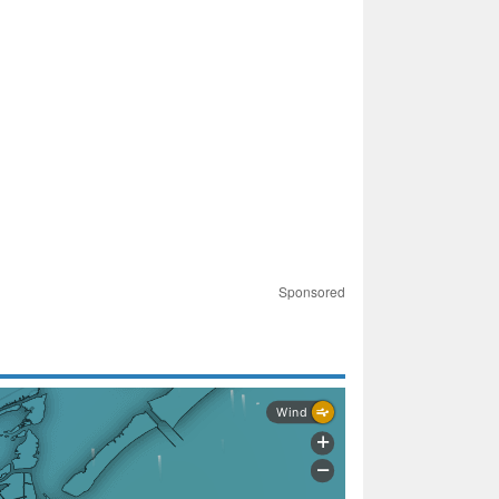
Sponsored