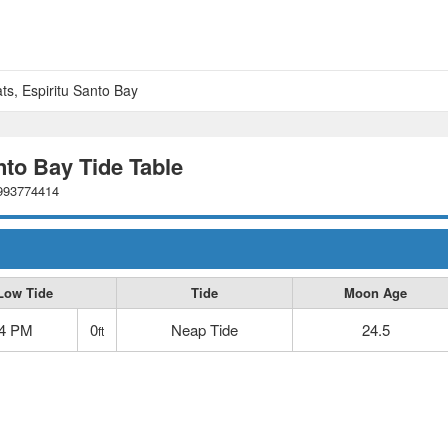
ts, Espiritu Santo Bay
nto Bay Tide Table
2993774414
Low Tide
Tide
Moon Age
54 PM
0
Neap Tide
24.5
ft