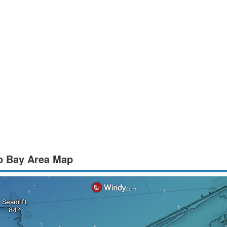
to Bay Area Map