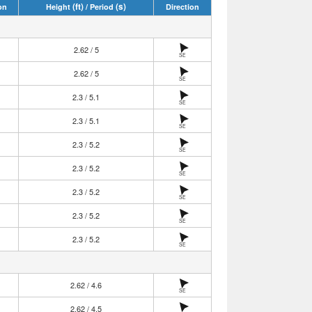
(ft)
(s)
on
Height
/ Period
Direction
2.62 / 5
SE
2.62 / 5
SE
2.3 / 5.1
SE
2.3 / 5.1
SE
2.3 / 5.2
SE
2.3 / 5.2
SE
2.3 / 5.2
SE
2.3 / 5.2
SE
2.3 / 5.2
SE
2.62 / 4.6
SE
2.62 / 4.5