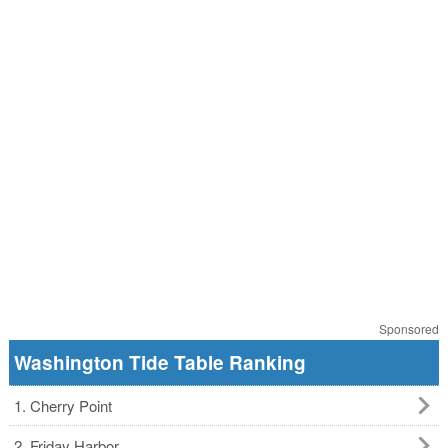
Sponsored
Washington Tide Table Ranking
1. Cherry Point
2. Friday Harbor