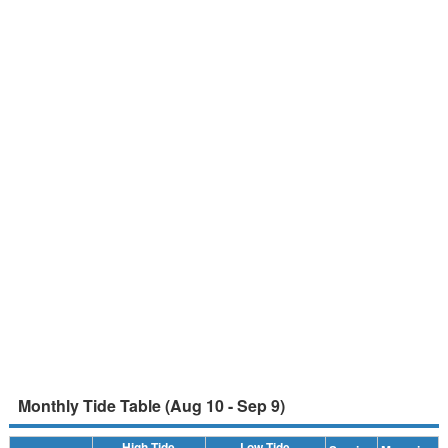
Monthly Tide Table (Aug 10 - Sep 9)
High Tide
Low Tide