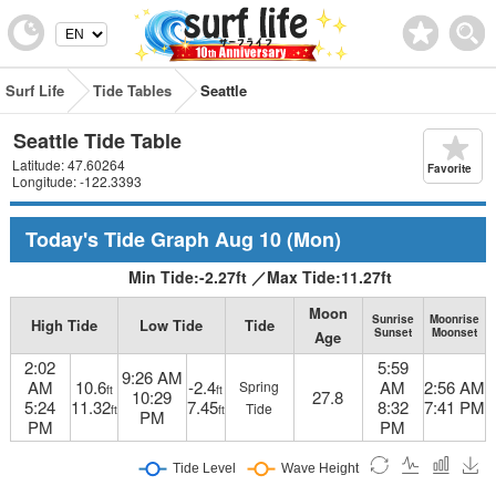
Surf Life
Tide Tables
Seattle
Seattle Tide Table
Latitude: 47.60264
Favorite
Longitude: -122.3393
Today's Tide Graph
Aug 10
(Mon)
Min Tide:
-2.27
ft
／
Max Tide:
11.27
ft
Moon
Sunrise
Moonrise
High Tide
Low Tide
Tide
Sunset
Moonset
Age
2:02
5:59
9:26 AM
AM
10.6
-2.4
AM
2:56 AM
Spring
ft
ft
10:29
27.8
5:24
11.32
7.45
8:32
7:41 PM
Tide
ft
ft
PM
PM
PM