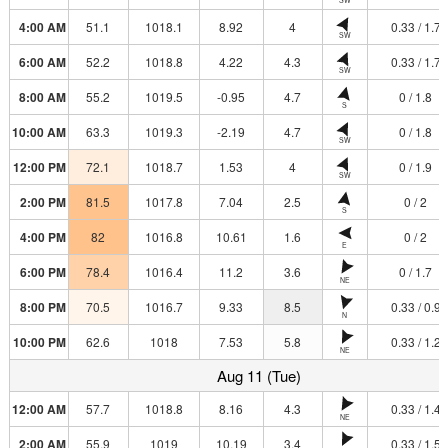
4:00 AM
51.1
1018.1
8.92
4
0.33 / 1.7
SW
6:00 AM
52.2
1018.8
4.22
4.3
0.33 / 1.7
SW
8:00 AM
55.2
1019.5
-0.95
4.7
0 / 1.8
S
10:00 AM
63.3
1019.3
-2.19
4.7
0 / 1.8
SW
12:00 PM
72.1
1018.7
1.53
4
0 / 1.9
SW
2:00 PM
81.5
1017.8
7.04
2.5
0 / 2
S
4:00 PM
82
1016.8
10.61
1.6
0 / 2
E
6:00 PM
78.4
1016.4
11.2
3.6
0 / 1.7
NE
8:00 PM
70.5
1016.7
9.33
8.5
0.33 / 0.9
N
10:00 PM
62.6
1018
7.53
5.8
0.33 / 1.2
NE
Aug 11 (Tue)
12:00 AM
57.7
1018.8
8.16
4.3
0.33 / 1.4
NE
2:00 AM
55.9
1019
10.19
3.4
0.33 / 1.5