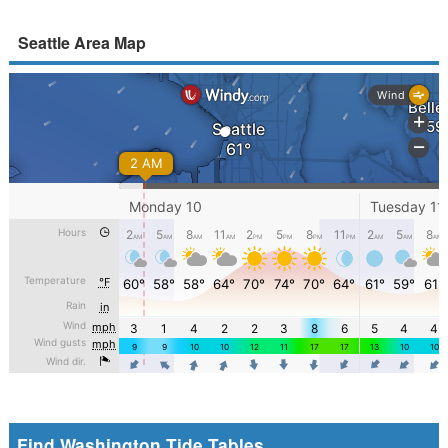
Seattle Area Map
Find Washington Tide Tables