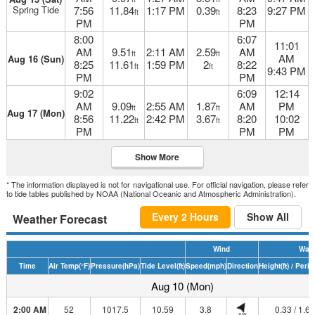
Spring Tide
7:56
11.84
1:17 PM
0.39
8:23
9:27 PM
ft
ft
PM
PM
8:00
6:07
11:01
AM
9.51
2:11 AM
2.59
AM
ft
ft
AM
Aug 16 (Sun)
8:25
11.61
1:59 PM
2
8:22
ft
ft
9:43 PM
PM
PM
9:02
6:09
12:14
AM
9.09
2:55 AM
1.87
AM
PM
ft
ft
Aug 17 (Mon)
8:56
11.22
2:42 PM
3.67
8:20
10:02
ft
ft
PM
PM
PM
Show More
* The information displayed is not for navigational use. For official navigation, please refer
to tide tables published by NOAA (National Oceanic and Atmospheric Administration).
Every 2 Hours
Show All
Weather Forecast
Wind
Wav
Time
Air Temp
(°F)
Pressure
(hPa)
Tide Level
(ft)
Speed
(mph)
Direction
Height
(ft)
/ Perio
Aug 10 (Mon)
2:00 AM
52
1017.5
10.59
3.8
0.33 / 1.6
SW