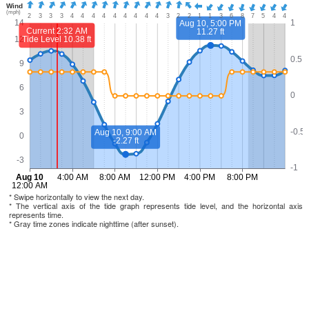
* Swipe horizontally to view the next day.
* The vertical axis of the tide graph represents tide level, and the horizontal axis
represents time.
* Gray time zones indicate nighttime (after sunset).