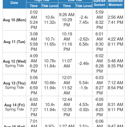
Sunrise
Moonrise
Date
Sunset
Moonset
Time
Tide Level
Time
Tide Level
2:02
5:59
9:26 AM
AM
10.6
-2.4
AM
2:56 AM
ft
ft
10:29
Aug 10 (Mon)
5:24
11.32
7.45
8:32
7:41 PM
ft
ft
PM
PM
PM
3:08
10:19
6:01
AM
10.7
AM
-2.62
AM
4:22 AM
ft
ft
Aug 11 (Tue)
5:58
11.65
11:16
6.56
8:30
8:11 PM
ft
ft
PM
PM
PM
4:09
6:02
AM
10.76
11:07
AM
5:48 AM
Aug 12 (Wed)
ft
-2.46
ft
Spring Tide
6:29
11.84
AM
8:28
8:35 PM
ft
PM
PM
5:06
12:01
6:03
AM
10.66
AM
5.54
AM
7:12 AM
Aug 13 (Thu)
ft
ft
Spring Tide
6:59
11.94
11:52
-1.9
8:27
8:54 PM
ft
ft
PM
AM
PM
6:03
12:44
6:05
AM
10.4
AM
4.53
AM
8:31 AM
Aug 14 (Fri)
ft
ft
Spring Tide
7:27
11.94
12:35
-0.92
8:25
9:11 PM
ft
ft
PM
PM
PM
7:01
6:06
AM
9.97
1:27 AM
3.51
AM
9:47 AM
Aug 15 (Sat)
ft
ft