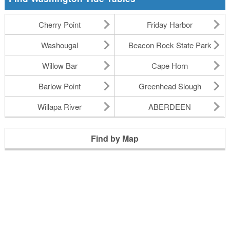
Cherry Point
Friday Harbor
Washougal
Beacon Rock State Park
Willow Bar
Cape Horn
Barlow Point
Greenhead Slough
Willapa River
ABERDEEN
Find by Map