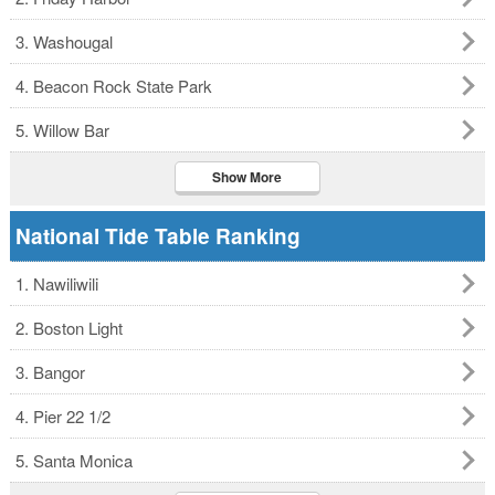
3. Washougal
4. Beacon Rock State Park
5. Willow Bar
Show More
National Tide Table Ranking
1. Nawiliwili
2. Boston Light
3. Bangor
4. Pier 22 1/2
5. Santa Monica