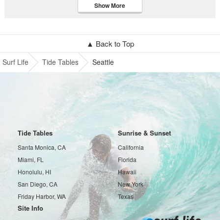
Show More
▲ Back to Top
Surf Life
Tide Tables
Seattle
Tide Tables
Sunrise & Sunset
Santa Monica, CA
California
Miami, FL
Florida
Honolulu, HI
Hawaii
San Diego, CA
New York
Friday Harbor, WA
Texas
Site Info