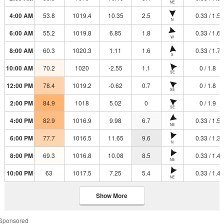
NE
4:00 AM
53.8
1019.4
10.35
2.5
0.33 / 1.5
N
6:00 AM
55.2
1019.8
6.85
1.8
0.33 / 1.6
W
8:00 AM
60.3
1020.3
1.11
1.6
0.33 / 1.7
S
10:00 AM
70.2
1020
-2.55
1.1
0 / 1.8
SE
12:00 PM
78.4
1019.2
-0.62
0.7
0 / 1.8
SE
2:00 PM
84.9
1018
5.02
0
0 / 1.9
SE
4:00 PM
82.9
1016.9
9.98
6.7
0.33 / 1.5
NE
6:00 PM
77.7
1016.5
11.65
9.6
0.33 / 1.3
N
8:00 PM
69.3
1016.8
10.08
8.5
0.33 / 1.4
NE
10:00 PM
63
1017.5
7.25
5.4
0.33 / 1.4
NE
Show More
Sponsored