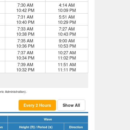
7:30 AM
4:14 AM
10:42 PM
10:09 PM
7:31 AM
5:51 AM
10:40 PM
10:29 PM
7:33 AM
7:27 AM
10:38 PM
10:43 PM
7:35 AM
9:00 AM
10:36 PM
10:53 PM
7:37 AM
10:27 AM
10:34 PM
11:02 PM
7:39 AM
11:51 AM
10:32 PM
11:11 PM
ric Administration).
Every 2 Hours
Show All
Wave
(ft)
(s)
on
Height
/ Period
Direction