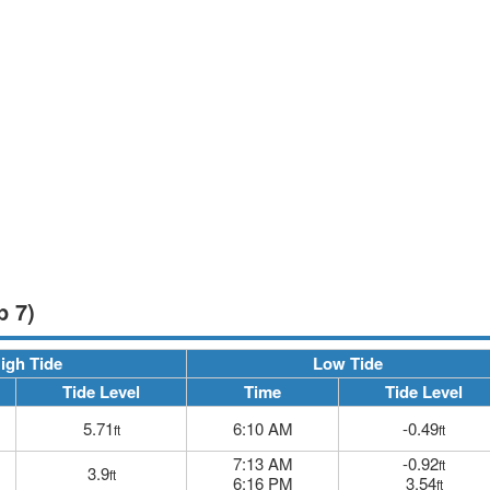
p 7)
igh Tide
Low Tide
Tide Level
Time
Tide Level
5.71
6:10 AM
-0.49
ft
ft
7:13 AM
-0.92
ft
3.9
ft
6:16 PM
3.54
ft