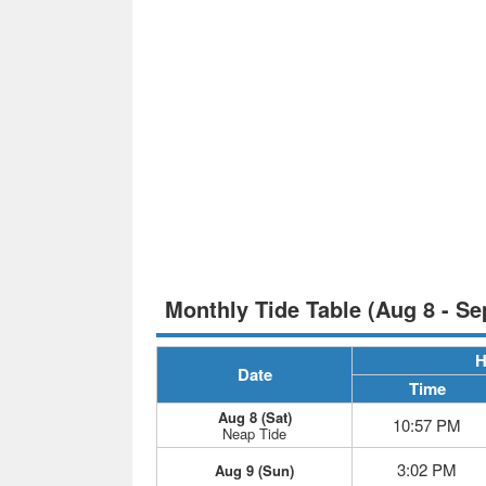
Monthly Tide Table (Aug 8 - Se
H
Date
Time
Aug 8 (Sat)
10:57 PM
Neap Tide
3:02 PM
Aug 9 (Sun)