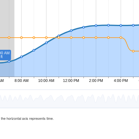
d the horizontal axis represents time.