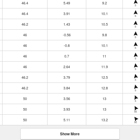
46.4
5.49
9.2
S
46.4
3.91
10.1
S
46.2
1.43
10.5
S
46
-0.56
9.8
S
46
-0.8
10.1
S
46
0.7
11
S
46
2.64
11.9
S
46.2
3.79
12.5
S
46.2
3.84
12.8
S
50
3.56
13
S
50
3.93
13
SE
50
5.11
13.2
SE
Show More