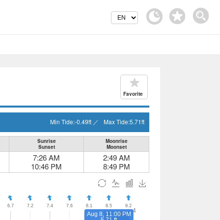
Favorite
Min Tide:
-0.49
ft
／
Max Tide:
5.71
ft
Sunrise
Moonrise
Sunset
Moonset
7:26 AM
2:49 AM
10:46 PM
8:49 PM