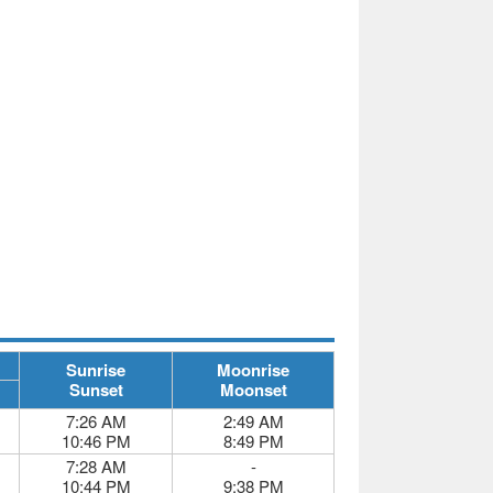
Sunrise
Moonrise
Sunset
Moonset
7:26 AM
2:49 AM
10:46 PM
8:49 PM
7:28 AM
-
10:44 PM
9:38 PM