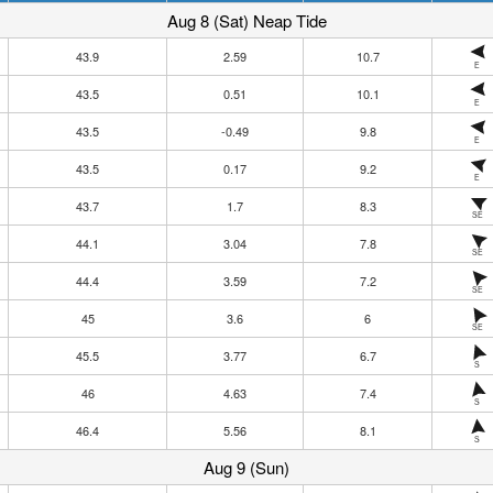
Aug 8 (Sat) Neap Tide
43.9
2.59
10.7
E
43.5
0.51
10.1
E
43.5
-0.49
9.8
E
43.5
0.17
9.2
E
43.7
1.7
8.3
SE
44.1
3.04
7.8
SE
44.4
3.59
7.2
SE
45
3.6
6
SE
45.5
3.77
6.7
S
46
4.63
7.4
S
46.4
5.56
8.1
S
Aug 9 (Sun)