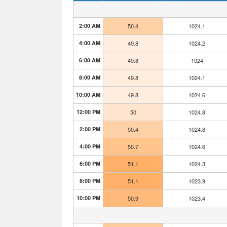
2:00 AM
50.4
1024.1
4:00 AM
49.8
1024.2
6:00 AM
49.8
1024
8:00 AM
49.8
1024.1
10:00 AM
49.8
1024.6
12:00 PM
50
1024.8
2:00 PM
50.4
1024.8
4:00 PM
50.7
1024.6
6:00 PM
51.1
1024.3
8:00 PM
51.1
1023.9
10:00 PM
50.9
1023.4