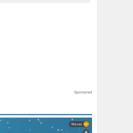
Sponsored