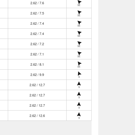
2.62 / 7.6
SE
2.62 / 7.5
SE
2.62 / 7.4
SE
2.62 / 7.4
SE
2.62 / 7.2
SE
2.62 / 7.1
SE
2.62 / 8.1
SE
2.62 / 9.9
S
2.62 / 12.7
S
2.62 / 12.7
S
2.62 / 12.7
S
2.62 / 12.6
S