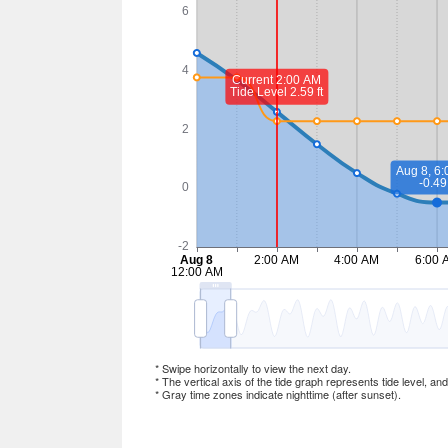
* Swipe horizontally to view the next day.
* The vertical axis of the tide graph represents tide level, an
* Gray time zones indicate nighttime (after sunset).