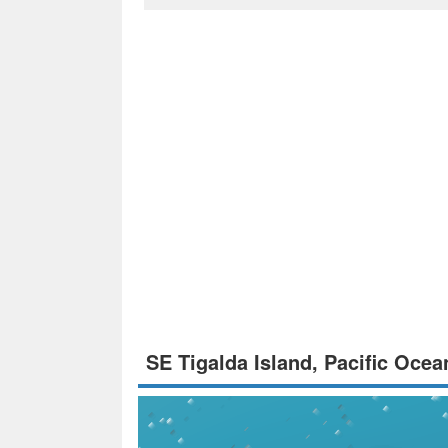
SE Tigalda Island, Pacific Oce