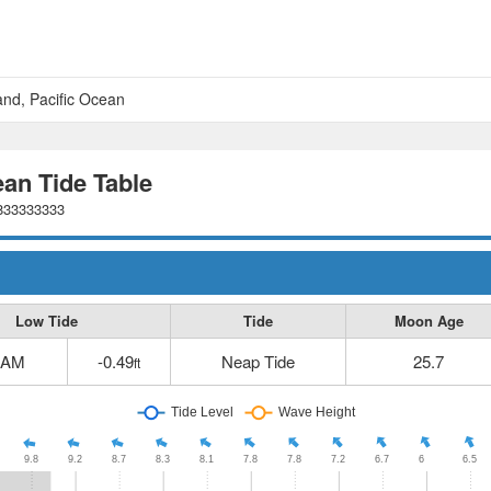
and, Pacific Ocean
ean Tide Table
5833333333
Low Tide
Tide
Moon Age
 AM
-0.49
Neap Tide
25.7
ft