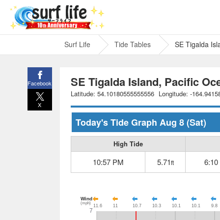
Surf Life
Tide Tables
SE Tigalda Isl
SE Tigalda Island, Pacific Oc
Facebook
Latitude: 54.10180555555556
Longitude: -164.941
X
Today's Tide Graph
Aug 8
(Sat)
High Tide
10:57 PM
5.71
6:10
ft