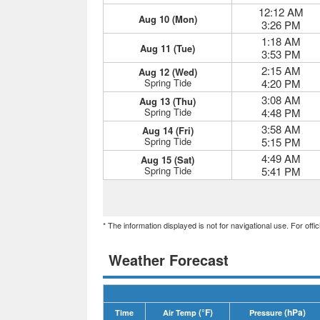
12:12 AM
Aug 10 (Mon)
3:26 PM
1:18 AM
Aug 11 (Tue)
3:53 PM
2:15 AM
Aug 12 (Wed)
Spring Tide
4:20 PM
3:08 AM
Aug 13 (Thu)
Spring Tide
4:48 PM
3:58 AM
Aug 14 (Fri)
Spring Tide
5:15 PM
4:49 AM
Aug 15 (Sat)
Spring Tide
5:41 PM
* The information displayed is not for navigational use. For off
Weather Forecast
(°F)
(hPa)
Time
Air Temp
Pressure