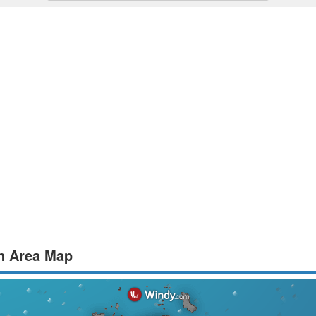
an Area Map