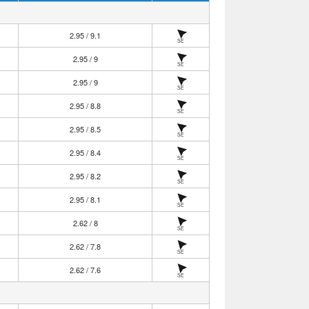
2.95 / 9.1
SE
2.95 / 9
SE
2.95 / 9
SE
2.95 / 8.8
SE
2.95 / 8.5
SE
2.95 / 8.4
SE
2.95 / 8.2
SE
2.95 / 8.1
SE
2.62 / 8
SE
2.62 / 7.8
SE
2.62 / 7.6
SE