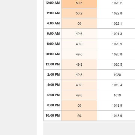
12:00 AM
50.5
1023.2
2:00 AM
50.2
1022.8
4:00 AM
50
1022.1
6:00 AM
49.6
1021.3
8:00 AM
49.6
1020.9
10:00 AM
49.6
1020.8
12:00 PM
49.8
1020.5
2:00 PM
49.8
1020
4:00 PM
49.8
1019.4
6:00 PM
49.8
1019
8:00 PM
50
1018.9
10:00 PM
50
1018.9