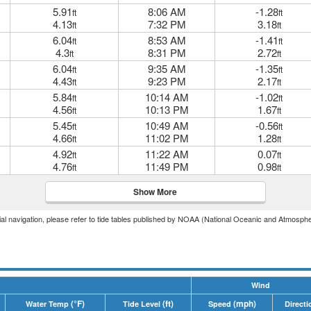
5.91
8:06 AM
-1.28
ft
ft
4.13
7:32 PM
3.18
ft
ft
6.04
8:53 AM
-1.41
ft
ft
4.3
8:31 PM
2.72
ft
ft
6.04
9:35 AM
-1.35
ft
ft
4.43
9:23 PM
2.17
ft
ft
5.84
10:14 AM
-1.02
ft
ft
4.56
10:13 PM
1.67
ft
ft
5.45
10:49 AM
-0.56
ft
ft
4.66
11:02 PM
1.28
ft
ft
4.92
11:22 AM
0.07
ft
ft
4.76
11:49 PM
0.98
ft
ft
Show More
icial navigation, please refer to tide tables published by NOAA (National Oceanic and Atmosphe
Wind
(°F)
(ft)
(mph)
Water Temp
Tide Level
Speed
Directi