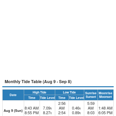
Monthly Tide Table (Aug 9 - Sep 8)
High Tide
Low Tide
Sunrise
Moonrise
Date
Sunset
Moonset
Time
Tide Level
Time
Tide Level
2:56
5:59
8:43 AM
7.09
AM
0.46
AM
1:48 AM
ft
ft
Aug 9 (Sun)
8:55 PM
8.27
2:54
0.89
8:03
6:05 PM
ft
ft