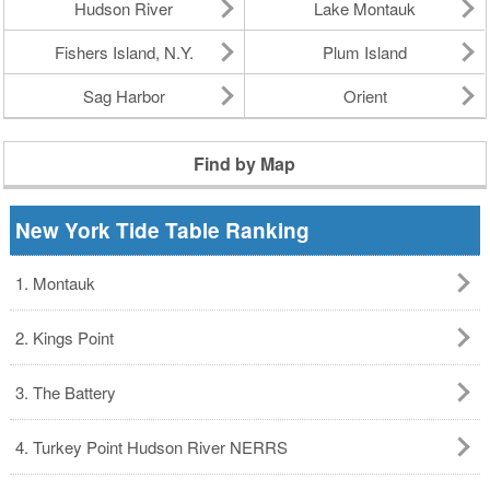
Hudson River
Lake Montauk
Fishers Island, N.Y.
Plum Island
Sag Harbor
Orient
Find by Map
New York Tide Table Ranking
1. Montauk
2. Kings Point
3. The Battery
4. Turkey Point Hudson River NERRS