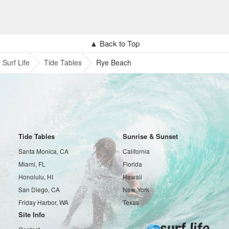
▲ Back to Top
Surf Life
Tide Tables
Rye Beach
Tide Tables
Sunrise & Sunset
Santa Monica, CA
California
Miami, FL
Florida
Honolulu, HI
Hawaii
San Diego, CA
New York
Friday Harbor, WA
Texas
Site Info