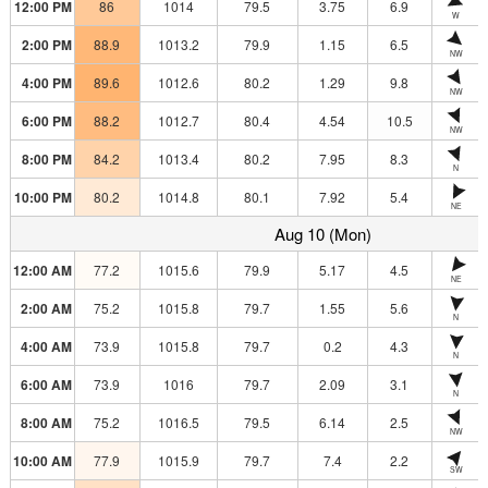
12:00 PM
86
1014
79.5
3.75
6.9
W
2:00 PM
88.9
1013.2
79.9
1.15
6.5
NW
4:00 PM
89.6
1012.6
80.2
1.29
9.8
NW
6:00 PM
88.2
1012.7
80.4
4.54
10.5
NW
8:00 PM
84.2
1013.4
80.2
7.95
8.3
N
10:00 PM
80.2
1014.8
80.1
7.92
5.4
NE
Aug 10 (Mon)
12:00 AM
77.2
1015.6
79.9
5.17
4.5
NE
2:00 AM
75.2
1015.8
79.7
1.55
5.6
N
4:00 AM
73.9
1015.8
79.7
0.2
4.3
N
6:00 AM
73.9
1016
79.7
2.09
3.1
N
8:00 AM
75.2
1016.5
79.5
6.14
2.5
NW
10:00 AM
77.9
1015.9
79.7
7.4
2.2
SW