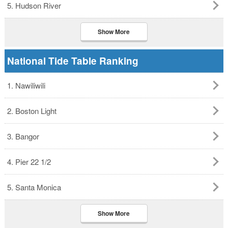
5. Hudson River
Show More
National Tide Table Ranking
1. Nawiliwili
2. Boston Light
3. Bangor
4. Pier 22 1/2
5. Santa Monica
Show More