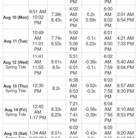
PM
PM
4:02
6:00
9:51 AM
7.38
AM
0.2
AM
3:01 AM
ft
ft
10:02
Aug 10 (Mon)
8.43
4:04
0.59
8:02
6:54 PM
ft
ft
PM
PM
PM
10:49
5:00
6:01
AM
7.74
AM
-0.1
AM
4:21 AM
ft
ft
Aug 11 (Tue)
11:01
8.53
5:06
0.23
8:00
7:33 PM
ft
ft
PM
PM
PM
11:41
5:51
6:02
AM
8.01
AM
-0.36
AM
5:40 AM
Aug 12 (Wed)
ft
ft
Spring Tide
11:55
8.5
6:01
-0.1
7:59
8:04 PM
ft
ft
PM
PM
PM
6:38
6:03
12:30
AM
-0.52
AM
6:57 AM
Aug 13 (Thu)
ft
8.2
ft
Spring Tide
PM
6:53
-0.3
7:58
8:30 PM
ft
PM
PM
7:21
6:04
12:45
8.33
AM
-0.56
AM
8:10 AM
Aug 14 (Fri)
ft
ft
AM
Spring Tide
8.23
7:41
-0.39
7:56
8:53 PM
ft
ft
1:17 PM
PM
PM
8:02
6:05
1:34 AM
8.01
AM
-0.43
AM
9:20 AM
Aug 15 (Sat)
ft
ft
Spring Tide