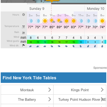
Sponsore
Find New York Tide Tables
Montauk
Kings Point
The Battery
Turkey Point Hudson River N