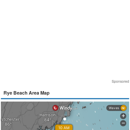
Sponsored
Rye Beach Area Map