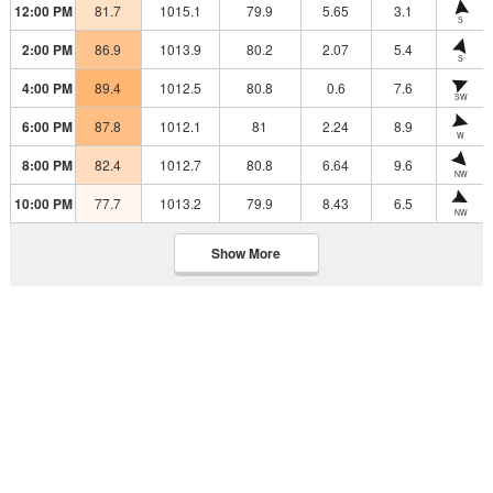
12:00 PM
81.7
1015.1
79.9
5.65
3.1
S
2:00 PM
86.9
1013.9
80.2
2.07
5.4
S
4:00 PM
89.4
1012.5
80.8
0.6
7.6
SW
6:00 PM
87.8
1012.1
81
2.24
8.9
W
8:00 PM
82.4
1012.7
80.8
6.64
9.6
NW
10:00 PM
77.7
1013.2
79.9
8.43
6.5
NW
Show More