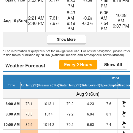
2:02 PM
8.17
8:30
-0.3
7:55
9:15 PM
ft
ft
PM
PM
8:43
6:06
10:28
2:21 AM
7.61
AM
-0.2
AM
ft
ft
AM
Aug 16 (Sun)
2:46 PM
7.97
9:19
-0.07
7:54
ft
ft
9:37 PM
PM
PM
Show More
* The information displayed is not for navigational use. For official navigation, please refer
to tide tables published by NOAA (National Oceanic and Atmospheric Administration).
Every 2 Hours
Show All
Weather Forecast
Wind
Time
Air Temp
(°F)
Pressure
(hPa)
Water Temp
(°F)
Tide Level
(ft)
Speed
(mph)
Direction
H
Aug 9 (Sun)
6:00 AM
78.1
1013.1
79.2
4.23
7.6
W
8:00 AM
78.8
1014
79.2
6.94
8.1
W
10:00 AM
82.6
1014.2
79.2
6.63
7.4
W