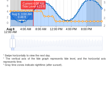
* Swipe horizontally to view the next day.
* The vertical axis of the tide graph represents tide level, and the horizontal axis
represents time.
* Gray time zones indicate nighttime (after sunset).