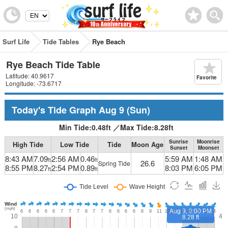
Surf Life
Tide Tables
Rye Beach
Rye Beach Tide Table
Latitude: 40.9617
Favorite
Longitude: -73.6717
Today's Tide Graph
Aug 9
(Sun)
Min Tide:
0.48
ft
／
Max Tide:
8.28
ft
Sunrise
Moonrise
High Tide
Low Tide
Tide
Moon Age
Sunset
Moonset
8:43 AM
7.09
2:56 AM
0.46
5:59 AM
1:48 AM
ft
ft
26.6
Spring Tide
8:55 PM
8.27
2:54 PM
0.89
8:03 PM
6:05 PM
ft
ft