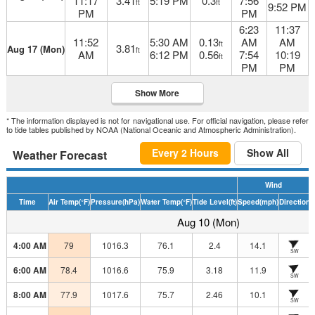
11:17
3.41
5:19 PM
0.3
7:56
ft
ft
9:52 PM
PM
PM
6:23
11:37
11:52
5:30 AM
0.13
AM
AM
ft
3.81
Aug 17 (Mon)
ft
AM
6:12 PM
0.56
7:54
10:19
ft
PM
PM
Show More
* The information displayed is not for navigational use. For official navigation, please refer
to tide tables published by NOAA (National Oceanic and Atmospheric Administration).
Every 2 Hours
Show All
Weather Forecast
Wind
Time
Air Temp
(°F)
Pressure
(hPa)
Water Temp
(°F)
Tide Level
(ft)
Speed
(mph)
Direction
H
Aug 10 (Mon)
4:00 AM
79
1016.3
76.1
2.4
14.1
SW
6:00 AM
78.4
1016.6
75.9
3.18
11.9
SW
8:00 AM
77.9
1017.6
75.7
2.46
10.1
SW