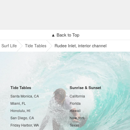
▲ Back to Top
Surf Life
Tide Tables
Rudee Inlet, interior channel
Tide Tables
Sunrise & Sunset
Santa Monica, CA
California
Miami, FL
Florida
Honolulu, HI
Hawaii
San Diego, CA
New York
Friday Harbor, WA
Texas