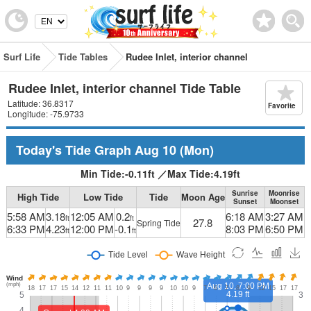
Surf Life
Tide Tables
Rudee Inlet, interior channel
Rudee Inlet, interior channel Tide Table
Latitude: 36.8317
Favorite
Longitude: -75.9733
Today's Tide Graph
Aug 10
(Mon)
Min Tide:
-0.11
ft
／
Max Tide:
4.19
ft
Sunrise
Moonrise
High Tide
Low Tide
Tide
Moon Age
Sunset
Moonset
5:58 AM
3.18
12:05 AM
0.2
6:18 AM
3:27 AM
ft
ft
27.8
Spring Tide
6:33 PM
4.23
12:00 PM
-0.1
8:03 PM
6:50 PM
ft
ft