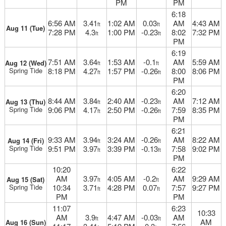
PM
PM
6:18
6:56 AM
3.41
1:02 AM
0.03
AM
4:43 AM
ft
ft
Aug 11 (Tue)
7:28 PM
4.3
1:00 PM
-0.23
8:02
7:32 PM
ft
ft
PM
6:19
7:51 AM
3.64
1:53 AM
-0.1
AM
5:59 AM
Aug 12 (Wed)
ft
ft
Spring Tide
8:18 PM
4.27
1:57 PM
-0.26
8:00
8:06 PM
ft
ft
PM
6:20
8:44 AM
3.84
2:40 AM
-0.23
AM
7:12 AM
Aug 13 (Thu)
ft
ft
Spring Tide
9:06 PM
4.17
2:50 PM
-0.26
7:59
8:35 PM
ft
ft
PM
6:21
9:33 AM
3.94
3:24 AM
-0.26
AM
8:22 AM
Aug 14 (Fri)
ft
ft
Spring Tide
9:51 PM
3.97
3:39 PM
-0.13
7:58
9:02 PM
ft
ft
PM
10:20
6:22
AM
3.97
4:05 AM
-0.2
AM
9:29 AM
Aug 15 (Sat)
ft
ft
Spring Tide
10:34
3.71
4:28 PM
0.07
7:57
9:27 PM
ft
ft
PM
PM
11:07
6:23
10:33
AM
3.9
4:47 AM
-0.03
AM
ft
ft
AM
Aug 16 (Sun)