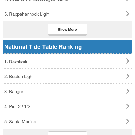
5. Rappahannock Light
Show More
National Tide Table Ranking
1. Nawiliwili
2. Boston Light
3. Bangor
4. Pier 22 1/2
5. Santa Monica