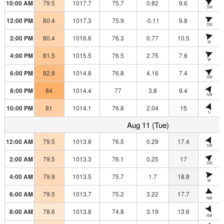
10:00 AM
79.5
1017.7
75.7
0.82
9.6
SW
12:00 PM
80.4
1017.3
75.9
-0.11
9.8
SW
2:00 PM
80.4
1016.6
76.3
0.77
10.5
W
4:00 PM
81.5
1015.5
76.5
2.75
7.8
W
6:00 PM
82.8
1014.8
76.8
4.16
7.4
SW
8:00 PM
84
1014.4
77
3.8
9.4
SW
10:00 PM
81
1014.1
76.8
2.04
15
S
Aug 11 (Tue)
12:00 AM
79.5
1013.8
76.5
0.29
17.4
SW
2:00 AM
79.5
1013.3
76.1
0.25
17
SW
4:00 AM
79.9
1013.5
75.7
1.7
18.8
W
6:00 AM
79.5
1013.7
75.2
3.22
17.7
NW
8:00 AM
78.6
1013.8
74.8
3.19
13.6
NW