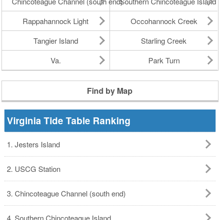
Chincoteague Channel (south end)
Southern Chincoteague Island
Rappahannock Light
Occohannock Creek
Tangier Island
Starling Creek
Va.
Park Turn
Find by Map
Virginia Tide Table Ranking
1. Jesters Island
2. USCG Station
3. Chincoteague Channel (south end)
4. Southern Chincoteague Island