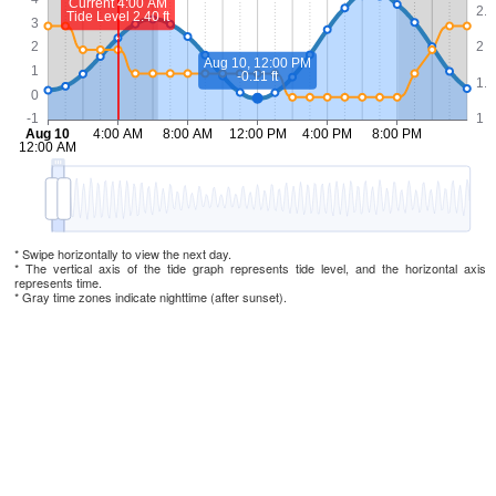
* Swipe horizontally to view the next day.
* The vertical axis of the tide graph represents tide level, and the horizontal axis
represents time.
* Gray time zones indicate nighttime (after sunset).