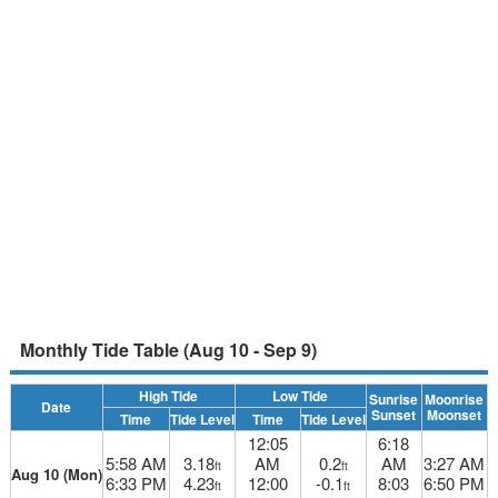
Monthly Tide Table (Aug 10 - Sep 9)
High Tide
Low Tide
Sunrise
Moonrise
Date
Sunset
Moonset
Time
Tide Level
Time
Tide Level
12:05
6:18
5:58 AM
3.18
AM
0.2
AM
3:27 AM
ft
ft
Aug 10 (Mon)
6:33 PM
4.23
12:00
-0.1
8:03
6:50 PM
ft
ft