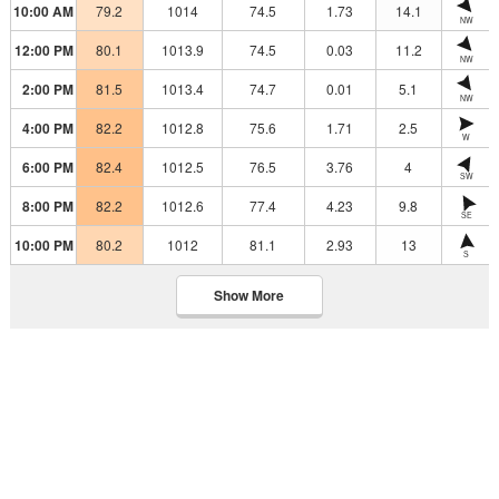
10:00 AM
79.2
1014
74.5
1.73
14.1
NW
12:00 PM
80.1
1013.9
74.5
0.03
11.2
NW
2:00 PM
81.5
1013.4
74.7
0.01
5.1
NW
4:00 PM
82.2
1012.8
75.6
1.71
2.5
W
6:00 PM
82.4
1012.5
76.5
3.76
4
SW
8:00 PM
82.2
1012.6
77.4
4.23
9.8
SE
10:00 PM
80.2
1012
81.1
2.93
13
S
Show More