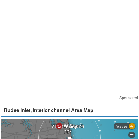
Sponsored
Rudee Inlet, interior channel Area Map