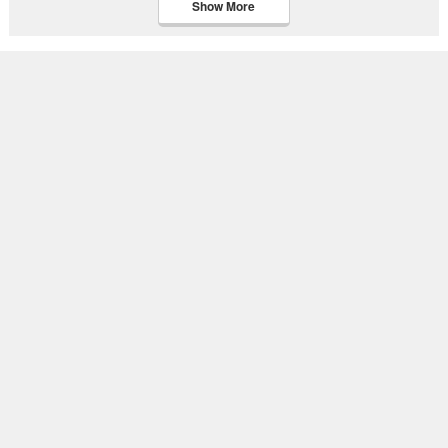
Show More