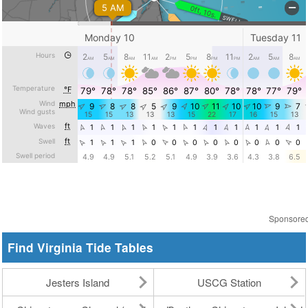
Sponsore
Find Virginia Tide Tables
Jesters Island
USCG Station