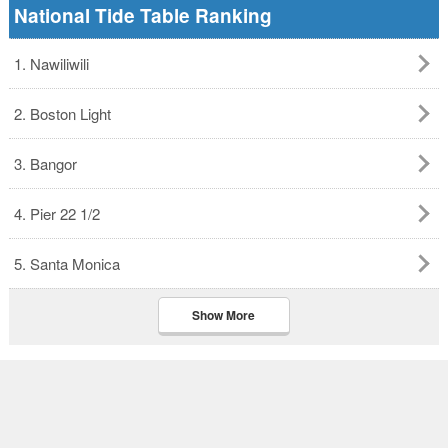
National Tide Table Ranking
1. Nawiliwili
2. Boston Light
3. Bangor
4. Pier 22 1/2
5. Santa Monica
Show More