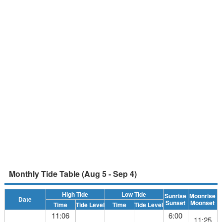
Monthly Tide Table (Aug 5 - Sep 4)
High Tide
Low Tide
Sunrise
Moonrise
Date
Sunset
Moonset
Time
Tide Level
Time
Tide Level
11:06
6:00
11:25