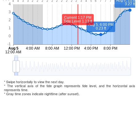
* Swipe horizontally to view the next day.
* The vertical axis of the tide graph represents tide level, and the horizontal axis
represents time.
* Gray time zones indicate nighttime (after sunset).