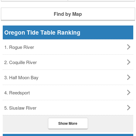
Find by Map
Oregon Tide Table Ranking
1. Rogue River
2. Coquille River
3. Half Moon Bay
4. Reedsport
5. Siuslaw River
Show More