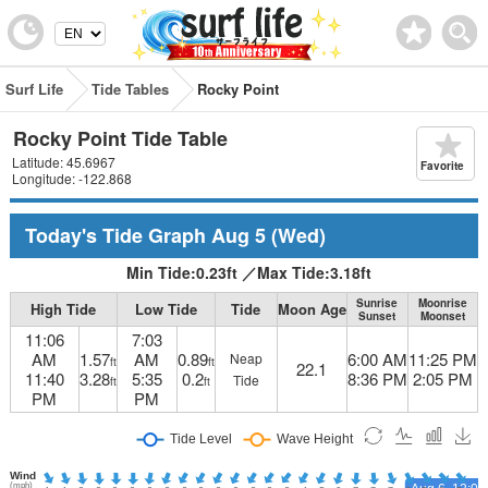
Surf Life
Tide Tables
Rocky Point
Rocky Point Tide Table
Latitude: 45.6967
Favorite
Longitude: -122.868
Today's Tide Graph
Aug 5
(Wed)
Min Tide:
0.23
ft
／
Max Tide:
3.18
ft
Sunrise
Moonrise
High Tide
Low Tide
Tide
Moon Age
Sunset
Moonset
11:06
7:03
AM
1.57
AM
0.89
6:00 AM
11:25 PM
Neap
ft
ft
22.1
11:40
3.28
5:35
0.2
8:36 PM
2:05 PM
Tide
ft
ft
PM
PM