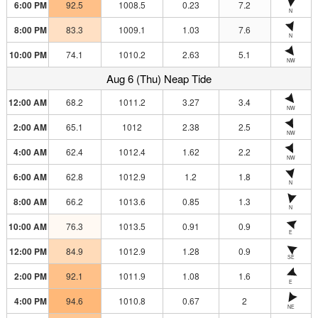
6:00 PM
92.5
1008.5
0.23
7.2
N
8:00 PM
83.3
1009.1
1.03
7.6
N
10:00 PM
74.1
1010.2
2.63
5.1
NW
Aug 6 (Thu) Neap Tide
12:00 AM
68.2
1011.2
3.27
3.4
NW
2:00 AM
65.1
1012
2.38
2.5
NW
4:00 AM
62.4
1012.4
1.62
2.2
NW
6:00 AM
62.8
1012.9
1.2
1.8
N
8:00 AM
66.2
1013.6
0.85
1.3
N
10:00 AM
76.3
1013.5
0.91
0.9
E
12:00 PM
84.9
1012.9
1.28
0.9
SE
2:00 PM
92.1
1011.9
1.08
1.6
E
4:00 PM
94.6
1010.8
0.67
2
NE