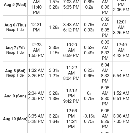
AM
1.57
7:03 AM
0.89
AM
ft
ft
PM
Aug 5 (Wed)
11:40
3.28
5:35 PM
0.2
8:36
ft
ft
2:05 PM
PM
PM
6:02
12:01
12:21
8:48 AM
0.79
AM
Aug 6 (Thu)
ft
1.28
AM
ft
Neap Tide
PM
6:12 PM
0.33
8:35
ft
3:25 PM
PM
6:03
12:33
10:20
12:49
3.35
0.52
AM
Aug 7 (Fri)
ft
ft
AM
AM
AM
Neap Tide
1.15
0.49
8:33
ft
ft
1:55 PM
6:59 PM
4:43 PM
PM
6:04
11:22
1:32 AM
3.31
0.23
AM
-
Aug 8 (Sat)
ft
ft
AM
Neap Tide
3:26 PM
1.21
0.66
8:32
5:54 PM
ft
ft
8:04 PM
PM
6:05
12:12
2:34 AM
3.28
0
AM
1:52 AM
ft
ft
PM
Aug 9 (Sun)
4:35 PM
1.38
0.75
8:30
6:51 PM
ft
ft
9:42 PM
PM
12:56
6:06
3:35 AM
3.22
PM
-0.16
AM
3:08 AM
ft
ft
Aug 10 (Mon)
5:28 PM
1.64
11:24
0.75
8:29
7:35 PM
ft
ft
PM
PM