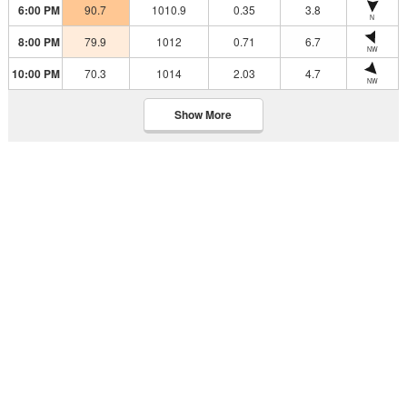
6:00 PM
90.7
1010.9
0.35
3.8
N
8:00 PM
79.9
1012
0.71
6.7
NW
10:00 PM
70.3
1014
2.03
4.7
NW
Show More