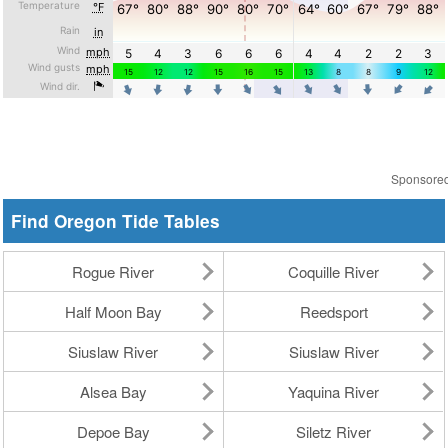
Sponsore
Find Oregon Tide Tables
Rogue River
Coquille River
Half Moon Bay
Reedsport
Siuslaw River
Siuslaw River
Alsea Bay
Yaquina River
Depoe Bay
Siletz River