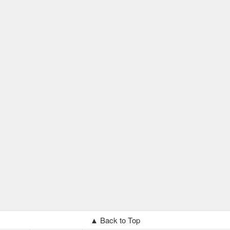
▲ Back to Top