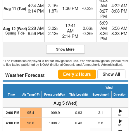
6:08
4:34 AM
3.15
AM
4:32 AM
ft
1:36 PM
-0.23
Aug 11 (Tue)
ft
6:14 PM
1.87
8:27
8:08 PM
ft
PM
6:09
12:41
5:28 AM
3.02
0.66
AM
5:56 AM
Aug 12 (Wed)
ft
ft
AM
Spring Tide
6:56 PM
2.13
-0.26
8:26
8:33 PM
ft
ft
2:14 PM
PM
Show More
* The information displayed is not for navigational use. For official navigation, please refer
to tide tables published by NOAA (National Oceanic and Atmospheric Administration).
Every 2 Hours
Show All
Weather Forecast
Wind
Time
Air Temp
(°F)
Pressure
(hPa)
Tide Level
(ft)
Speed
(mph)
Direction
Aug 5 (Wed)
2:00 PM
95.4
1009.9
0.93
3.1
NE
4:00 PM
96.6
1008.7
0.43
5.8
NE