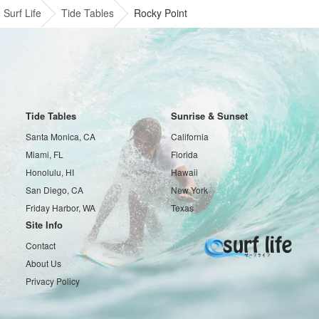
Surf Life
Tide Tables
Rocky Point
Tide Tables
Sunrise & Sunset
Santa Monica, CA
California
Miami, FL
Florida
Honolulu, HI
Hawaii
San Diego, CA
New York
Friday Harbor, WA
Texas
Site Info
Contact
About Us
Privacy Policy