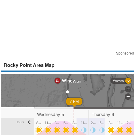
Sponsored
Rocky Point Area Map