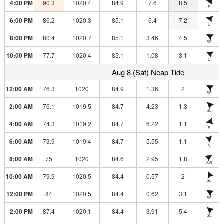
4:00 PM
90.3
1020.4
84.9
7.6
8.5
E
6:00 PM
86.2
1020.3
85.1
6.4
7.2
E
8:00 PM
80.4
1020.7
85.1
3.46
4.5
SE
10:00 PM
77.7
1020.4
85.1
1.08
3.1
E
Aug 8 (Sat) Neap Tide
12:00 AM
76.3
1020
84.9
1.36
2
SE
2:00 AM
76.1
1019.5
84.7
4.23
1.3
SE
4:00 AM
74.3
1019.2
84.7
6.22
1.1
E
6:00 AM
73.9
1019.4
84.7
5.55
1.1
N
8:00 AM
75
1020
84.6
2.95
1.8
SW
10:00 AM
79.9
1020.5
84.4
0.57
2
SE
12:00 PM
84
1020.5
84.4
0.62
3.1
SE
2:00 PM
87.4
1020.1
84.4
3.91
5.4
SE