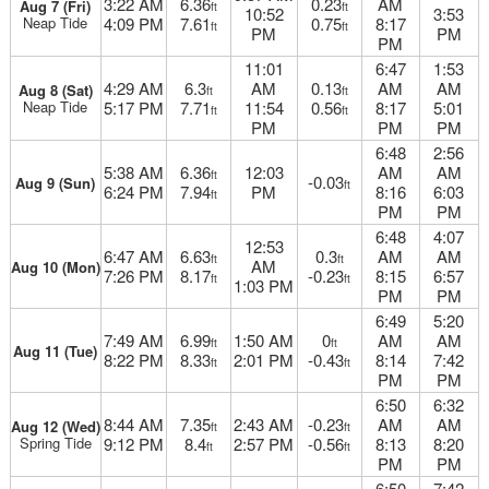
3:22 AM
6.36
0.23
AM
Aug 7 (Fri)
ft
ft
10:52
3:53
Neap Tide
4:09 PM
7.61
0.75
8:17
ft
ft
PM
PM
PM
11:01
6:47
1:53
4:29 AM
6.3
AM
0.13
AM
AM
Aug 8 (Sat)
ft
ft
Neap Tide
5:17 PM
7.71
11:54
0.56
8:17
5:01
ft
ft
PM
PM
PM
6:48
2:56
5:38 AM
6.36
12:03
AM
AM
ft
-0.03
Aug 9 (Sun)
ft
6:24 PM
7.94
PM
8:16
6:03
ft
PM
PM
6:48
4:07
12:53
6:47 AM
6.63
0.3
AM
AM
ft
ft
AM
Aug 10 (Mon)
7:26 PM
8.17
-0.23
8:15
6:57
ft
ft
1:03 PM
PM
PM
6:49
5:20
7:49 AM
6.99
1:50 AM
0
AM
AM
ft
ft
Aug 11 (Tue)
8:22 PM
8.33
2:01 PM
-0.43
8:14
7:42
ft
ft
PM
PM
6:50
6:32
8:44 AM
7.35
2:43 AM
-0.23
AM
AM
Aug 12 (Wed)
ft
ft
Spring Tide
9:12 PM
8.4
2:57 PM
-0.56
8:13
8:20
ft
ft
PM
PM
6:50
7:42