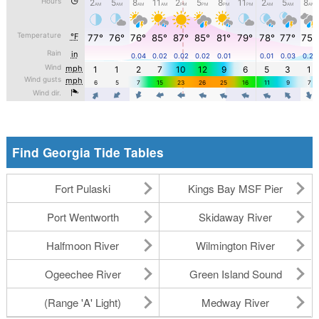
Find Georgia Tide Tables
Fort Pulaski
Kings Bay MSF Pier
Port Wentworth
Skidaway River
Halfmoon River
Wilmington River
Ogeechee River
Green Island Sound
(Range 'A' Light)
Medway River