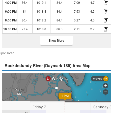
4:00 PM
86.4
1019.1
84.4
7.09
4.7
SE
6:00 PM
84
1018.4
84.4
7.53
4.5
SE
8:00 PM
80.4
1018.2
84.4
5.27
4.5
SE
10:00 PM
77.4
1018.8
86.5
2.11
2.7
SE
Show More
Sponsored
Rockdedundy River (Daymark 185) Area Map