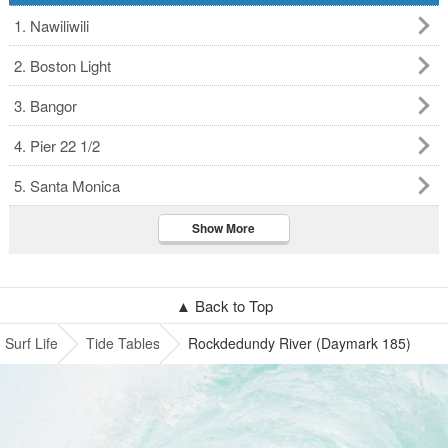
1. Nawiliwili
2. Boston Light
3. Bangor
4. Pier 22 1/2
5. Santa Monica
Show More
▲ Back to Top
Surf Life
Tide Tables
Rockdedundy River (Daymark 185)