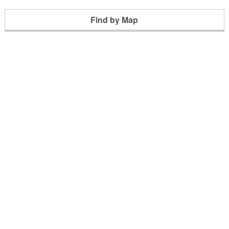
Find by Map