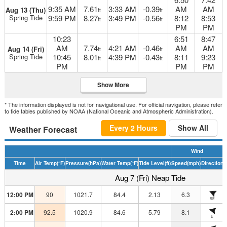
9:35 AM
7.61
3:33 AM
-0.39
AM
AM
Aug 13 (Thu)
ft
ft
Spring Tide
9:59 PM
8.27
3:49 PM
-0.56
8:12
8:53
ft
ft
PM
PM
10:23
6:51
8:47
AM
7.74
4:21 AM
-0.46
AM
AM
Aug 14 (Fri)
ft
ft
Spring Tide
10:45
8.01
4:39 PM
-0.43
8:11
9:23
ft
ft
PM
PM
PM
Show More
* The information displayed is not for navigational use. For official navigation, please refer
to tide tables published by NOAA (National Oceanic and Atmospheric Administration).
Every 2 Hours
Show All
Weather Forecast
Wind
Time
Air Temp
(°F)
Pressure
(hPa)
Water Temp
(°F)
Tide Level
(ft)
Speed
(mph)
Direction
H
Aug 7 (Fri) Neap Tide
12:00 PM
90
1021.7
84.4
2.13
6.3
SE
2:00 PM
92.5
1020.9
84.6
5.79
8.1
E