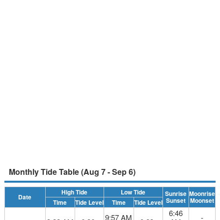
Monthly Tide Table (Aug 7 - Sep 6)
High Tide
Low Tide
Sunrise
Moonrise
Date
Sunset
Moonset
Time
Tide Level
Time
Tide Level
6:46
9:57 AM
-