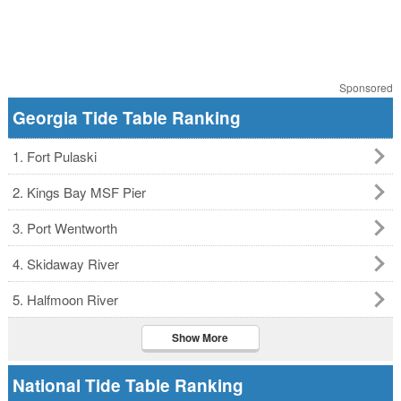
Sponsored
Georgia Tide Table Ranking
1. Fort Pulaski
2. Kings Bay MSF Pier
3. Port Wentworth
4. Skidaway River
5. Halfmoon River
Show More
National Tide Table Ranking