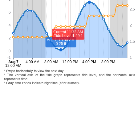
* Swipe horizontally to view the next day.
* The vertical axis of the tide graph represents tide level, and the horizontal axis
represents time.
* Gray time zones indicate nighttime (after sunset).