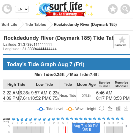
Surf Life
Tide Tables
Rockdedundy River (Daymark 185)
Rockdedundy River (Daymark 185) Tide Table
Latitude: 31.37386111111111
Favorite
Longitude: -81.33394444444444
Today's Tide Graph
Aug 7
(Fri)
Min Tide:
0.25
ft
／
Max Tide:
7.6
ft
Sunrise
Moonrise
High Tide
Low Tide
Tide
Moon Age
Sunset
Moonset
3:22 AM
6.36
9:57 AM
0.23
6:46 AM
-
ft
ft
24.5
Neap Tide
4:09 PM
7.61
10:52 PM
0.75
8:17 PM
3:53 PM
ft
ft