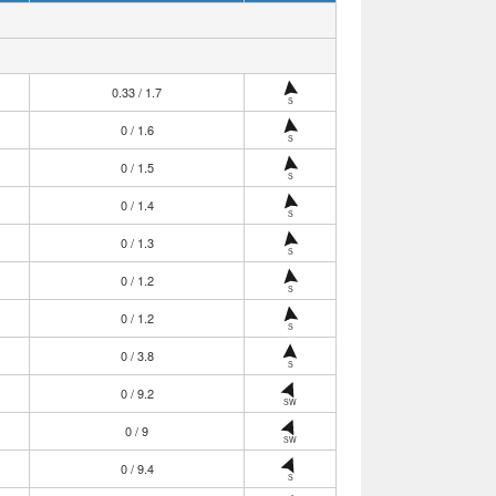
0.33 / 1.7
S
0 / 1.6
S
0 / 1.5
S
0 / 1.4
S
0 / 1.3
S
0 / 1.2
S
0 / 1.2
S
0 / 3.8
S
0 / 9.2
SW
0 / 9
SW
0 / 9.4
S