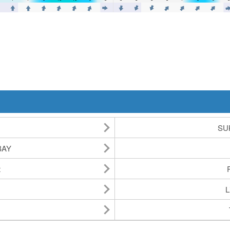
SU
BAY
t
L