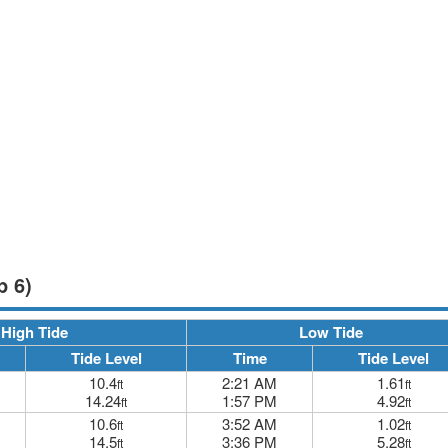
p 6)
High Tide
Low Tide
Tide Level
Time
Tide Level
10.4
2:21 AM
1.61
ft
ft
14.24
1:57 PM
4.92
ft
ft
10.6
3:52 AM
1.02
ft
ft
14.5
3:36 PM
5.28
ft
ft