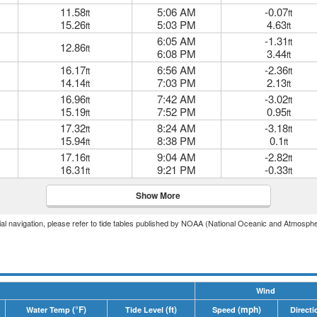
11.58
5:06 AM
-0.07
ft
ft
15.26
5:03 PM
4.63
ft
ft
6:05 AM
-1.31
ft
12.86
ft
6:08 PM
3.44
ft
16.17
6:56 AM
-2.36
ft
ft
14.14
7:03 PM
2.13
ft
ft
16.96
7:42 AM
-3.02
ft
ft
15.19
7:52 PM
0.95
ft
ft
17.32
8:24 AM
-3.18
ft
ft
15.94
8:38 PM
0.1
ft
ft
17.16
9:04 AM
-2.82
ft
ft
16.31
9:21 PM
-0.33
ft
ft
Show More
icial navigation, please refer to tide tables published by NOAA (National Oceanic and Atmosphe
Wind
(°F)
(ft)
(mph)
Water Temp
Tide Level
Speed
Directi