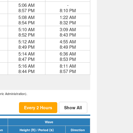
5:06 AM
-
8:57 PM
8:10 PM
5:08 AM
1:22 AM
8:54 PM
8:32 PM
5:10 AM
3:09 AM
8:52 PM
8:43 PM
5:12 AM
4:55 AM
8:49 PM
8:49 PM
5:14 AM
6:36 AM
8:47 PM
8:53 PM
5:16 AM
8:11 AM
8:44 PM
8:57 PM
ric Administration).
Every 2 Hours
Show All
Wave
(ft)
(s)
on
Height
/ Period
Direction