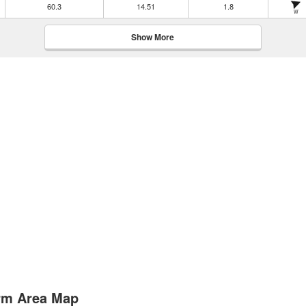
60.3
14.51
1.8
W
Show More
Arm Area Map