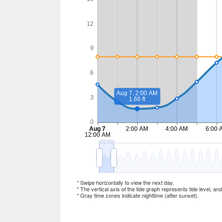
* Swipe horizontally to view the next day.
* The vertical axis of the tide graph represents tide level, an
* Gray time zones indicate nighttime (after sunset).