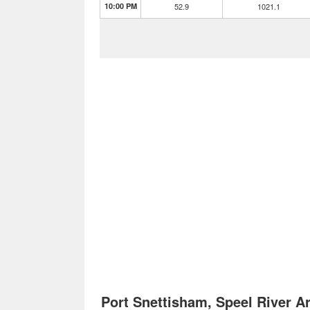
10:00 PM
52.9
1021.1
Port Snettisham, Speel River 