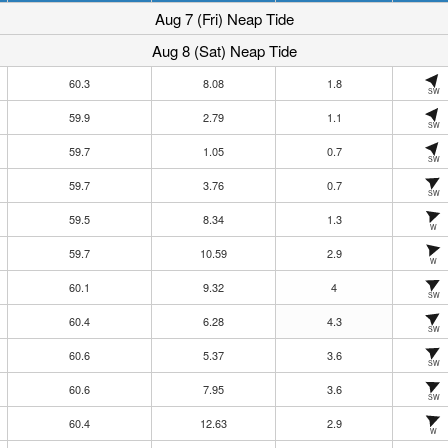
Aug 7 (Fri) Neap Tide
Aug 8 (Sat) Neap Tide
60.3
8.08
1.8
SW
59.9
2.79
1.1
SW
59.7
1.05
0.7
SW
59.7
3.76
0.7
SW
59.5
8.34
1.3
W
59.7
10.59
2.9
W
60.1
9.32
4
SW
60.4
6.28
4.3
SW
60.6
5.37
3.6
SW
60.6
7.95
3.6
SW
60.4
12.63
2.9
W