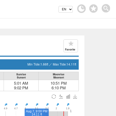
Favorite
Min Tide:
1.66
ft
／
Max Tide:
14.11
ft
Sunrise
Moonrise
Sunset
Moonset
5:01 AM
10:51 PM
9:02 PM
6:10 PM