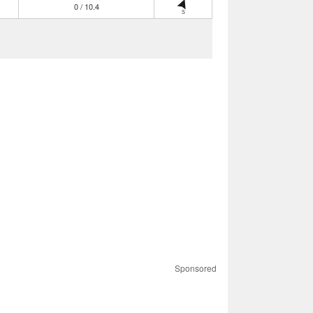
0 / 10.4
S
Sponsored