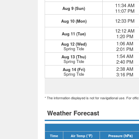
11:34 AM
Aug 9 (Sun)
11:07 PM
12:33 PM
Aug 10 (Mon)
12:12 AM
Aug 11 (Tue)
1:20 PM
1:06 AM
Aug 12 (Wed)
Spring Tide
2:01 PM
1:54 AM
Aug 13 (Thu)
Spring Tide
2:40 PM
2:38 AM
Aug 14 (Fri)
Spring Tide
3:16 PM
* The information displayed is not for navigational use. For off
Weather Forecast
(°F)
(hPa)
Time
Air Temp
Pressure