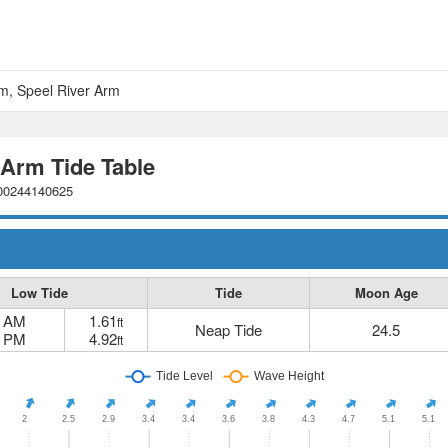
am, Speel River Arm
 Arm Tide Table
000244140625
Low Tide
Tide
Moon Age
1 AM
1.61
ft
Neap Tide
24.5
7 PM
4.92
ft