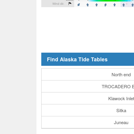
Find Alaska Tide Tables
North end
TROCADERO 
Klawock Inle
Sitka
Juneau