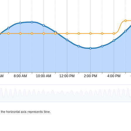
d the horizontal axis represents time.