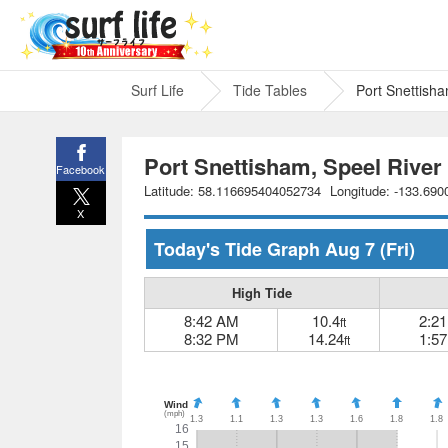
Surf Life
Tide Tables
Port Snettish
Port Snettisham, Speel River
Facebook
Latitude: 58.116695404052734
Longitude: -133.69
X
Today's Tide Graph
Aug 7
(Fri)
High Tide
8:42 AM
10.4
2:2
ft
8:32 PM
14.24
1:5
ft