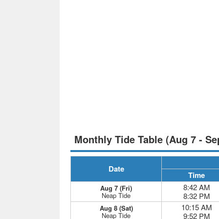
Monthly Tide Table (Aug 7 - Se
Date
Time
8:42 AM
Aug 7 (Fri)
Neap Tide
8:32 PM
10:15 AM
Aug 8 (Sat)
Neap Tide
9:52 PM