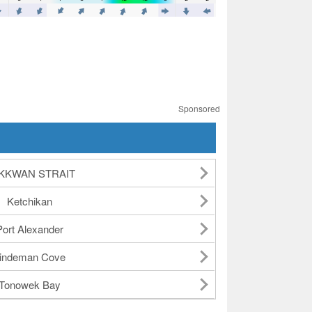
Sponsored
KKWAN STRAIT
Ketchikan
Port Alexander
indeman Cove
Tonowek Bay