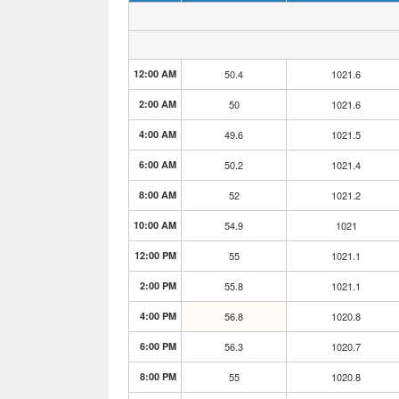
12:00 AM
50.4
1021.6
2:00 AM
50
1021.6
4:00 AM
49.6
1021.5
6:00 AM
50.2
1021.4
8:00 AM
52
1021.2
10:00 AM
54.9
1021
12:00 PM
55
1021.1
2:00 PM
55.8
1021.1
4:00 PM
56.8
1020.8
6:00 PM
56.3
1020.7
8:00 PM
55
1020.8