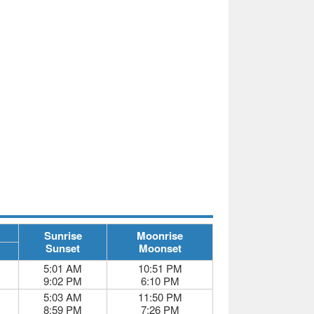
Sunrise
Moonrise
Sunset
Moonset
5:01 AM
10:51 PM
9:02 PM
6:10 PM
5:03 AM
11:50 PM
8:59 PM
7:26 PM