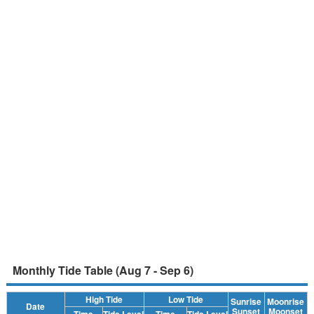
Monthly Tide Table (Aug 7 - Sep 6)
High Tide
Low Tide
Sunrise
Moonrise
Date
Sunset
Moonset