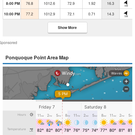
8:00 PM
76.8
1012.6
72.9
1.92
16.3
SW
10:00 PM
77.2
1012.9
72.1
0.71
14.3
SW
Show More
Sponsored
Ponquoque Point Area Map