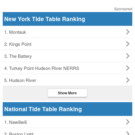
Sponsored
New York Tide Table Ranking
1. Montauk
2. Kings Point
3. The Battery
4. Turkey Point Hudson River NERRS
5. Hudson River
Show More
National Tide Table Ranking
1. Nawiliwili
2. Boston Light