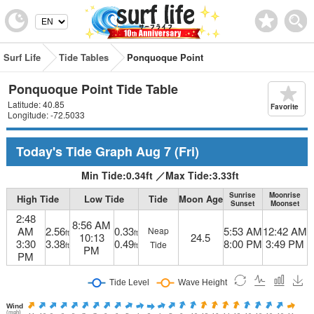
Surf Life
Tide Tables
Ponquoque Point
Ponquoque Point Tide Table
Latitude: 40.85
Favorite
Longitude: -72.5033
Today's Tide Graph
Aug 7
(Fri)
Min Tide:
0.34
ft
／
Max Tide:
3.33
ft
Sunrise
Moonrise
High Tide
Low Tide
Tide
Moon Age
Sunset
Moonset
2:48
8:56 AM
AM
2.56
0.33
5:53 AM
12:42 AM
Neap
ft
ft
10:13
24.5
3:30
3.38
0.49
8:00 PM
3:49 PM
Tide
ft
ft
PM
PM