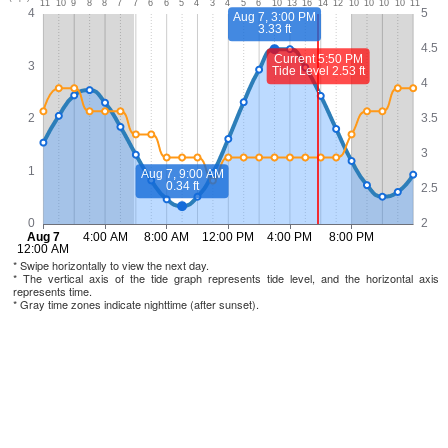
* Swipe horizontally to view the next day.
* The vertical axis of the tide graph represents tide level, and the horizontal axis
represents time.
* Gray time zones indicate nighttime (after sunset).