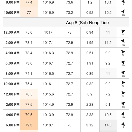
8:00 PM
77.4
1016.9
73.6
1.2
10.1
S
10:00 PM
77
1016.9
73.2
0.52
10.5
SW
Aug 8 (Sat) Neap Tide
12:00 AM
75.6
1017
73
0.94
11
W
2:00 AM
73.4
1017.1
72.9
1.95
11.2
NW
4:00 AM
73.4
1016.3
72.9
2.51
9.2
W
6:00 AM
73.6
1016.1
72.7
1.91
9.2
SW
8:00 AM
74.1
1016.5
72.7
0.89
11
SW
10:00 AM
75.4
1016.1
72.7
0.32
9.2
W
12:00 PM
76.5
1015.6
72.7
0.9
7.2
W
2:00 PM
77.5
1014.9
72.9
2.28
5.1
SW
4:00 PM
79.5
1013.9
72.9
3.38
10.5
SW
6:00 PM
79.3
1013.1
73
3.12
14.3
S