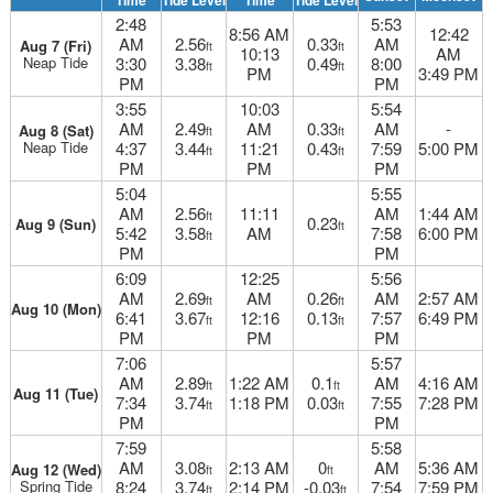
Time
Tide Level
Time
Tide Level
2:48
5:53
8:56 AM
12:42
AM
2.56
0.33
AM
Aug 7 (Fri)
ft
ft
10:13
AM
Neap Tide
3:30
3.38
0.49
8:00
ft
ft
PM
3:49 PM
PM
PM
3:55
10:03
5:54
AM
2.49
AM
0.33
AM
-
Aug 8 (Sat)
ft
ft
Neap Tide
4:37
3.44
11:21
0.43
7:59
5:00 PM
ft
ft
PM
PM
PM
5:04
5:55
AM
2.56
11:11
AM
1:44 AM
ft
0.23
Aug 9 (Sun)
ft
5:42
3.58
AM
7:58
6:00 PM
ft
PM
PM
6:09
12:25
5:56
AM
2.69
AM
0.26
AM
2:57 AM
ft
ft
Aug 10 (Mon)
6:41
3.67
12:16
0.13
7:57
6:49 PM
ft
ft
PM
PM
PM
7:06
5:57
AM
2.89
1:22 AM
0.1
AM
4:16 AM
ft
ft
Aug 11 (Tue)
7:34
3.74
1:18 PM
0.03
7:55
7:28 PM
ft
ft
PM
PM
7:59
5:58
AM
3.08
2:13 AM
0
AM
5:36 AM
Aug 12 (Wed)
ft
ft
Spring Tide
8:24
3.74
2:14 PM
-0.03
7:54
7:59 PM
ft
ft