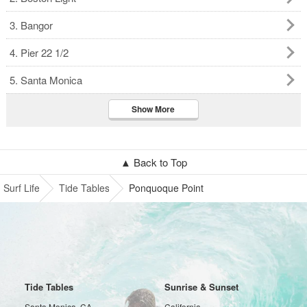
3. Bangor
4. Pier 22 1/2
5. Santa Monica
Show More
▲ Back to Top
Surf Life
Tide Tables
Ponquoque Point
Tide Tables
Sunrise & Sunset
Santa Monica, CA
California