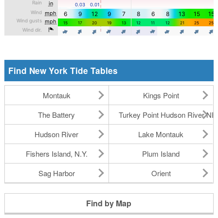
Find New York Tide Tables
Montauk
Kings Point
The Battery
Turkey Point Hudson River N
Hudson River
Lake Montauk
Fishers Island, N.Y.
Plum Island
Sag Harbor
Orient
Find by Map