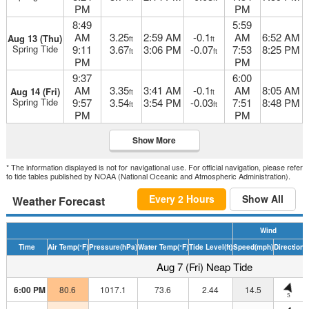
PM
PM
8:49
5:59
AM
3.25
2:59 AM
-0.1
AM
6:52 AM
Aug 13 (Thu)
ft
ft
Spring Tide
9:11
3.67
3:06 PM
-0.07
7:53
8:25 PM
ft
ft
PM
PM
9:37
6:00
AM
3.35
3:41 AM
-0.1
AM
8:05 AM
Aug 14 (Fri)
ft
ft
Spring Tide
9:57
3.54
3:54 PM
-0.03
7:51
8:48 PM
ft
ft
PM
PM
Show More
* The information displayed is not for navigational use. For official navigation, please refer
to tide tables published by NOAA (National Oceanic and Atmospheric Administration).
Every 2 Hours
Show All
Weather Forecast
Wind
Time
Air Temp
(°F)
Pressure
(hPa)
Water Temp
(°F)
Tide Level
(ft)
Speed
(mph)
Direction
H
Aug 7 (Fri) Neap Tide
6:00 PM
80.6
1017.1
73.6
2.44
14.5
S