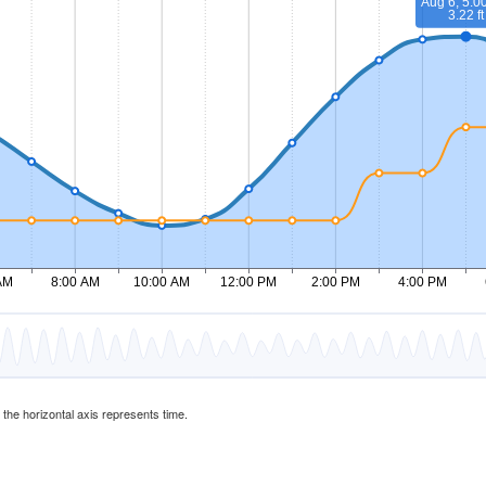
d the horizontal axis represents time.