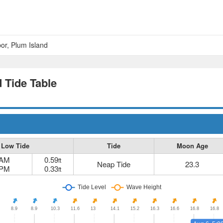
or, Plum Island
 Tide Table
Low Tide
Tide
Moon Age
 AM
0.59
ft
Neap Tide
23.3
 PM
0.33
ft