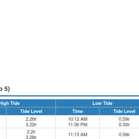
p 5)
High Tide
Low Tide
Tide Level
Time
Tide Level
2.26
10:12 AM
0.59
ft
ft
3.22
11:30 PM
0.33
ft
ft
2.2
ft
11:13 AM
0.59
ft
3.28
ft