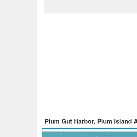
Plum Gut Harbor, Plum Island 