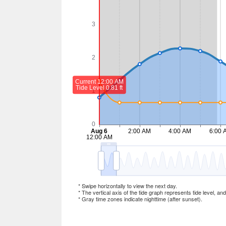
* Swipe horizontally to view the next day.
* The vertical axis of the tide graph represents tide level, an
* Gray time zones indicate nighttime (after sunset).