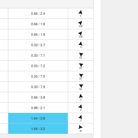
0.66 / 2.4
S
0.66 / 1.8
SW
0.66 / 1.9
SW
0.33 / 3.7
S
0.33 / 7.1
SE
0.33 / 7.2
SE
0.33 / 7.5
SE
0.33 / 7.9
SE
0.66 / 3.8
S
0.98 / 2.1
S
1.64 / 2.8
S
1.64 / 3.2
W