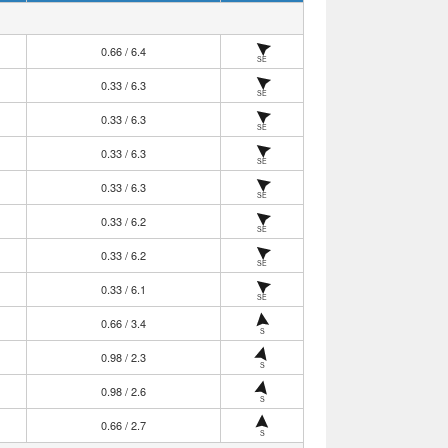
0.66 / 6.4
SE
0.33 / 6.3
SE
0.33 / 6.3
SE
0.33 / 6.3
SE
0.33 / 6.3
SE
0.33 / 6.2
SE
0.33 / 6.2
SE
0.33 / 6.1
SE
0.66 / 3.4
S
0.98 / 2.3
S
0.98 / 2.6
S
0.66 / 2.7
S