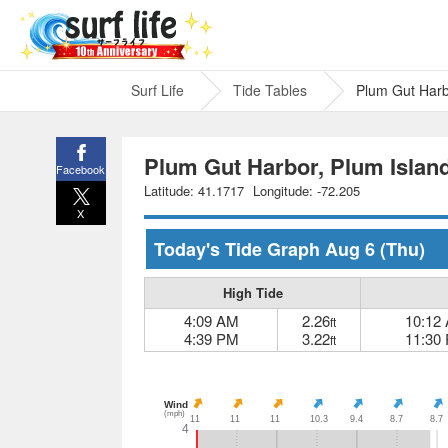
Surf Life
Tide Tables
Plum Gut Harb
Plum Gut Harbor, Plum Island
Facebook
Latitude: 41.1717
Longitude: -72.205
X
Today's Tide Graph
Aug 6
(Thu)
High Tide
4:09 AM
2.26
10:12
ft
4:39 PM
3.22
11:30
ft