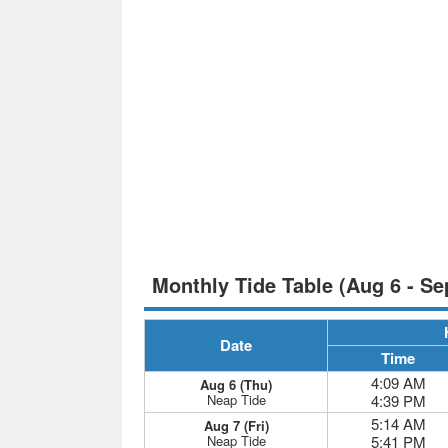
Monthly Tide Table (Aug 6 - Se
Date
Time
4:09 AM
Aug 6 (Thu)
Neap Tide
4:39 PM
5:14 AM
Aug 7 (Fri)
Neap Tide
5:41 PM