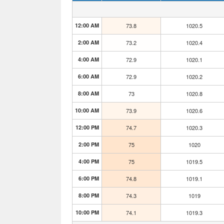
12:00 AM
73.8
1020.5
2:00 AM
73.2
1020.4
4:00 AM
72.9
1020.1
6:00 AM
72.9
1020.2
8:00 AM
73
1020.8
10:00 AM
73.9
1020.6
12:00 PM
74.7
1020.3
2:00 PM
75
1020
4:00 PM
75
1019.5
6:00 PM
74.8
1019.1
8:00 PM
74.3
1019
10:00 PM
74.1
1019.3