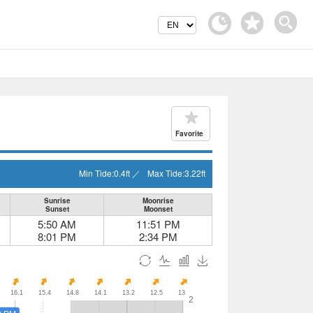
Favorite
Min Tide:
0.4
ft
／
Max Tide:
3.22
ft
Sunrise
Moonrise
Sunset
Moonset
5:50 AM
11:51 PM
8:01 PM
2:34 PM