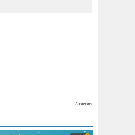
Sponsored