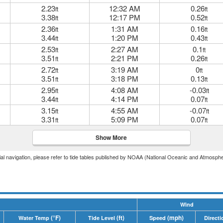
2.23
12:32 AM
0.26
ft
ft
3.38
12:17 PM
0.52
ft
ft
2.36
1:31 AM
0.16
ft
ft
3.44
1:20 PM
0.43
ft
ft
2.53
2:27 AM
0.1
ft
ft
3.51
2:21 PM
0.26
ft
ft
2.72
3:19 AM
0
ft
ft
3.51
3:18 PM
0.13
ft
ft
2.95
4:08 AM
-0.03
ft
ft
3.44
4:14 PM
0.07
ft
ft
3.15
4:55 AM
-0.07
ft
ft
3.31
5:09 PM
0.07
ft
ft
Show More
icial navigation, please refer to tide tables published by NOAA (National Oceanic and Atmosphe
Wind
(°F)
(ft)
(mph)
Water Temp
Tide Level
Speed
Directi