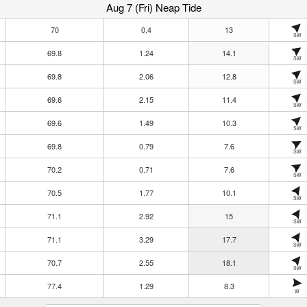
Aug 7 (Fri) Neap Tide
70
0.4
13
SW
69.8
1.24
14.1
SW
69.8
2.06
12.8
SW
69.6
2.15
11.4
SW
69.6
1.49
10.3
SW
69.8
0.79
7.6
SW
70.2
0.71
7.6
SW
70.5
1.77
10.1
SW
71.1
2.92
15
SW
71.1
3.29
17.7
SW
70.7
2.55
18.1
SW
77.4
1.29
8.3
W