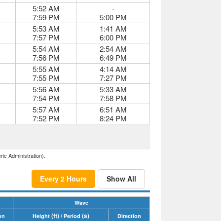
5:52 AM
-
7:59 PM
5:00 PM
5:53 AM
1:41 AM
7:57 PM
6:00 PM
5:54 AM
2:54 AM
7:56 PM
6:49 PM
5:55 AM
4:14 AM
7:55 PM
7:27 PM
5:56 AM
5:33 AM
7:54 PM
7:58 PM
5:57 AM
6:51 AM
7:52 PM
8:24 PM
ric Administration).
Every 2 Hours
Show All
Wave
(ft)
(s)
on
Height
/ Period
Direction