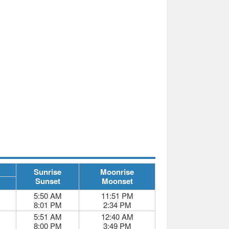
Sunrise
Moonrise
Sunset
Moonset
5:50 AM
11:51 PM
8:01 PM
2:34 PM
5:51 AM
12:40 AM
8:00 PM
3:49 PM