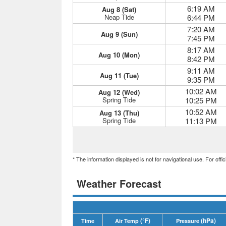
6:19 AM
Aug 8 (Sat)
Neap Tide
6:44 PM
7:20 AM
Aug 9 (Sun)
7:45 PM
8:17 AM
Aug 10 (Mon)
8:42 PM
9:11 AM
Aug 11 (Tue)
9:35 PM
10:02 AM
Aug 12 (Wed)
Spring Tide
10:25 PM
10:52 AM
Aug 13 (Thu)
Spring Tide
11:13 PM
* The information displayed is not for navigational use. For off
Weather Forecast
(°F)
(hPa)
Time
Air Temp
Pressure