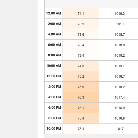
12:00 AM
74.1
1019.3
2:00 AM
73.9
1019
4:00 AM
73.6
1018.7
6:00 AM
73.4
1018.8
8:00 AM
73.4
1019.2
10:00 AM
74.5
1019.1
12:00 PM
75.2
1018.7
2:00 PM
75.9
1018.2
4:00 PM
76.3
1017.4
6:00 PM
76.1
1016.9
8:00 PM
75.4
1016.9
10:00 PM
73.4
1017