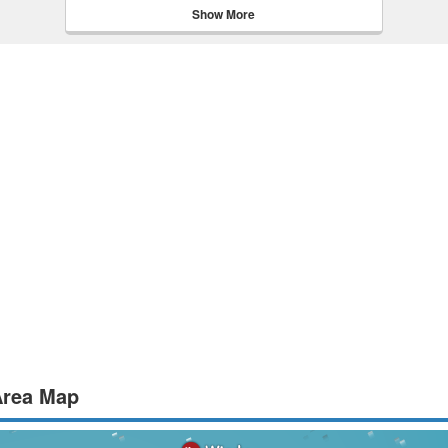
Show More
Area Map