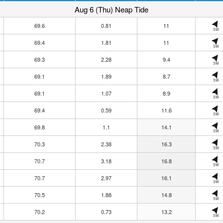
Aug 6 (Thu) Neap Tide
69.6
0.81
11
SW
69.4
1.81
11
SW
69.3
2.28
9.4
SW
69.1
1.89
8.7
SW
69.1
1.07
8.9
SW
69.4
0.59
11.6
SW
69.8
1.1
14.1
SW
70.3
2.38
16.3
SW
70.7
3.18
16.8
SW
70.7
2.97
16.1
SW
70.5
1.88
14.8
SW
70.2
0.73
13.2
SW