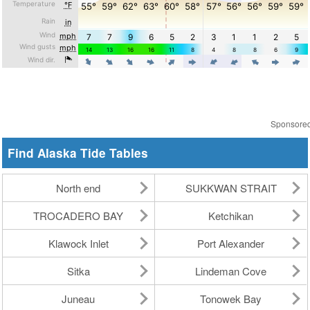
Sponsore
Find Alaska Tide Tables
North end
SUKKWAN STRAIT
TROCADERO BAY
Ketchikan
Klawock Inlet
Port Alexander
Sitka
Lindeman Cove
Juneau
Tonowek Bay