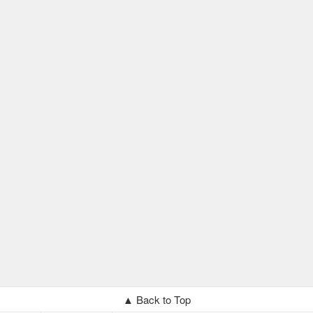
▲ Back to Top