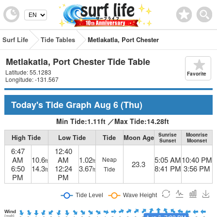
Surf Life
Tide Tables
Metlakatla, Port Chester
Metlakatla, Port Chester Tide Table
Latitude: 55.1283
Favorite
Longitude: -131.567
Today's Tide Graph
Aug 6
(Thu)
Min Tide:
1.11
ft
／
Max Tide:
14.28
ft
Sunrise
Moonrise
High Tide
Low Tide
Tide
Moon Age
Sunset
Moonset
6:47
12:40
AM
10.6
AM
1.02
5:05 AM
10:40 PM
Neap
ft
ft
23.3
6:50
14.3
12:24
3.67
8:41 PM
3:56 PM
Tide
ft
ft
PM
PM