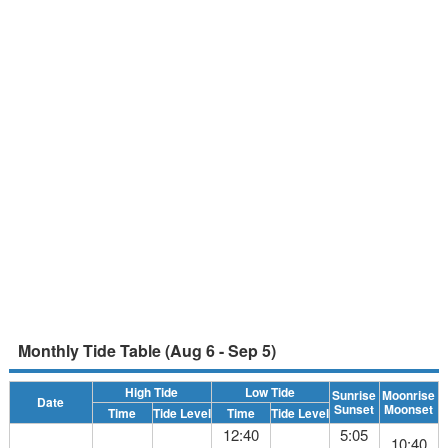
Monthly Tide Table (Aug 6 - Sep 5)
High Tide
Low Tide
Sunrise
Moonrise
Date
Sunset
Moonset
Time
Tide Level
Time
Tide Level
12:40
5:05
10:40