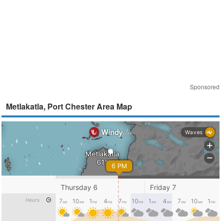
Sponsored
Metlakatla, Port Chester Area Map