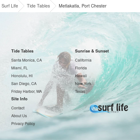
Surf Life
Tide Tables
Metlakatla, Port Chester
Tide Tables
Sunrise & Sunset
Santa Monica, CA
California
Miami, FL
Florida
Honolulu, HI
Hawaii
San Diego, CA
New York
Friday Harbor, WA
Texas
Site Info
Contact
About Us
Privacy Policy