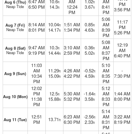
6:47 AM
10.6
AM
1.02
AM
Aug 6 (Thu)
ft
ft
PM
Neap Tide
6:50 PM
14.3
12:24
3.67
8:41
ft
ft
3:56 PM
PM
PM
5:06
11:17
8:14 AM
10.04
1:51 AM
0.85
AM
Aug 7 (Fri)
ft
ft
PM
Neap Tide
8:01 PM
14.17
1:34 PM
4.63
8:39
ft
ft
5:26 PM
PM
5:08
12:19
9:47 AM
10.3
3:10 AM
0.36
AM
Aug 8 (Sat)
ft
ft
AM
Neap Tide
9:19 PM
14.44
2:59 PM
5.02
8:37
ft
ft
6:40 PM
PM
11:03
5:10
AM
11.29
4:26 AM
-0.52
AM
-
ft
ft
Aug 9 (Sun)
10:34
15.09
4:22 PM
4.59
8:35
7:30 PM
ft
ft
PM
PM
12:02
5:12
PM
12.5
5:30 AM
-1.64
AM
1:44 AM
ft
ft
Aug 10 (Mon)
11:38
15.88
5:32 PM
3.58
8:33
8:00 PM
ft
ft
PM
PM
5:14
12:51
6:23 AM
-2.56
AM
3:22 AM
ft
13.71
Aug 11 (Tue)
ft
PM
6:30 PM
2.33
8:31
8:19 PM
ft
PM