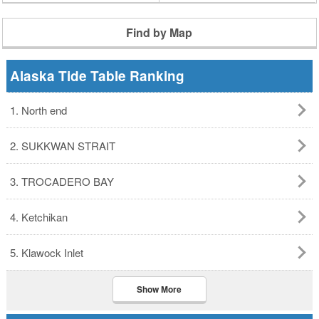
Find by Map
Alaska Tide Table Ranking
1. North end
2. SUKKWAN STRAIT
3. TROCADERO BAY
4. Ketchikan
5. Klawock Inlet
Show More