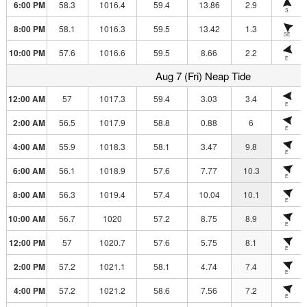
6:00 PM
58.3
1016.4
59.4
13.86
2.9
S
8:00 PM
58.1
1016.3
59.5
13.42
1.3
SE
10:00 PM
57.6
1016.6
59.5
8.66
2.2
E
Aug 7 (Fri) Neap Tide
12:00 AM
57
1017.3
59.4
3.03
3.4
E
2:00 AM
56.5
1017.9
58.8
0.88
6
E
4:00 AM
55.9
1018.3
58.1
3.47
9.8
E
6:00 AM
56.1
1018.9
57.6
7.77
10.3
E
8:00 AM
56.3
1019.4
57.4
10.04
10.1
E
10:00 AM
56.7
1020
57.2
8.75
8.9
E
12:00 PM
57
1020.7
57.6
5.75
8.1
E
2:00 PM
57.2
1021.1
58.1
4.74
7.4
E
4:00 PM
57.2
1021.2
58.6
7.56
7.2
E