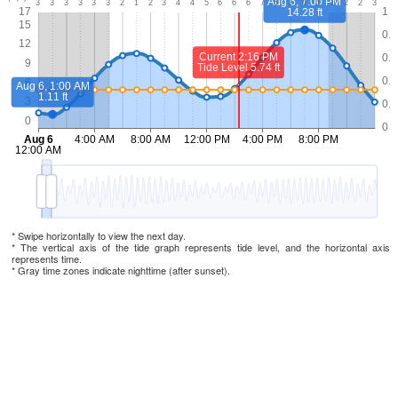
* Swipe horizontally to view the next day.
* The vertical axis of the tide graph represents tide level, and the horizontal axis
represents time.
* Gray time zones indicate nighttime (after sunset).