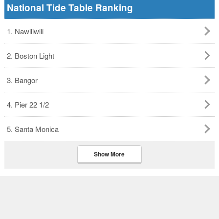
National Tide Table Ranking
1. Nawiliwili
2. Boston Light
3. Bangor
4. Pier 22 1/2
5. Santa Monica
Show More