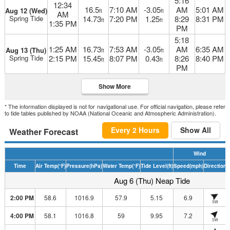
5:16
12:34
16.5
7:10 AM
-3.05
AM
5:01 AM
Aug 12 (Wed)
ft
ft
AM
Spring Tide
14.73
7:20 PM
1.25
8:29
8:31 PM
ft
ft
1:35 PM
PM
5:18
1:25 AM
16.73
7:53 AM
-3.05
AM
6:35 AM
Aug 13 (Thu)
ft
ft
Spring Tide
2:15 PM
15.45
8:07 PM
0.43
8:26
8:40 PM
ft
ft
PM
Show More
* The information displayed is not for navigational use. For official navigation, please refer
to tide tables published by NOAA (National Oceanic and Atmospheric Administration).
Every 2 Hours
Show All
Weather Forecast
Wind
Time
Air Temp
(°F)
Pressure
(hPa)
Water Temp
(°F)
Tide Level
(ft)
Speed
(mph)
Direction
H
Aug 6 (Thu) Neap Tide
2:00 PM
58.6
1016.9
57.9
5.15
6.9
SW
4:00 PM
58.1
1016.8
59
9.95
7.2
SW