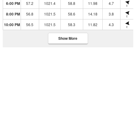
6:00 PM
57.2
1021.4
58.8
11.98
4.7
E
8:00 PM
56.8
1021.5
58.6
14.18
3.8
E
10:00 PM
56.5
1021.5
58.3
11.82
4.3
E
Show More