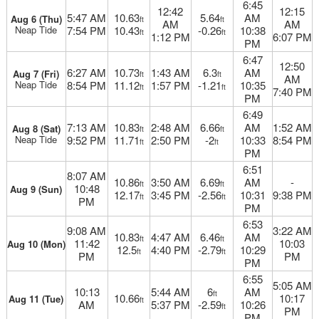
6:45
12:42
12:15
5:47 AM
10.63
5.64
AM
Aug 6 (Thu)
ft
ft
AM
AM
Neap Tide
7:54 PM
10.43
-0.26
10:38
ft
ft
1:12 PM
6:07 PM
PM
6:47
12:50
6:27 AM
10.73
1:43 AM
6.3
AM
Aug 7 (Fri)
ft
ft
AM
Neap Tide
8:54 PM
11.12
1:57 PM
-1.21
10:35
ft
ft
7:40 PM
PM
6:49
7:13 AM
10.83
2:48 AM
6.66
AM
1:52 AM
Aug 8 (Sat)
ft
ft
Neap Tide
9:52 PM
11.71
2:50 PM
-2
10:33
8:54 PM
ft
ft
PM
6:51
8:07 AM
10.86
3:50 AM
6.69
AM
-
ft
ft
10:48
Aug 9 (Sun)
12.17
3:45 PM
-2.56
10:31
9:38 PM
ft
ft
PM
PM
6:53
9:08 AM
3:22 AM
10.83
4:47 AM
6.46
AM
ft
ft
11:42
10:03
Aug 10 (Mon)
12.5
4:40 PM
-2.79
10:29
ft
ft
PM
PM
PM
6:55
5:05 AM
10:13
5:44 AM
6
AM
ft
10.66
10:17
Aug 11 (Tue)
ft
AM
5:37 PM
-2.59
10:26
ft
PM
PM