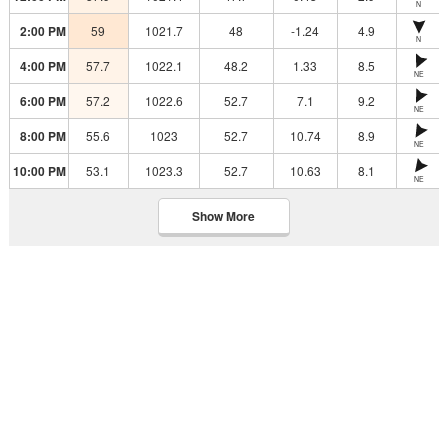
N
2:00 PM
59
1021.7
48
-1.24
4.9
N
4:00 PM
57.7
1022.1
48.2
1.33
8.5
NE
6:00 PM
57.2
1022.6
52.7
7.1
9.2
NE
8:00 PM
55.6
1023
52.7
10.74
8.9
NE
10:00 PM
53.1
1023.3
52.7
10.63
8.1
NE
Show More