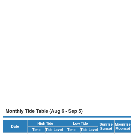
Monthly Tide Table (Aug 6 - Sep 5)
High Tide
Low Tide
Sunrise
Moonrise
Date
Sunset
Moonset
Time
Tide Level
Time
Tide Level