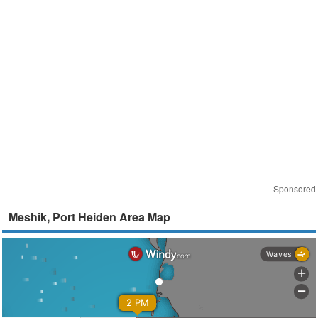
Sponsored
Meshik, Port Heiden Area Map