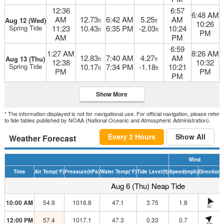
12:36
6:57
6:48 AM
AM
12.73
6:42 AM
5.25
AM
Aug 12 (Wed)
ft
ft
10:26
Spring Tide
11:23
10.43
6:35 PM
-2.03
10:24
ft
ft
PM
AM
PM
6:59
1:27 AM
8:26 AM
12.83
7:40 AM
4.27
AM
Aug 13 (Thu)
ft
ft
12:38
10:32
Spring Tide
10.17
7:34 PM
-1.18
10:21
ft
ft
PM
PM
PM
Show More
* The information displayed is not for navigational use. For official navigation, please refer
to tide tables published by NOAA (National Oceanic and Atmospheric Administration).
Every 2 Hours
Show All
Weather Forecast
Wind
Time
Air Temp
(°F)
Pressure
(hPa)
Water Temp
(°F)
Tide Level
(ft)
Speed
(mph)
Direction
H
Aug 6 (Thu) Neap Tide
10:00 AM
54.9
1016.8
47.1
3.75
1.8
SE
12:00 PM
57.4
1017.1
47.3
0.33
0.7
SW