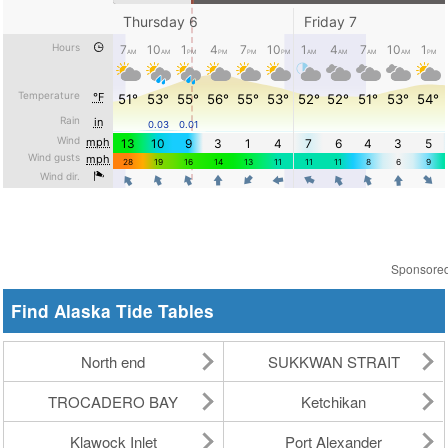
Sponsore
Find Alaska Tide Tables
North end
SUKKWAN STRAIT
TROCADERO BAY
Ketchikan
Klawock Inlet
Port Alexander