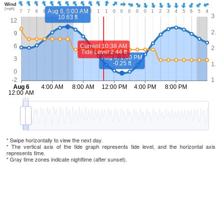
* Swipe horizontally to view the next day.
* The vertical axis of the tide graph represents tide level, and the horizontal axis
represents time.
* Gray time zones indicate nighttime (after sunset).