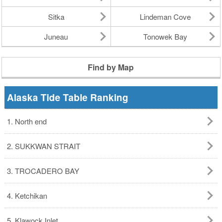
Sitka
Lindeman Cove
Juneau
Tonowek Bay
Find by Map
Alaska Tide Table Ranking
1. North end
2. SUKKWAN STRAIT
3. TROCADERO BAY
4. Ketchikan
5. Klawock Inlet