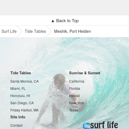
▲ Back to Top
Surf Life
Tide Tables
Meshik, Port Heiden
Tide Tables
Sunrise & Sunset
Santa Monica, CA
California
Miami, FL
Florida
Honolulu, HI
Hawaii
San Diego, CA
New York
Friday Harbor, WA
Texas
Site Info
Contact