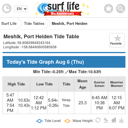
Surf Life
Tide Tables
Meshik, Port Heiden
Meshik, Port Heiden Tide Table
Latitude: 56.90829849243164
Favorite
Longitude: -158.68490600585938
Today's Tide Graph
Aug 6
(Thu)
Min Tide:
-0.25
ft
／
Max Tide:
10.63
ft
Moon
Sunrise
Moonrise
High Tide
Low Tide
Tide
Sunset
Moonset
Age
5:47
12:42
6:45 AM
12:15
AM
10.63
5.64
Neap
ft
ft
AM
23.3
10:38
AM
7:54
10.43
-0.26
Tide
ft
ft
1:12 PM
PM
6:07 PM
PM