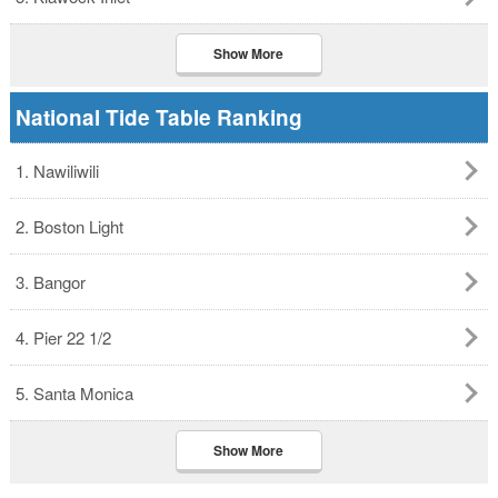
Show More
National Tide Table Ranking
1. Nawiliwili
2. Boston Light
3. Bangor
4. Pier 22 1/2
5. Santa Monica
Show More