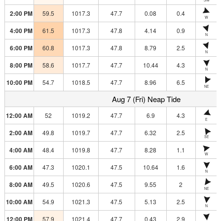
2:00 PM
59.5
1017.3
47.7
0.08
0.4
W
4:00 PM
61.5
1017.3
47.8
4.14
0.9
N
6:00 PM
60.8
1017.3
47.8
8.79
2.5
N
8:00 PM
58.6
1017.7
47.7
10.44
4.3
N
10:00 PM
54.7
1018.5
47.7
8.96
6.5
NE
Aug 7 (Fri) Neap Tide
12:00 AM
52
1019.2
47.7
6.9
4.3
E
2:00 AM
49.8
1019.7
47.7
6.32
2.5
SE
4:00 AM
48.4
1019.8
47.7
8.28
1.1
W
6:00 AM
47.3
1020.1
47.5
10.64
1.6
N
8:00 AM
49.5
1020.6
47.5
9.55
2
NE
10:00 AM
54.9
1021.3
47.5
5.13
2.5
N
12:00 PM
57.9
1021.4
47.7
0.43
2.9