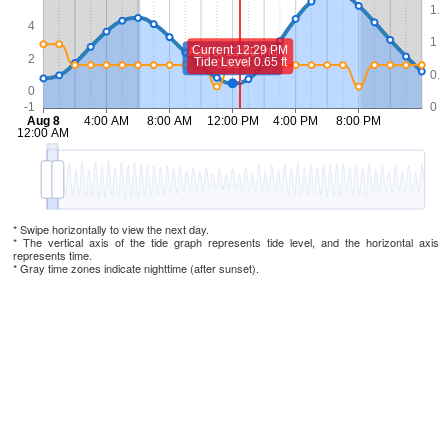
* Swipe horizontally to view the next day.
* The vertical axis of the tide graph represents tide level, and the horizontal axis
represents time.
* Gray time zones indicate nighttime (after sunset).