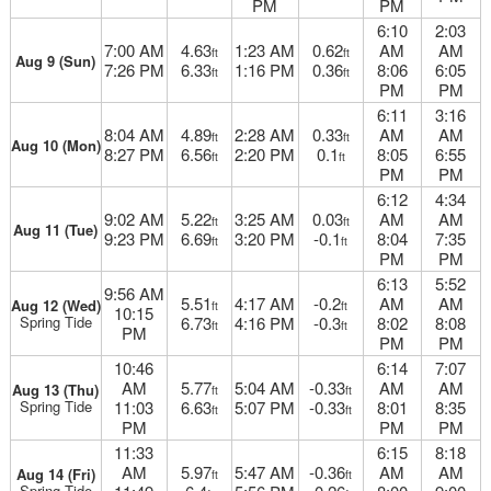
PM
PM
6:10
2:03
7:00 AM
4.63
1:23 AM
0.62
AM
AM
ft
ft
Aug 9 (Sun)
7:26 PM
6.33
1:16 PM
0.36
8:06
6:05
ft
ft
PM
PM
6:11
3:16
8:04 AM
4.89
2:28 AM
0.33
AM
AM
ft
ft
Aug 10 (Mon)
8:27 PM
6.56
2:20 PM
0.1
8:05
6:55
ft
ft
PM
PM
6:12
4:34
9:02 AM
5.22
3:25 AM
0.03
AM
AM
ft
ft
Aug 11 (Tue)
9:23 PM
6.69
3:20 PM
-0.1
8:04
7:35
ft
ft
PM
PM
6:13
5:52
9:56 AM
5.51
4:17 AM
-0.2
AM
AM
Aug 12 (Wed)
ft
ft
10:15
Spring Tide
6.73
4:16 PM
-0.3
8:02
8:08
ft
ft
PM
PM
PM
10:46
6:14
7:07
AM
5.77
5:04 AM
-0.33
AM
AM
Aug 13 (Thu)
ft
ft
Spring Tide
11:03
6.63
5:07 PM
-0.33
8:01
8:35
ft
ft
PM
PM
PM
11:33
6:15
8:18
AM
5.97
5:47 AM
-0.36
AM
AM
Aug 14 (Fri)
ft
ft
Spring Tide