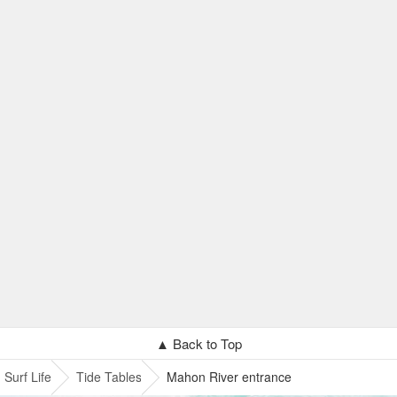
▲ Back to Top
Surf Life
Tide Tables
Mahon River entrance