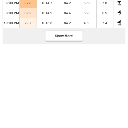
6:00 PM
87.8
1014.7
84.2
5.59
7.8
SW
8:00 PM
82.2
1014.9
84.4
6.23
6.5
S
10:00 PM
79.7
1015.8
84.2
4.53
7.4
SW
Show More