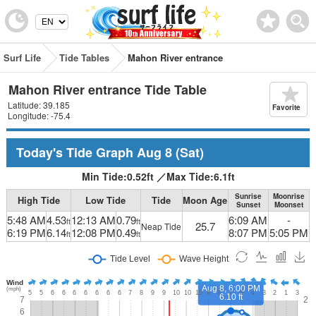
Surf Life
Tide Tables
Mahon River entrance
Mahon River entrance Tide Table
Latitude: 39.185
Favorite
Longitude: -75.4
Today's Tide Graph
Aug 8
(Sat)
Min Tide:
0.52
ft
／
Max Tide:
6.1
ft
Sunrise
Moonrise
High Tide
Low Tide
Tide
Moon Age
Sunset
Moonset
5:48 AM
4.53
12:13 AM
0.79
6:09 AM
-
ft
ft
25.7
Neap Tide
6:19 PM
6.14
12:08 PM
0.49
8:07 PM
5:05 PM
ft
ft