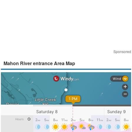
Sponsored
Mahon River entrance Area Map