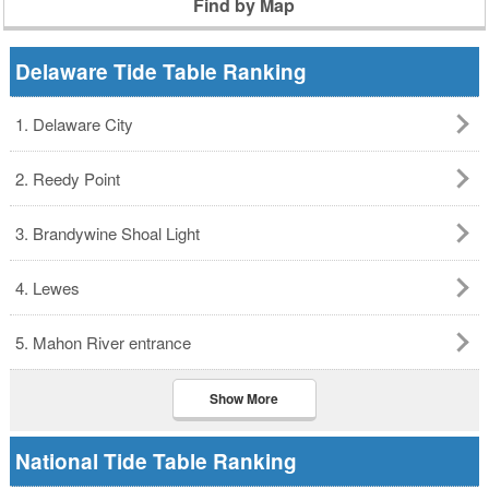
Find by Map
Delaware Tide Table Ranking
1. Delaware City
2. Reedy Point
3. Brandywine Shoal Light
4. Lewes
5. Mahon River entrance
Show More
National Tide Table Ranking