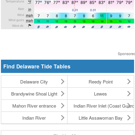
Sponsore
Find Delaware Tide Tables
Delaware City
Reedy Point
Brandywine Shoal Light
Lewes
Mahon River entrance
Indian River Inlet (Coast Guard
Indian River
Little Assawoman Bay