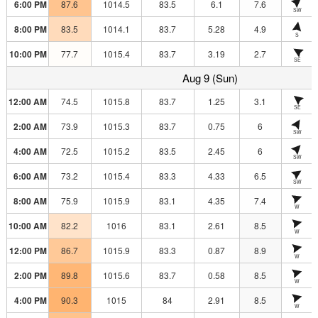
6:00 PM
87.6
1014.5
83.5
6.1
7.6
SW
8:00 PM
83.5
1014.1
83.7
5.28
4.9
S
10:00 PM
77.7
1015.4
83.7
3.19
2.7
SE
Aug 9 (Sun)
12:00 AM
74.5
1015.8
83.7
1.25
3.1
SE
2:00 AM
73.9
1015.3
83.7
0.75
6
SW
4:00 AM
72.5
1015.2
83.5
2.45
6
SW
6:00 AM
73.2
1015.4
83.3
4.33
6.5
SW
8:00 AM
75.9
1015.9
83.1
4.35
7.4
W
10:00 AM
82.2
1016
83.1
2.61
8.5
W
12:00 PM
86.7
1015.9
83.3
0.87
8.9
W
2:00 PM
89.8
1015.6
83.7
0.58
8.5
W
4:00 PM
90.3
1015
84
2.91
8.5
W