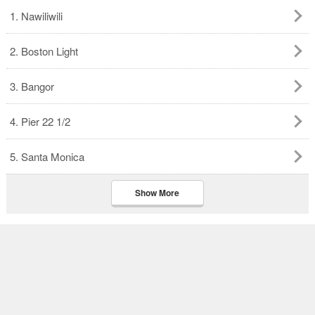
1. Nawiliwili
2. Boston Light
3. Bangor
4. Pier 22 1/2
5. Santa Monica
Show More