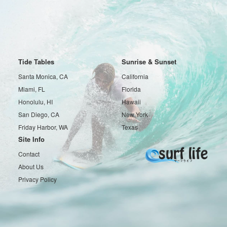
Tide Tables
Sunrise & Sunset
Santa Monica, CA
California
Miami, FL
Florida
Honolulu, HI
Hawaii
San Diego, CA
New York
Friday Harbor, WA
Texas
Site Info
Contact
About Us
Privacy Policy