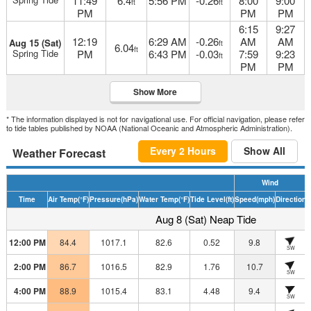
11:49
6.4
5:56 PM
-0.26
8:00
9:00
ft
ft
PM
PM
PM
6:15
9:27
12:19
6:29 AM
-0.26
AM
AM
Aug 15 (Sat)
ft
6.04
ft
Spring Tide
PM
6:43 PM
-0.03
7:59
9:23
ft
PM
PM
Show More
* The information displayed is not for navigational use. For official navigation, please refer
to tide tables published by NOAA (National Oceanic and Atmospheric Administration).
Every 2 Hours
Show All
Weather Forecast
Wind
Time
Air Temp
(°F)
Pressure
(hPa)
Water Temp
(°F)
Tide Level
(ft)
Speed
(mph)
Direction
H
Aug 8 (Sat) Neap Tide
12:00 PM
84.4
1017.1
82.6
0.52
9.8
SW
2:00 PM
86.7
1016.5
82.9
1.76
10.7
SW
4:00 PM
88.9
1015.4
83.1
4.48
9.4
SW