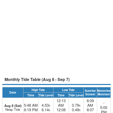
Monthly Tide Table (Aug 8 - Sep 7)
High Tide
Low Tide
Sunrise
Moonrise
Date
Sunset
Moonset
Time
Tide Level
Time
Tide Level
12:13
6:09
-
5:48 AM
4.53
AM
0.79
AM
Aug 8 (Sat)
ft
ft
5:05
Neap Tide
6:19 PM
6.14
12:08
0.49
8:07
ft
ft
PM