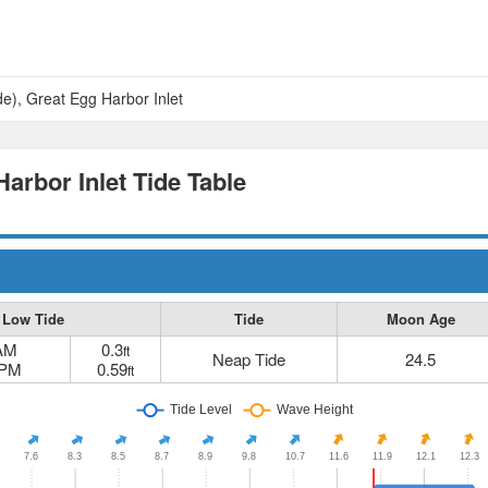
de), Great Egg Harbor Inlet
Harbor Inlet Tide Table
Low Tide
Tide
Moon Age
 AM
0.3
ft
Neap Tide
24.5
 PM
0.59
ft