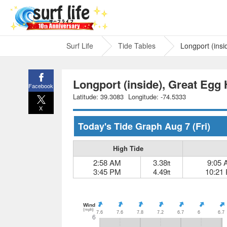
Surf Life
Tide Tables
Longport (insi
Longport (inside), Great Egg 
Facebook
Latitude: 39.3083
Longitude: -74.5333
X
Today's Tide Graph
Aug 7
(Fri)
High Tide
2:58 AM
3.38
9:05
ft
3:45 PM
4.49
10:21
ft