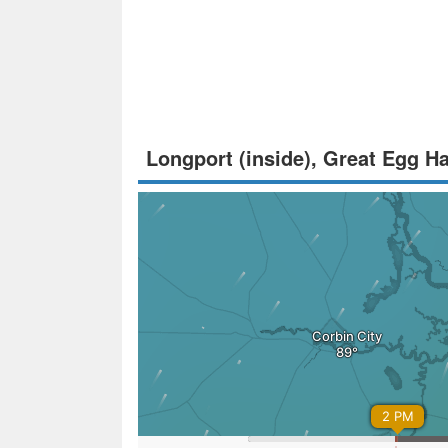
Longport (inside), Great Egg H