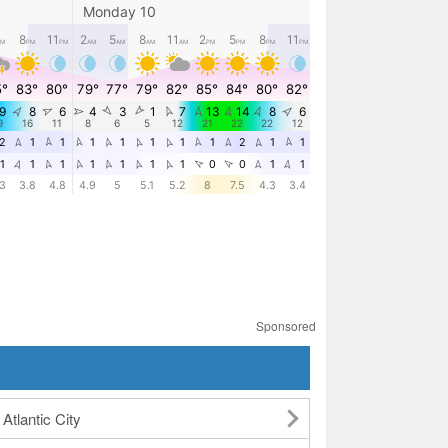
Sponsored
Atlantic City