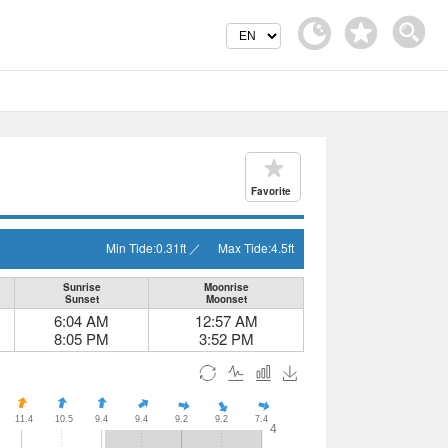
Favorite
Min Tide:
0.31
ft
／
Max Tide:
4.5
ft
Sunrise
Moonrise
Sunset
Moonset
6:04 AM
12:57 AM
8:05 PM
3:52 PM