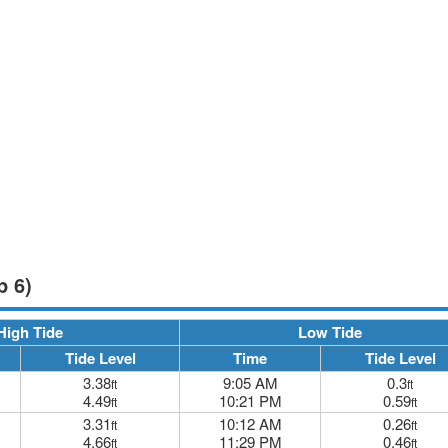
p 6)
High Tide
Low Tide
Tide Level
Time
Tide Level
3.38
9:05 AM
0.3
ft
ft
4.49
10:21 PM
0.59
ft
ft
3.31
10:12 AM
0.26
ft
ft
4.66
11:29 PM
0.46
ft
ft