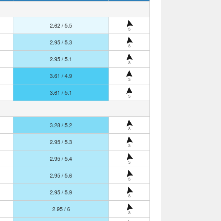
2.62 / 5.5
S
2.95 / 5.3
S
2.95 / 5.1
S
3.61 / 4.9
S
3.61 / 5.1
S
3.28 / 5.2
S
2.95 / 5.3
S
2.95 / 5.4
S
2.95 / 5.6
S
2.95 / 5.9
S
2.95 / 6
S