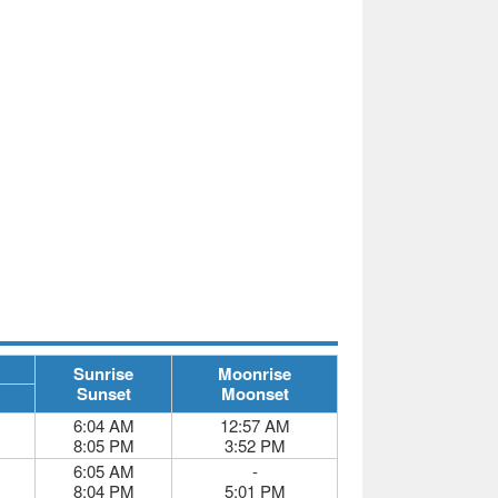
Sunrise
Moonrise
Sunset
Moonset
6:04 AM
12:57 AM
8:05 PM
3:52 PM
6:05 AM
-
8:04 PM
5:01 PM