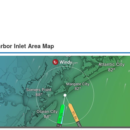
arbor Inlet Area Map