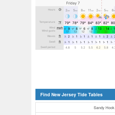
Find New Jersey Tide Tables
Sandy Hook