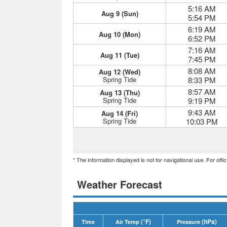
5:16 AM
Aug 9 (Sun)
5:54 PM
6:19 AM
Aug 10 (Mon)
6:52 PM
7:16 AM
Aug 11 (Tue)
7:45 PM
8:08 AM
Aug 12 (Wed)
Spring Tide
8:33 PM
8:57 AM
Aug 13 (Thu)
Spring Tide
9:19 PM
9:43 AM
Aug 14 (Fri)
Spring Tide
10:03 PM
* The information displayed is not for navigational use. For off
Weather Forecast
(°F)
(hPa)
Time
Air Temp
Pressure