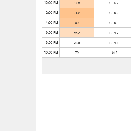
12:00 PM
87.8
1016.7
2:00 PM
91.2
1015.6
4:00 PM
90
1015.2
6:00 PM
86.2
1014.7
8:00 PM
79.5
1014.1
10:00 PM
79
1015