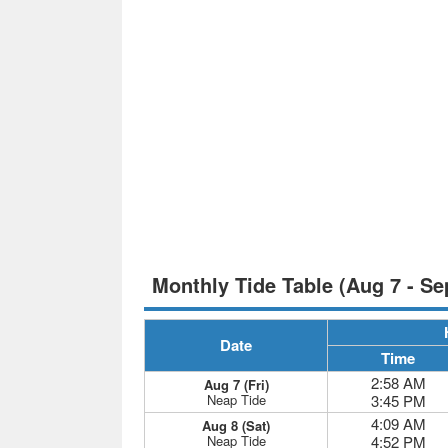
Monthly Tide Table (Aug 7 - Se
Date
Time
2:58 AM
Aug 7 (Fri)
Neap Tide
3:45 PM
4:09 AM
Aug 8 (Sat)
Neap Tide
4:52 PM