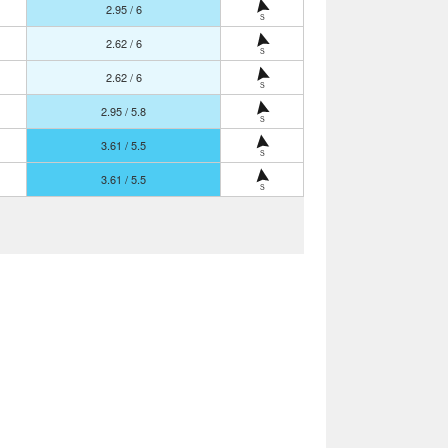
2.95 / 6
S
2.62 / 6
S
2.62 / 6
S
2.95 / 5.8
S
3.61 / 5.5
S
3.61 / 5.5
S