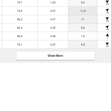
79.7
1.03
9.2
SW
79.9
2.97
11.9
SW
80.2
4.47
11
SW
80.4
4.32
9.6
SW
80.6
2.66
7.6
S
76.1
0.97
9.8
SW
Show More