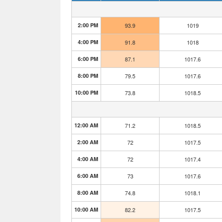
2:00 PM
93.9
1019
4:00 PM
91.8
1018
6:00 PM
87.1
1017.6
8:00 PM
79.5
1017.6
10:00 PM
73.8
1018.5
12:00 AM
71.2
1018.5
2:00 AM
72
1017.5
4:00 AM
72
1017.4
6:00 AM
73
1017.6
8:00 AM
74.8
1018.1
10:00 AM
82.2
1017.5