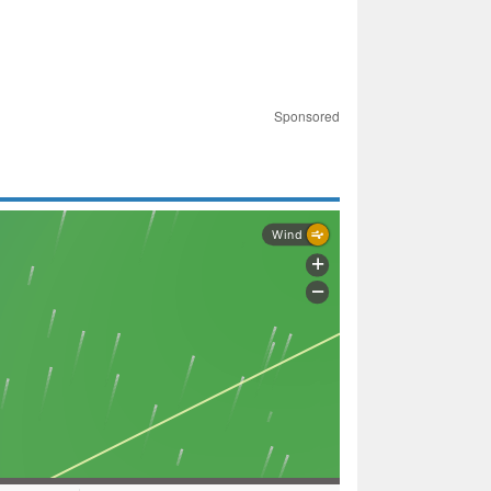
Sponsored