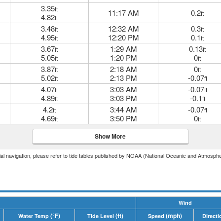
3.35
ft
11:17 AM
0.2
ft
4.82
ft
3.48
12:32 AM
0.3
ft
ft
4.95
12:20 PM
0.1
ft
ft
3.67
1:29 AM
0.13
ft
ft
5.05
1:20 PM
0
ft
ft
3.87
2:18 AM
0
ft
ft
5.02
2:13 PM
-0.07
ft
ft
4.07
3:03 AM
-0.07
ft
ft
4.89
3:03 PM
-0.1
ft
ft
4.2
3:44 AM
-0.07
ft
ft
4.69
3:50 PM
0
ft
ft
Show More
icial navigation, please refer to tide tables published by NOAA (National Oceanic and Atmosphe
Wind
(°F)
(ft)
(mph)
Water Temp
Tide Level
Speed
Directi