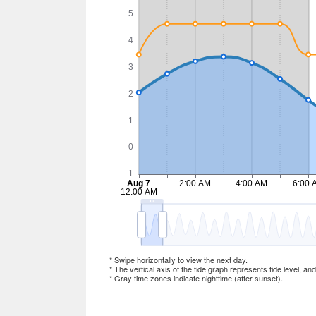
* Swipe horizontally to view the next day.
* The vertical axis of the tide graph represents tide level, an
* Gray time zones indicate nighttime (after sunset).