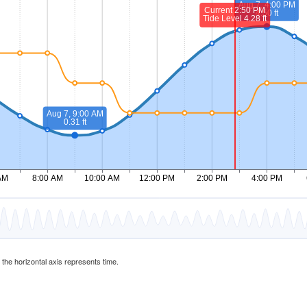
d the horizontal axis represents time.