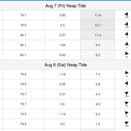
Aug 7 (Fri) Neap Tide
79.7
3.85
11.6
SW
79.9
4.5
12.1
SW
80.1
3.37
11.4
S
80.1
1.64
9.4
S
80.1
0.62
9.2
W
Aug 8 (Sat) Neap Tide
79.9
1.16
7.4
W
79.9
2.55
3.8
S
79.7
3.31
4.3
SW
79.7
2.6
4.9
W
79.5
1.14
6.3
W
79.5
0.3
7.2
SW