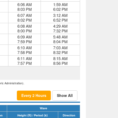
6:06 AM
1:59 AM
8:03 PM
6:02 PM
6:07 AM
3:12 AM
8:02 PM
6:52 PM
6:08 AM
4:29 AM
8:00 PM
7:32 PM
6:09 AM
5:48 AM
7:59 PM
8:04 PM
6:10 AM
7:03 AM
7:58 PM
8:32 PM
6:11 AM
8:15 AM
7:57 PM
8:56 PM
ric Administration).
Every 2 Hours
Show All
Wave
(ft)
(s)
on
Height
/ Period
Direction