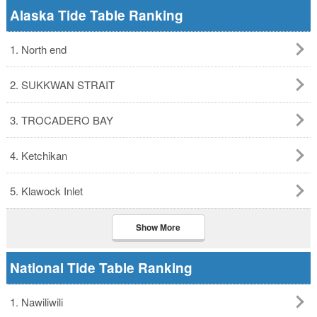
Alaska Tide Table Ranking
1. North end
2. SUKKWAN STRAIT
3. TROCADERO BAY
4. Ketchikan
5. Klawock Inlet
Show More
National Tide Table Ranking
1. Nawiliwili