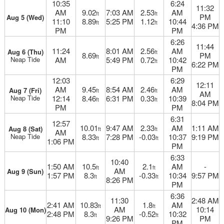
10:35
6:24
11:32
AM
9.02
7:03 AM
2.53
AM
ft
ft
PM
Aug 5 (Wed)
11:10
8.89
5:25 PM
1.12
10:44
ft
ft
4:36 PM
PM
PM
6:26
11:44
11:24
8:01 AM
2.56
AM
Aug 6 (Thu)
ft
8.69
PM
ft
Neap Tide
AM
5:49 PM
0.72
10:42
ft
6:22 PM
PM
12:03
6:29
12:11
AM
9.45
8:54 AM
2.46
AM
Aug 7 (Fri)
ft
ft
AM
Neap Tide
12:14
8.46
6:31 PM
0.33
10:39
ft
ft
8:04 PM
PM
PM
6:31
12:57
10.01
9:47 AM
2.33
AM
1:11 AM
Aug 8 (Sat)
ft
ft
AM
Neap Tide
8.33
7:28 PM
-0.03
10:37
9:19 PM
ft
ft
1:06 PM
PM
6:33
10:40
1:50 AM
10.5
2.1
AM
-
ft
ft
AM
Aug 9 (Sun)
1:57 PM
8.3
-0.33
10:34
9:57 PM
ft
ft
8:26 PM
PM
6:36
11:30
2:48 AM
2:41 AM
10.83
1.8
AM
ft
ft
AM
10:14
Aug 10 (Mon)
2:48 PM
8.3
-0.52
10:32
ft
ft
9:26 PM
PM
PM