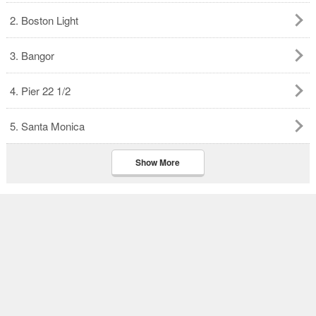
2. Boston Light
3. Bangor
4. Pier 22 1/2
5. Santa Monica
Show More