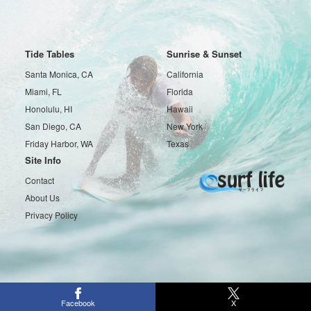
Tide Tables
Sunrise & Sunset
Santa Monica, CA
California
Miami, FL
Florida
Honolulu, HI
Hawaii
San Diego, CA
New York
Friday Harbor, WA
Texas
Site Info
Contact
About Us
Privacy Policy
Copyright © 2016-2026 Surf life All rights reserved.
Facebook
X