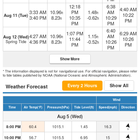
12:18
6:38
4:40 AM
3:33 AM
10.96
PM
1.48
AM
ft
ft
10:22
Aug 11 (Tue)
3:40 PM
8.23
10:35
-0.62
10:29
ft
ft
PM
PM
PM
6:40
1:07 PM
6:29 AM
4:27 AM
10.96
1.15
AM
Aug 12 (Wed)
ft
ft
11:44
10:26
Spring Tide
4:36 PM
8.23
-0.52
10:26
ft
ft
PM
PM
PM
Show More
* The information displayed is not for navigational use. For official navigation, please refer
to tide tables published by NOAA (National Oceanic and Atmospheric Administration).
Every 2 Hours
Show All
Weather Forecast
Wind
Time
Air Temp
(°F)
Pressure
(hPa)
Tide Level
(ft)
Speed
(mph)
Direction
Aug 5 (Wed)
8:00 PM
60.4
1015.1
1.45
16.3
S
10:00 PM
56.7
1015.5
6.95
15
S