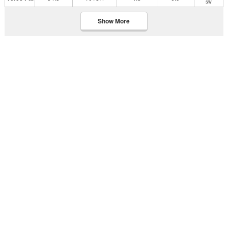
SW
Show More