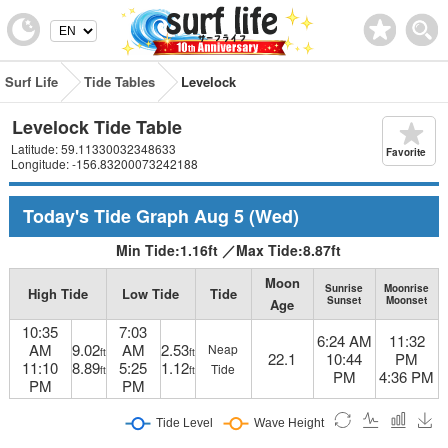
Surf Life
Tide Tables
Levelock
Levelock Tide Table
Latitude: 59.11330032348633
Favorite
Longitude: -156.83200073242188
Today's Tide Graph
Aug 5
(Wed)
Min Tide:
1.16
ft
／
Max Tide:
8.87
ft
Moon
Sunrise
Moonrise
High Tide
Low Tide
Tide
Sunset
Moonset
Age
10:35
7:03
6:24 AM
11:32
AM
9.02
AM
2.53
Neap
ft
ft
22.1
10:44
PM
11:10
8.89
5:25
1.12
Tide
ft
ft
PM
4:36 PM
PM
PM