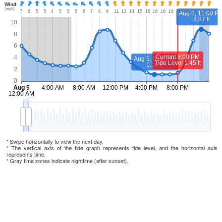
* Swipe horizontally to view the next day.
* The vertical axis of the tide graph represents tide level, and the horizontal axis
represents time.
* Gray time zones indicate nighttime (after sunset).