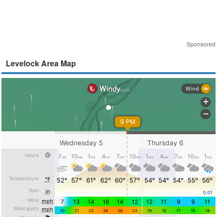
Sponsored
Levelock Area Map