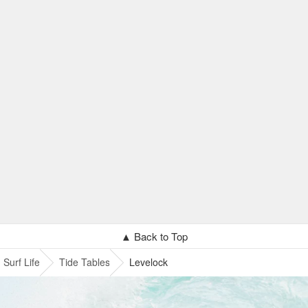
▲ Back to Top
Surf Life
Tide Tables
Levelock