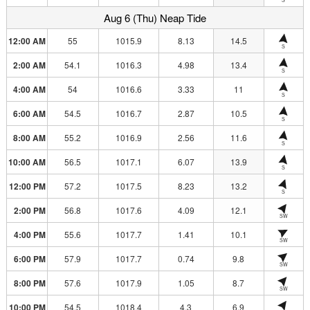
Aug 6 (Thu) Neap Tide
12:00 AM
55
1015.9
8.13
14.5
S
2:00 AM
54.1
1016.3
4.98
13.4
S
4:00 AM
54
1016.6
3.33
11
S
6:00 AM
54.5
1016.7
2.87
10.5
S
8:00 AM
55.2
1016.9
2.56
11.6
S
10:00 AM
56.5
1017.1
6.07
13.9
S
12:00 PM
57.2
1017.5
8.23
13.2
S
2:00 PM
56.8
1017.6
4.09
12.1
SW
4:00 PM
55.6
1017.7
1.41
10.1
SW
6:00 PM
57.9
1017.7
0.74
9.8
SW
8:00 PM
57.6
1017.9
1.05
8.7
SW
10:00 PM
54.5
1018.4
4.3
6.9