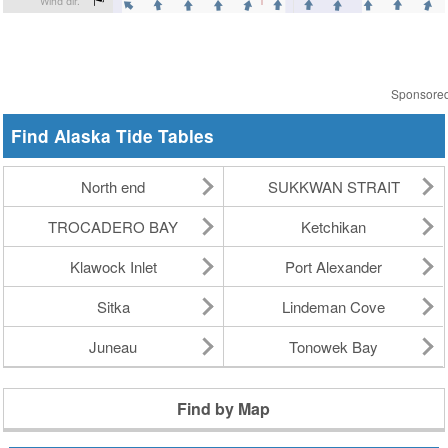
Sponsore
Find Alaska Tide Tables
North end
SUKKWAN STRAIT
TROCADERO BAY
Ketchikan
Klawock Inlet
Port Alexander
Sitka
Lindeman Cove
Juneau
Tonowek Bay
Find by Map