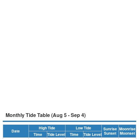
Monthly Tide Table (Aug 5 - Sep 4)
High Tide
Low Tide
Sunrise
Moonrise
Date
Sunset
Moonset
Time
Tide Level
Time
Tide Level