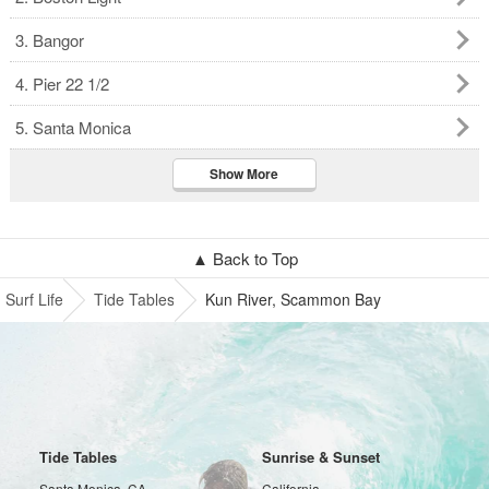
3. Bangor
4. Pier 22 1/2
5. Santa Monica
Show More
▲ Back to Top
Surf Life
Tide Tables
Kun River, Scammon Bay
Tide Tables
Sunrise & Sunset
Santa Monica, CA
California