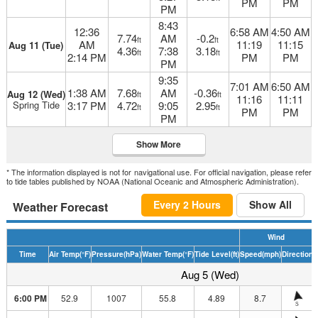
PM
PM
PM
8:43
12:36
6:58 AM
4:50 AM
7.74
AM
-0.2
ft
ft
AM
11:19
11:15
Aug 11 (Tue)
4.36
7:38
3.18
ft
ft
2:14 PM
PM
PM
PM
9:35
7:01 AM
6:50 AM
1:38 AM
7.68
AM
-0.36
Aug 12 (Wed)
ft
ft
11:16
11:11
Spring Tide
3:17 PM
4.72
9:05
2.95
ft
ft
PM
PM
PM
Show More
* The information displayed is not for navigational use. For official navigation, please refer
to tide tables published by NOAA (National Oceanic and Atmospheric Administration).
Every 2 Hours
Show All
Weather Forecast
Wind
Time
Air Temp
(°F)
Pressure
(hPa)
Water Temp
(°F)
Tide Level
(ft)
Speed
(mph)
Direction
H
Aug 5 (Wed)
6:00 PM
52.9
1007
55.8
4.89
8.7
S