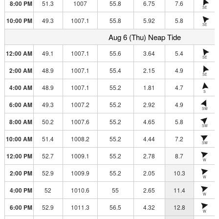
8:00 PM
51.3
1007
55.8
6.75
7.6
SE
10:00 PM
49.3
1007.1
55.8
5.92
5.8
SE
Aug 6 (Thu) Neap Tide
12:00 AM
49.1
1007.1
55.6
3.64
5.4
SE
2:00 AM
48.9
1007.1
55.4
2.15
4.9
SE
4:00 AM
48.9
1007.1
55.2
1.81
4.7
S
6:00 AM
49.3
1007.2
55.2
2.92
4.9
SW
8:00 AM
50.2
1007.6
55.2
4.65
5.8
SW
10:00 AM
51.4
1008.2
55.2
4.44
7.2
SW
12:00 PM
52.7
1009.1
55.2
2.78
8.7
W
2:00 PM
52.9
1009.9
55.2
2.05
10.3
W
4:00 PM
52
1010.6
55
2.65
11.4
W
6:00 PM
52.9
1011.3
56.5
4.32
12.8
W