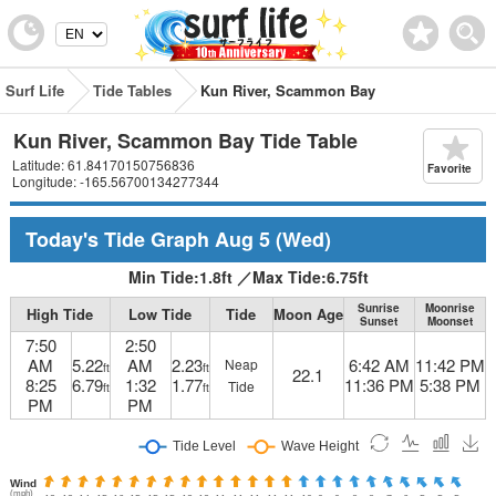
Surf Life
Tide Tables
Kun River, Scammon Bay
Kun River, Scammon Bay Tide Table
Latitude: 61.84170150756836
Favorite
Longitude: -165.56700134277344
Today's Tide Graph
Aug 5
(Wed)
Min Tide:
1.8
ft
／
Max Tide:
6.75
ft
Sunrise
Moonrise
High Tide
Low Tide
Tide
Moon Age
Sunset
Moonset
7:50
2:50
AM
5.22
AM
2.23
6:42 AM
11:42 PM
Neap
ft
ft
22.1
8:25
6.79
1:32
1.77
11:36 PM
5:38 PM
Tide
ft
ft
PM
PM