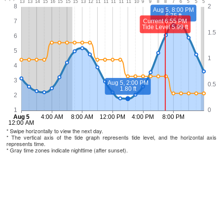
* Swipe horizontally to view the next day.
* The vertical axis of the tide graph represents tide level, and the horizontal axis
represents time.
* Gray time zones indicate nighttime (after sunset).