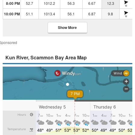
8:00 PM
52.7
1012.2
56.3
6.67
12.3
W
10:00 PM
51.1
1013.4
56.1
6.87
9.8
W
Show More
Sponsored
Kun River, Scammon Bay Area Map