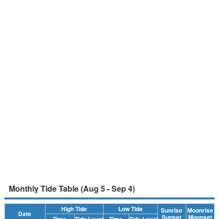
Monthly Tide Table (Aug 5 - Sep 4)
High Tide
Low Tide
Sunrise
Moonrise
Date
Sunset
Moonset