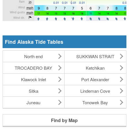
Find Alaska Tide Tables
North end
SUKKWAN STRAIT
TROCADERO BAY
Ketchikan
Klawock Inlet
Port Alexander
Sitka
Lindeman Cove
Juneau
Tonowek Bay
Find by Map