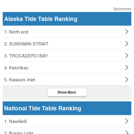
Sponsored
Alaska Tide Table Ranking
1. North end
2. SUKKWAN STRAIT
3. TROCADERO BAY
4. Ketchikan
5. Klawock Inlet
Show More
National Tide Table Ranking
1. Nawiliwili
2. Boston Light