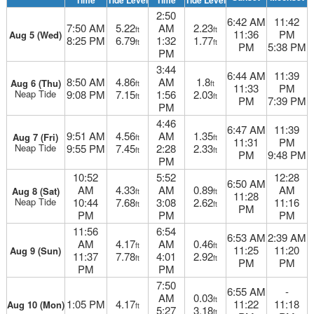
Time
Tide Level
Time
Tide Level
2:50
6:42 AM
11:42
7:50 AM
5.22
AM
2.23
ft
ft
11:36
PM
Aug 5 (Wed)
8:25 PM
6.79
1:32
1.77
ft
ft
PM
5:38 PM
PM
3:44
6:44 AM
11:39
8:50 AM
4.86
AM
1.8
Aug 6 (Thu)
ft
ft
11:33
PM
Neap Tide
9:08 PM
7.15
1:56
2.03
ft
ft
PM
7:39 PM
PM
4:46
6:47 AM
11:39
9:51 AM
4.56
AM
1.35
Aug 7 (Fri)
ft
ft
11:31
PM
Neap Tide
9:55 PM
7.45
2:28
2.33
ft
ft
PM
9:48 PM
PM
10:52
5:52
12:28
6:50 AM
AM
4.33
AM
0.89
AM
Aug 8 (Sat)
ft
ft
11:28
Neap Tide
10:44
7.68
3:08
2.62
11:16
ft
ft
PM
PM
PM
PM
11:56
6:54
6:53 AM
2:39 AM
AM
4.17
AM
0.46
ft
ft
11:25
11:20
Aug 9 (Sun)
11:37
7.78
4:01
2.92
ft
ft
PM
PM
PM
PM
7:50
6:55 AM
-
AM
0.03
ft
1:05 PM
4.17
11:22
11:18
Aug 10 (Mon)
ft
5:27
3.18
ft