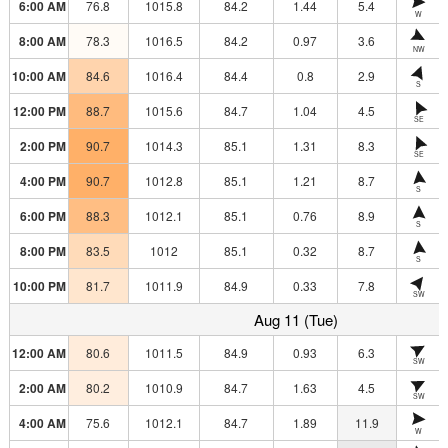
6:00 AM
76.8
1015.8
84.2
1.44
5.4
W
8:00 AM
78.3
1016.5
84.2
0.97
3.6
NW
10:00 AM
84.6
1016.4
84.4
0.8
2.9
S
12:00 PM
88.7
1015.6
84.7
1.04
4.5
SE
2:00 PM
90.7
1014.3
85.1
1.31
8.3
SE
4:00 PM
90.7
1012.8
85.1
1.21
8.7
S
6:00 PM
88.3
1012.1
85.1
0.76
8.9
S
8:00 PM
83.5
1012
85.1
0.32
8.7
S
10:00 PM
81.7
1011.9
84.9
0.33
7.8
SW
Aug 11 (Tue)
12:00 AM
80.6
1011.5
84.9
0.93
6.3
SW
2:00 AM
80.2
1010.9
84.7
1.63
4.5
SW
4:00 AM
75.6
1012.1
84.7
1.89
11.9
W