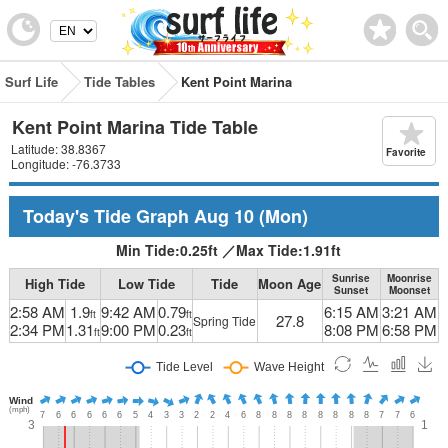
Surf Life
Tide Tables
Kent Point Marina
Kent Point Marina Tide Table
Latitude: 38.8367
Favorite
Longitude: -76.3733
Today's Tide Graph
Aug 10
(Mon)
Min Tide:
0.25
ft
／
Max Tide:
1.91
ft
Sunrise
Moonrise
High Tide
Low Tide
Tide
Moon Age
Sunset
Moonset
2:58 AM
1.9
9:42 AM
0.79
6:15 AM
3:21 AM
ft
ft
27.8
Spring Tide
2:34 PM
1.31
9:00 PM
0.23
8:08 PM
6:58 PM
ft
ft