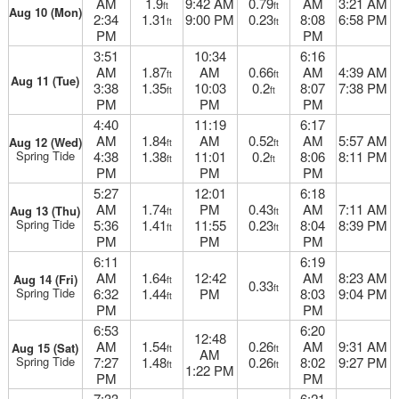
AM
1.9
9:42 AM
0.79
AM
3:21 AM
ft
ft
Aug 10 (Mon)
2:34
1.31
9:00 PM
0.23
8:08
6:58 PM
ft
ft
PM
PM
3:51
10:34
6:16
AM
1.87
AM
0.66
AM
4:39 AM
ft
ft
Aug 11 (Tue)
3:38
1.35
10:03
0.2
8:07
7:38 PM
ft
ft
PM
PM
PM
4:40
11:19
6:17
AM
1.84
AM
0.52
AM
5:57 AM
Aug 12 (Wed)
ft
ft
Spring Tide
4:38
1.38
11:01
0.2
8:06
8:11 PM
ft
ft
PM
PM
PM
5:27
12:01
6:18
AM
1.74
PM
0.43
AM
7:11 AM
Aug 13 (Thu)
ft
ft
Spring Tide
5:36
1.41
11:55
0.23
8:04
8:39 PM
ft
ft
PM
PM
PM
6:11
6:19
AM
1.64
12:42
AM
8:23 AM
Aug 14 (Fri)
ft
0.33
ft
Spring Tide
6:32
1.44
PM
8:03
9:04 PM
ft
PM
PM
6:53
6:20
12:48
AM
1.54
0.26
AM
9:31 AM
Aug 15 (Sat)
ft
ft
AM
Spring Tide
7:27
1.48
0.26
8:02
9:27 PM
ft
ft
1:22 PM
PM
PM
7:33
6:21