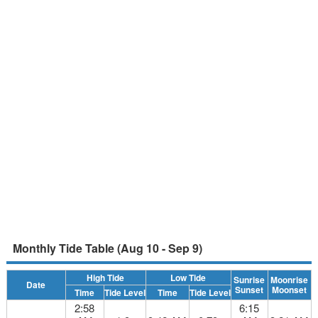
Monthly Tide Table (Aug 10 - Sep 9)
High Tide
Low Tide
Sunrise
Moonrise
Date
Sunset
Moonset
Time
Tide Level
Time
Tide Level
2:58
6:15