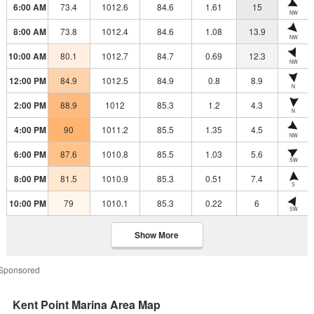
6:00 AM
73.4
1012.6
84.6
1.61
15
NW
8:00 AM
73.8
1012.4
84.6
1.08
13.9
NW
10:00 AM
80.1
1012.7
84.7
0.69
12.3
NW
12:00 PM
84.9
1012.5
84.9
0.8
8.9
N
2:00 PM
88.9
1012
85.3
1.2
4.3
N
4:00 PM
90
1011.2
85.5
1.35
4.5
NW
6:00 PM
87.6
1010.8
85.5
1.03
5.6
SW
8:00 PM
81.5
1010.9
85.3
0.51
7.4
S
10:00 PM
79
1010.1
85.3
0.22
6
SW
Show More
Sponsored
Kent Point Marina Area Map