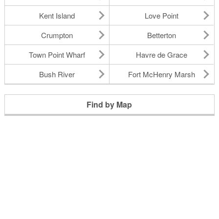
Kent Island
Love Point
Crumpton
Betterton
Town Point Wharf
Havre de Grace
Bush River
Fort McHenry Marsh
Find by Map