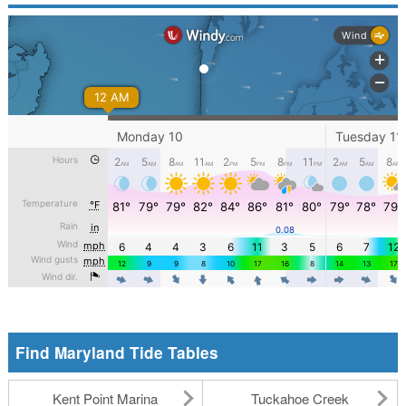
Find Maryland Tide Tables
Kent Point Marina
Tuckahoe Creek