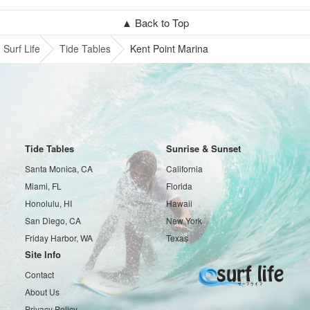
▲ Back to Top
Surf Life
Tide Tables
Kent Point Marina
Tide Tables
Sunrise & Sunset
Santa Monica, CA
California
Miami, FL
Florida
Honolulu, HI
Hawaii
San Diego, CA
New York
Friday Harbor, WA
Texas
Site Info
Contact
About Us
Privacy Policy