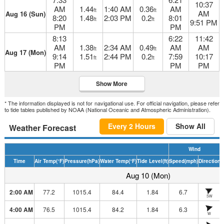
10:37
AM
1.44
1:40 AM
0.36
AM
ft
ft
AM
Aug 16 (Sun)
8:20
1.48
2:03 PM
0.2
8:01
ft
ft
9:51 PM
PM
PM
8:13
6:22
11:42
AM
1.38
2:34 AM
0.49
AM
AM
ft
ft
Aug 17 (Mon)
9:14
1.51
2:44 PM
0.2
7:59
10:17
ft
ft
PM
PM
PM
Show More
* The information displayed is not for navigational use. For official navigation, please refer
to tide tables published by NOAA (National Oceanic and Atmospheric Administration).
Every 2 Hours
Show All
Weather Forecast
Wind
Time
Air Temp
(°F)
Pressure
(hPa)
Water Temp
(°F)
Tide Level
(ft)
Speed
(mph)
Direction
H
Aug 10 (Mon)
2:00 AM
77.2
1015.4
84.4
1.84
6.7
SW
4:00 AM
76.5
1015.4
84.2
1.84
6.3
W