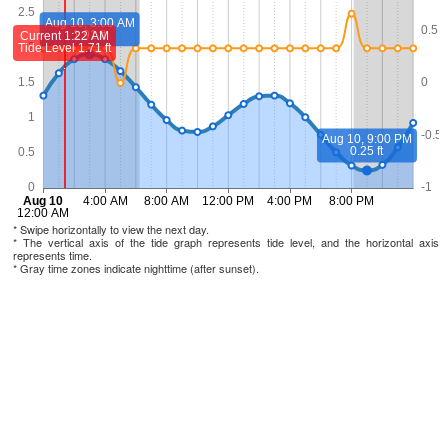
* Swipe horizontally to view the next day.
* The vertical axis of the tide graph represents tide level, and the horizontal axis
represents time.
* Gray time zones indicate nighttime (after sunset).