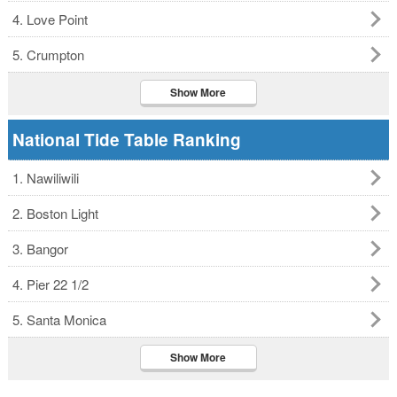
4. Love Point
5. Crumpton
Show More
National Tide Table Ranking
1. Nawiliwili
2. Boston Light
3. Bangor
4. Pier 22 1/2
5. Santa Monica
Show More