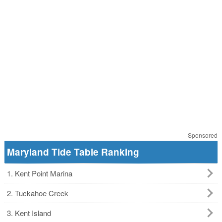
Sponsored
Maryland Tide Table Ranking
1. Kent Point Marina
2. Tuckahoe Creek
3. Kent Island