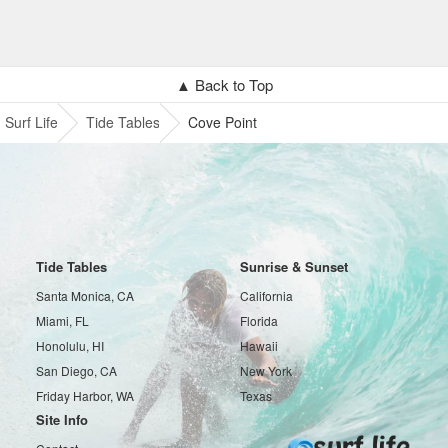
▲ Back to Top
Surf Life
Tide Tables
Cove Point
Tide Tables
Sunrise & Sunset
Santa Monica, CA
California
Miami, FL
Florida
Honolulu, HI
Hawaii
San Diego, CA
New York
Friday Harbor, WA
Texas
Site Info