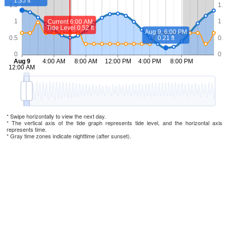
* Swipe horizontally to view the next day.
* The vertical axis of the tide graph represents tide level, and the horizontal axis
represents time.
* Gray time zones indicate nighttime (after sunset).