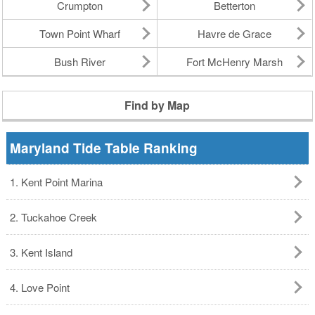
Crumpton
Betterton
Town Point Wharf
Havre de Grace
Bush River
Fort McHenry Marsh
Find by Map
Maryland Tide Table Ranking
1. Kent Point Marina
2. Tuckahoe Creek
3. Kent Island
4. Love Point