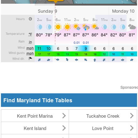
Sponsore
Find Maryland Tide Tables
Kent Point Marina
Tuckahoe Creek
Kent Island
Love Point