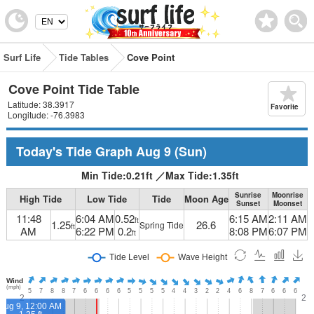
Surf Life
Tide Tables
Cove Point
Cove Point Tide Table
Latitude: 38.3917
Favorite
Longitude: -76.3983
Today's Tide Graph
Aug 9
(Sun)
Min Tide:
0.21
ft
／
Max Tide:
1.35
ft
Sunrise
Moonrise
High Tide
Low Tide
Tide
Moon Age
Sunset
Moonset
11:48
6:04 AM
0.52
6:15 AM
2:11 AM
ft
1.25
26.6
Spring Tide
ft
AM
6:22 PM
0.2
8:08 PM
6:07 PM
ft