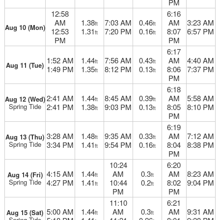
PM
12:58
6:16
AM
1.38
7:03 AM
0.46
AM
3:23 AM
ft
ft
Aug 10 (Mon)
12:53
1.31
7:20 PM
0.16
8:07
6:57 PM
ft
ft
PM
PM
6:17
1:52 AM
1.44
7:56 AM
0.43
AM
4:40 AM
ft
ft
Aug 11 (Tue)
1:49 PM
1.35
8:12 PM
0.13
8:06
7:37 PM
ft
ft
PM
6:18
2:41 AM
1.44
8:45 AM
0.39
AM
5:58 AM
Aug 12 (Wed)
ft
ft
Spring Tide
2:41 PM
1.38
9:03 PM
0.13
8:05
8:10 PM
ft
ft
PM
6:19
3:28 AM
1.48
9:35 AM
0.33
AM
7:12 AM
Aug 13 (Thu)
ft
ft
Spring Tide
3:34 PM
1.41
9:54 PM
0.16
8:04
8:38 PM
ft
ft
PM
10:24
6:20
4:15 AM
1.44
AM
0.3
AM
8:23 AM
Aug 14 (Fri)
ft
ft
Spring Tide
4:27 PM
1.41
10:44
0.2
8:02
9:04 PM
ft
ft
PM
PM
11:10
6:21
5:00 AM
1.44
AM
0.3
AM
9:31 AM
Aug 15 (Sat)
ft
ft
Spring Tide