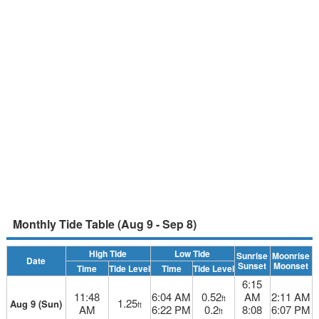
Monthly Tide Table (Aug 9 - Sep 8)
High Tide
Low Tide
Sunrise
Moonrise
Date
Sunset
Moonset
Time
Tide Level
Time
Tide Level
6:15
11:48
6:04 AM
0.52
AM
2:11 AM
ft
1.25
Aug 9 (Sun)
ft
AM
6:22 PM
0.2
8:08
6:07 PM
ft