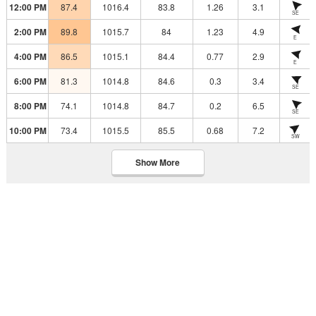
12:00 PM
87.4
1016.4
83.8
1.26
3.1
SE
2:00 PM
89.8
1015.7
84
1.23
4.9
E
4:00 PM
86.5
1015.1
84.4
0.77
2.9
E
6:00 PM
81.3
1014.8
84.6
0.3
3.4
SE
8:00 PM
74.1
1014.8
84.7
0.2
6.5
SE
10:00 PM
73.4
1015.5
85.5
0.68
7.2
SW
Show More