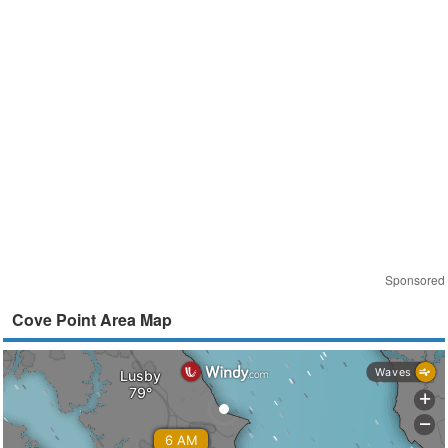
Sponsored
Cove Point Area Map