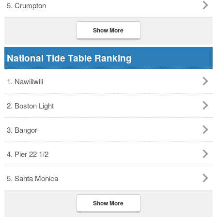
5. Crumpton
Show More
National Tide Table Ranking
1. Nawiliwili
2. Boston Light
3. Bangor
4. Pier 22 1/2
5. Santa Monica
Show More