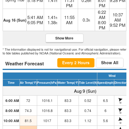
5:18 PM
1.41
11:31
0.26
8:01
9:28 PM
ft
ft
PM
PM
6:22
10:37
5:41 AM
1.41
11:55
AM
ft
0.3
AM
Aug 16 (Sun)
ft
6:05 PM
1.38
AM
8:00
ft
9:52 PM
PM
Show More
* The information displayed is not for navigational use. For official navigation, please refer
to tide tables published by NOAA (National Oceanic and Atmospheric Administration).
Every 2 Hours
Show All
Weather Forecast
Wind
Time
Air Temp
(°F)
Pressure
(hPa)
Water Temp
(°F)
Tide Level
(ft)
Speed
(mph)
Direction
H
Aug 9 (Sun)
6:00 AM
72
1016.1
83.3
0.52
6.5
W
8:00 AM
74.3
1016.8
83.3
0.74
6
W
10:00 AM
81.5
1017
83.3
1.12
5.6
W