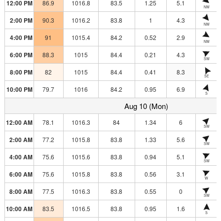
12:00 PM
86.9
1016.8
83.5
1.25
5.1
NW
2:00 PM
90.3
1016.2
83.8
1
4.3
NW
4:00 PM
91
1015.4
84.2
0.52
2.9
NW
6:00 PM
88.3
1015
84.4
0.21
4.3
SW
8:00 PM
82
1015
84.4
0.41
8.3
SE
10:00 PM
79.7
1016
84.2
0.95
6.9
S
Aug 10 (Mon)
12:00 AM
78.1
1016.3
84
1.34
6
SW
2:00 AM
77.2
1015.8
83.8
1.33
5.6
SW
4:00 AM
75.6
1015.6
83.8
0.94
5.1
SW
6:00 AM
75.6
1015.8
83.8
0.56
3.1
W
8:00 AM
77.5
1016.3
83.8
0.55
0
SW
10:00 AM
83.5
1016.5
83.8
0.95
1.6
S