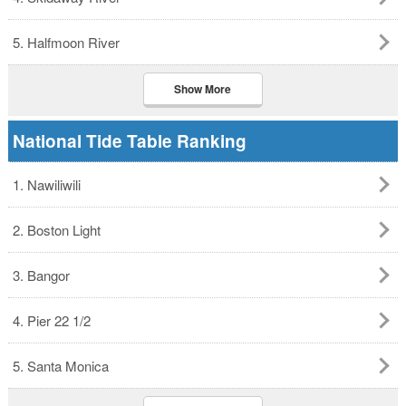
5. Halfmoon River
Show More
National Tide Table Ranking
1. Nawiliwili
2. Boston Light
3. Bangor
4. Pier 22 1/2
5. Santa Monica