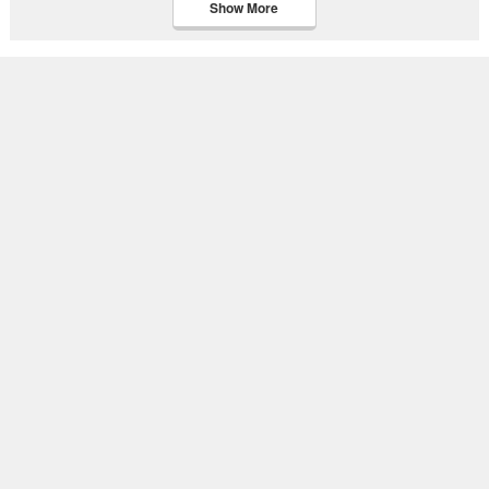
Show More