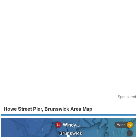
Sponsored
Howe Street Pier, Brunswick Area Map