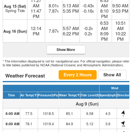
11:27
6:53
AM
8.01
5:13 AM
-0.43
AM
9:50 AM
Aug 15 (Sat)
ft
ft
Spring Tide
11:47
7.87
5:35 PM
-0.16
8:10
9:53 PM
ft
ft
PM
PM
6:53
10:51
12:14
5:57 AM
-0.2
AM
AM
ft
7.87
Aug 16 (Sun)
ft
PM
6:22 PM
0.2
8:09
10:22
ft
PM
PM
Show More
* The information displayed is not for navigational use. For official navigation, please refer
to tide tables published by NOAA (National Oceanic and Atmospheric Administration).
Every 2 Hours
Show All
Weather Forecast
Wind
Time
Air Temp
(°F)
Pressure
(hPa)
Water Temp
(°F)
Tide Level
(ft)
Speed
(mph)
Direction
H
Aug 9 (Sun)
6:00 AM
77.5
1018.5
85.1
6.58
4.5
S
8:00 AM
78.1
1019.4
84.9
5.12
3.6
SW