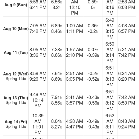
5:56 AM
6.56
AM
0.59
AM
2:58 AM
ft
ft
Aug 9 (Sun)
6:41 PM
8.2
12:10
0
8:16
6:03 PM
ft
ft
PM
PM
6:49
7:05 AM
6.89
1:00 AM
0.36
AM
4:08 AM
ft
ft
Aug 10 (Mon)
7:42 PM
8.46
1:11 PM
-0.2
8:15
6:57 PM
ft
ft
PM
6:50
8:05 AM
7.28
1:57 AM
0.07
AM
5:21 AM
ft
ft
Aug 11 (Tue)
8:36 PM
8.66
2:10 PM
-0.39
8:14
7:42 PM
ft
ft
PM
6:51
8:58 AM
7.64
2:51 AM
-0.2
AM
6:34 AM
Aug 12 (Wed)
ft
ft
Spring Tide
9:26 PM
8.69
3:05 PM
-0.52
8:13
8:20 PM
ft
ft
PM
6:51
9:49 AM
7.91
3:41 AM
-0.43
AM
7:42 AM
Aug 13 (Thu)
ft
ft
10:14
Spring Tide
8.56
3:57 PM
-0.56
8:12
8:53 PM
ft
ft
PM
PM
10:39
6:52
AM
8.04
4:28 AM
-0.49
AM
8:48 AM
Aug 14 (Fri)
ft
ft
Spring Tide
11:01
8.27
4:47 PM
-0.43
8:11
9:24 PM
ft
ft
PM
PM