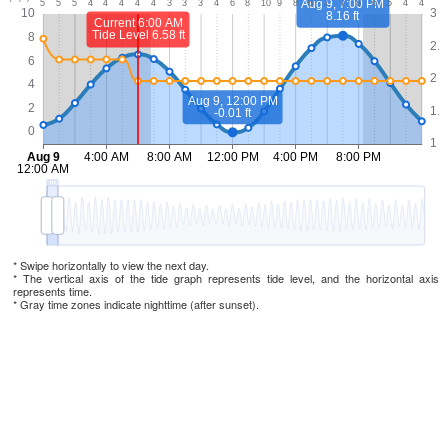
* Swipe horizontally to view the next day.
* The vertical axis of the tide graph represents tide level, and the horizontal axis
represents time.
* Gray time zones indicate nighttime (after sunset).