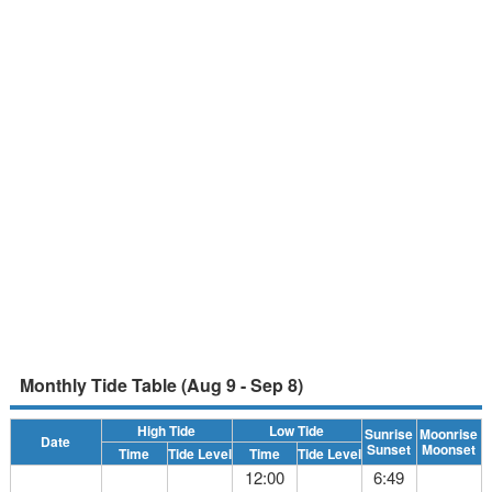
Monthly Tide Table (Aug 9 - Sep 8)
High Tide
Low Tide
Sunrise
Moonrise
Date
Sunset
Moonset
Time
Tide Level
Time
Tide Level
12:00
6:49