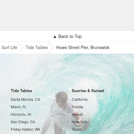
▲ Back to Top
Surf Life
Tide Tables
Howe Street Pier, Brunswick
Tide Tables
Sunrise & Sunset
Santa Monica, CA
California
Miami, FL
Florida
Honolulu, HI
Hawaii
San Diego, CA
New York
Friday Harbor, WA
Texas