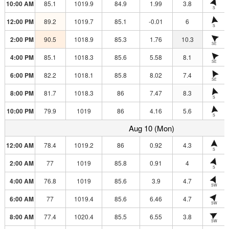
10:00 AM
85.1
1019.9
84.9
1.99
3.8
S
12:00 PM
89.2
1019.7
85.1
-0.01
6
S
2:00 PM
90.5
1018.9
85.3
1.76
10.3
SE
4:00 PM
85.1
1018.3
85.6
5.58
8.1
SE
6:00 PM
82.2
1018.1
85.8
8.02
7.4
SE
8:00 PM
81.7
1018.3
86
7.47
8.3
S
10:00 PM
79.9
1019
86
4.16
5.6
S
Aug 10 (Mon)
12:00 AM
78.4
1019.2
86
0.92
4.3
S
2:00 AM
77
1019
85.8
0.91
4
S
4:00 AM
76.8
1019
85.6
3.9
4.7
SW
6:00 AM
77
1019.4
85.6
6.46
4.7
SW
8:00 AM
77.4
1020.4
85.5
6.55
3.8
SW