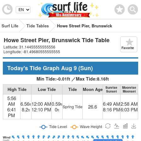
Surf Life
Tide Tables
Howe Street Pier, Brunswick
Howe Street Pier, Brunswick Tide Table
Latitude: 31.14455555555556
Favorite
Longitude: -81.49680555555555
Today's Tide Graph
Aug 9
(Sun)
Min Tide:
-0.01
ft
／
Max Tide:
8.16
ft
Sunrise
Moonrise
High Tide
Low Tide
Tide
Moon Age
Sunset
Moonset
5:56
AM
6.56
12:00 AM
0.59
6:49 AM
2:58 AM
ft
ft
26.6
Spring Tide
6:41
8.2
12:10 PM
0
8:16 PM
6:03 PM
ft
ft
PM