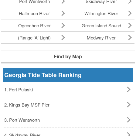
Port Wentworth
Skidaway River
Halfmoon River
Wilmington River
Ogeechee River
Green Island Sound
(Range 'A' Light)
Medway River
Find by Map
Georgia Tide Table Ranking
1. Fort Pulaski
2. Kings Bay MSF Pier
3. Port Wentworth
4. Skidaway River