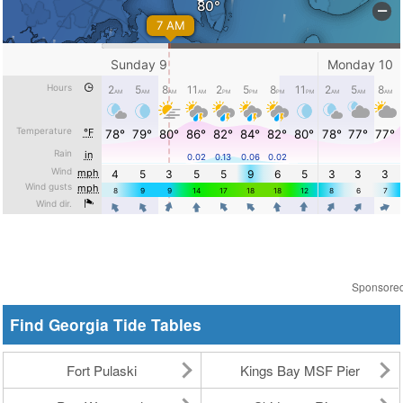
Sponsore
Find Georgia Tide Tables
Fort Pulaski
Kings Bay MSF Pier