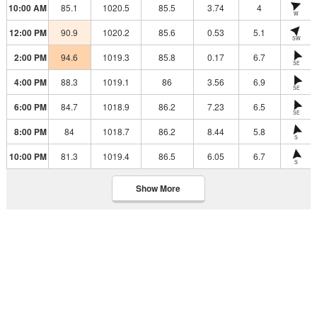
10:00 AM
85.1
1020.5
85.5
3.74
4
W
12:00 PM
90.9
1020.2
85.6
0.53
5.1
SW
2:00 PM
94.6
1019.3
85.8
0.17
6.7
SE
4:00 PM
88.3
1019.1
86
3.56
6.9
SE
6:00 PM
84.7
1018.9
86.2
7.23
6.5
SE
8:00 PM
84
1018.7
86.2
8.44
5.8
S
10:00 PM
81.3
1019.4
86.5
6.05
6.7
S
Show More