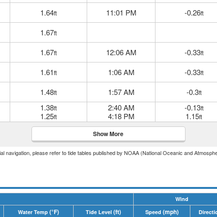
1.64
11:01 PM
-0.26
ft
ft
1.67
ft
1.67
12:06 AM
-0.33
ft
ft
1.61
1:06 AM
-0.33
ft
ft
1.48
1:57 AM
-0.3
ft
ft
1.38
2:40 AM
-0.13
ft
ft
1.25
4:18 PM
1.15
ft
ft
Show More
icial navigation, please refer to tide tables published by NOAA (National Oceanic and Atmosphe
Wind
(°F)
(ft)
(mph)
Water Temp
Tide Level
Speed
Directi