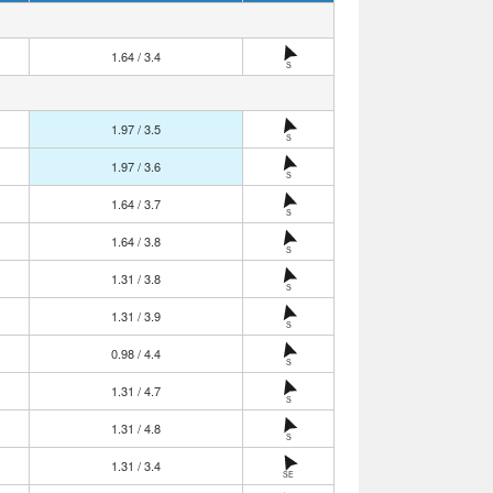
1.64 / 3.4
S
1.97 / 3.5
S
1.97 / 3.6
S
1.64 / 3.7
S
1.64 / 3.8
S
1.31 / 3.8
S
1.31 / 3.9
S
0.98 / 4.4
S
1.31 / 4.7
S
1.31 / 4.8
S
1.31 / 3.4
SE