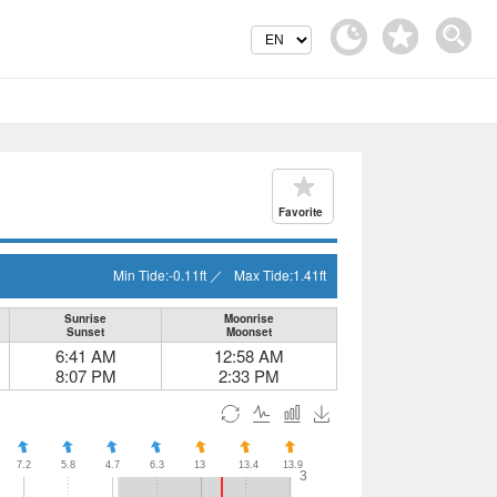
Favorite
Min Tide:
-0.11
ft
／
Max Tide:
1.41
ft
Sunrise
Moonrise
Sunset
Moonset
6:41 AM
12:58 AM
8:07 PM
2:33 PM