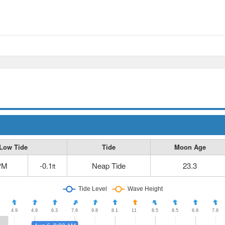
Low Tide
Tide
Moon Age
PM
-0.1
Neap Tide
23.3
ft