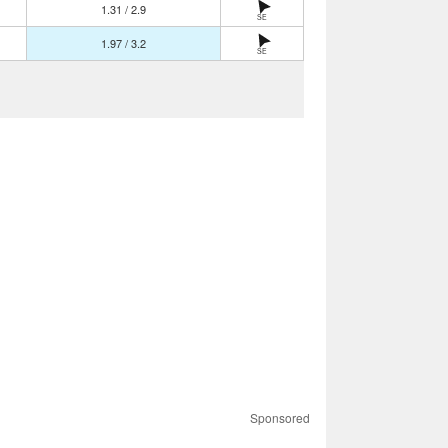
1.31 / 2.9
SE
1.97 / 3.2
SE
Sponsored