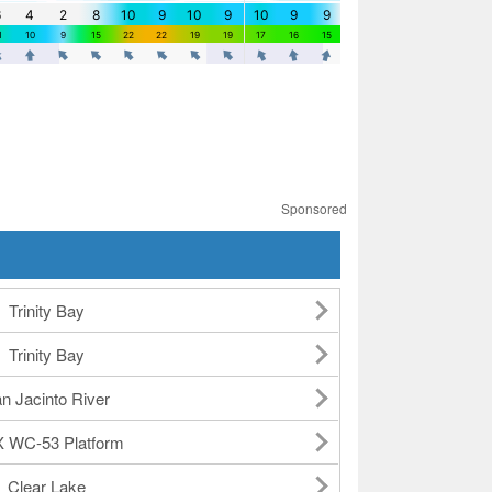
Sponsored
Trinity Bay
Trinity Bay
n Jacinto River
 WC-53 Platform
Clear Lake