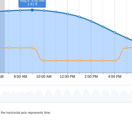
d the horizontal axis represents time.