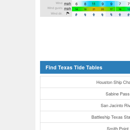
Find Texas Tide Tables
Houston Ship Ch
Sabine Pass
San Jacinto Ri
Battleship Texas St
Smith Point