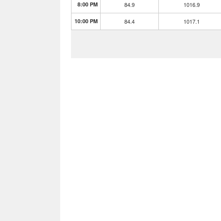
8:00 PM
84.9
1016.9
10:00 PM
84.4
1017.1