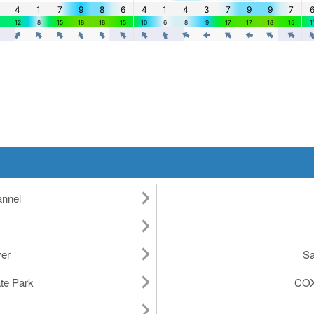
annel
ver
Sa
ate Park
COX