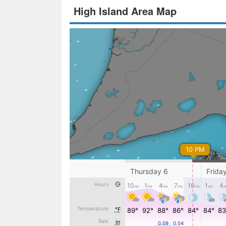
High Island Area Map