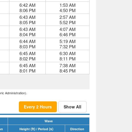
6:42 AM
1:53 AM
8:06 PM
4:50 PM
6:43 AM
2:57 AM
8:05 PM
5:52 PM
6:43 AM
4:07 AM
8:04 PM
6:46 PM
6:44 AM
5:19 AM
8:03 PM
7:32 PM
6:45 AM
6:30 AM
8:02 PM
8:11 PM
6:45 AM
7:38 AM
8:01 PM
8:45 PM
ric Administration).
Every 2 Hours
Show All
Wave
(ft)
(s)
on
Height
/ Period
Direction