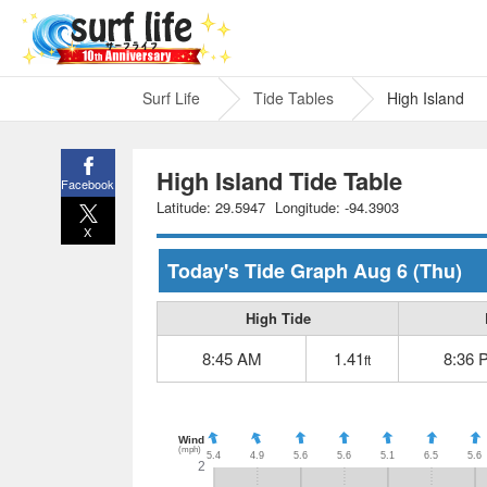
Surf Life
Tide Tables
High Island
High Island Tide Table
Facebook
Latitude: 29.5947
Longitude: -94.3903
X
Today's Tide Graph
Aug 6
(Thu)
High Tide
8:45 AM
1.41
8:36 
ft