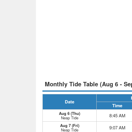
Monthly Tide Table (Aug 6 - Se
Date
Time
Aug 6 (Thu)
8:45 AM
Neap Tide
Aug 7 (Fri)
9:07 AM
Neap Tide