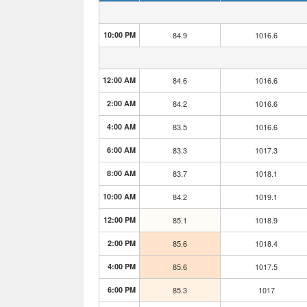
10:00 PM
84.9
1016.6
12:00 AM
84.6
1016.6
2:00 AM
84.2
1016.6
4:00 AM
83.5
1016.6
6:00 AM
83.3
1017.3
8:00 AM
83.7
1018.1
10:00 AM
84.2
1019.1
12:00 PM
85.1
1018.9
2:00 PM
85.6
1018.4
4:00 PM
85.6
1017.5
6:00 PM
85.3
1017