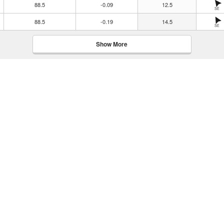
88.5
-0.09
12.5
SE
88.5
-0.19
14.5
SE
Show More