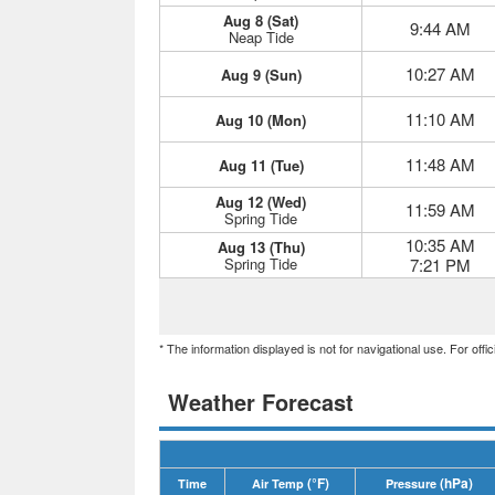
Aug 8 (Sat)
9:44 AM
Neap Tide
10:27 AM
Aug 9 (Sun)
11:10 AM
Aug 10 (Mon)
11:48 AM
Aug 11 (Tue)
Aug 12 (Wed)
11:59 AM
Spring Tide
10:35 AM
Aug 13 (Thu)
Spring Tide
7:21 PM
* The information displayed is not for navigational use. For off
Weather Forecast
(°F)
(hPa)
Time
Air Temp
Pressure