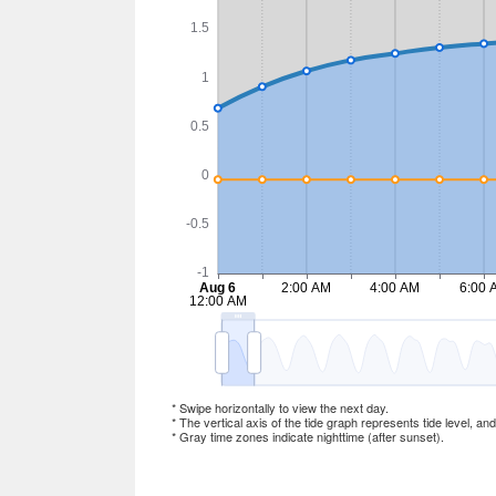
* Swipe horizontally to view the next day.
* The vertical axis of the tide graph represents tide level, an
* Gray time zones indicate nighttime (after sunset).