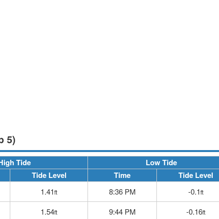
p 5)
High Tide
Low Tide
Tide Level
Time
Tide Level
1.41
8:36 PM
-0.1
ft
ft
1.54
9:44 PM
-0.16
ft
ft