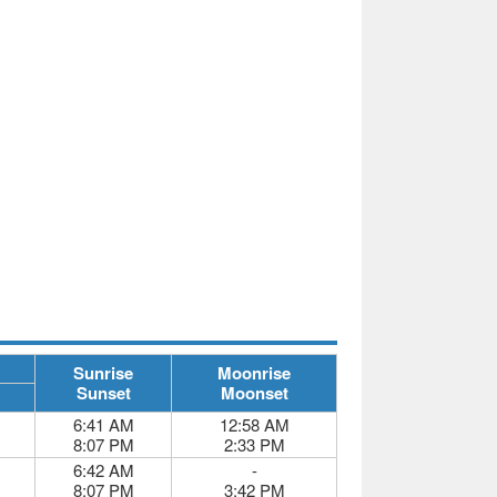
Sunrise
Moonrise
Sunset
Moonset
6:41 AM
12:58 AM
8:07 PM
2:33 PM
6:42 AM
-
8:07 PM
3:42 PM