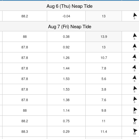
Aug 6 (Thu) Neap Tide
88.2
-0.04
13
S
Aug 7 (Fri) Neap Tide
88
0.38
13.9
S
87.8
0.92
13
S
87.8
1.26
10.7
S
87.8
1.44
7.8
S
87.8
1.53
5.6
S
87.8
1.53
3.8
S
87.8
1.38
7.6
S
88
1.14
9.8
SE
88.2
0.75
11
SE
88.3
0.29
11.4
SE