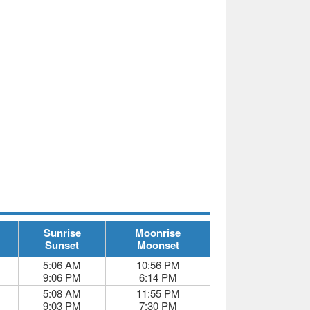
Sunrise
Moonrise
Sunset
Moonset
5:06 AM
10:56 PM
9:06 PM
6:14 PM
5:08 AM
11:55 PM
9:03 PM
7:30 PM