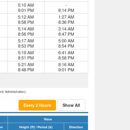
5:10 AM
-
9:01 PM
8:14 PM
5:12 AM
1:27 AM
8:58 PM
8:36 PM
5:14 AM
3:14 AM
8:56 PM
8:47 PM
5:17 AM
5:00 AM
8:53 PM
8:54 PM
5:19 AM
6:41 AM
8:51 PM
8:58 PM
5:21 AM
8:16 AM
8:48 PM
9:01 PM
ric Administration).
Every 2 Hours
Show All
Wave
(ft)
(s)
on
Height
/ Period
Direction