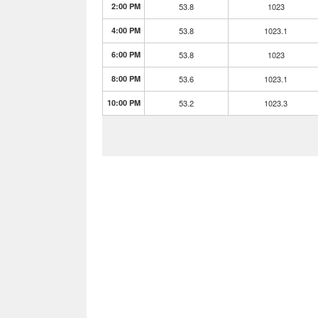
2:00 PM
53.8
1023
4:00 PM
53.8
1023.1
6:00 PM
53.8
1023
8:00 PM
53.6
1023.1
10:00 PM
53.2
1023.3