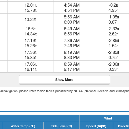
12.01
4:54 AM
-0.2
ft
ft
15.78
4:54 PM
4.95
ft
ft
5:56 AM
-1.35
ft
13.22
ft
6:00 PM
3.87
ft
16.6
6:49 AM
-2.33
ft
ft
14.34
6:56 PM
2.62
ft
ft
17.19
7:36 AM
-2.85
ft
ft
15.26
7:46 PM
1.54
ft
ft
17.36
8:19 AM
-2.85
ft
ft
15.85
8:33 PM
0.75
ft
ft
17.06
8:59 AM
-2.36
ft
ft
16.11
9:17 PM
0.33
ft
ft
Show More
icial navigation, please refer to tide tables published by NOAA (National Oceanic and Atmosphe
Wind
(°F)
(ft)
(mph)
Water Temp
Tide Level
Speed
Directi