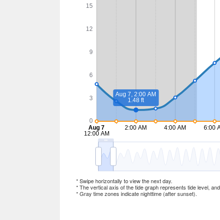
* Swipe horizontally to view the next day.
* The vertical axis of the tide graph represents tide level, an
* Gray time zones indicate nighttime (after sunset).