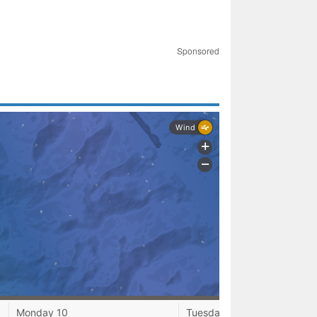
Sponsored