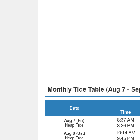
Monthly Tide Table (Aug 7 - Se
Date
Time
8:37 AM
Aug 7 (Fri)
Neap Tide
8:26 PM
10:14 AM
Aug 8 (Sat)
Neap Tide
9:45 PM