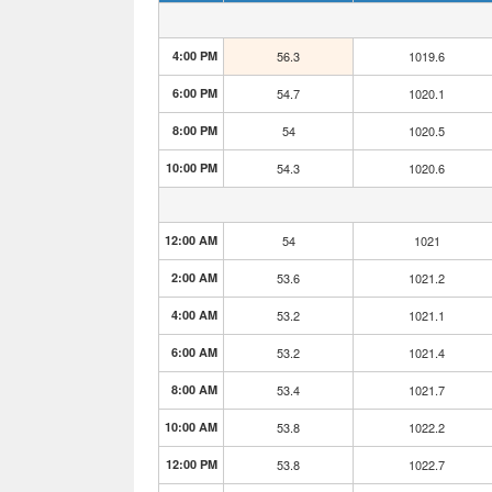
4:00 PM
56.3
1019.6
6:00 PM
54.7
1020.1
8:00 PM
54
1020.5
10:00 PM
54.3
1020.6
12:00 AM
54
1021
2:00 AM
53.6
1021.2
4:00 AM
53.2
1021.1
6:00 AM
53.2
1021.4
8:00 AM
53.4
1021.7
10:00 AM
53.8
1022.2
12:00 PM
53.8
1022.7