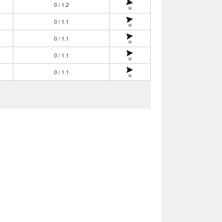
0 / 1.2
W
0 / 1.1
W
0 / 1.1
W
0 / 1.1
W
0 / 1.1
W