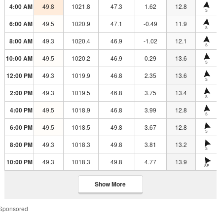
4:00 AM
49.8
1021.8
47.3
1.62
12.8
S
6:00 AM
49.5
1020.9
47.1
-0.49
11.9
S
8:00 AM
49.3
1020.4
46.9
-1.02
12.1
S
10:00 AM
49.5
1020.2
46.9
0.29
13.6
S
12:00 PM
49.3
1019.9
46.8
2.35
13.6
S
2:00 PM
49.3
1019.5
46.8
3.75
13.4
S
4:00 PM
49.5
1018.9
46.8
3.99
12.8
S
6:00 PM
49.5
1018.5
49.8
3.67
12.8
S
8:00 PM
49.3
1018.3
49.8
3.81
13.2
S
10:00 PM
49.3
1018.3
49.8
4.77
13.9
SE
Show More
Sponsored