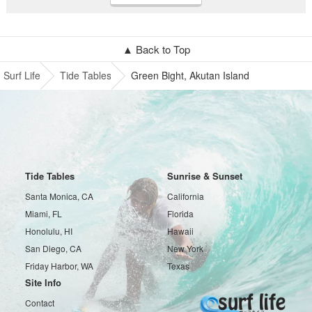
▲ Back to Top
Surf Life
Tide Tables
Green Bight, Akutan Island
Tide Tables
Sunrise & Sunset
Santa Monica, CA
California
Miami, FL
Florida
Honolulu, HI
Hawaii
San Diego, CA
New York
Friday Harbor, WA
Texas
Site Info
Contact