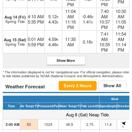
PM
PM
PM
11:04
7:40
10:30
4:10 AM
5.12
AM
-0.46
AM
AM
Aug 14 (Fri)
ft
ft
Spring Tide
5:35 PM
4.43
11:16
1.41
10:37
11:05
ft
ft
PM
PM
PM
7:41
11:54
5:01 AM
4.59
11:35
AM
AM
Aug 15 (Sat)
ft
0.16
ft
Spring Tide
5:59 PM
4.46
AM
10:35
11:14
ft
PM
PM
Show More
* The information displayed is not for navigational use. For official navigation, please refer
to tide tables published by NOAA (National Oceanic and Atmospheric Administration).
Every 2 Hours
Show All
Weather Forecast
Wind
Time
Air Temp
(°F)
Pressure
(hPa)
Water Temp
(°F)
Tide Level
(ft)
Speed
(mph)
Direction
H
Aug 8 (Sat) Neap Tide
2:00 AM
50
1024
46.9
2.75
11.4
E