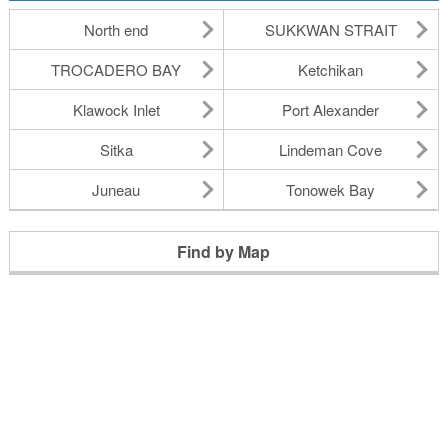
North end
SUKKWAN STRAIT
TROCADERO BAY
Ketchikan
Klawock Inlet
Port Alexander
Sitka
Lindeman Cove
Juneau
Tonowek Bay
Find by Map