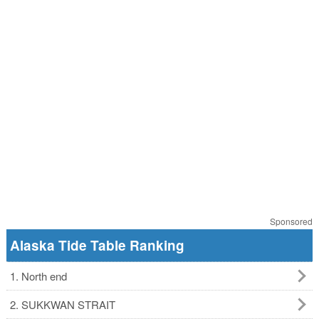
Sponsored
Alaska Tide Table Ranking
1. North end
2. SUKKWAN STRAIT