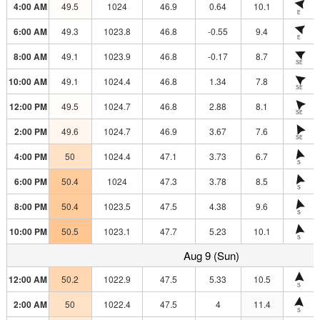
4:00 AM
49.5
1024
46.9
0.64
10.1
E
6:00 AM
49.3
1023.8
46.8
-0.55
9.4
E
8:00 AM
49.1
1023.9
46.8
-0.17
8.7
SE
10:00 AM
49.1
1024.4
46.8
1.34
7.8
SE
12:00 PM
49.5
1024.7
46.8
2.88
8.1
SE
2:00 PM
49.6
1024.7
46.9
3.67
7.6
SE
4:00 PM
50
1024.4
47.1
3.73
6.7
S
6:00 PM
50.4
1024
47.3
3.78
8.5
S
8:00 PM
50.4
1023.5
47.5
4.38
9.6
S
10:00 PM
50.5
1023.1
47.7
5.23
10.1
S
Aug 9 (Sun)
12:00 AM
50.2
1022.9
47.5
5.33
10.5
S
2:00 AM
50
1022.4
47.5
4
11.4
S