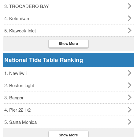
3. TROCADERO BAY
4. Ketchikan
5. Klawock Inlet
Show More
National Tide Table Ranking
1. Nawiliwili
2. Boston Light
3. Bangor
4. Pier 22 1/2
5. Santa Monica
Show More