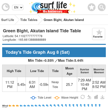
Surf Life
Tide Tables
Green Bight, Akutan Island
Green Bight, Akutan Island Tide Table
Latitude: 54.11027777777778
Favorite
Longitude: -165.6613888888889
Today's Tide Graph
Aug 8
(Sat)
Min Tide:
-0.55
ft
／
Max Tide:
5.44
ft
Moon
Sunrise
Moonrise
High Tide
Low Tide
Tide
Sunset
Moonset
Age
7:29 AM
11:12
6:31
2:52 AM
Neap
5.45
-0.59
25.7
10:49
ft
ft
PM
AM
8:52 PM
Tide
PM