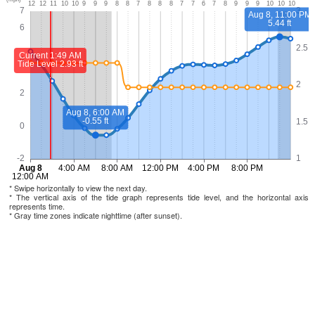
* Swipe horizontally to view the next day.
* The vertical axis of the tide graph represents tide level, and the horizontal axis
represents time.
* Gray time zones indicate nighttime (after sunset).