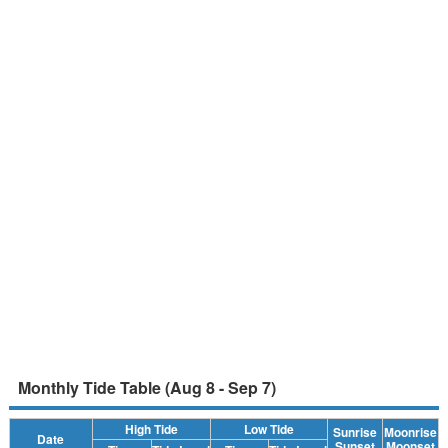
Monthly Tide Table (Aug 8 - Sep 7)
High Tide
Low Tide
Sunrise
Moonrise
Date
Sunset
Moonset