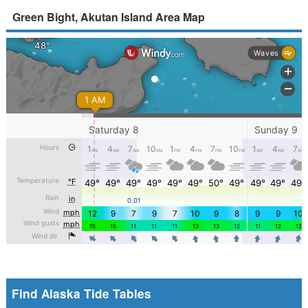
Green Bight, Akutan Island Area Map
Find Alaska Tide Tables