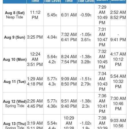
Time
Tide Level
Time
Tide Level
7:29
11:12
AM
2:52 AM
Aug 8 (Sat)
5.45
6:31 AM
-0.59
ft
ft
Neap Tide
PM
10:49
8:52 PM
PM
7:31
7:32 AM
-1.05
AM
-
ft
3:25 PM
4.04
Aug 9 (Sun)
ft
6:41 PM
3.61
10:47
9:41 PM
ft
PM
7:32
12:24
4:17 AM
5.64
8:24 AM
-1.38
AM
ft
ft
AM
10:12
Aug 10 (Mon)
4.2
7:54 PM
3.28
10:45
ft
ft
3:51 PM
PM
PM
7:34
5:54 AM
1:29 AM
5.77
9:09 AM
-1.51
AM
ft
ft
10:32
Aug 11 (Tue)
4:18 PM
4.3
8:50 PM
2.79
10:43
ft
ft
PM
PM
7:36
7:30 AM
2:26 AM
5.77
9:51 AM
-1.38
AM
Aug 12 (Wed)
ft
ft
10:46
Spring Tide
4:45 PM
4.36
9:40 PM
2.3
10:41
ft
ft
PM
PM
10:29
7:38
9:03 AM
3:19 AM
5.54
AM
-1.02
AM
Aug 13 (Thu)
ft
ft
10:56
Spring Tide
5:11 PM
4.4
10:28
1.8
10:39
ft
ft