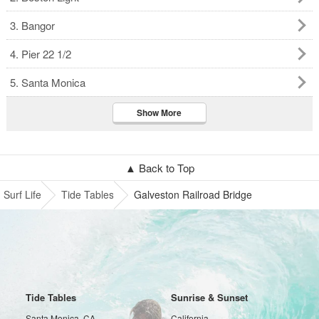
3. Bangor
4. Pier 22 1/2
5. Santa Monica
Show More
▲ Back to Top
Surf Life
Tide Tables
Galveston Railroad Bridge
Tide Tables
Sunrise & Sunset
Santa Monica, CA
California