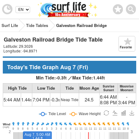
Surf Life
Tide Tables
Galveston Railroad Bridge
Galveston Railroad Bridge Tide Table
Latitude: 29.3026
Favorite
Longitude: -94.8971
Today's Tide Graph
Aug 7
(Fri)
Min Tide:
-0.3
ft
／
Max Tide:
1.44
ft
Sunrise
Moonrise
High Tide
Low Tide
Tide
Moon Age
Sunset
Moonset
6:44 AM
-
5:44 AM
1.44
7:04 PM
-0.3
24.5
Neap Tide
ft
ft
8:08 PM
3:44 PM