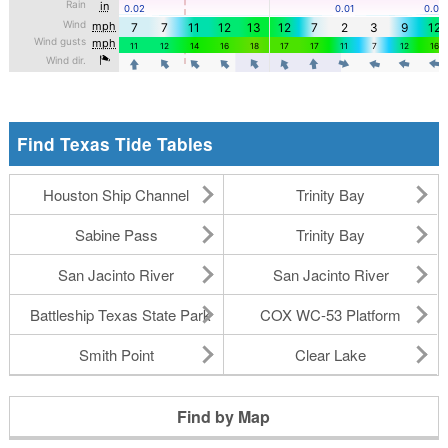
Find Texas Tide Tables
Houston Ship Channel
Trinity Bay
Sabine Pass
Trinity Bay
San Jacinto River
San Jacinto River
Battleship Texas State Park
COX WC-53 Platform
Smith Point
Clear Lake
Find by Map