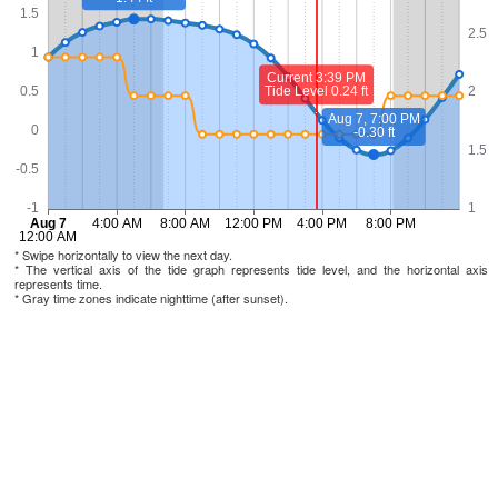
* Swipe horizontally to view the next day.
* The vertical axis of the tide graph represents tide level, and the horizontal axis
represents time.
* Gray time zones indicate nighttime (after sunset).