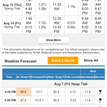
AM
1.21
11:32
AM
AM
Aug 13 (Thu)
ft
1.15
ft
Spring Tide
4:48
1.38
AM
8:03
8:47
ft
PM
PM
PM
7:48
12:28
6:48
8:45
AM
1.12
AM
0.07
AM
AM
Aug 14 (Fri)
ft
ft
Spring Tide
6:10
1.25
12:43
0.92
8:02
9:18
ft
ft
PM
PM
PM
PM
Show More
* The information displayed is not for navigational use. For official navigation, please refer
to tide tables published by NOAA (National Oceanic and Atmospheric Administration).
Every 2 Hours
Show All
Weather Forecast
Wind
Time
Air Temp
(°F)
Pressure
(hPa)
Water Temp
(°F)
Tide Level
(ft)
Speed
(mph)
Direction
H
Aug 7 (Fri) Neap Tide
4:00 PM
89.8
1017
86.2
0.14
11.9
SE
6:00 PM
87.4
1016.7
86.4
-0.24
11.6
SE