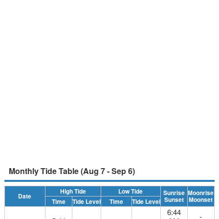
Monthly Tide Table (Aug 7 - Sep 6)
High Tide
Low Tide
Sunrise
Moonrise
Date
Sunset
Moonset
Time
Tide Level
Time
Tide Level
6:44
-