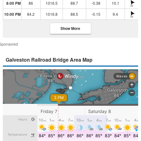
8:00 PM
86
1016.5
88.7
-0.38
10.1
SE
10:00 PM
84.2
1016.8
88.5
-0.15
9.4
SE
Show More
Sponsored
Galveston Railroad Bridge Area Map