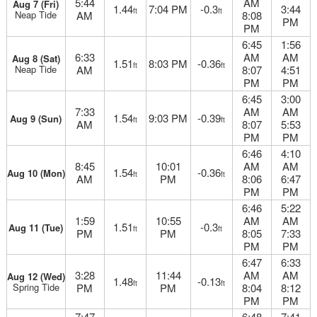
5:44
AM
Aug 7 (Fri)
1.44
7:04 PM
-0.3
3:44
ft
ft
Neap Tide
AM
8:08
PM
PM
6:45
1:56
6:33
AM
AM
Aug 8 (Sat)
1.51
8:03 PM
-0.36
ft
ft
Neap Tide
AM
8:07
4:51
PM
PM
6:45
3:00
7:33
AM
AM
1.54
9:03 PM
-0.39
Aug 9 (Sun)
ft
ft
AM
8:07
5:53
PM
PM
6:46
4:10
8:45
10:01
AM
AM
1.54
-0.36
Aug 10 (Mon)
ft
ft
AM
PM
8:06
6:47
PM
PM
6:46
5:22
1:59
10:55
AM
AM
1.51
-0.3
Aug 11 (Tue)
ft
ft
PM
PM
8:05
7:33
PM
PM
6:47
6:33
3:28
11:44
AM
AM
Aug 12 (Wed)
1.48
-0.13
ft
ft
Spring Tide
PM
PM
8:04
8:12
PM
PM
7:47
6:48
7:41