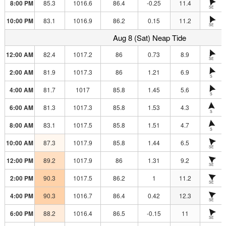
8:00 PM
85.3
1016.6
86.4
-0.25
11.4
SE
10:00 PM
83.1
1016.9
86.2
0.15
11.2
SE
Aug 8 (Sat) Neap Tide
12:00 AM
82.4
1017.2
86
0.73
8.9
SE
2:00 AM
81.9
1017.3
86
1.21
6.9
S
4:00 AM
81.7
1017
85.8
1.45
5.6
S
6:00 AM
81.3
1017.3
85.8
1.53
4.3
S
8:00 AM
83.1
1017.5
85.8
1.51
4.7
S
10:00 AM
87.3
1017.9
85.8
1.44
6.5
SE
12:00 PM
89.2
1017.9
86
1.31
9.2
SE
2:00 PM
90.3
1017.5
86.2
1
11.2
SE
4:00 PM
90.3
1016.7
86.4
0.42
12.3
SE
6:00 PM
88.2
1016.4
86.5
-0.15
11
SE