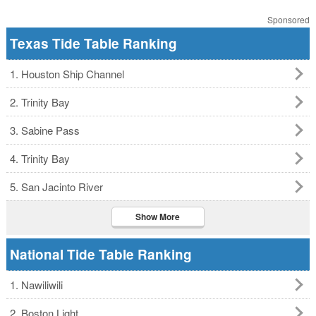
Sponsored
Texas Tide Table Ranking
1. Houston Ship Channel
2. Trinity Bay
3. Sabine Pass
4. Trinity Bay
5. San Jacinto River
Show More
National Tide Table Ranking
1. Nawiliwili
2. Boston Light