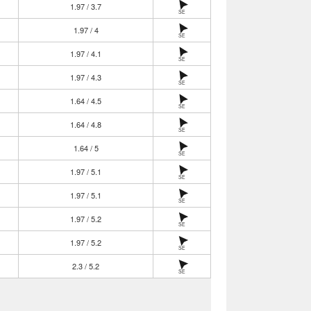
1.97 / 3.7
SE
1.97 / 4
SE
1.97 / 4.1
SE
1.97 / 4.3
SE
1.64 / 4.5
SE
1.64 / 4.8
SE
1.64 / 5
SE
1.97 / 5.1
SE
1.97 / 5.1
SE
1.97 / 5.2
SE
1.97 / 5.2
SE
2.3 / 5.2
SE