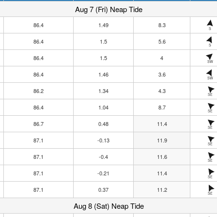
Aug 7 (Fri) Neap Tide
86.4
1.49
8.3
S
86.4
1.5
5.6
S
86.4
1.5
4
SW
86.4
1.46
3.6
SW
86.2
1.34
4.3
SE
86.4
1.04
8.7
SE
86.7
0.48
11.4
SE
87.1
-0.13
11.9
SE
87.1
-0.4
11.6
SE
87.1
-0.21
11.4
SE
87.1
0.37
11.2
SE
Aug 8 (Sat) Neap Tide