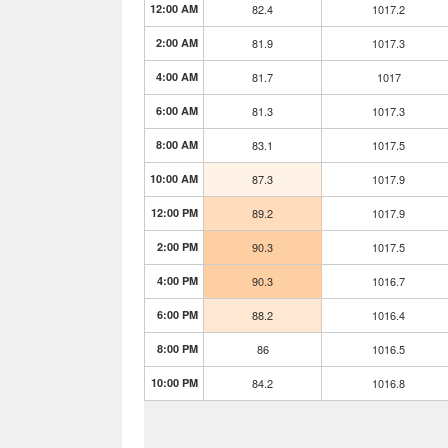
12:00 AM
82.4
1017.2
2:00 AM
81.9
1017.3
4:00 AM
81.7
1017
6:00 AM
81.3
1017.3
8:00 AM
83.1
1017.5
10:00 AM
87.3
1017.9
12:00 PM
89.2
1017.9
2:00 PM
90.3
1017.5
4:00 PM
90.3
1016.7
6:00 PM
88.2
1016.4
8:00 PM
86
1016.5
10:00 PM
84.2
1016.8