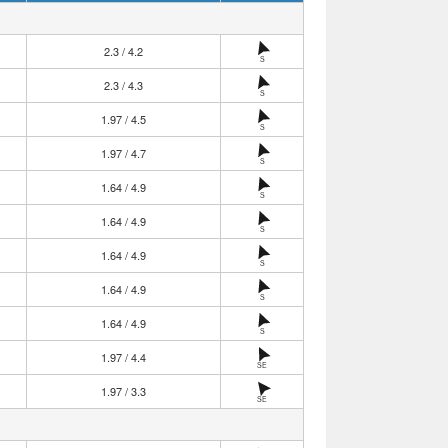
2.3 / 4.2
S
2.3 / 4.3
S
1.97 / 4.5
S
1.97 / 4.7
S
1.64 / 4.9
S
1.64 / 4.9
S
1.64 / 4.9
S
1.64 / 4.9
S
1.64 / 4.9
S
1.97 / 4.4
SE
1.97 / 3.3
SE