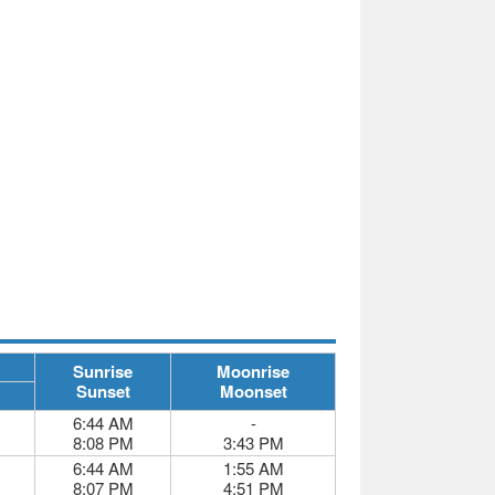
Sunrise
Moonrise
Sunset
Moonset
6:44 AM
-
8:08 PM
3:43 PM
6:44 AM
1:55 AM
8:07 PM
4:51 PM