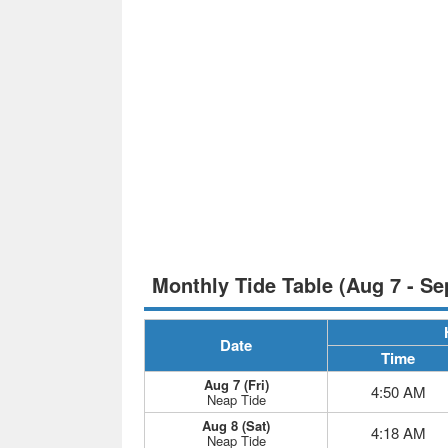
Monthly Tide Table (Aug 7 - Se
Date
Time
Aug 7 (Fri)
4:50 AM
Neap Tide
Aug 8 (Sat)
4:18 AM
Neap Tide