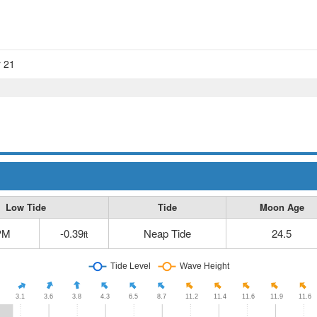
r 21
Low Tide
Tide
Moon Age
PM
-0.39
Neap Tide
24.5
ft