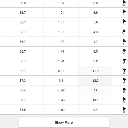
86.9
1.06
8.9
SE
86.7
1.51
6.9
S
86.7
1.61
5.6
S
86.7
1.61
4.3
S
86.7
1.57
4.7
S
86.7
1.49
6.5
SE
86.7
1.28
9.2
SE
87.1
0.81
11.2
SE
87.3
0.1
12.3
SE
87.4
-0.42
11
SE
88.7
-0.46
10.1
SE
88.5
-0.02
9.4
SE
Show More