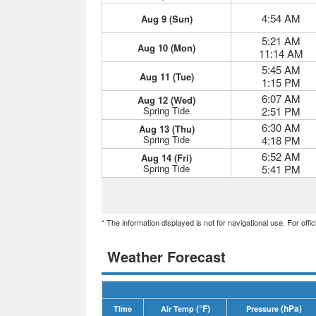
4:54 AM
Aug 9 (Sun)
5:21 AM
Aug 10 (Mon)
11:14 AM
5:45 AM
Aug 11 (Tue)
1:15 PM
6:07 AM
Aug 12 (Wed)
Spring Tide
2:51 PM
6:30 AM
Aug 13 (Thu)
Spring Tide
4:18 PM
6:52 AM
Aug 14 (Fri)
Spring Tide
5:41 PM
* The information displayed is not for navigational use. For off
Weather Forecast
(°F)
(hPa)
Time
Air Temp
Pressure