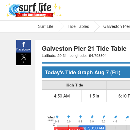
Surf Life
Tide Tables
Galveston Pie
Galveston Pier 21 Tide Table
Facebook
Latitude: 29.31
Longitude: -94.793304
X
Today's Tide Graph
Aug 7
(Fri)
High Tide
4:50 AM
1.51
6:10 
ft