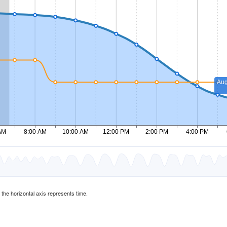
d the horizontal axis represents time.