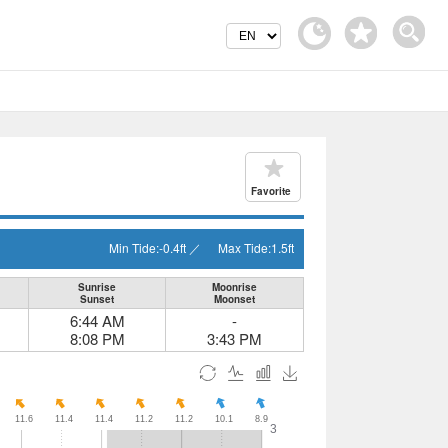
Favorite
Min Tide:
-0.4
ft
／
Max Tide:
1.5
ft
Sunrise
Moonrise
Sunset
Moonset
6:44 AM
-
8:08 PM
3:43 PM