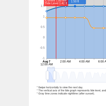
* Swipe horizontally to view the next day.
* The vertical axis of the tide graph represents tide level, an
* Gray time zones indicate nighttime (after sunset).