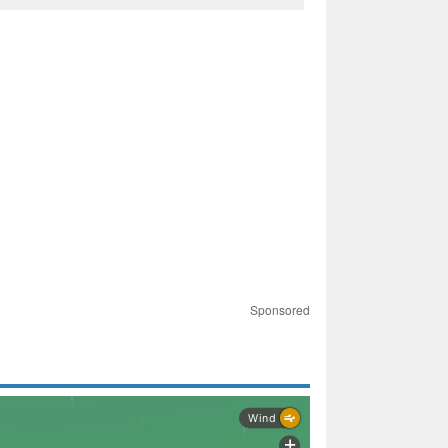
Sponsored