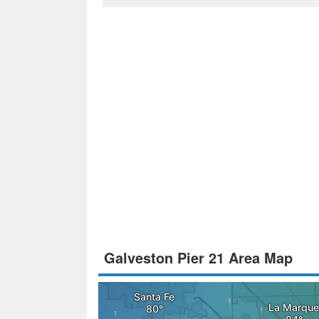
Galveston Pier 21 Area Map