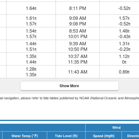
1.64
8:11 PM
-0.52
ft
ft
1.61
9:09 AM
1.57
ft
ft
1.57
9:08 PM
-0.52
ft
ft
1.54
8:53 AM
1.48
ft
ft
1.57
10:01 PM
-0.43
ft
ft
1.44
9:39 AM
1.31
ft
ft
1.51
10:50 PM
-0.23
ft
ft
1.35
10:37 AM
1.12
ft
ft
1.44
11:35 PM
0
ft
ft
1.28
ft
11:43 AM
0.89
ft
1.35
ft
Show More
icial navigation, please refer to tide tables published by NOAA (National Oceanic and Atmosphe
Wind
(°F)
(ft)
(mph)
Water Temp
Tide Level
Speed
Directi