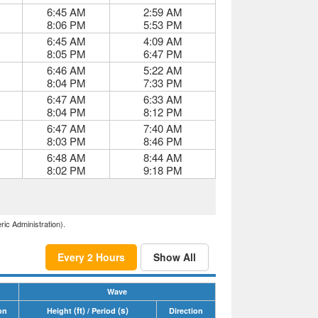
6:45 AM
2:59 AM
8:06 PM
5:53 PM
6:45 AM
4:09 AM
8:05 PM
6:47 PM
6:46 AM
5:22 AM
8:04 PM
7:33 PM
6:47 AM
6:33 AM
8:04 PM
8:12 PM
6:47 AM
7:40 AM
8:03 PM
8:46 PM
6:48 AM
8:44 AM
8:02 PM
9:18 PM
ric Administration).
Every 2 Hours
Show All
Wave
(ft)
(s)
on
Height
/ Period
Direction