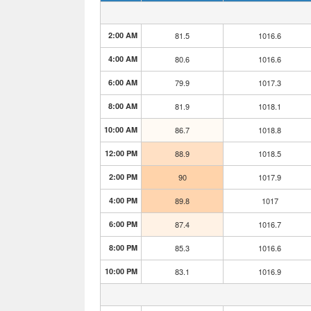
2:00 AM
81.5
1016.6
4:00 AM
80.6
1016.6
6:00 AM
79.9
1017.3
8:00 AM
81.9
1018.1
10:00 AM
86.7
1018.8
12:00 PM
88.9
1018.5
2:00 PM
90
1017.9
4:00 PM
89.8
1017
6:00 PM
87.4
1016.7
8:00 PM
85.3
1016.6
10:00 PM
83.1
1016.9