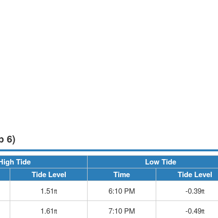
p 6)
High Tide
Low Tide
Tide Level
Time
Tide Level
1.51
6:10 PM
-0.39
ft
ft
1.61
7:10 PM
-0.49
ft
ft