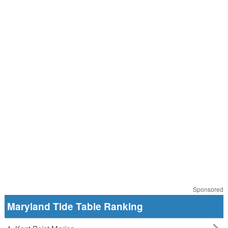
Sponsored
Maryland Tide Table Ranking