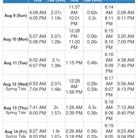
Time
Tide Level
Time
Tide Level
11:37
6:14
4:08 AM
2.07
AM
0.62
AM
2:08 AM
ft
ft
Aug 9 (Sun)
4:05 PM
1.18
10:01
0.3
8:11
6:11 PM
ft
ft
PM
PM
12:28
6:15
5:07 AM
2.07
PM
0.56
AM
3:20 AM
ft
ft
Aug 10 (Mon)
5:08 PM
1.28
11:20
0.26
8:10
7:00 PM
ft
ft
PM
PM
6:16
6:02 AM
2.1
AM
4:38 AM
ft
1:15 PM
0.46
Aug 11 (Tue)
ft
6:07 PM
1.38
8:09
7:40 PM
ft
PM
6:17
12:28
6:53 AM
2.07
0.26
AM
5:56 AM
Aug 12 (Wed)
ft
ft
AM
Spring Tide
7:04 PM
1.48
0.39
8:07
8:13 PM
ft
ft
1:58 PM
PM
6:18
7:41 AM
2
1:28 AM
0.3
AM
7:12 AM
Aug 13 (Thu)
ft
ft
Spring Tide
8:00 PM
1.57
2:39 PM
0.36
8:06
8:40 PM
ft
ft
PM
6:19
8:27 AM
1.9
2:26 AM
0.36
AM
8:23 AM
Aug 14 (Fri)
ft
ft
Spring Tide
8:53 PM
1.67
3:18 PM
0.33
8:05
9:04 PM
ft
ft