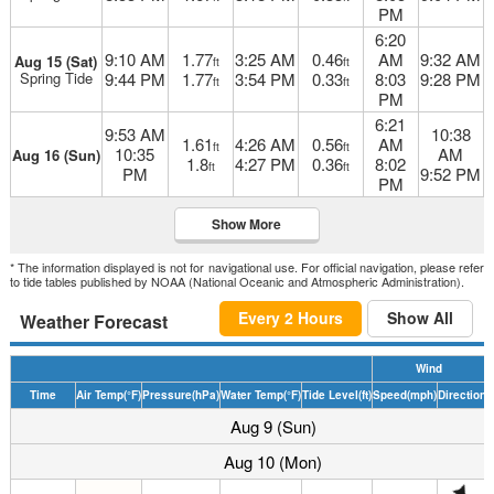
PM
6:20
9:10 AM
1.77
3:25 AM
0.46
AM
9:32 AM
Aug 15 (Sat)
ft
ft
Spring Tide
9:44 PM
1.77
3:54 PM
0.33
8:03
9:28 PM
ft
ft
PM
6:21
9:53 AM
10:38
1.61
4:26 AM
0.56
AM
ft
ft
10:35
AM
Aug 16 (Sun)
1.8
4:27 PM
0.36
8:02
ft
ft
PM
9:52 PM
PM
Show More
* The information displayed is not for navigational use. For official navigation, please refer
to tide tables published by NOAA (National Oceanic and Atmospheric Administration).
Every 2 Hours
Show All
Weather Forecast
Wind
Time
Air Temp
(°F)
Pressure
(hPa)
Water Temp
(°F)
Tide Level
(ft)
Speed
(mph)
Direction
D
Aug 9 (Sun)
Aug 10 (Mon)