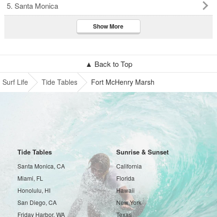
5. Santa Monica
Show More
▲ Back to Top
Surf Life
Tide Tables
Fort McHenry Marsh
Tide Tables
Sunrise & Sunset
Santa Monica, CA
California
Miami, FL
Florida
Honolulu, HI
Hawaii
San Diego, CA
New York
Friday Harbor, WA
Texas