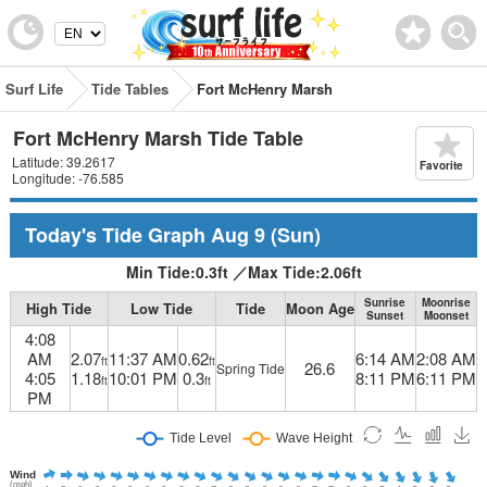
Surf Life
Tide Tables
Fort McHenry Marsh
Fort McHenry Marsh Tide Table
Latitude: 39.2617
Favorite
Longitude: -76.585
Today's Tide Graph
Aug 9
(Sun)
Min Tide:
0.3
ft
／
Max Tide:
2.06
ft
Sunrise
Moonrise
High Tide
Low Tide
Tide
Moon Age
Sunset
Moonset
4:08
AM
2.07
11:37 AM
0.62
6:14 AM
2:08 AM
ft
ft
26.6
Spring Tide
4:05
1.18
10:01 PM
0.3
8:11 PM
6:11 PM
ft
ft
PM