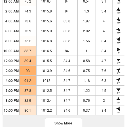
12:00 AM
75.2
1016.4
84
0.54
3.1
NW
2:00 AM
74.3
1015.8
84
1.3
3.4
NW
4:00 AM
73.6
1015.6
83.8
1.97
4
NW
6:00 AM
73.9
1015.9
83.8
2.02
4
NW
8:00 AM
75.2
1016.8
83.8
1.56
3.4
NW
10:00 AM
83.7
1016.5
84
1
3.4
W
12:00 PM
89.4
1015.5
84.4
0.58
4.7
SW
2:00 PM
93
1013.9
84.6
0.75
7.6
SW
4:00 PM
91.2
1013
84.7
1.18
6.3
SW
6:00 PM
87.8
1012.5
84.7
1.22
4.5
SW
8:00 PM
82.9
1012.4
84.7
0.76
2
NW
10:00 PM
80.1
1012.2
84.6
0.37
3.4
NW
Show More