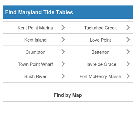
Find Maryland Tide Tables
Kent Point Marina
Tuckahoe Creek
Kent Island
Love Point
Crumpton
Betterton
Town Point Wharf
Havre de Grace
Bush River
Fort McHenry Marsh
Find by Map