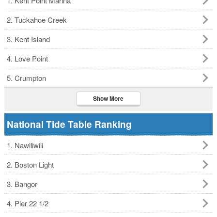
1. Kent Point Marina
2. Tuckahoe Creek
3. Kent Island
4. Love Point
5. Crumpton
Show More
National Tide Table Ranking
1. Nawiliwili
2. Boston Light
3. Bangor
4. Pier 22 1/2