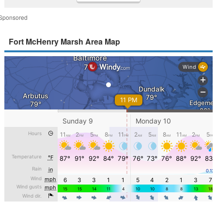
Sponsored
Fort McHenry Marsh Area Map