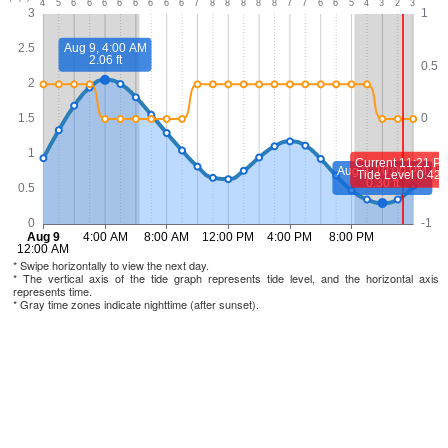
* Swipe horizontally to view the next day.
* The vertical axis of the tide graph represents tide level, and the horizontal axis
represents time.
* Gray time zones indicate nighttime (after sunset).