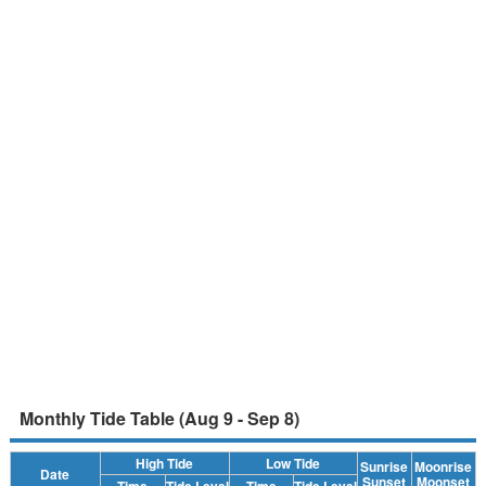
Monthly Tide Table (Aug 9 - Sep 8)
High Tide
Low Tide
Sunrise
Moonrise
Date
Sunset
Moonset