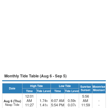
Monthly Tide Table (Aug 6 - Sep 5)
High Tide
Low Tide
Sunrise
Moonrise
Date
Sunset
Moonset
Time
Tide Level
Time
Tide Level
12:01
5:56
AM
1.74
6:07 AM
0.59
AM
-
Aug 6 (Thu)
ft
ft
Neap Tide
11:27
1.41
5:54 PM
0.07
11:59
-
ft
ft