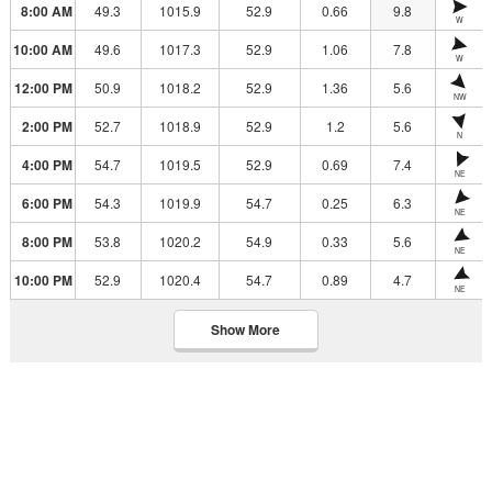
8:00 AM
49.3
1015.9
52.9
0.66
9.8
W
10:00 AM
49.6
1017.3
52.9
1.06
7.8
W
12:00 PM
50.9
1018.2
52.9
1.36
5.6
NW
2:00 PM
52.7
1018.9
52.9
1.2
5.6
N
4:00 PM
54.7
1019.5
52.9
0.69
7.4
NE
6:00 PM
54.3
1019.9
54.7
0.25
6.3
NE
8:00 PM
53.8
1020.2
54.9
0.33
5.6
NE
10:00 PM
52.9
1020.4
54.7
0.89
4.7
NE
Show More