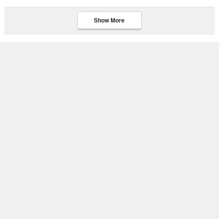
Show More