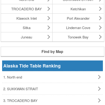
TROCADERO BAY
Ketchikan
Klawock Inlet
Port Alexander
Sitka
Lindeman Cove
Juneau
Tonowek Bay
Find by Map
Alaska Tide Table Ranking
1. North end
2. SUKKWAN STRAIT
3. TROCADERO BAY