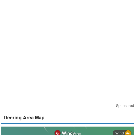
Sponsored
Deering Area Map