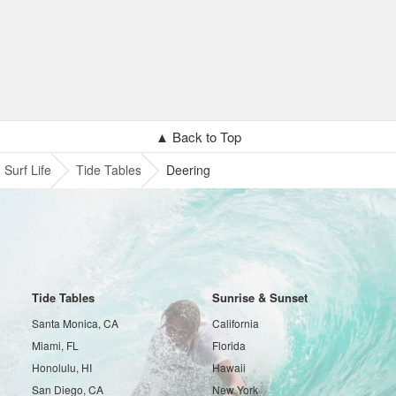
▲ Back to Top
Surf Life
Tide Tables
Deering
Tide Tables
Sunrise & Sunset
Santa Monica, CA
California
Miami, FL
Florida
Honolulu, HI
Hawaii
San Diego, CA
New York