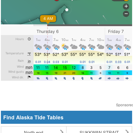
Sponsore
Find Alaska Tide Tables
North end
SUKKWAN STRAIT