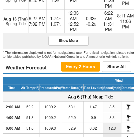
6:40 PM
1.8
PM
11:35
ft
PM
PM
12:33
6:22
8:11 AM
6:27 AM
1.74
AM
0.33
AM
Aug 13 (Thu)
ft
ft
11:06
Spring Tide
7:32 PM
1.97
12:52
-0.2
11:31
ft
ft
PM
PM
PM
Show More
* The information displayed is not for navigational use. For official navigation, please refer
to tide tables published by NOAA (National Oceanic and Atmospheric Administration).
Every 2 Hours
Show All
Weather Forecast
Wind
Time
Air Temp
(°F)
Pressure
(hPa)
Water Temp
(°F)
Tide Level
(ft)
Speed
(mph)
Direction
H
Aug 6 (Thu) Neap Tide
2:00 AM
52.2
1009.2
53.1
1.47
8.5
SE
4:00 AM
51.8
1009.2
52.9
0.9
8.3
SE
6:00 AM
51.6
1009.3
52.9
0.62
12.3
SE