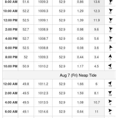
8:00 AM
51.6
1009.3
52.9
0.86
13.6
SE
10:00 AM
52.2
1009.3
52.9
1.29
12.3
SE
12:00 PM
52.5
1009.1
52.9
1.39
11.9
SE
2:00 PM
52.7
1008.9
52.9
0.98
9.6
SE
4:00 PM
52.7
1008.7
52.9
0.36
5.6
SE
6:00 PM
52.5
1008.8
52.9
0.08
3.6
S
8:00 PM
52
1009.3
52.9
0.44
3.4
S
10:00 PM
50.9
1010.2
52.9
1.17
4.5
SW
Aug 7 (Fri) Neap Tide
12:00 AM
49.8
1011.2
52.9
1.66
6
SW
2:00 AM
49.5
1012.3
52.9
1.59
8.1
SW
4:00 AM
49.5
1013.5
52.9
1.08
10.7
W
6:00 AM
49.1
1014.6
52.9
0.64
11
W