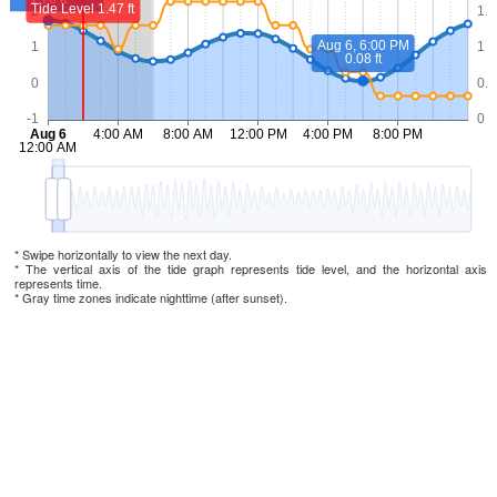
* Swipe horizontally to view the next day.
* The vertical axis of the tide graph represents tide level, and the horizontal axis
represents time.
* Gray time zones indicate nighttime (after sunset).