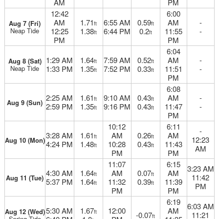
AM
PM
12:42
6:00
AM
1.71
6:55 AM
0.59
AM
-
Aug 7 (Fri)
ft
ft
Neap Tide
12:25
1.38
6:44 PM
0.2
11:55
-
ft
ft
PM
PM
6:04
1:29 AM
1.64
7:59 AM
0.52
AM
-
Aug 8 (Sat)
ft
ft
Neap Tide
1:33 PM
1.35
7:52 PM
0.33
11:51
-
ft
ft
PM
6:08
2:25 AM
1.61
9:10 AM
0.43
AM
-
ft
ft
Aug 9 (Sun)
2:59 PM
1.35
9:16 PM
0.43
11:47
-
ft
ft
PM
10:12
6:11
-
3:28 AM
1.61
AM
0.26
AM
ft
ft
12:23
Aug 10 (Mon)
4:24 PM
1.48
10:28
0.43
11:43
ft
ft
AM
PM
PM
11:07
6:15
3:23 AM
4:30 AM
1.64
AM
0.07
AM
ft
ft
11:42
Aug 11 (Tue)
5:37 PM
1.64
11:32
0.39
11:39
ft
ft
PM
PM
PM
6:19
6:03 AM
5:30 AM
1.67
12:00
AM
Aug 12 (Wed)
ft
-0.07
11:21
ft
Spring Tide