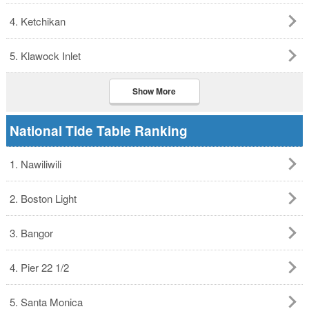
4. Ketchikan
5. Klawock Inlet
Show More
National Tide Table Ranking
1. Nawiliwili
2. Boston Light
3. Bangor
4. Pier 22 1/2
5. Santa Monica