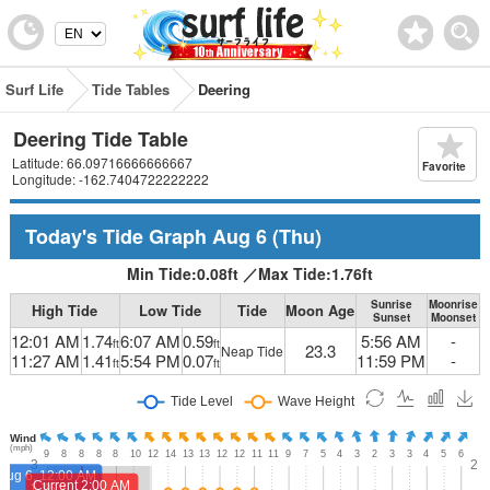
Surf Life
Tide Tables
Deering
Deering Tide Table
Latitude: 66.09716666666667
Favorite
Longitude: -162.7404722222222
Today's Tide Graph
Aug 6
(Thu)
Min Tide:
0.08
ft
／
Max Tide:
1.76
ft
Sunrise
Moonrise
High Tide
Low Tide
Tide
Moon Age
Sunset
Moonset
12:01 AM
1.74
6:07 AM
0.59
5:56 AM
-
ft
ft
23.3
Neap Tide
11:27 AM
1.41
5:54 PM
0.07
11:59 PM
-
ft
ft